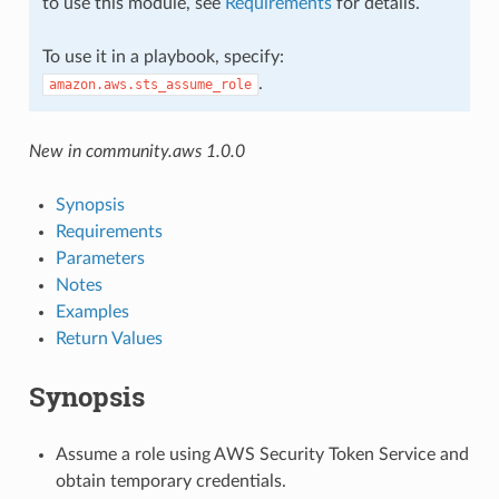
to use this module, see
Requirements
for details.
To use it in a playbook, specify:
.
amazon.aws.sts_assume_role
New in community.aws 1.0.0
Synopsis
Requirements
Parameters
Notes
Examples
Return Values
Synopsis
Assume a role using AWS Security Token Service and
obtain temporary credentials.