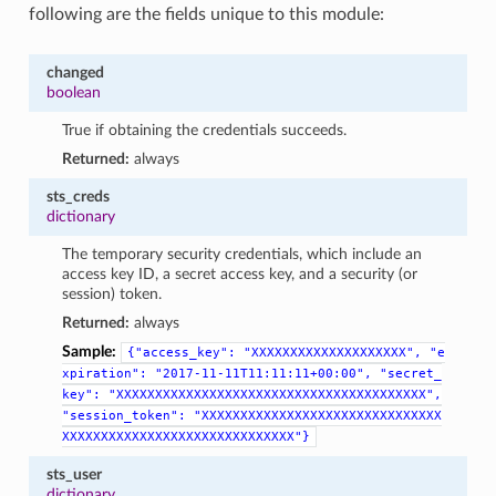
following are the fields unique to this module:
changed
boolean
True if obtaining the credentials succeeds.
Returned:
always
sts_creds
dictionary
The temporary security credentials, which include an
access key ID, a secret access key, and a security (or
session) token.
Returned:
always
Sample:
{"access_key":
"XXXXXXXXXXXXXXXXXXXX",
"e
xpiration":
"2017-11-11T11:11:11+00:00",
"secret_
key":
"XXXXXXXXXXXXXXXXXXXXXXXXXXXXXXXXXXXXXXXX",
"session_token":
"XXXXXXXXXXXXXXXXXXXXXXXXXXXXXXX
XXXXXXXXXXXXXXXXXXXXXXXXXXXXXX"}
sts_user
dictionary