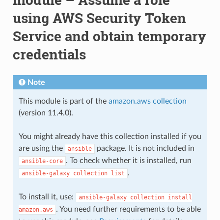
using AWS Security Token
Service and obtain temporary
credentials
Note
This module is part of the
amazon.aws collection
(version 11.4.0).
You might already have this collection installed if you
are using the
package. It is not included in
ansible
. To check whether it is installed, run
ansible-core
.
ansible-galaxy
collection
list
To install it, use:
ansible-galaxy
collection
install
. You need further requirements to be able
amazon.aws