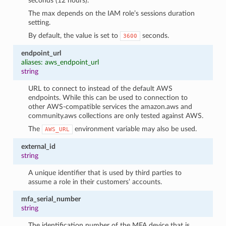
seconds (12 hours).
The max depends on the IAM role’s sessions duration
setting.
By default, the value is set to
seconds.
3600
endpoint_url
aliases: aws_endpoint_url
string
URL to connect to instead of the default AWS
endpoints. While this can be used to connection to
other AWS-compatible services the amazon.aws and
community.aws collections are only tested against AWS.
The
environment variable may also be used.
AWS_URL
external_id
string
A unique identifier that is used by third parties to
assume a role in their customers’ accounts.
mfa_serial_number
string
The identification number of the MFA device that is