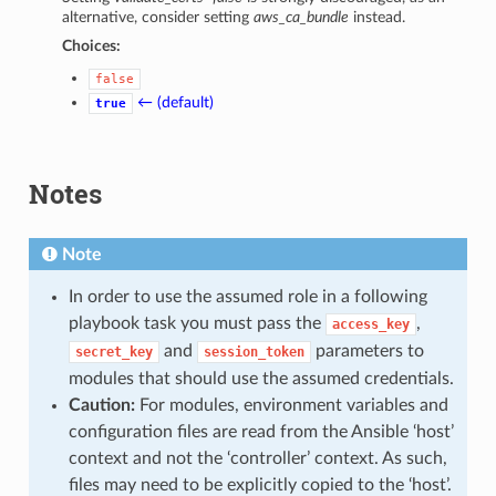
alternative, consider setting
aws_ca_bundle
instead.
Choices:
false
← (default)
true
Notes
Note
In order to use the assumed role in a following
playbook task you must pass the
,
access_key
and
parameters to
secret_key
session_token
modules that should use the assumed credentials.
Caution:
For modules, environment variables and
configuration files are read from the Ansible ‘host’
context and not the ‘controller’ context. As such,
files may need to be explicitly copied to the ‘host’.