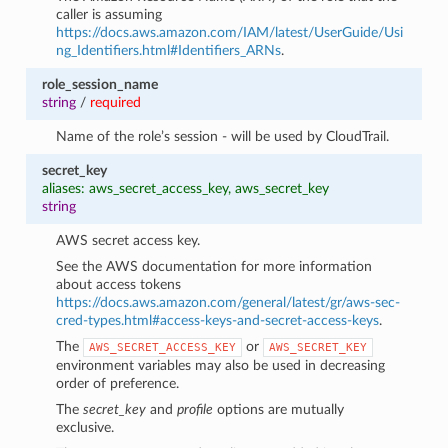
caller is assuming
https://docs.aws.amazon.com/IAM/latest/UserGuide/Usi
ng_Identifiers.html#Identifiers_ARNs
.
role_session_name
string
/
required
Name of the role’s session - will be used by CloudTrail.
secret_key
aliases: aws_secret_access_key, aws_secret_key
string
AWS secret access key.
See the AWS documentation for more information
about access tokens
https://docs.aws.amazon.com/general/latest/gr/aws-sec-
cred-types.html#access-keys-and-secret-access-keys
.
The
or
AWS_SECRET_ACCESS_KEY
AWS_SECRET_KEY
environment variables may also be used in decreasing
order of preference.
The
secret_key
and
profile
options are mutually
exclusive.