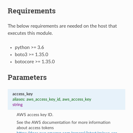
Requirements
The below requirements are needed on the host that
executes this module.
python >= 3.6
boto3 >= 1.35.0
botocore >= 1.35.0
Parameters
access_key
aliases: aws_access_key_id, aws_access_key
string
AWS access key ID.
See the AWS documentation for more information
about access tokens