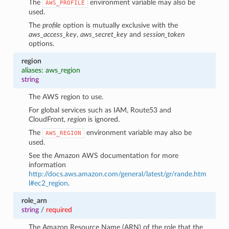
The
environment variable may also be
AWS_PROFILE
used.
The
profile
option is mutually exclusive with the
aws_access_key
,
aws_secret_key
and
session_token
options.
region
aliases: aws_region
string
The AWS region to use.
For global services such as IAM, Route53 and
CloudFront,
region
is ignored.
The
environment variable may also be
AWS_REGION
used.
See the Amazon AWS documentation for more
information
http://docs.aws.amazon.com/general/latest/gr/rande.htm
l#ec2_region
.
role_arn
string
/
required
The Amazon Resource Name (ARN) of the role that the