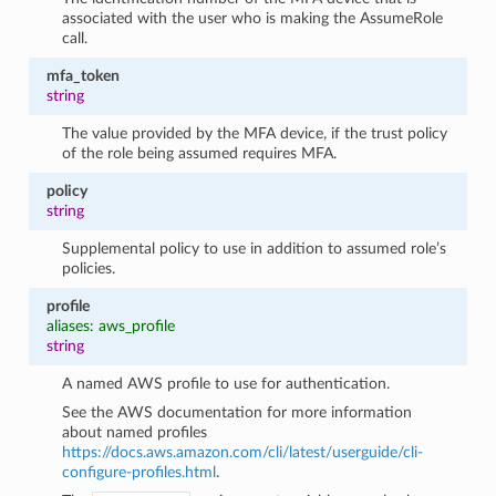
associated with the user who is making the AssumeRole
call.
mfa_token
string
The value provided by the MFA device, if the trust policy
of the role being assumed requires MFA.
policy
string
Supplemental policy to use in addition to assumed role’s
policies.
profile
aliases: aws_profile
string
A named AWS profile to use for authentication.
See the AWS documentation for more information
about named profiles
https://docs.aws.amazon.com/cli/latest/userguide/cli-
configure-profiles.html
.