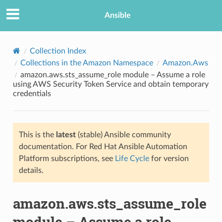
Ansible
Collection Index
Collections in the Amazon Namespace
Amazon.Aws
amazon.aws.sts_assume_role module – Assume a role
using AWS Security Token Service and obtain temporary
credentials
This is the
latest
(stable) Ansible community
TION
documentation. For Red Hat Ansible Automation
Platform subscriptions, see
Life Cycle
for version
details.
amazon.aws.sts_assume_role
module – Assume a role