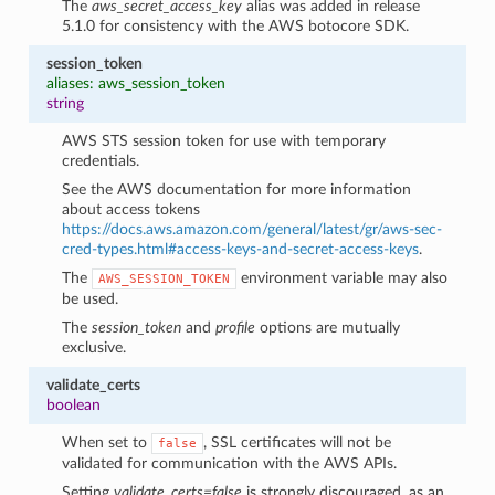
The
aws_secret_access_key
alias was added in release
5.1.0 for consistency with the AWS botocore SDK.
session_token
aliases: aws_session_token
string
AWS STS session token for use with temporary
credentials.
See the AWS documentation for more information
about access tokens
https://docs.aws.amazon.com/general/latest/gr/aws-sec-
cred-types.html#access-keys-and-secret-access-keys
.
The
environment variable may also
AWS_SESSION_TOKEN
be used.
The
session_token
and
profile
options are mutually
exclusive.
validate_certs
boolean
When set to
, SSL certificates will not be
false
validated for communication with the AWS APIs.
Setting
validate_certs=false
is strongly discouraged, as an