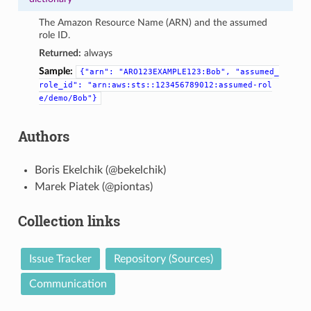
The Amazon Resource Name (ARN) and the assumed
role ID.
Returned:
always
Sample:
{"arn":
"ARO123EXAMPLE123:Bob",
"assumed_
role_id":
"arn:aws:sts::123456789012:assumed-rol
e/demo/Bob"}
Authors
Boris Ekelchik (@bekelchik)
Marek Piatek (@piontas)
Collection links
Issue Tracker
Repository (Sources)
Communication