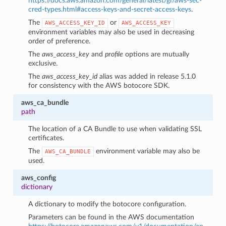
https://docs.aws.amazon.com/general/latest/gr/aws-sec-
cred-types.html#access-keys-and-secret-access-keys
.
The
or
AWS_ACCESS_KEY_ID
AWS_ACCESS_KEY
environment variables may also be used in decreasing
order of preference.
The
aws_access_key
and
profile
options are mutually
exclusive.
The
aws_access_key_id
alias was added in release 5.1.0
for consistency with the AWS botocore SDK.
aws_ca_bundle
path
The location of a CA Bundle to use when validating SSL
certificates.
The
environment variable may also be
AWS_CA_BUNDLE
used.
aws_config
dictionary
A dictionary to modify the botocore configuration.
Parameters can be found in the AWS documentation