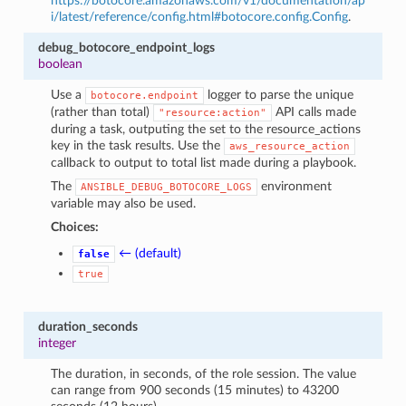
https://botocore.amazonaws.com/v1/documentation/ap
i/latest/reference/config.html#botocore.config.Config
.
debug_botocore_endpoint_logs
boolean
Use a
logger to parse the unique
botocore.endpoint
(rather than total)
API calls made
"resource:action"
during a task, outputing the set to the resource_actions
key in the task results. Use the
aws_resource_action
callback to output to total list made during a playbook.
The
environment
ANSIBLE_DEBUG_BOTOCORE_LOGS
variable may also be used.
Choices:
← (default)
false
true
duration_seconds
integer
The duration, in seconds, of the role session. The value
can range from 900 seconds (15 minutes) to 43200