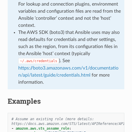
For lookup and connection plugins, environment
variables and configuration files are read from the
Ansible ‘controller’ context and not the ‘host’
context.
The AWS SDK (boto3) that Ansible uses may also
read defaults for credentials and other settings,
such as the region, from its configuration files in
the Ansible ‘host’ context (typically
). See
~/.aws/credentials
https://boto3.amazonaws.com/v1/documentatio
n/api/latest/guide/credentials.html
for more
information.
Examples
# Assume an existing role (more details: 
https://docs.aws.amazon.com/STS/latest/APIReference/API_As
-
amazon.aws.sts_assume_role
: