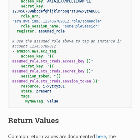
access_key
:
AKIA1EXAMPLE1EXAMPLE
secret_key
:
123456789abcdefghijklmnopqrstuvwxyzABCDE
role_arn
:
"arn:aws:iam::123456789012:role/someRole"
role_session_name
:
"someRoleSession"
register
:
assumed_role
# Use the assumed role above to tag an instance in 
account 123456789012
-
amazon.aws.ec2_tag
:
access_key
:
"
{{
assumed_role.sts_creds.access_key
}}
"
secret_key
:
"
{{
assumed_role.sts_creds.secret_key
}}
"
session_token
:
"
{{
assumed_role.sts_creds.session_token
}}
"
resource
:
i-xyzxyz01
state
:
present
tags
:
MyNewTag
:
value
Return Values
Common return values are documented
here
, the