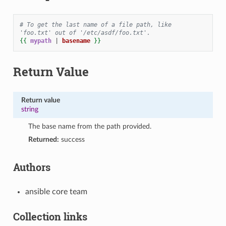
# To get the last name of a file path, like 
'foo.txt' out of '/etc/asdf/foo.txt'.
{{
mypath
|
basename
}}
Return Value
Return value
string
The base name from the path provided.
Returned:
success
Authors
ansible core team
Collection links