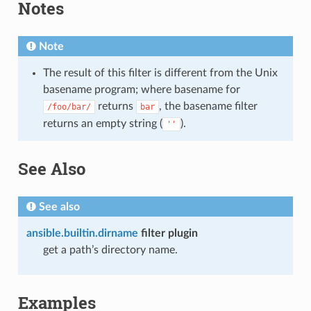
Notes
Note
The result of this filter is different from the Unix
basename program; where basename for
returns
, the basename filter
/foo/bar/
bar
returns an empty string (
).
''
See Also
See also
ansible.builtin.dirname
filter plugin
get a path’s directory name.
Examples