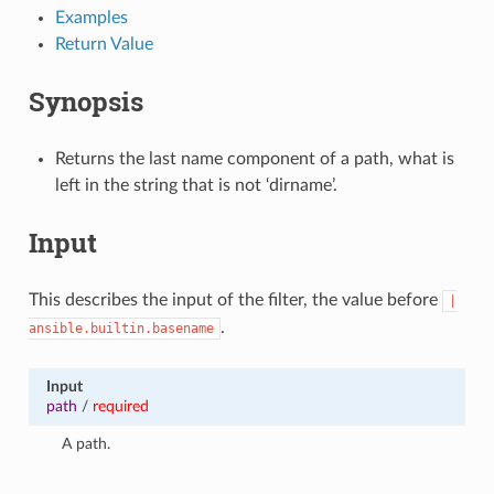
Examples
Return Value
Synopsis
Returns the last name component of a path, what is
left in the string that is not ‘dirname’.
Input
This describes the input of the filter, the value before
|
.
ansible.builtin.basename
Input
path
/
required
A path.