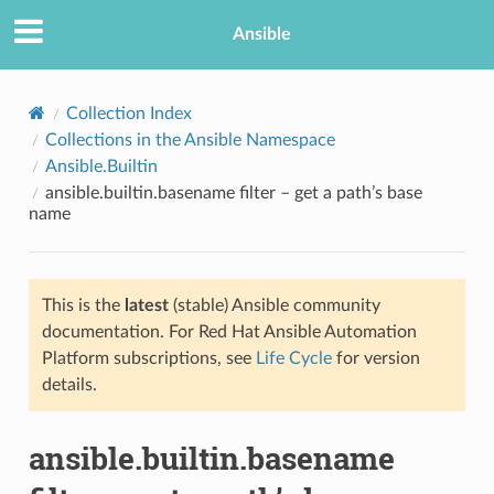
Ansible
Collection Index
Collections in the Ansible Namespace
Ansible.Builtin
ansible.builtin.basename filter – get a path’s base
name
This is the
latest
(stable) Ansible community
TION
documentation. For Red Hat Ansible Automation
Platform subscriptions, see
Life Cycle
for version
details.
ansible.builtin.basename