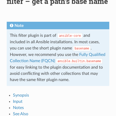
filter – get a path’s base name
Note
This filter plugin is part of
and
ansible-core
included in all Ansible installations. In most cases,
you can use the short plugin name
.
basename
However, we recommend you use the
Fully Qualified
Collection Name (FQCN)
ansible.builtin.basename
for easy linking to the plugin documentation and to
avoid conflicting with other collections that may
have the same filter plugin name.
Synopsis
Input
Notes
See Also