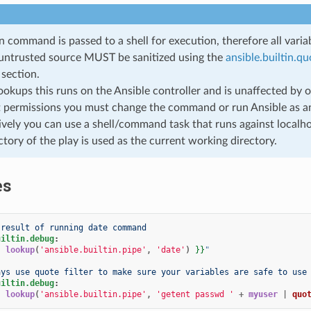
n command is passed to a shell for execution, therefore all var
untrusted source MUST be sanitized using the
ansible.builtin.qu
section.
 lookups this runs on the Ansible controller and is unaffected by
t permissions you must change the command or run Ansible as an
ively you can use a shell/command task that runs against localhos
ctory of the play is used as the current working directory.
es
 result of running date command
uiltin.debug
:
{
lookup
(
'ansible.builtin.pipe'
,
'date'
)
}}
"
ays use quote filter to make sure your variables are safe to use
uiltin.debug
:
{
lookup
(
'ansible.builtin.pipe'
,
'getent passwd '
+
myuser
|
quo