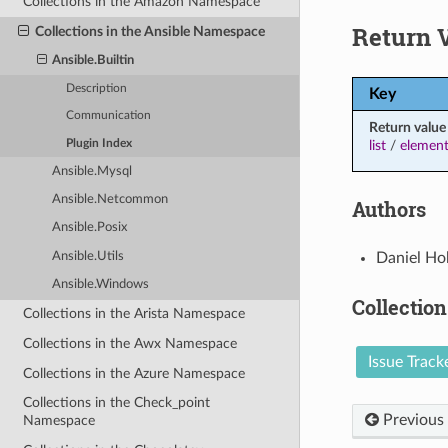
Collections in the Amazon Namespace
Return 
Collections in the Ansible Namespace
Ansible.Builtin
Description
Key
Communication
Return value
Plugin Index
list
/
element
Ansible.Mysql
Ansible.Netcommon
Authors
Ansible.Posix
Daniel Ho
Ansible.Utils
Ansible.Windows
Collection
Collections in the Arista Namespace
Collections in the Awx Namespace
Issue Track
Collections in the Azure Namespace
Collections in the Check_point
Previous
Namespace