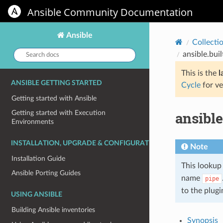
Ansible Community Documentation
Ansible
Collecti
Search
ansible.bui
docs:
This is the
l
ANSIBLE GETTING STARTED
Cycle
for ve
Getting started with Ansible
ansibl
Getting started with Execution
Environments
INSTALLATION, UPGRADE & CONFIGURATION
Note
Installation Guide
This lookup 
Ansible Porting Guides
name
pipe
to the plug
USING ANSIBLE
Building Ansible inventories
Synopsis