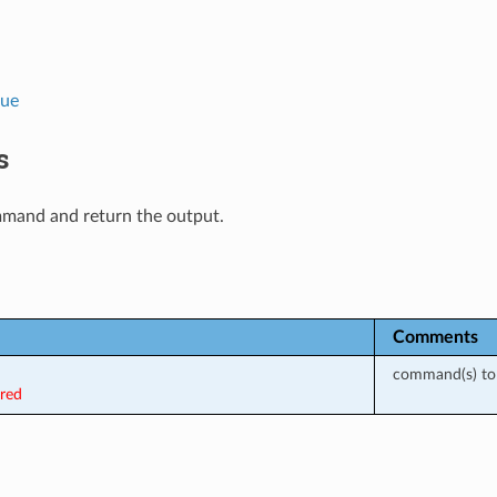
lue
s
mand and return the output.
Comments
command(s) to 
ired