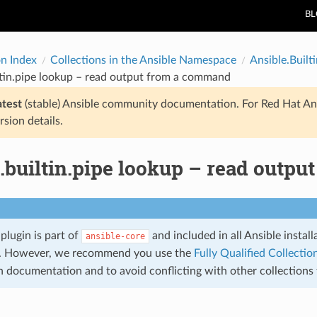
B
on Index
Collections in the Ansible Namespace
Ansible.Builti
ltin.pipe lookup – read output from a command
atest
(stable) Ansible community documentation. For Red Hat An
rsion details.
e.builtin.pipe lookup – read outp
plugin is part of
and included in all Ansible instal
ansible-core
. However, we recommend you use the
Fully Qualified Collect
in documentation and to avoid conflicting with other collection