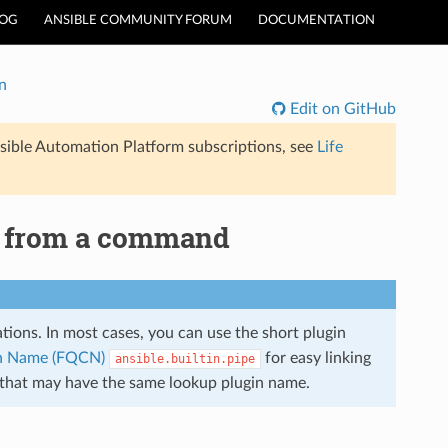
LOG
ANSIBLE COMMUNITY FORUM
DOCUMENTATION
n
Edit on GitHub
sible Automation Platform subscriptions, see
Life
ut from a command
lations. In most cases, you can use the short plugin
ion Name (FQCN)
for easy linking
ansible.builtin.pipe
s that may have the same lookup plugin name.