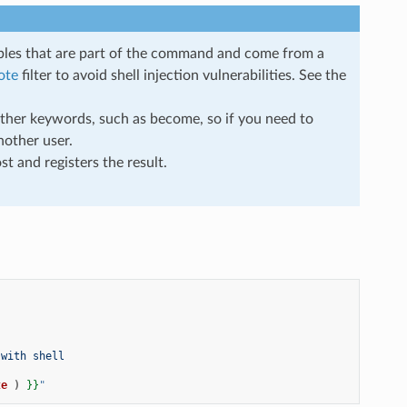
iables that are part of the command and come from a
ote
filter to avoid shell injection vulnerabilities. See the
 other keywords, such as become, so if you need to
other user.
t and registers the result.
 with shell
te
)
}}
"