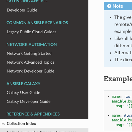
EXTENDING ANSIBLE
Note
Developer Guide
The give
COMMON ANSIBLE SCENARIOS
remote/
example 
Legacy Public Cloud Guides
Like all
NETWORK AUTOMATION
differen
Alternat
Network Getting Started
The dire
Network Advanced Topics
Network Developer Guide
Exampl
ANSIBLE GALAXY
Galaxy User Guide
-
name
:
raw
ansible.b
Galaxy Developer Guide
msg
:
"
{
REFERENCE & APPENDICES
-
name
:
Alw
ansible.b
Collection Index
msg
:
"
{