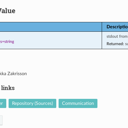
Value
Descripti
stdout fro
s=string
Returned:
s
kka Zakrisson
 links
er
Repository (Sources)
Communication