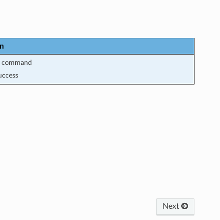
on
m command
uccess
Next