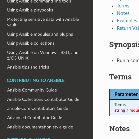
Using Ansible command line tools
Terms
Using Ansible playbooks
Notes
Protecting sensitive data with Ansible
Examples
vault
Return Va
Using Ansible modules and plugins
Synopsi
Using Ansible collections
Using Ansible on Windows, BSD, and
z/OS UNIX
Run a com
Ansible tips and tricks
Terms
CONTRIBUTING TO ANSIBLE
Ansible Community Guide
Parameter
Ansible Collections Contributor Guide
Terms
ansible-core Contributors Guide
string
/
requ
Advanced Contributor Guide
Notes
Ansible documentation style guide