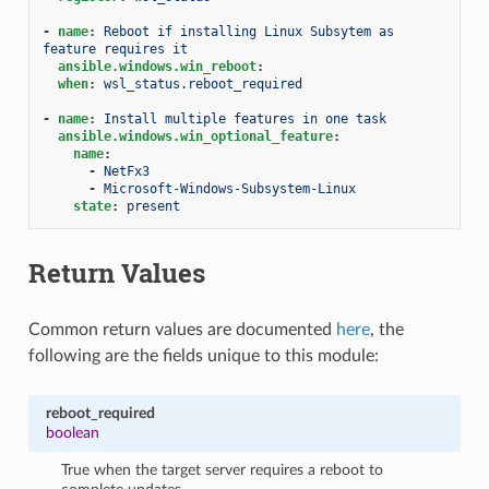
-
name
:
Reboot if installing Linux Subsytem as 
feature requires it
ansible.windows.win_reboot
:
when
:
wsl_status.reboot_required
-
name
:
Install multiple features in one task
ansible.windows.win_optional_feature
:
name
:
-
NetFx3
-
Microsoft-Windows-Subsystem-Linux
state
:
present
Return Values
Common return values are documented
here
, the
following are the fields unique to this module:
reboot_required
boolean
True when the target server requires a reboot to