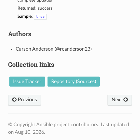
complete updates
Returned:
success
Sample:
true
Authors
Carson Anderson (@rcanderson23)
Collection links
Issue Tracker
Repository (Sources)
Previous
Next
© Copyright Ansible project contributors.
Last updated
on Aug 10, 2026.