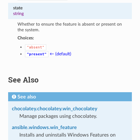
state
string
Whether to ensure the feature is absent or present on
the system.
Choices:
"absent"
← (default)
"present"
See Also
See also
chocolatey.chocolatey.win_chocolatey
Manage packages using chocolatey.
ansible.windows.win_feature
Installs and uninstalls Windows Features on