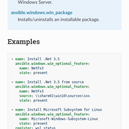
Windows Server.
ansible.windows.win_package
Installs/uninstalls an installable package.
Examples
-
name
:
Install .Net 3.5
ansible.windows.win_optional_feature
:
name
:
NetFx3
state
:
present
-
name
:
Install .Net 3.5 from source
ansible.windows.win_optional_feature
:
name
:
NetFx3
source
:
\\share01\win10\sources\sxs
state
:
present
-
name
:
Install Microsoft Subsystem for Linux
ansible.windows.win_optional_feature
:
name
:
Microsoft-Windows-Subsystem-Linux
state
:
present
register
:
wsl_status