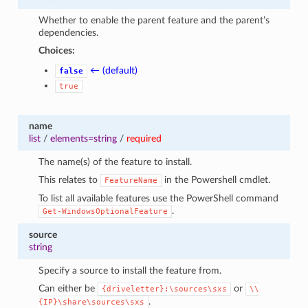
Whether to enable the parent feature and the parent’s
dependencies.
Choices:
← (default)
false
true
name
list
/
elements=string
/
required
The name(s) of the feature to install.
This relates to
in the Powershell cmdlet.
FeatureName
To list all available features use the PowerShell command
.
Get-WindowsOptionalFeature
source
string
Specify a source to install the feature from.
Can either be
or
{driveletter}:\sources\sxs
\\
.
{IP}\share\sources\sxs