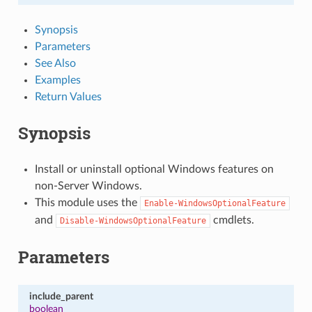
Synopsis
Parameters
See Also
Examples
Return Values
Synopsis
Install or uninstall optional Windows features on
non-Server Windows.
This module uses the
Enable-WindowsOptionalFeature
and
cmdlets.
Disable-WindowsOptionalFeature
Parameters
include_parent
boolean