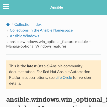
Ansible
Collection Index
Collections in the Ansible Namespace
Ansible.Windows
ansible.windows.win_optional_feature module –
Manage optional Windows features
This is the
latest
(stable) Ansible community
TION
documentation. For Red Hat Ansible Automation
Platform subscriptions, see
Life Cycle
for version
details.
ansible.windows.win_optional_