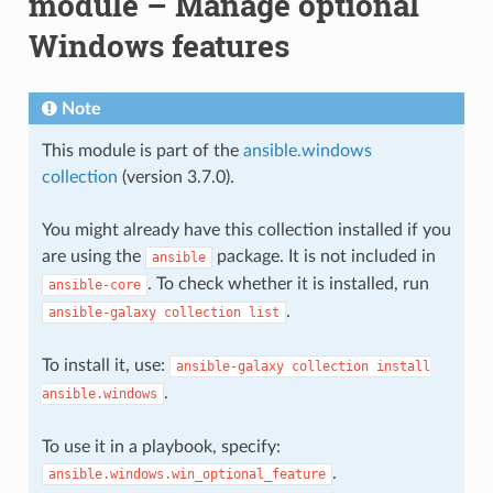
module – Manage optional
Windows features
Note
This module is part of the
ansible.windows
collection
(version 3.7.0).
You might already have this collection installed if you
are using the
package. It is not included in
ansible
. To check whether it is installed, run
ansible-core
.
ansible-galaxy
collection
list
To install it, use:
ansible-galaxy
collection
install
.
ansible.windows
To use it in a playbook, specify:
.
ansible.windows.win_optional_feature