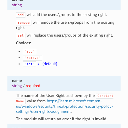
string
will add the users/groups to the existing right.
add
will remove the users/groups from the existing
remove
right.
will replace the users/groups of the existing right.
set
Choices:
"add"
"remove"
← (default)
"set"
name
string
/
required
The name of the User Right as shown by the
Constant
value from
https://learn.microsoft.com/en-
Name
us/windows/security/threat-protection/security-policy-
settings/user-rights-assignment
.
The module will return an error if the right is invalid.