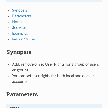
Synopsis
Parameters
Notes
See Also
Examples
Return Values
Synopsis
Add, remove or set User Rights for a group or users
or groups.
You can set user rights for both local and domain
accounts.
Parameters
action