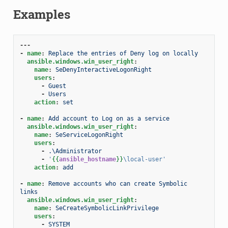
Examples
---
-
name
:
Replace the entries of Deny log on locally
ansible.windows.win_user_right
:
name
:
SeDenyInteractiveLogonRight
users
:
-
Guest
-
Users
action
:
set
-
name
:
Add account to Log on as a service
ansible.windows.win_user_right
:
name
:
SeServiceLogonRight
users
:
-
.\Administrator
-
'
{{
ansible_hostname
}}
\local-user'
action
:
add
-
name
:
Remove accounts who can create Symbolic 
links
ansible.windows.win_user_right
:
name
:
SeCreateSymbolicLinkPrivilege
users
:
-
SYSTEM