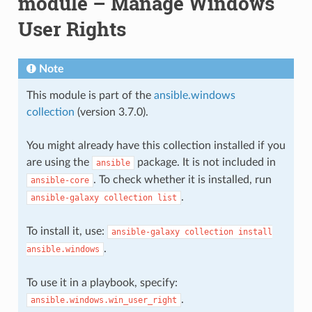
module – Manage Windows
User Rights
Note
This module is part of the
ansible.windows
collection
(version 3.7.0).
You might already have this collection installed if you
are using the
package. It is not included in
ansible
. To check whether it is installed, run
ansible-core
.
ansible-galaxy
collection
list
To install it, use:
ansible-galaxy
collection
install
.
ansible.windows
To use it in a playbook, specify:
.
ansible.windows.win_user_right