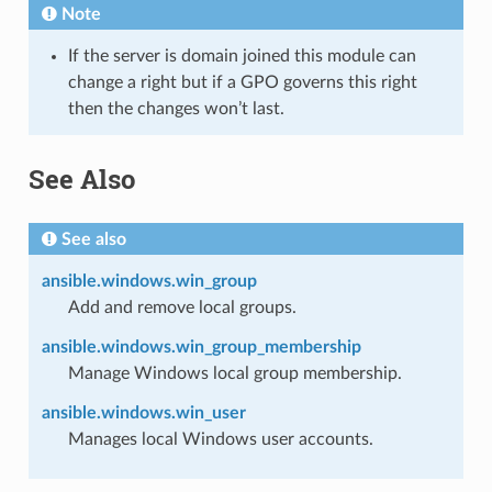
Note
If the server is domain joined this module can
change a right but if a GPO governs this right
then the changes won’t last.
See Also
See also
ansible.windows.win_group
Add and remove local groups.
ansible.windows.win_group_membership
Manage Windows local group membership.
ansible.windows.win_user
Manages local Windows user accounts.