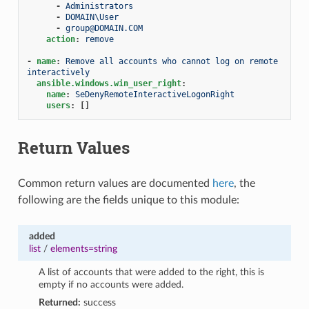
-
Administrators
-
DOMAIN\User
-
group@DOMAIN.COM
action
:
remove
-
name
:
Remove all accounts who cannot log on remote 
interactively
ansible.windows.win_user_right
:
name
:
SeDenyRemoteInteractiveLogonRight
users
:
[]
Return Values
Common return values are documented
here
, the
following are the fields unique to this module:
added
list
/
elements=string
A list of accounts that were added to the right, this is
empty if no accounts were added.
Returned:
success