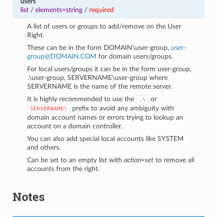
users
list
/
elements=string
/
required
A list of users or groups to add/remove on the User
Right.
These can be in the form DOMAIN\user-group,
user-
group
@
DOMAIN
.
COM
for domain users/groups.
For local users/groups it can be in the form user-group,
.\user-group, SERVERNAME\user-group where
SERVERNAME is the name of the remote server.
It is highly recommended to use the
or
.\
prefix to avoid any ambiguity with
SERVERNAME\
domain account names or errors trying to lookup an
account on a domain controller.
You can also add special local accounts like SYSTEM
and others.
Can be set to an empty list with
action=set
to remove all
accounts from the right.
Notes