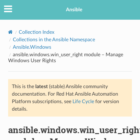
Ansible
Collection Index
Collections in the Ansible Namespace
Ansible.Windows
ansible.windows.win_user_right module – Manage
Windows User Rights
This is the
latest
(stable) Ansible community
TION
documentation. For Red Hat Ansible Automation
Platform subscriptions, see
Life Cycle
for version
details.
ansible.windows.win_user_righ