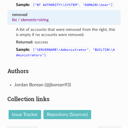
Sample:
["NT
AUTHORITY\\SYSTEM",
"DOMAIN\\User"]
removed
list
/
elements=string
A list of accounts that were removed from the right, this
is empty if no accounts were removed.
Returned:
success
Sample:
["SERVERNAME\\Administrator",
"BUILTIN\\A
dministrators"]
Authors
Jordan Borean (@jborean93)
Collection links
Issue Tracker
Repository (Sources)