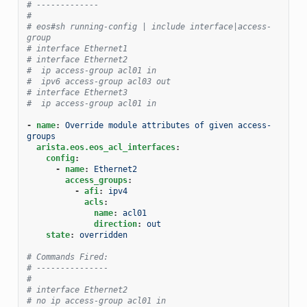
# -------------
#
# eos#sh running-config | include interface|access-
group
# interface Ethernet1
# interface Ethernet2
#  ip access-group acl01 in
#  ipv6 access-group acl03 out
# interface Ethernet3
#  ip access-group acl01 in
-
name
:
Override module attributes of given access-
groups
arista.eos.eos_acl_interfaces
:
config
:
-
name
:
Ethernet2
access_groups
:
-
afi
:
ipv4
acls
:
name
:
acl01
direction
:
out
state
:
overridden
# Commands Fired:
# ---------------
#
# interface Ethernet2
# no ip access-group acl01 in