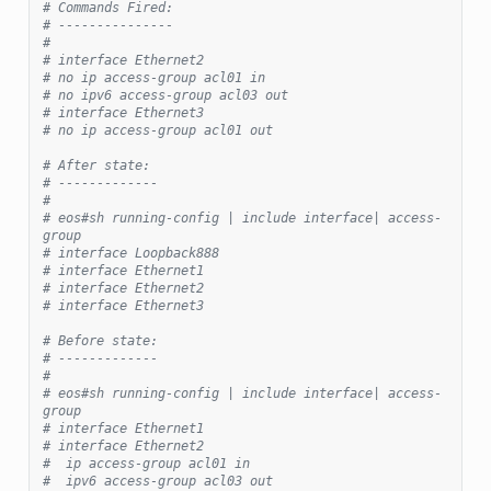
# Commands Fired:
# ---------------
#
# interface Ethernet2
# no ip access-group acl01 in
# no ipv6 access-group acl03 out
# interface Ethernet3
# no ip access-group acl01 out
# After state:
# -------------
#
# eos#sh running-config | include interface| access-
group
# interface Loopback888
# interface Ethernet1
# interface Ethernet2
# interface Ethernet3
# Before state:
# -------------
#
# eos#sh running-config | include interface| access-
group
# interface Ethernet1
# interface Ethernet2
#  ip access-group acl01 in
#  ipv6 access-group acl03 out