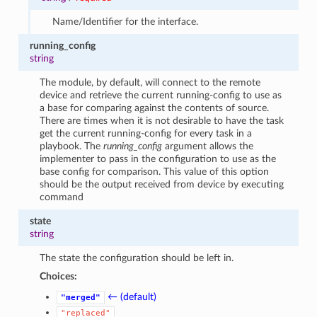
Name/Identifier for the interface.
running_config
string
The module, by default, will connect to the remote
device and retrieve the current running-config to use as
a base for comparing against the contents of source.
There are times when it is not desirable to have the task
get the current running-config for every task in a
playbook. The
running_config
argument allows the
implementer to pass in the configuration to use as the
base config for comparison. This value of this option
should be the output received from device by executing
command
state
string
The state the configuration should be left in.
Choices:
← (default)
"merged"
"replaced"