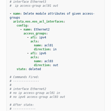
# interface Ethernet3
#  ip access-group acl01 out
-
name
:
Delete module attributes of given access-
groups
arista.eos.eos_acl_interfaces
:
config
:
-
name
:
Ethernet2
access_groups
:
-
afi
:
ipv4
acls
:
name
:
acl01
direction
:
in
-
afi
:
ipv6
acls
:
name
:
acl03
direction
:
out
state
:
deleted
# Commands Fired:
# ---------------
#
# interface Ethernet2
# no ip access-group acl01 in
# no ipv6 access-group acl03 out
# After state:
# -------------