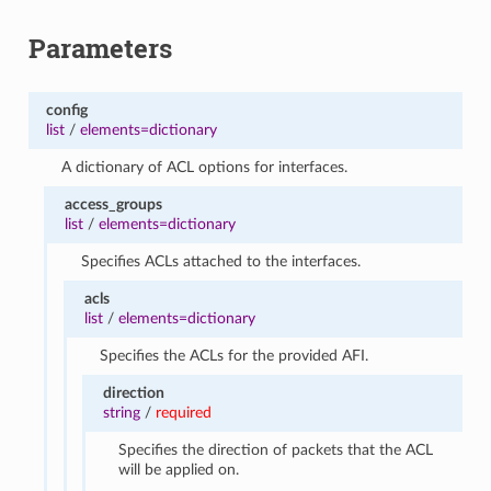
Parameters
config
list
/
elements=dictionary
A dictionary of ACL options for interfaces.
access_groups
list
/
elements=dictionary
Specifies ACLs attached to the interfaces.
acls
list
/
elements=dictionary
Specifies the ACLs for the provided AFI.
direction
string
/
required
Specifies the direction of packets that the ACL
will be applied on.