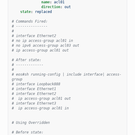
name
:
acl01
direction
:
out
state
:
replaced
# Commands Fired:
# ---------------
#
# interface Ethernet2
# no ip access-group acl01 in
# no ipv6 access-group acl03 out
# ip access-group acl01 out
# After state:
# -------------
#
# eos#sh running-config | include interface| access-
group
# interface Loopback888
# interface Ethernet1
# interface Ethernet2
#  ip access-group acl01 out
# interface Ethernet3
#  ip access-group acl01 in
# Using Overridden
# Before state: