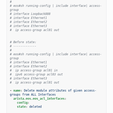
#
# eos#sh running-config | include interface| access-
group
# interface Loopback888
# interface Ethernet1
# interface Ethernet2
# interface Ethernet3
#  ip access-group acl01 out
# Before state:
# -------------
#
# eos#sh running-config | include interface| access-
group
# interface Ethernet1
# interface Ethernet2
#  ip access-group acl01 in
#  ipv6 access-group acl03 out
# interface Ethernet3
#  ip access-group acl01 out
-
name
:
Delete module attributes of given access-
groups from ALL Interfaces
arista.eos.eos_acl_interfaces
:
config
:
state
:
deleted