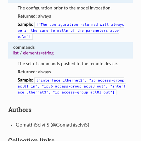
The configuration prior to the model invocation.
Returned:
always
Sample:
["The
configuration
returned
will
always
be
in
the
same
format\n
of
the
parameters
abov
e.\n"]
commands
list
/
elements=string
The set of commands pushed to the remote device.
Returned:
always
Sample:
["interface
Ethernet2",
"ip
access-group
acl01
in",
"ipv6
access-group
acl03
out",
"interf
ace
Ethernet3",
"ip
access-group
acl01
out"]
Authors
GomathiSelvi S (@GomathiselviS)
Collection links