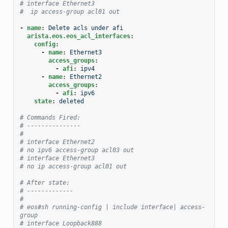
# interface Ethernet3
#  ip access-group acl01 out
-
name
:
Delete acls under afi
arista.eos.eos_acl_interfaces
:
config
:
-
name
:
Ethernet3
access_groups
:
-
afi
:
ipv4
-
name
:
Ethernet2
access_groups
:
-
afi
:
ipv6
state
:
deleted
# Commands Fired:
# ---------------
#
# interface Ethernet2
# no ipv6 access-group acl03 out
# interface Ethernet3
# no ip access-group acl01 out
# After state:
# -------------
#
# eos#sh running-config | include interface| access-
group
# interface Loopback888