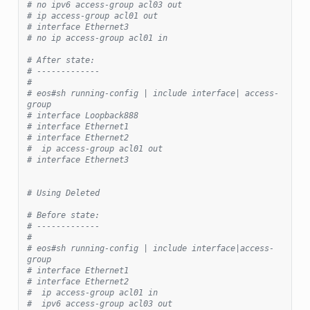
# no ipv6 access-group acl03 out
# ip access-group acl01 out
# interface Ethernet3
# no ip access-group acl01 in
# After state:
# -------------
#
# eos#sh running-config | include interface| access-
group
# interface Loopback888
# interface Ethernet1
# interface Ethernet2
#  ip access-group acl01 out
# interface Ethernet3
# Using Deleted
# Before state:
# -------------
#
# eos#sh running-config | include interface|access-
group
# interface Ethernet1
# interface Ethernet2
#  ip access-group acl01 in
#  ipv6 access-group acl03 out