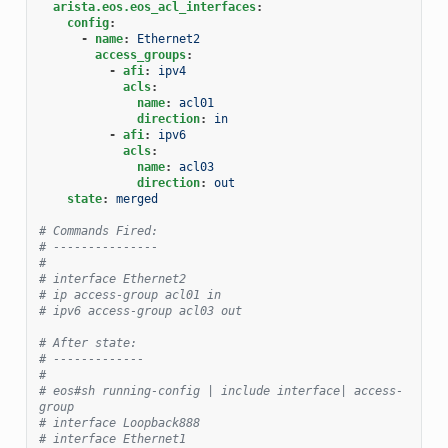
arista.eos.eos_acl_interfaces
:
config
:
-
name
:
Ethernet2
access_groups
:
-
afi
:
ipv4
acls
:
name
:
acl01
direction
:
in
-
afi
:
ipv6
acls
:
name
:
acl03
direction
:
out
state
:
merged
# Commands Fired:
# ---------------
#
# interface Ethernet2
# ip access-group acl01 in
# ipv6 access-group acl03 out
# After state:
# -------------
#
# eos#sh running-config | include interface| access-
group
# interface Loopback888
# interface Ethernet1