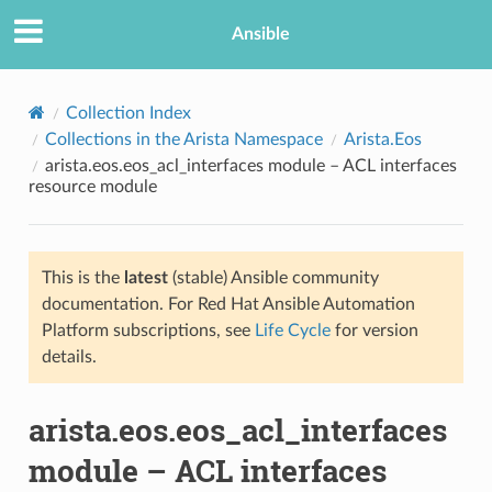
Ansible
Collection Index
Collections in the Arista Namespace
Arista.Eos
arista.eos.eos_acl_interfaces module – ACL interfaces
resource module
This is the
latest
(stable) Ansible community
documentation. For Red Hat Ansible Automation
TION
Platform subscriptions, see
Life Cycle
for version
details.
arista.eos.eos_acl_interfaces
module – ACL interfaces