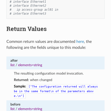
# interface Ethernet1
# interface Ethernet2
#   ip access-group acl01 in
# interface Ethernet3
Return Values
Common return values are documented
here
, the
following are the fields unique to this module:
after
list
/
elements=string
The resulting configuration model invocation.
Returned:
when changed
Sample:
["The
configuration
returned
will
always
be
in
the
same
format\n
of
the
parameters
abov
e.\n"]
before
list
/
elements=string