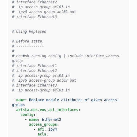
# interface Ethernet2
#  ip access-group acl01 in
#  ipv6 access-group acl03 out
# interface Ethernet3
# Using Replaced
# Before state:
# -------------
#
# eos#sh running-config | include interface|access-
group
# interface Ethernet1
# interface Ethernet2
#  ip access-group acl01 in
#  ipv6 access-group acl03 out
# interface Ethernet3
#  ip access-group acl01 in
-
name
:
Replace module attributes of given access-
groups
arista.eos.eos_acl_interfaces
:
config
:
-
name
:
Ethernet2
access_groups
:
-
afi
:
ipv4
acls
: