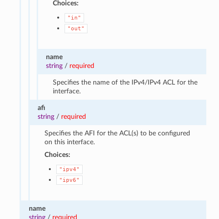
Choices:
"in"
"out"
name
string
/
required
Specifies the name of the IPv4/IPv4 ACL for the
interface.
afi
string
/
required
Specifies the AFI for the ACL(s) to be configured
on this interface.
Choices:
"ipv4"
"ipv6"
name
string
/
required