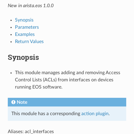
New in arista.eos 1.0.0
Synopsis
Parameters
Examples
Return Values
Synopsis
This module manages adding and removing Access
Control Lists (ACLs) from interfaces on devices
running EOS software.
Note
This module has a corresponding
action plugin
.
Aliases: acl_interfaces