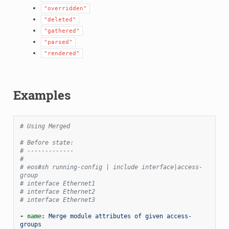
"overridden"
"deleted"
"gathered"
"parsed"
"rendered"
Examples
# Using Merged
# Before state:
# -------------
#
# eos#sh running-config | include interface|access-
group
# interface Ethernet1
# interface Ethernet2
# interface Ethernet3
-
name
:
Merge module attributes of given access-
groups