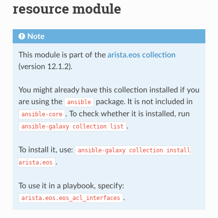
resource module
Note
This module is part of the
arista.eos collection
(version 12.1.2).
You might already have this collection installed if you
are using the
package. It is not included in
ansible
. To check whether it is installed, run
ansible-core
.
ansible-galaxy
collection
list
To install it, use:
ansible-galaxy
collection
install
.
arista.eos
To use it in a playbook, specify:
.
arista.eos.eos_acl_interfaces