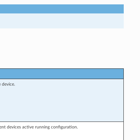
 device.
ent devices active running configuration.