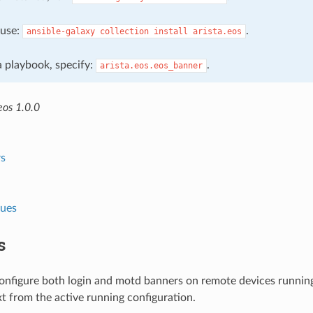
, use:
.
ansible-galaxy
collection
install
arista.eos
 a playbook, specify:
.
arista.eos.eos_banner
eos 1.0.0
s
lues
s
configure both login and motd banners on remote devices running
t from the active running configuration.