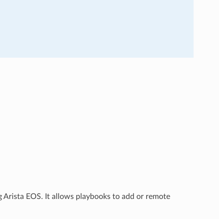
 Arista EOS. It allows playbooks to add or remote