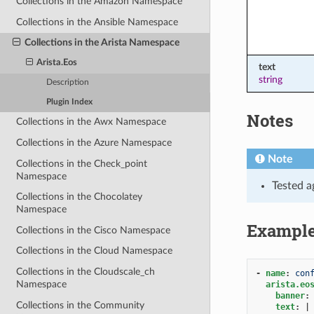
Collections in the Amazon Namespace
Collections in the Ansible Namespace
Collections in the Arista Namespace
Arista.Eos
text
string
Description
Plugin Index
Notes
Collections in the Awx Namespace
Collections in the Azure Namespace
Note
Collections in the Check_point
Namespace
Tested a
Collections in the Chocolatey
Namespace
Exampl
Collections in the Cisco Namespace
Collections in the Cloud Namespace
Collections in the Cloudscale_ch
-
name
:
con
Namespace
arista.eo
banner
:
Collections in the Community
text
:
|