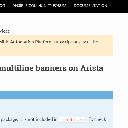
LOG
ANSIBLE COMMUNITY FORUM
DOCUMENTATION
vices
sible Automation Platform subscriptions, see
Life
ultiline banners on Arista
package. It is not included in
. To check
ansible-core