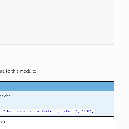
que to this module:
device
,
"that
contains
a
multiline",
"string",
"EOF"]
ion