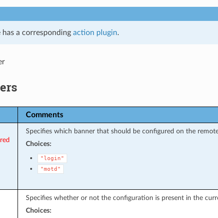
 has a corresponding
action plugin
.
er
ers
Comments
Specifies which banner that should be configured on the remote
ired
Choices:
"login"
"motd"
Specifies whether or not the configuration is present in the curr
Choices: