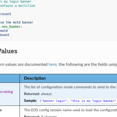
is my login banner
contains a multiline
g
present
ove the motd banner
s.eos_banner
:
motd
absent
Values
rn values are documented
here
, the following are the fields uni
Description
The list of configuration mode commands to send to the 
s=string
Returned:
always
Sample:
["banner
login",
"this
is
my
login
banner"
e
The EOS config session name used to load the configurat
Returned:
if changes