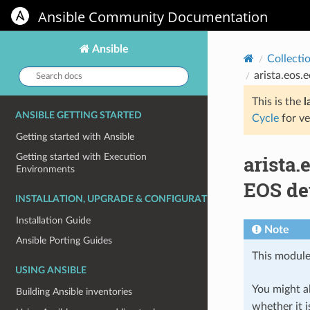
Ansible Community Documentation
Ansible
Collecti
Search
arista.eos.
docs:
This is the
l
ANSIBLE GETTING STARTED
Cycle
for ve
Getting started with Ansible
arista
Getting started with Execution
Environments
EOS de
INSTALLATION, UPGRADE & CONFIGURATION
Installation Guide
Note
Ansible Porting Guides
This module
USING ANSIBLE
You might al
Building Ansible inventories
whether it i