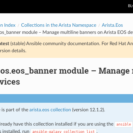
B
on Index
Collections in the Arista Namespace
Arista.Eos
eos_banner module – Manage multiline banners on Arista EOS de
atest
(stable) Ansible community documentation. For Red Hat An
rsion details.
.eos.eos_banner module – Manage m
vices
 is part of the
arista.eos collection
(version 12.1.2).
ready have this collection installed if you are using the
ansible
s installed, run
.
ansible-galaxy
collection
list