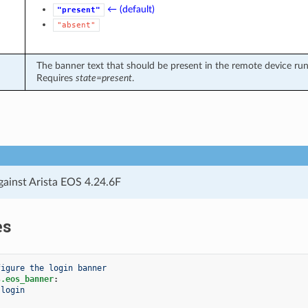
← (default)
"present"
"absent"
The banner text that should be present in the remote device runn
Requires
state=present
.
gainst Arista EOS 4.24.6F
es
figure the login banner
s.eos_banner
:
login