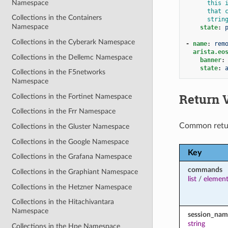
Namespace
this 
that 
Collections in the Containers
strin
Namespace
state
:
Collections in the Cyberark Namespace
-
name
:
rem
arista.eo
Collections in the Dellemc Namespace
banner
:
state
:
Collections in the F5networks
Namespace
Return 
Collections in the Fortinet Namespace
Collections in the Frr Namespace
Common retu
Collections in the Gluster Namespace
Collections in the Google Namespace
Key
Collections in the Grafana Namespace
commands
Collections in the Graphiant Namespace
list
/
element
Collections in the Hetzner Namespace
Collections in the Hitachivantara
Namespace
session_nam
string
Collections in the Hpe Namespace