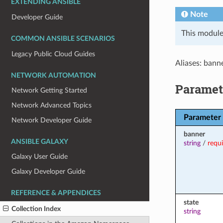
EXTENDING ANSIBLE
Note
Developer Guide
This module
COMMON ANSIBLE SCENARIOS
Legacy Public Cloud Guides
Aliases: bann
NETWORK AUTOMATION
Paramet
Network Getting Started
Network Advanced Topics
Parameter
Network Developer Guide
banner
ANSIBLE GALAXY
string
/
requ
Galaxy User Guide
Galaxy Developer Guide
REFERENCE & APPENDICES
state
Collection Index
string