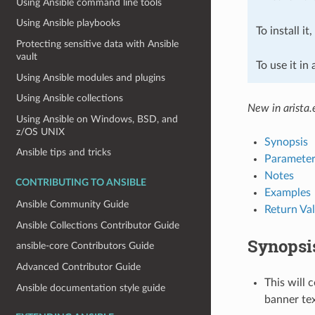
Using Ansible command line tools
Using Ansible playbooks
To install it
Protecting sensitive data with Ansible
vault
To use it in
Using Ansible modules and plugins
Using Ansible collections
New in arista.
Using Ansible on Windows, BSD, and
z/OS UNIX
Synopsis
Ansible tips and tricks
Parameter
Notes
CONTRIBUTING TO ANSIBLE
Examples
Ansible Community Guide
Return Va
Ansible Collections Contributor Guide
Synopsi
ansible-core Contributors Guide
Advanced Contributor Guide
This will 
Ansible documentation style guide
banner tex