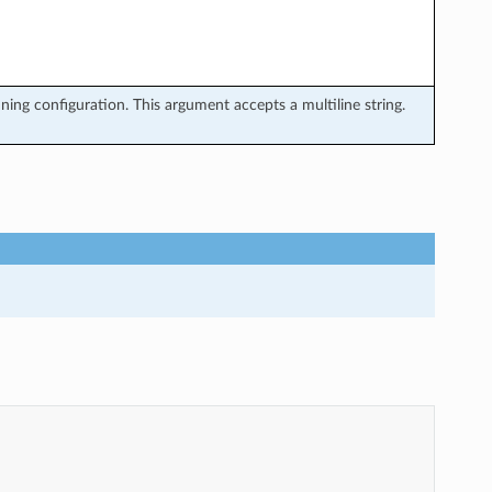
ing configuration. This argument accepts a multiline string.