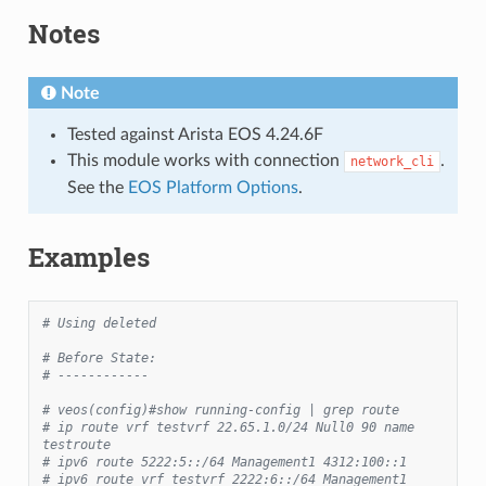
Notes
Note
Tested against Arista EOS 4.24.6F
This module works with connection
.
network_cli
See the
EOS Platform Options
.
Examples
# Using deleted
# Before State:
# ------------
# veos(config)#show running-config | grep route
# ip route vrf testvrf 22.65.1.0/24 Null0 90 name 
testroute
# ipv6 route 5222:5::/64 Management1 4312:100::1
# ipv6 route vrf testvrf 2222:6::/64 Management1 