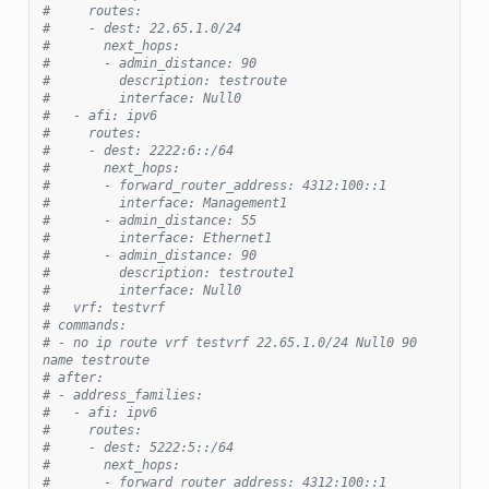
#     routes:
#     - dest: 22.65.1.0/24
#       next_hops:
#       - admin_distance: 90
#         description: testroute
#         interface: Null0
#   - afi: ipv6
#     routes:
#     - dest: 2222:6::/64
#       next_hops:
#       - forward_router_address: 4312:100::1
#         interface: Management1
#       - admin_distance: 55
#         interface: Ethernet1
#       - admin_distance: 90
#         description: testroute1
#         interface: Null0
#   vrf: testvrf
# commands:
# - no ip route vrf testvrf 22.65.1.0/24 Null0 90 
name testroute
# after:
# - address_families:
#   - afi: ipv6
#     routes:
#     - dest: 5222:5::/64
#       next_hops:
#       - forward_router_address: 4312:100::1