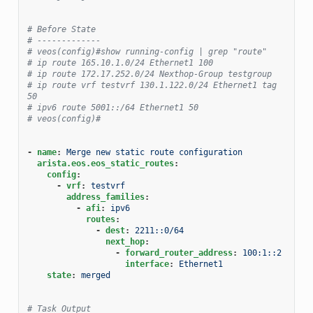
# Before State
# -------------
# veos(config)#show running-config | grep "route"
# ip route 165.10.1.0/24 Ethernet1 100
# ip route 172.17.252.0/24 Nexthop-Group testgroup
# ip route vrf testvrf 130.1.122.0/24 Ethernet1 tag 
50
# ipv6 route 5001::/64 Ethernet1 50
# veos(config)#
-
name
:
Merge new static route configuration
arista.eos.eos_static_routes
:
config
:
-
vrf
:
testvrf
address_families
:
-
afi
:
ipv6
routes
:
-
dest
:
2211::0/64
next_hop
:
-
forward_router_address
:
100:1::2
interface
:
Ethernet1
state
:
merged
# Task Output