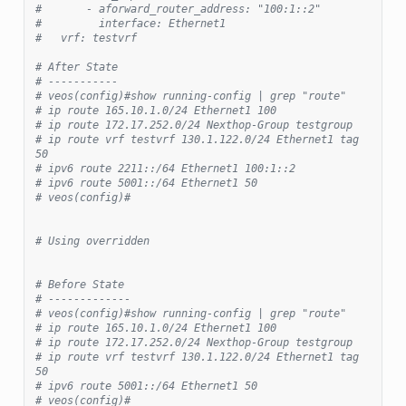
#       - aforward_router_address: "100:1::2"
#         interface: Ethernet1
#   vrf: testvrf
# After State
# -----------
# veos(config)#show running-config | grep "route"
# ip route 165.10.1.0/24 Ethernet1 100
# ip route 172.17.252.0/24 Nexthop-Group testgroup
# ip route vrf testvrf 130.1.122.0/24 Ethernet1 tag 
50
# ipv6 route 2211::/64 Ethernet1 100:1::2
# ipv6 route 5001::/64 Ethernet1 50
# veos(config)#
# Using overridden
# Before State
# -------------
# veos(config)#show running-config | grep "route"
# ip route 165.10.1.0/24 Ethernet1 100
# ip route 172.17.252.0/24 Nexthop-Group testgroup
# ip route vrf testvrf 130.1.122.0/24 Ethernet1 tag 
50
# ipv6 route 5001::/64 Ethernet1 50
# veos(config)#