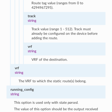
Route tag value (ranges from 0 to
4294967295).
track
string
Track value (range 1 - 512). Track must
already be configured on the device before
adding the route.
vrf
string
VRF of the destination.
vrf
string
The VRF to which the static route(s) belong.
running_config
string
This option is used only with state
parsed
.
The value of this option should be the output received