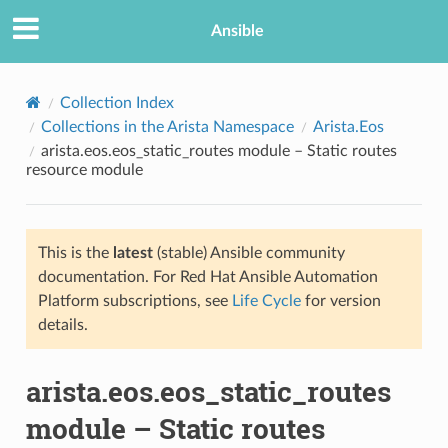
Ansible
Collection Index
Collections in the Arista Namespace
Arista.Eos
arista.eos.eos_static_routes module – Static routes
resource module
This is the
latest
(stable) Ansible community
documentation. For Red Hat Ansible Automation
TION
Platform subscriptions, see
Life Cycle
for version
details.
arista.eos.eos_static_routes
module – Static routes