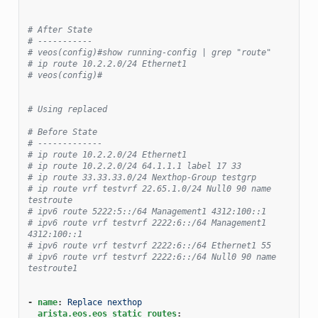
# After State
# -----------
# veos(config)#show running-config | grep "route"
# ip route 10.2.2.0/24 Ethernet1
# veos(config)#
# Using replaced
# Before State
# -------------
# ip route 10.2.2.0/24 Ethernet1
# ip route 10.2.2.0/24 64.1.1.1 label 17 33
# ip route 33.33.33.0/24 Nexthop-Group testgrp
# ip route vrf testvrf 22.65.1.0/24 Null0 90 name 
testroute
# ipv6 route 5222:5::/64 Management1 4312:100::1
# ipv6 route vrf testvrf 2222:6::/64 Management1 
4312:100::1
# ipv6 route vrf testvrf 2222:6::/64 Ethernet1 55
# ipv6 route vrf testvrf 2222:6::/64 Null0 90 name 
testroute1
-
name
:
Replace nexthop
arista.eos.eos_static_routes
: