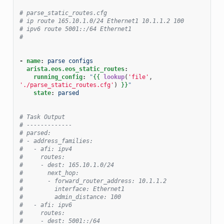
# parse_static_routes.cfg
# ip route 165.10.1.0/24 Ethernet1 10.1.1.2 100
# ipv6 route 5001::/64 Ethernet1
#
-
name
:
parse configs
arista.eos.eos_static_routes
:
running_config
:
"
{{
lookup
(
'file'
,
'./parse_static_routes.cfg'
)
}}
"
state
:
parsed
# Task Output
# -------------
# parsed:
# - address_families:
#   - afi: ipv4
#     routes:
#     - dest: 165.10.1.0/24
#       next_hop:
#       - forward_router_address: 10.1.1.2
#         interface: Ethernet1
#         admin_distance: 100
#   - afi: ipv6
#     routes:
#     - dest: 5001::/64