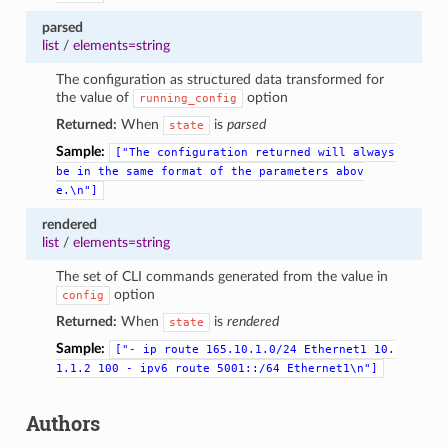
parsed
list
/
elements=string
The configuration as structured data transformed for
the value of
option
running_config
Returned:
When
is
parsed
state
Sample:
["The
configuration
returned
will
always
be
in
the
same
format
of
the
parameters
abov
e.\n"]
rendered
list
/
elements=string
The set of CLI commands generated from the value in
option
config
Returned:
When
is
rendered
state
Sample:
["-
ip
route
165.10.1.0/24
Ethernet1
10.
1.1.2
100
-
ipv6
route
5001::/64
Ethernet1\n"]
Authors