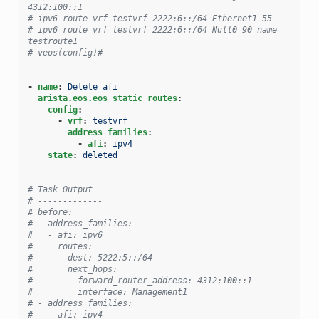
4312:100::1
# ipv6 route vrf testvrf 2222:6::/64 Ethernet1 55
# ipv6 route vrf testvrf 2222:6::/64 Null0 90 name 
testroute1
# veos(config)#
-
name
:
Delete afi
arista.eos.eos_static_routes
:
config
:
-
vrf
:
testvrf
address_families
:
-
afi
:
ipv4
state
:
deleted
# Task Output
# -------------
# before:
# - address_families:
#   - afi: ipv6
#     routes:
#     - dest: 5222:5::/64
#       next_hops:
#       - forward_router_address: 4312:100::1
#         interface: Management1
# - address_families:
#   - afi: ipv4