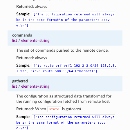
Returned:
always
Sample:
["The
configuration
returned
will
always
be
in
the
same
format\n
of
the
parameters
abov
e.\n"]
commands
list
/
elements=string
The set of commands pushed to the remote device.
Returned:
always
Sample:
["ip
route
vrf
vrf1
192.2.2.0/24
125.2.3.
1
93",
"ipv6
route
5001::/64
Ethernet1"]
gathered
list
/
elements=string
The configuration as structured data transformed for
the running configuration fetched from remote host
Returned:
When
is
gathered
state
Sample:
["The
configuration
returned
will
always
be
in
the
same
format
of
the
parameters
abov
e.\n"]