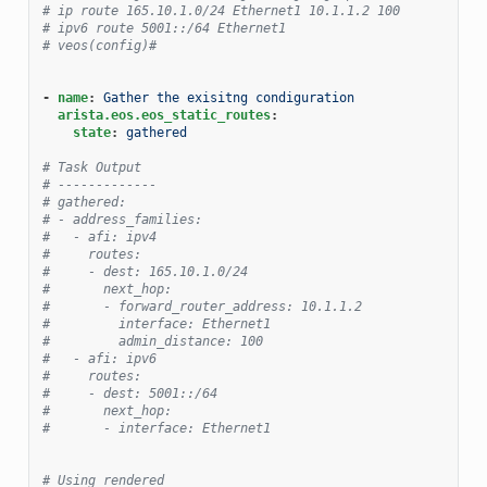
# ip route 165.10.1.0/24 Ethernet1 10.1.1.2 100
# ipv6 route 5001::/64 Ethernet1
# veos(config)#
-
name
:
Gather the exisitng condiguration
arista.eos.eos_static_routes
:
state
:
gathered
# Task Output
# -------------
# gathered:
# - address_families:
#   - afi: ipv4
#     routes:
#     - dest: 165.10.1.0/24
#       next_hop:
#       - forward_router_address: 10.1.1.2
#         interface: Ethernet1
#         admin_distance: 100
#   - afi: ipv6
#     routes:
#     - dest: 5001::/64
#       next_hop:
#       - interface: Ethernet1
# Using rendered