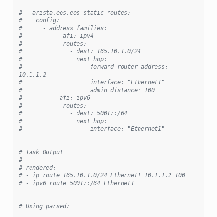
#   arista.eos.eos_static_routes:
#    config:
#      - address_families:
#          - afi: ipv4
#            routes:
#              - dest: 165.10.1.0/24
#                next_hop:
#                  - forward_router_address: 
10.1.1.2
#                    interface: "Ethernet1"
#                    admin_distance: 100
#         - afi: ipv6
#            routes:
#              - dest: 5001::/64
#                next_hop:
#                  - interface: "Ethernet1"
# Task Output
# -------------
# rendered:
# - ip route 165.10.1.0/24 Ethernet1 10.1.1.2 100
# - ipv6 route 5001::/64 Ethernet1
# Using parsed: