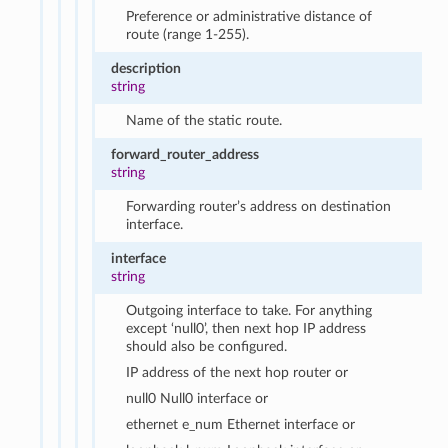
Preference or administrative distance of
route (range 1-255).
description
string
Name of the static route.
forward_router_address
string
Forwarding router’s address on destination
interface.
interface
string
Outgoing interface to take. For anything
except ‘null0’, then next hop IP address
should also be configured.
IP address of the next hop router or
null0 Null0 interface or
ethernet e_num Ethernet interface or