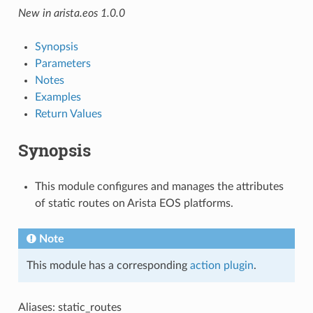
New in arista.eos 1.0.0
Synopsis
Parameters
Notes
Examples
Return Values
Synopsis
This module configures and manages the attributes
of static routes on Arista EOS platforms.
Note
This module has a corresponding
action plugin
.
Aliases: static_routes