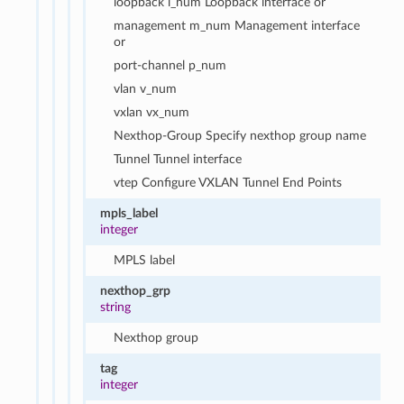
loopback l_num Loopback interface or
management m_num Management interface
or
port-channel p_num
vlan v_num
vxlan vx_num
Nexthop-Group Specify nexthop group name
Tunnel Tunnel interface
vtep Configure VXLAN Tunnel End Points
mpls_label
integer
MPLS label
nexthop_grp
string
Nexthop group
tag
integer