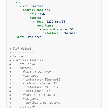
config
:
-
vrf
:
testvrf
address_families
:
-
afi
:
ipv6
routes
:
-
dest
:
2222:6::/64
next_hops
:
-
admin_distance
:
56
interface
:
Ethernet1
state
:
replaced
# Task Output
# -------------
# before:
# - address_families:
#   - afi: ipv4
#     routes:
#     - dest: 10.2.2.0/24
#       next_hops:
#       - interface: Ethernet1
#       - admin_distance: 33
#         interface: 64.1.1.1
#         mpls_label: 17
#     - dest: 33.33.33.0/24
#       next_hops:
#       - nexthop_grp: testgrp
#   - afi: ipv6