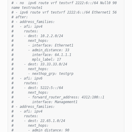
# - no  ipv6 route vrf testvrf 2222:6::/64 Null0 90 
name testroute1
# - ipv6 route vrf testvrf 2222:6::/64 Ethernet1 56
# after:
# - address_families:
#   - afi: ipv4
#     routes:
#     - dest: 10.2.2.0/24
#       next_hops:
#       - interface: Ethernet1
#       - admin_distance: 33
#         interface: 64.1.1.1
#         mpls_label: 17
#     - dest: 33.33.33.0/24
#       next_hops:
#       - nexthop_grp: testgrp
#   - afi: ipv6
#     routes:
#     - dest: 5222:5::/64
#       next_hops:
#       - forward_router_address: 4312:100::1
#         interface: Management1
# - address_families:
#   - afi: ipv4
#     routes:
#     - dest: 22.65.1.0/24
#       next_hops:
#       - admin_distance: 90