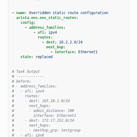
-
name
:
Overridden static route configuration
arista.eos.eos_static_routes
:
config
:
-
address_families
:
-
afi
:
ipv4
routes
:
-
dest
:
10.2.2.0/24
next_hop
:
-
interface
:
Ethernet1
state
:
replaced
# Task Output
# -------------
# before:
# - address_families:
#   - afi: ipv4
#     routes:
#     - dest: 165.10.1.0/24
#       next_hops:
#       - admin_distance: 100
#         interface: Ethernet1
#     - dest: 172.17.252.0/24
#       next_hops:
#       - nexthop_grp: testgroup
#   - afi: ipv6