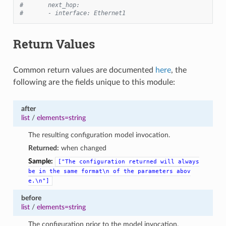
#       next_hop:
#       - interface: Ethernet1
Return Values
Common return values are documented
here
, the
following are the fields unique to this module:
after
list
/
elements=string
The resulting configuration model invocation.
Returned:
when changed
Sample:
["The
configuration
returned
will
always
be
in
the
same
format\n
of
the
parameters
abov
e.\n"]
before
list
/
elements=string
The configuration prior to the model invocation.