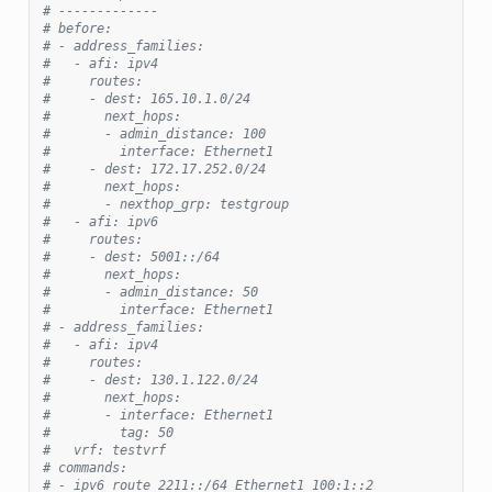
# -------------
# before:
# - address_families:
#   - afi: ipv4
#     routes:
#     - dest: 165.10.1.0/24
#       next_hops:
#       - admin_distance: 100
#         interface: Ethernet1
#     - dest: 172.17.252.0/24
#       next_hops:
#       - nexthop_grp: testgroup
#   - afi: ipv6
#     routes:
#     - dest: 5001::/64
#       next_hops:
#       - admin_distance: 50
#         interface: Ethernet1
# - address_families:
#   - afi: ipv4
#     routes:
#     - dest: 130.1.122.0/24
#       next_hops:
#       - interface: Ethernet1
#         tag: 50
#   vrf: testvrf
# commands:
# - ipv6 route 2211::/64 Ethernet1 100:1::2