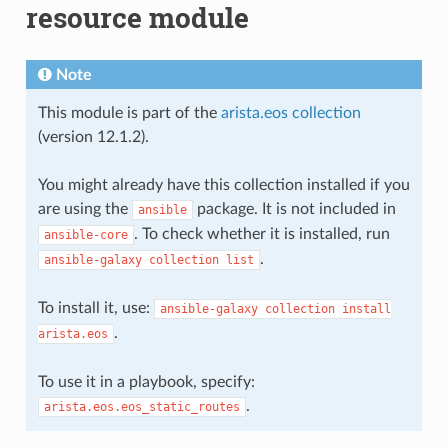
resource module
Note
This module is part of the
arista.eos collection
(version 12.1.2).
You might already have this collection installed if you
are using the
package. It is not included in
ansible
. To check whether it is installed, run
ansible-core
.
ansible-galaxy
collection
list
To install it, use:
ansible-galaxy
collection
install
.
arista.eos
To use it in a playbook, specify:
.
arista.eos.eos_static_routes