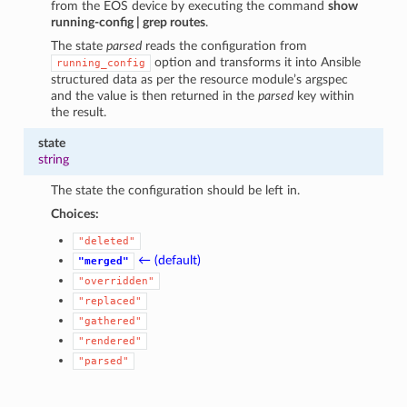
from the EOS device by executing the command
show
running-config | grep routes
.
The state
parsed
reads the configuration from
option and transforms it into Ansible
running_config
structured data as per the resource module’s argspec
and the value is then returned in the
parsed
key within
the result.
state
string
The state the configuration should be left in.
Choices:
"deleted"
← (default)
"merged"
"overridden"
"replaced"
"gathered"
"rendered"
"parsed"