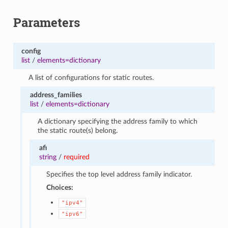
Parameters
config
list
/
elements=dictionary
A list of configurations for static routes.
address_families
list
/
elements=dictionary
A dictionary specifying the address family to which
the static route(s) belong.
afi
string
/
required
Specifies the top level address family indicator.
Choices:
"ipv4"
"ipv6"