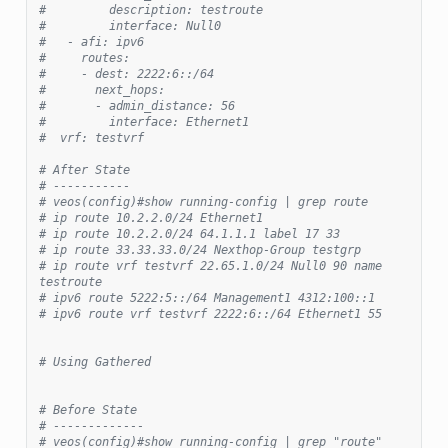
#         description: testroute
#         interface: Null0
#   - afi: ipv6
#     routes:
#     - dest: 2222:6::/64
#       next_hops:
#       - admin_distance: 56
#         interface: Ethernet1
#  vrf: testvrf
# After State
# -----------
# veos(config)#show running-config | grep route
# ip route 10.2.2.0/24 Ethernet1
# ip route 10.2.2.0/24 64.1.1.1 label 17 33
# ip route 33.33.33.0/24 Nexthop-Group testgrp
# ip route vrf testvrf 22.65.1.0/24 Null0 90 name 
testroute
# ipv6 route 5222:5::/64 Management1 4312:100::1
# ipv6 route vrf testvrf 2222:6::/64 Ethernet1 55
# Using Gathered
# Before State
# -------------
# veos(config)#show running-config | grep "route"