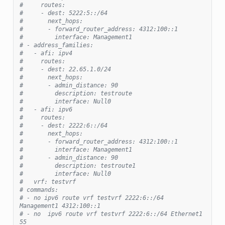
#     routes:
#     - dest: 5222:5::/64
#       next_hops:
#       - forward_router_address: 4312:100::1
#         interface: Management1
# - address_families:
#   - afi: ipv4
#     routes:
#     - dest: 22.65.1.0/24
#       next_hops:
#       - admin_distance: 90
#         description: testroute
#         interface: Null0
#   - afi: ipv6
#     routes:
#     - dest: 2222:6::/64
#       next_hops:
#       - forward_router_address: 4312:100::1
#         interface: Management1
#       - admin_distance: 90
#         description: testroute1
#         interface: Null0
#   vrf: testvrf
# commands:
# - no ipv6 route vrf testvrf 2222:6::/64 
Management1 4312:100::1
# - no  ipv6 route vrf testvrf 2222:6::/64 Ethernet1 
55