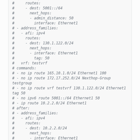
#     routes:
#     - dest: 5001::/64
#       next_hops:
#       - admin_distance: 50
#         interface: Ethernet1
# - address_families:
#   - afi: ipv4
#     routes:
#     - dest: 130.1.122.0/24
#       next_hops:
#       - interface: Ethernet1
#         tag: 50
#   vrf: testvrf
# commands:
# - no ip route 165.10.1.0/24 Ethernet1 100
# - no ip route 172.17.252.0/24 Nexthop-Group 
testgroup
# - no ip route vrf testvrf 130.1.122.0/24 Ethernet1 
tag 50
# - no ipv6 route 5001::/64 Ethernet1 50
# - ip route 10.2.2.0/24 Ethernet1
# after:
# - address_families:
#   - afi: ipv4
#     routes:
#     - dest: 10.2.2.0/24
#       next_hops:
#       - interface: Ethernet1