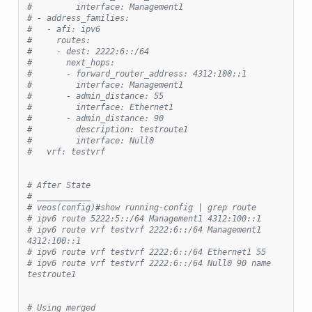
#         interface: Management1
# - address_families:
#   - afi: ipv6
#     routes:
#     - dest: 2222:6::/64
#       next_hops:
#       - forward_router_address: 4312:100::1
#         interface: Management1
#       - admin_distance: 55
#         interface: Ethernet1
#       - admin_distance: 90
#         description: testroute1
#         interface: Null0
#   vrf: testvrf
# After State
# ___________
# veos(config)#show running-config | grep route
# ipv6 route 5222:5::/64 Management1 4312:100::1
# ipv6 route vrf testvrf 2222:6::/64 Management1 
4312:100::1
# ipv6 route vrf testvrf 2222:6::/64 Ethernet1 55
# ipv6 route vrf testvrf 2222:6::/64 Null0 90 name 
testroute1
# Using merged