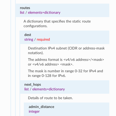
routes
list
/
elements=dictionary
A dictionary that specifies the static route
configurations.
dest
string
/
required
Destination IPv4 subnet (CIDR or address-mask
notation).
The address format is <v4/v6 address>/<mask>
or <v4/v6 address> <mask>.
The mask is number in range 0-32 for IPv4 and
in range 0-128 for IPv6.
next_hops
list
/
elements=dictionary
Details of route to be taken.
admin_distance
integer