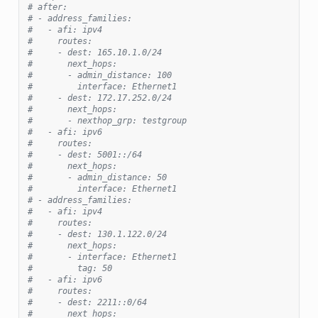
# after:
# - address_families:
#   - afi: ipv4
#     routes:
#     - dest: 165.10.1.0/24
#       next_hops:
#       - admin_distance: 100
#         interface: Ethernet1
#     - dest: 172.17.252.0/24
#       next_hops:
#       - nexthop_grp: testgroup
#   - afi: ipv6
#     routes:
#     - dest: 5001::/64
#       next_hops:
#       - admin_distance: 50
#         interface: Ethernet1
# - address_families:
#   - afi: ipv4
#     routes:
#     - dest: 130.1.122.0/24
#       next_hops:
#       - interface: Ethernet1
#         tag: 50
#   - afi: ipv6
#     routes:
#     - dest: 2211::0/64
#       next_hops: