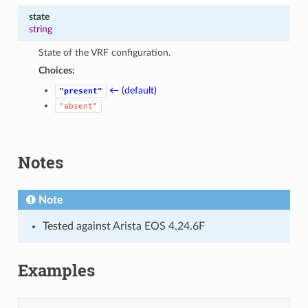
state
string
State of the VRF configuration.
Choices:
← (default)
"present"
"absent"
Notes
Note
Tested against Arista EOS 4.24.6F
Examples