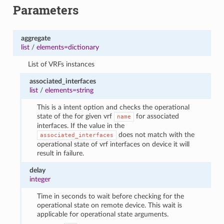
Parameters
aggregate
list
/
elements=dictionary
List of VRFs instances
associated_interfaces
list
/
elements=string
This is a intent option and checks the operational
state of the for given vrf
for associated
name
interfaces. If the value in the
does not match with the
associated_interfaces
operational state of vrf interfaces on device it will
result in failure.
delay
integer
Time in seconds to wait before checking for the
operational state on remote device. This wait is
applicable for operational state arguments.