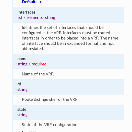
Default:
10
interfaces
list
/
elements=string
Identifies the set of interfaces that should be
configured in the VRF. Interfaces must be routed
interfaces in order to be placed into a VRF. The name
of interface should be in expanded format and not
abbreviated.
name
string
/
required
Name of the VRF.
rd
string
Route distinguisher of the VRF
state
string
State of the VRF configuration.