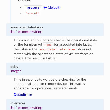
Choices:
← (default)
"present"
"absent"
associated_interfaces
list
/
elements=string
This is a intent option and checks the operational state
of the for given vrf
for associated interfaces. If
name
the value in the
does not
associated_interfaces
match with the operational state of vrf interfaces on
device it will result in failure.
delay
integer
Time in seconds to wait before checking for the
operational state on remote device. This wait is
applicable for operational state arguments.
Default:
10
interfaces
list
/
elements=string