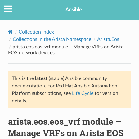
Ansible
Collection Index
Collections in the Arista Namespace
Arista.Eos
arista.eos.eos_vrf module – Manage VRFs on Arista
EOS network devices
This is the
latest
(stable) Ansible community
documentation. For Red Hat Ansible Automation
TION
Platform subscriptions, see
Life Cycle
for version
details.
arista.eos.eos_vrf module –
Manage VRFs on Arista EOS