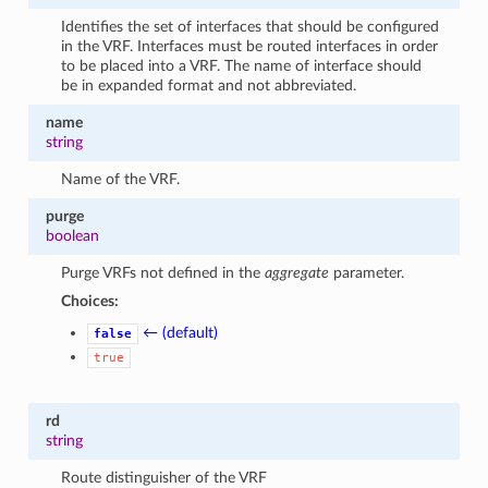
Identifies the set of interfaces that should be configured
in the VRF. Interfaces must be routed interfaces in order
to be placed into a VRF. The name of interface should
be in expanded format and not abbreviated.
name
string
Name of the VRF.
purge
boolean
Purge VRFs not defined in the
aggregate
parameter.
Choices:
← (default)
false
true
rd
string
Route distinguisher of the VRF