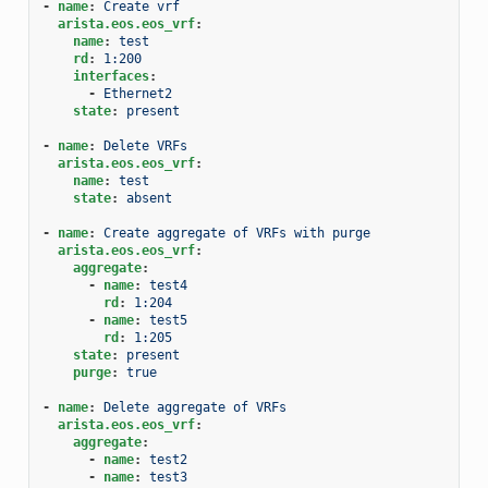
-
name
:
Create vrf
arista.eos.eos_vrf
:
name
:
test
rd
:
1:200
interfaces
:
-
Ethernet2
state
:
present
-
name
:
Delete VRFs
arista.eos.eos_vrf
:
name
:
test
state
:
absent
-
name
:
Create aggregate of VRFs with purge
arista.eos.eos_vrf
:
aggregate
:
-
name
:
test4
rd
:
1:204
-
name
:
test5
rd
:
1:205
state
:
present
purge
:
true
-
name
:
Delete aggregate of VRFs
arista.eos.eos_vrf
:
aggregate
:
-
name
:
test2
-
name
:
test3