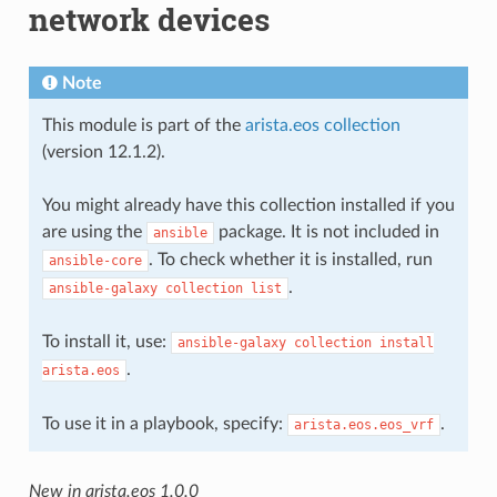
network devices
Note
This module is part of the
arista.eos collection
(version 12.1.2).
You might already have this collection installed if you
are using the
package. It is not included in
ansible
. To check whether it is installed, run
ansible-core
.
ansible-galaxy
collection
list
To install it, use:
ansible-galaxy
collection
install
.
arista.eos
To use it in a playbook, specify:
.
arista.eos.eos_vrf
New in arista.eos 1.0.0