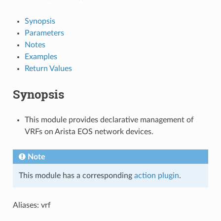
Synopsis
Parameters
Notes
Examples
Return Values
Synopsis
This module provides declarative management of
VRFs on Arista EOS network devices.
Note
This module has a corresponding
action plugin
.
Aliases: vrf