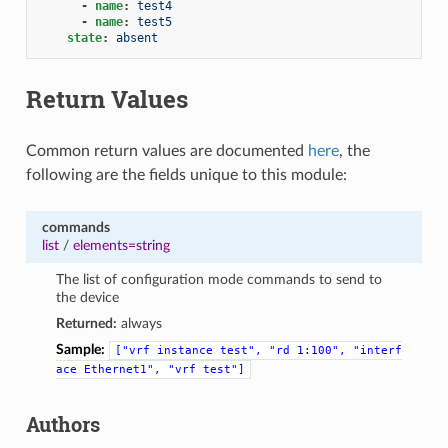
-
name
:
test4
-
name
:
test5
state
:
absent
Return Values
Common return values are documented
here
, the
following are the fields unique to this module:
commands
list
/
elements=string
The list of configuration mode commands to send to
the device
Returned:
always
Sample:
["vrf
instance
test",
"rd
1:100",
"interf
ace
Ethernet1",
"vrf
test"]
Authors