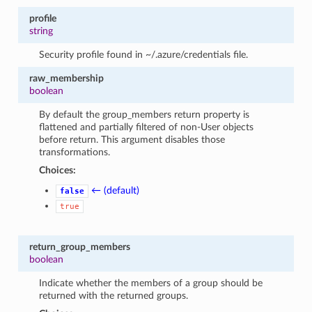
profile
string
Security profile found in ~/.azure/credentials file.
raw_membership
boolean
By default the group_members return property is
flattened and partially filtered of non-User objects
before return. This argument disables those
transformations.
Choices:
← (default)
false
true
return_group_members
boolean
Indicate whether the members of a group should be
returned with the returned groups.