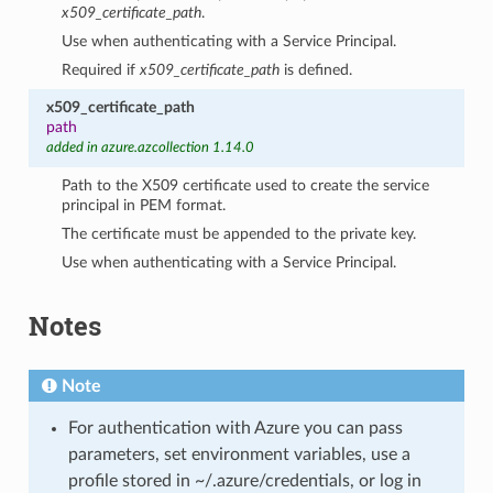
x509_certificate_path
.
Use when authenticating with a Service Principal.
Required if
x509_certificate_path
is defined.
x509_certificate_path
path
added in azure.azcollection 1.14.0
Path to the X509 certificate used to create the service
principal in PEM format.
The certificate must be appended to the private key.
Use when authenticating with a Service Principal.
Notes
Note
For authentication with Azure you can pass
parameters, set environment variables, use a
profile stored in ~/.azure/credentials, or log in