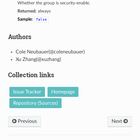
Whether the group is security-enable.
Returned:
always
Sample:
false
Authors
Cole Neubauer(@coleneubauer)
Xu Zhang(@xuzhang)
Collection links
Issue Tracker
Homepage
Repository (Sources)
Previous
Next