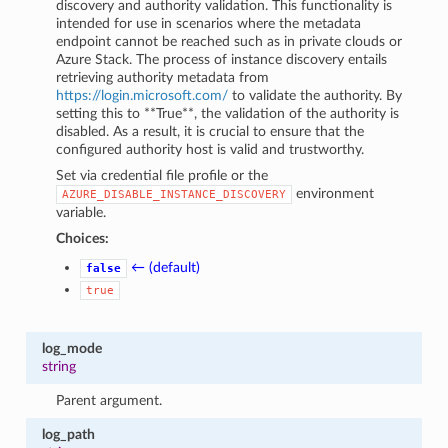
discovery and authority validation. This functionality is
intended for use in scenarios where the metadata
endpoint cannot be reached such as in private clouds or
Azure Stack. The process of instance discovery entails
retrieving authority metadata from
https://login.microsoft.com/
to validate the authority. By
setting this to **True**, the validation of the authority is
disabled. As a result, it is crucial to ensure that the
configured authority host is valid and trustworthy.
Set via credential file profile or the
environment
AZURE_DISABLE_INSTANCE_DISCOVERY
variable.
Choices:
← (default)
false
true
log_mode
string
Parent argument.
log_path