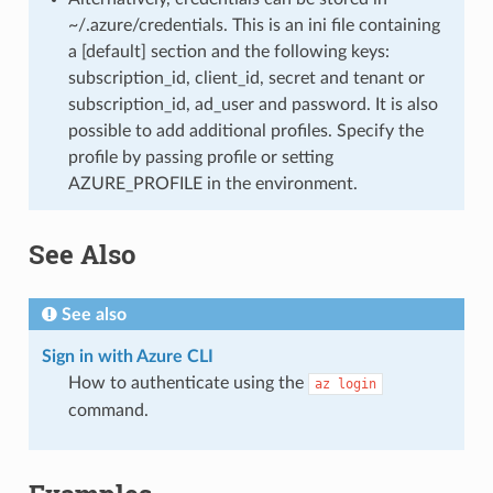
~/.azure/credentials. This is an ini file containing
a [default] section and the following keys:
subscription_id, client_id, secret and tenant or
subscription_id, ad_user and password. It is also
possible to add additional profiles. Specify the
profile by passing profile or setting
AZURE_PROFILE in the environment.
See Also
See also
Sign in with Azure CLI
How to authenticate using the
az
login
command.