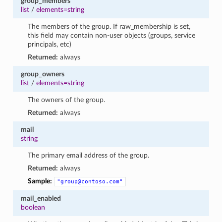
group_members
list
/
elements=string
The members of the group. If raw_membership is set,
this field may contain non-user objects (groups, service
principals, etc)
Returned:
always
group_owners
list
/
elements=string
The owners of the group.
Returned:
always
mail
string
The primary email address of the group.
Returned:
always
Sample:
"group@contoso.com"
mail_enabled
boolean