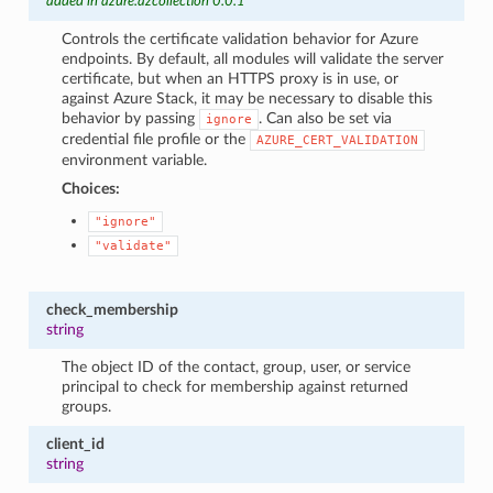
added in azure.azcollection 0.0.1
Controls the certificate validation behavior for Azure
endpoints. By default, all modules will validate the server
certificate, but when an HTTPS proxy is in use, or
against Azure Stack, it may be necessary to disable this
behavior by passing
. Can also be set via
ignore
credential file profile or the
AZURE_CERT_VALIDATION
environment variable.
Choices:
"ignore"
"validate"
check_membership
string
The object ID of the contact, group, user, or service
principal to check for membership against returned
groups.
client_id
string