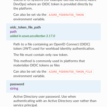
DevOps) where an OIDC token is provided directly by
the platform.
Can also be set via the
AZURE_FEDERATED_TOKEN
environment variable.
oidc_token_file_path
path
added in azure.azcollection 3.17.0
Path to a file containing an OpenID Connect (OIDC)
token (JWT) used for workload identity authentication.
The file must contain only raw token.
This method is commonly used in platforms that
materialize OIDC tokens as files
Can also be set via the
AZURE_FEDERATED_TOKEN_FILE
environment variable.
password
string
Active Directory user password. Use when
authenticating with an Active Directory user rather than
service principal.