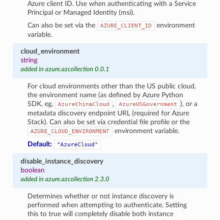
Azure client ID. Use when authenticating with a Service
Principal or Managed Identity (msi).
Can also be set via the
environment
AZURE_CLIENT_ID
variable.
cloud_environment
string
added in azure.azcollection 0.0.1
For cloud environments other than the US public cloud,
the environment name (as defined by Azure Python
SDK, eg,
,
), or a
AzureChinaCloud
AzureUSGovernment
metadata discovery endpoint URL (required for Azure
Stack). Can also be set via credential file profile or the
environment variable.
AZURE_CLOUD_ENVIRONMENT
Default:
"AzureCloud"
disable_instance_discovery
boolean
added in azure.azcollection 2.3.0
Determines whether or not instance discovery is
performed when attempting to authenticate. Setting
this to true will completely disable both instance