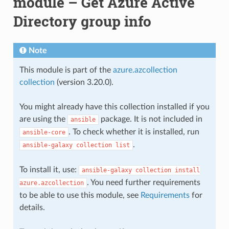
module – Get Azure Active
Directory group info
Note
This module is part of the
azure.azcollection
collection
(version 3.20.0).
You might already have this collection installed if you
are using the
package. It is not included in
ansible
. To check whether it is installed, run
ansible-core
.
ansible-galaxy
collection
list
To install it, use:
ansible-galaxy
collection
install
. You need further requirements
azure.azcollection
to be able to use this module, see
Requirements
for
details.