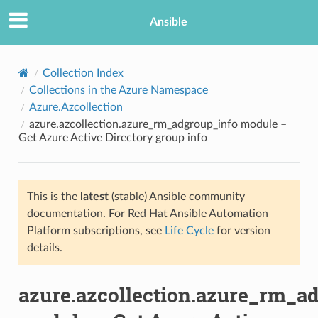
Ansible
Collection Index
Collections in the Azure Namespace
Azure.Azcollection
azure.azcollection.azure_rm_adgroup_info module –
Get Azure Active Directory group info
This is the
latest
(stable) Ansible community
TION
documentation. For Red Hat Ansible Automation
Platform subscriptions, see
Life Cycle
for version
details.
azure.azcollection.azure_rm_a