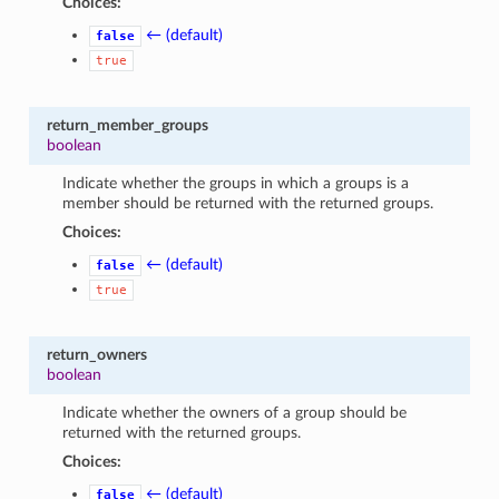
Choices:
← (default)
false
true
return_member_groups
boolean
Indicate whether the groups in which a groups is a
member should be returned with the returned groups.
Choices:
← (default)
false
true
return_owners
boolean
Indicate whether the owners of a group should be
returned with the returned groups.
Choices:
← (default)
false