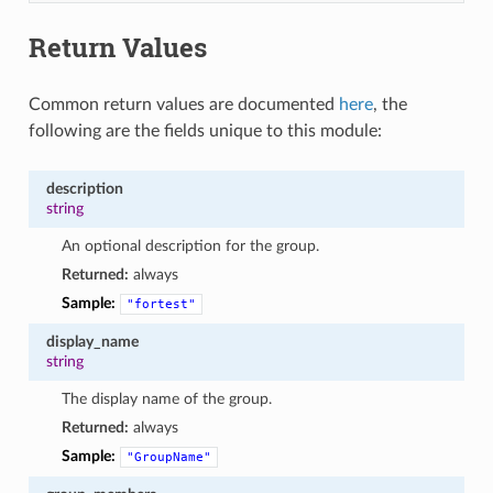
Return Values
Common return values are documented
here
, the
following are the fields unique to this module:
description
string
An optional description for the group.
Returned:
always
Sample:
"fortest"
display_name
string
The display name of the group.
Returned:
always
Sample:
"GroupName"