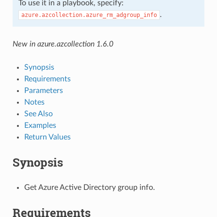
To use it in a playbook, specify:
.
azure.azcollection.azure_rm_adgroup_info
New in azure.azcollection 1.6.0
Synopsis
Requirements
Parameters
Notes
See Also
Examples
Return Values
Synopsis
Get Azure Active Directory group info.
Requirements