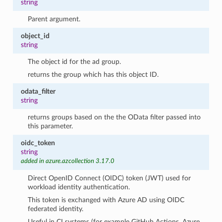
string
Parent argument.
object_id
string
The object id for the ad group.
returns the group which has this object ID.
odata_filter
string
returns groups based on the the OData filter passed into
this parameter.
oidc_token
string
added in azure.azcollection 3.17.0
Direct OpenID Connect (OIDC) token (JWT) used for
workload identity authentication.
This token is exchanged with Azure AD using OIDC
federated identity.
Useful in CI systems (for example GitHub Actions, Azure