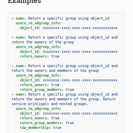
Examples
-
name
:
Return a specific group using object_id
azure_rm_adgroup_info
:
object_id
:
xxxxxxxx-xxxx-xxxx-xxxx-xxxxxxxxxxxx
-
name
:
Return a specific group using object_id and  
return the owners of the group
azure_rm_adgroup_info
:
object_id
:
xxxxxxxx-xxxx-xxxx-xxxx-xxxxxxxxxxxx
return_owners
:
true
-
name
:
Return a specific group using object_id and 
return the owners and members of the group
azure_rm_adgroup_info
:
object_id
:
xxxxxxxx-xxxx-xxxx-xxxx-xxxxxxxxxxxx
return_owners
:
true
return_group_members
:
true
-
name
:
Return a specific group using object_id and 
return the owners and members of the group. Return 
service principals and nested groups.
azure_rm_adgroup_info
:
object_id
:
xxxxxxxx-xxxx-xxxx-xxxx-xxxxxxxxxxxx
return_owners
:
true
return_group_members
:
true
raw_membership
:
true