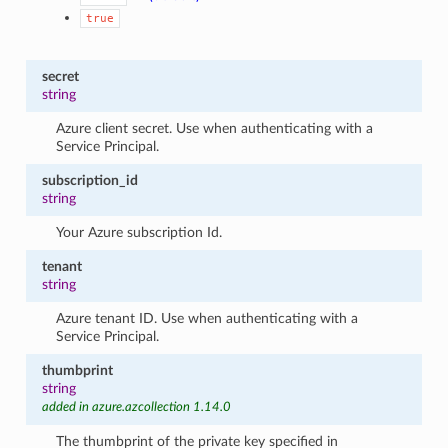
true
secret
string
Azure client secret. Use when authenticating with a
Service Principal.
subscription_id
string
Your Azure subscription Id.
tenant
string
Azure tenant ID. Use when authenticating with a
Service Principal.
thumbprint
string
added in azure.azcollection 1.14.0
The thumbprint of the private key specified in