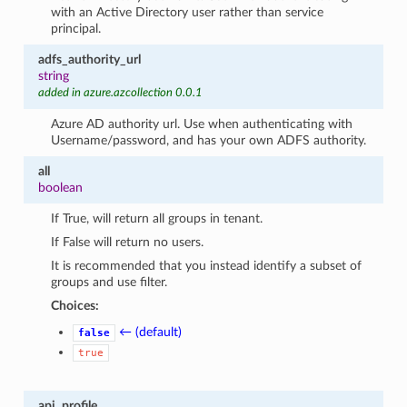
with an Active Directory user rather than service
principal.
adfs_authority_url
string
added in azure.azcollection 0.0.1
Azure AD authority url. Use when authenticating with
Username/password, and has your own ADFS authority.
all
boolean
If True, will return all groups in tenant.
If False will return no users.
It is recommended that you instead identify a subset of
groups and use filter.
Choices:
← (default)
false
true
api_profile