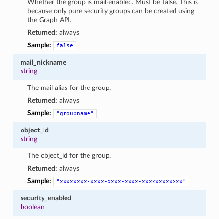
Whether the group is mail-enabled. Must be false. This is
because only pure security groups can be created using
the Graph API.
Returned:
always
Sample:
false
mail_nickname
string
The mail alias for the group.
Returned:
always
Sample:
"groupname"
object_id
string
The object_id for the group.
Returned:
always
Sample:
"xxxxxxxx-xxxx-xxxx-xxxx-xxxxxxxxxxxx"
security_enabled
boolean