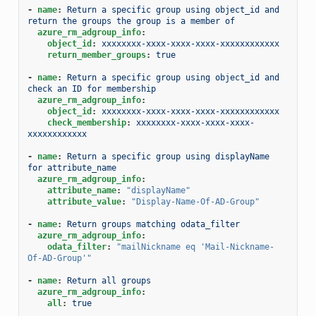
-
name
:
Return a specific group using object_id and 
return the groups the group is a member of
azure_rm_adgroup_info
:
object_id
:
xxxxxxxx-xxxx-xxxx-xxxx-xxxxxxxxxxxx
return_member_groups
:
true
-
name
:
Return a specific group using object_id and 
check an ID for membership
azure_rm_adgroup_info
:
object_id
:
xxxxxxxx-xxxx-xxxx-xxxx-xxxxxxxxxxxx
check_membership
:
xxxxxxxx-xxxx-xxxx-xxxx-
xxxxxxxxxxxx
-
name
:
Return a specific group using displayName 
for attribute_name
azure_rm_adgroup_info
:
attribute_name
:
"displayName"
attribute_value
:
"Display-Name-Of-AD-Group"
-
name
:
Return groups matching odata_filter
azure_rm_adgroup_info
:
odata_filter
:
"mailNickname
eq
'Mail-Nickname-
Of-AD-Group'"
-
name
:
Return all groups
azure_rm_adgroup_info
:
all
:
true