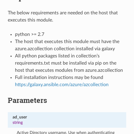
The below requirements are needed on the host that
executes this module.
python >= 2.7
The host that executes this module must have the
azure.azcollection collection installed via galaxy
All python packages listed in collection’s
requirements.txt must be installed via pip on the
host that executes modules from azure.azcollection
Full installation instructions may be found
https://galaxy.ansible.com/azure/azcollection
Parameters
ad_user
string
Active Directory username. Use when authenticating