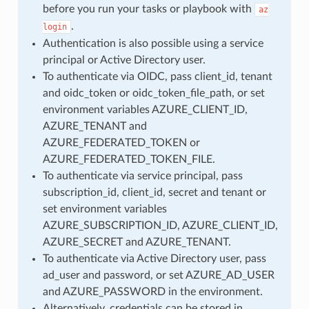
before you run your tasks or playbook with
az
.
login
Authentication is also possible using a service
principal or Active Directory user.
To authenticate via OIDC, pass client_id, tenant
and oidc_token or oidc_token_file_path, or set
environment variables AZURE_CLIENT_ID,
AZURE_TENANT and
AZURE_FEDERATED_TOKEN or
AZURE_FEDERATED_TOKEN_FILE.
To authenticate via service principal, pass
subscription_id, client_id, secret and tenant or
set environment variables
AZURE_SUBSCRIPTION_ID, AZURE_CLIENT_ID,
AZURE_SECRET and AZURE_TENANT.
To authenticate via Active Directory user, pass
ad_user and password, or set AZURE_AD_USER
and AZURE_PASSWORD in the environment.
Alternatively, credentials can be stored in