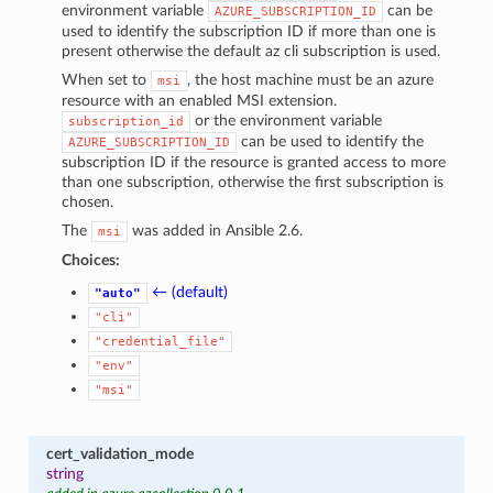
environment variable
can be
AZURE_SUBSCRIPTION_ID
used to identify the subscription ID if more than one is
present otherwise the default az cli subscription is used.
When set to
, the host machine must be an azure
msi
resource with an enabled MSI extension.
or the environment variable
subscription_id
can be used to identify the
AZURE_SUBSCRIPTION_ID
subscription ID if the resource is granted access to more
than one subscription, otherwise the first subscription is
chosen.
The
was added in Ansible 2.6.
msi
Choices:
← (default)
"auto"
"cli"
"credential_file"
"env"
"msi"
cert_validation_mode
string