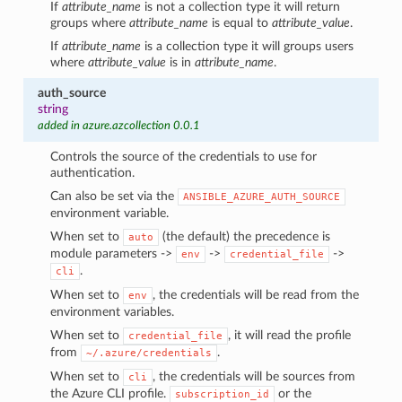
If
attribute_name
is not a collection type it will return
groups where
attribute_name
is equal to
attribute_value
.
If
attribute_name
is a collection type it will groups users
where
attribute_value
is in
attribute_name
.
auth_source
string
added in azure.azcollection 0.0.1
Controls the source of the credentials to use for
authentication.
Can also be set via the
ANSIBLE_AZURE_AUTH_SOURCE
environment variable.
When set to
(the default) the precedence is
auto
module parameters ->
->
->
env
credential_file
.
cli
When set to
, the credentials will be read from the
env
environment variables.
When set to
, it will read the profile
credential_file
from
.
~/.azure/credentials
When set to
, the credentials will be sources from
cli
the Azure CLI profile.
or the
subscription_id