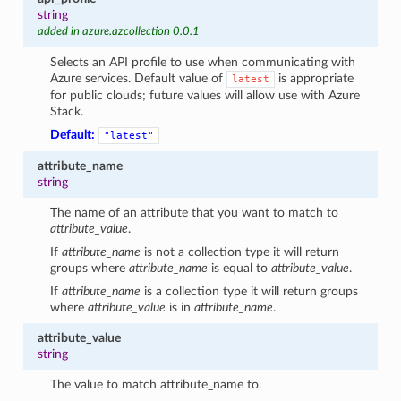
string
added in azure.azcollection 0.0.1
Selects an API profile to use when communicating with
Azure services. Default value of
is appropriate
latest
for public clouds; future values will allow use with Azure
Stack.
Default:
"latest"
attribute_name
string
The name of an attribute that you want to match to
attribute_value
.
If
attribute_name
is not a collection type it will return
groups where
attribute_name
is equal to
attribute_value
.
If
attribute_name
is a collection type it will return groups
where
attribute_value
is in
attribute_name
.
attribute_value
string
The value to match attribute_name to.