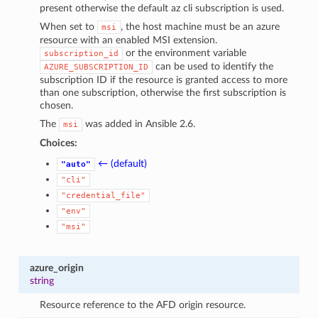
present otherwise the default az cli subscription is used.
When set to
, the host machine must be an azure
msi
resource with an enabled MSI extension.
or the environment variable
subscription_id
can be used to identify the
AZURE_SUBSCRIPTION_ID
subscription ID if the resource is granted access to more
than one subscription, otherwise the first subscription is
chosen.
The
was added in Ansible 2.6.
msi
Choices:
← (default)
"auto"
"cli"
"credential_file"
"env"
"msi"
azure_origin
string
Resource reference to the AFD origin resource.