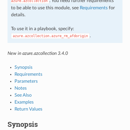
. You need further requirements
azure.azcollection
to be able to use this module, see
Requirements
for
details.
To use it in a playbook, specify:
.
azure.azcollection.azure_rm_afdorigin
New in azure.azcollection 3.4.0
Synopsis
Requirements
Parameters
Notes
See Also
Examples
Return Values
Synopsis