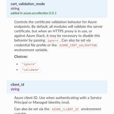
cert_validation_mode
string
added in azure.azcollection 0.0.1
Controls the certificate validation behavior for Azure
endpoints. By default, all modules will validate the server
certificate, but when an HTTPS proxy is in use, or
against Azure Stack, it may be necessary to disable this
behavior by passing
. Can also be set via
ignore
credential file profile or the
AZURE_CERT_VALIDATION
environment variable.
Choices:
"ignore"
"validate"
client_id
string
Azure client ID. Use when authenticating with a Service
Principal or Managed Identity (msi).
Can also be set via the
environment
AZURE_CLIENT_ID
variable.