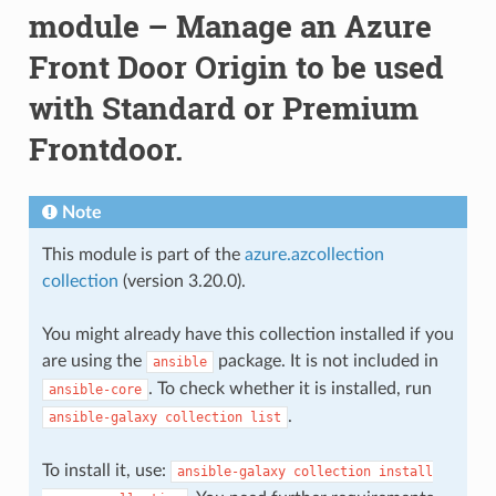
module – Manage an Azure
Front Door Origin to be used
with Standard or Premium
Frontdoor.
Note
This module is part of the
azure.azcollection
collection
(version 3.20.0).
You might already have this collection installed if you
are using the
package. It is not included in
ansible
. To check whether it is installed, run
ansible-core
.
ansible-galaxy
collection
list
To install it, use:
ansible-galaxy
collection
install