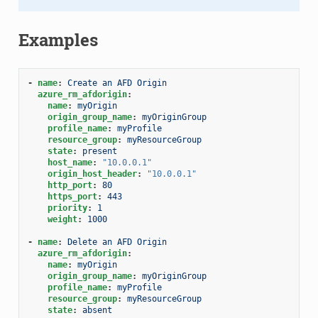
Examples
-
name
:
Create an AFD Origin
azure_rm_afdorigin
:
name
:
myOrigin
origin_group_name
:
myOriginGroup
profile_name
:
myProfile
resource_group
:
myResourceGroup
state
:
present
host_name
:
"10.0.0.1"
origin_host_header
:
"10.0.0.1"
http_port
:
80
https_port
:
443
priority
:
1
weight
:
1000
-
name
:
Delete an AFD Origin
azure_rm_afdorigin
:
name
:
myOrigin
origin_group_name
:
myOriginGroup
profile_name
:
myProfile
resource_group
:
myResourceGroup
state
:
absent