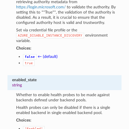
retrieving authority metadata from
https://login.microsoft.com/
to validate the authority. By
setting this to **True**, the validation of the authority is
disabled. As a result, it is crucial to ensure that the
configured authority host is valid and trustworthy.
Set via credential file profile or the
environment
AZURE_DISABLE_INSTANCE_DISCOVERY
variable.
Choices:
← (default)
false
true
enabled_state
string
Whether to enable health probes to be made against
backends defined under backend pools.
Health probes can only be disabled if there is a single
enabled backend in single enabled backend pool.
Choices:
"Enabled"