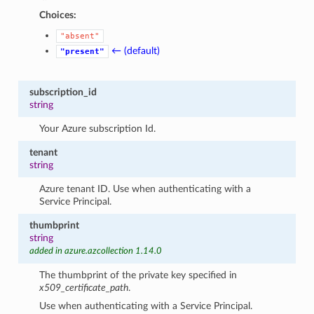
Choices:
"absent"
← (default)
"present"
subscription_id
string
Your Azure subscription Id.
tenant
string
Azure tenant ID. Use when authenticating with a
Service Principal.
thumbprint
string
added in azure.azcollection 1.14.0
The thumbprint of the private key specified in
x509_certificate_path
.
Use when authenticating with a Service Principal.