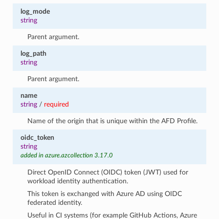
log_mode
string
Parent argument.
log_path
string
Parent argument.
name
string
/
required
Name of the origin that is unique within the AFD Profile.
oidc_token
string
added in azure.azcollection 3.17.0
Direct OpenID Connect (OIDC) token (JWT) used for
workload identity authentication.
This token is exchanged with Azure AD using OIDC
federated identity.
Useful in CI systems (for example GitHub Actions, Azure