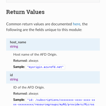
Return Values
Common return values are documented
here
, the
following are the fields unique to this module:
host_name
string
Host name of the AFD Origin.
Returned:
always
Sample:
"myorigin.azurefd.net"
id
string
ID of the AFD Origin.
Returned:
always
Sample:
"id:
/subscriptions/xxxxxxxx-xxxx-xxxx-xx
xx-xxxxxxxxx/resourcegroups/myRG/providers/Micros