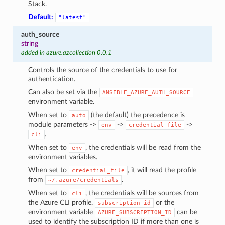
Stack.
Default:
"latest"
auth_source
string
added in azure.azcollection 0.0.1
Controls the source of the credentials to use for
authentication.
Can also be set via the
ANSIBLE_AZURE_AUTH_SOURCE
environment variable.
When set to
(the default) the precedence is
auto
module parameters ->
->
->
env
credential_file
.
cli
When set to
, the credentials will be read from the
env
environment variables.
When set to
, it will read the profile
credential_file
from
.
~/.azure/credentials
When set to
, the credentials will be sources from
cli
the Azure CLI profile.
or the
subscription_id
environment variable
can be
AZURE_SUBSCRIPTION_ID
used to identify the subscription ID if more than one is