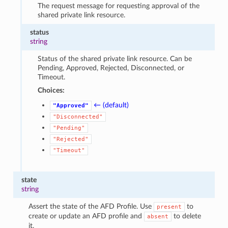
The request message for requesting approval of the
shared private link resource.
status
string
Status of the shared private link resource. Can be
Pending, Approved, Rejected, Disconnected, or
Timeout.
Choices:
← (default)
"Approved"
"Disconnected"
"Pending"
"Rejected"
"Timeout"
state
string
Assert the state of the AFD Profile. Use
to
present
create or update an AFD profile and
to delete
absent
it.