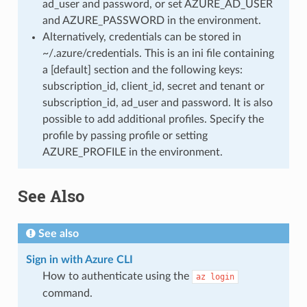
ad_user and password, or set AZURE_AD_USER
and AZURE_PASSWORD in the environment.
Alternatively, credentials can be stored in
~/.azure/credentials. This is an ini file containing
a [default] section and the following keys:
subscription_id, client_id, secret and tenant or
subscription_id, ad_user and password. It is also
possible to add additional profiles. Specify the
profile by passing profile or setting
AZURE_PROFILE in the environment.
See Also
See also
Sign in with Azure CLI
How to authenticate using the
az
login
command.