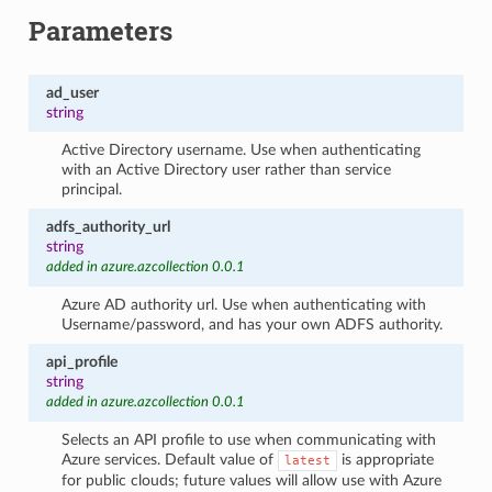
Parameters
ad_user
string
Active Directory username. Use when authenticating
with an Active Directory user rather than service
principal.
adfs_authority_url
string
added in azure.azcollection 0.0.1
Azure AD authority url. Use when authenticating with
Username/password, and has your own ADFS authority.
api_profile
string
added in azure.azcollection 0.0.1
Selects an API profile to use when communicating with
Azure services. Default value of
is appropriate
latest
for public clouds; future values will allow use with Azure