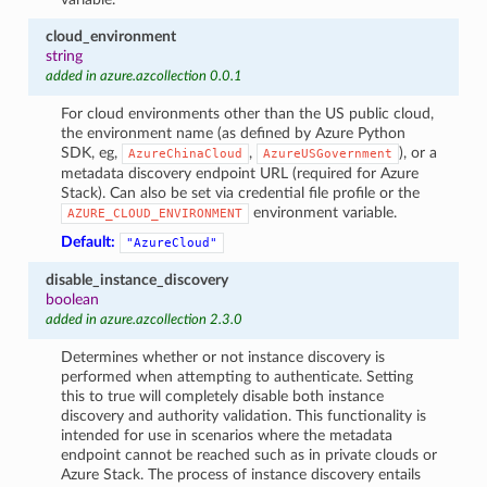
cloud_environment
string
added in azure.azcollection 0.0.1
For cloud environments other than the US public cloud,
the environment name (as defined by Azure Python
SDK, eg,
,
), or a
AzureChinaCloud
AzureUSGovernment
metadata discovery endpoint URL (required for Azure
Stack). Can also be set via credential file profile or the
environment variable.
AZURE_CLOUD_ENVIRONMENT
Default:
"AzureCloud"
disable_instance_discovery
boolean
added in azure.azcollection 2.3.0
Determines whether or not instance discovery is
performed when attempting to authenticate. Setting
this to true will completely disable both instance
discovery and authority validation. This functionality is
intended for use in scenarios where the metadata
endpoint cannot be reached such as in private clouds or
Azure Stack. The process of instance discovery entails