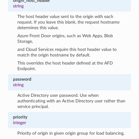
origin_host_header
string
The host header value sent to the origin with each
request. If you leave this blank, the request hostname
determines this value.
Azure Front Door origins, such as Web Apps, Blob
Storage,
and Cloud Services require this host header value to
match the origin hostname by default.
This overrides the host header defined at the AFD
Endpoint.
password
string
Active Directory user password. Use when
authenticating with an Active Directory user rather than
service principal.
priority
integer
Priority of origin in given origin group for load balancing.