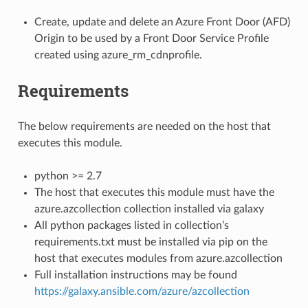
Create, update and delete an Azure Front Door (AFD)
Origin to be used by a Front Door Service Profile
created using azure_rm_cdnprofile.
Requirements
The below requirements are needed on the host that
executes this module.
python >= 2.7
The host that executes this module must have the
azure.azcollection collection installed via galaxy
All python packages listed in collection’s
requirements.txt must be installed via pip on the
host that executes modules from azure.azcollection
Full installation instructions may be found
https://galaxy.ansible.com/azure/azcollection