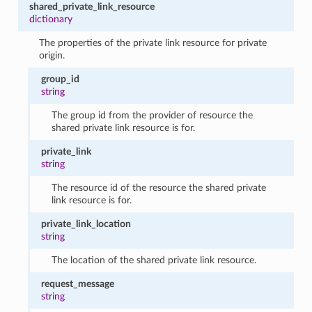
shared_private_link_resource
dictionary
The properties of the private link resource for private
origin.
group_id
string
The group id from the provider of resource the
shared private link resource is for.
private_link
string
The resource id of the resource the shared private
link resource is for.
private_link_location
string
The location of the shared private link resource.
request_message
string