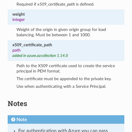
Required if
x509_certificate_path
is defined.
weight
integer
Weight of the origin in given origin group for load
balancing. Must be between 1 and 1000.
x509_certificate_path
path
added in azure.azcollection 1.14.0
Path to the X509 certificate used to create the service
principal in PEM format.
The certificate must be appended to the private key.
Use when authenticating with a Service Principal.
Notes
Note
For authentication with Azure you can pass