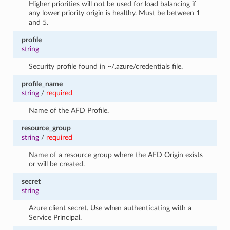
Higher priorities will not be used for load balancing if
any lower priority origin is healthy. Must be between 1
and 5.
profile
string
Security profile found in ~/.azure/credentials file.
profile_name
string
/
required
Name of the AFD Profile.
resource_group
string
/
required
Name of a resource group where the AFD Origin exists
or will be created.
secret
string
Azure client secret. Use when authenticating with a
Service Principal.