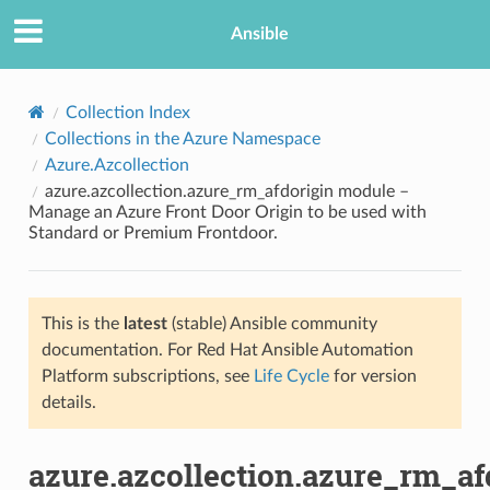
Ansible
Collection Index
Collections in the Azure Namespace
Azure.Azcollection
azure.azcollection.azure_rm_afdorigin module –
Manage an Azure Front Door Origin to be used with
Standard or Premium Frontdoor.
TION
This is the
latest
(stable) Ansible community
documentation. For Red Hat Ansible Automation
Platform subscriptions, see
Life Cycle
for version
details.
azure.azcollection.azure_rm_af