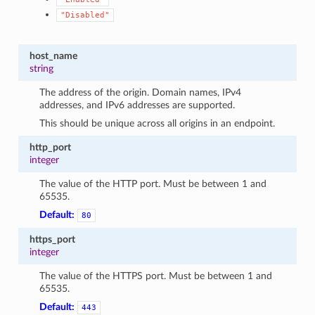
"Disabled"
host_name
string
The address of the origin. Domain names, IPv4
addresses, and IPv6 addresses are supported.
This should be unique across all origins in an endpoint.
http_port
integer
The value of the HTTP port. Must be between 1 and
65535.
Default:
80
https_port
integer
The value of the HTTPS port. Must be between 1 and
65535.
Default:
443