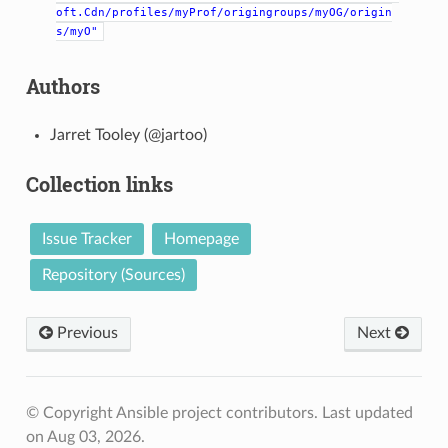
oft.Cdn/profiles/myProf/origingroups/myOG/origin
s/myO"
Authors
Jarret Tooley (@jartoo)
Collection links
Issue Tracker
Homepage
Repository (Sources)
Previous
Next
© Copyright Ansible project contributors.
Last updated
on Aug 03, 2026.