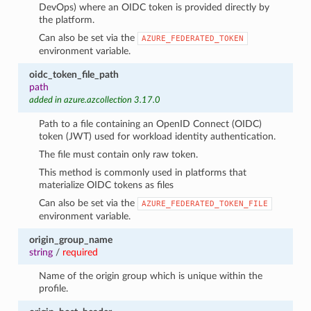
DevOps) where an OIDC token is provided directly by
the platform.
Can also be set via the
AZURE_FEDERATED_TOKEN
environment variable.
oidc_token_file_path
path
added in azure.azcollection 3.17.0
Path to a file containing an OpenID Connect (OIDC)
token (JWT) used for workload identity authentication.
The file must contain only raw token.
This method is commonly used in platforms that
materialize OIDC tokens as files
Can also be set via the
AZURE_FEDERATED_TOKEN_FILE
environment variable.
origin_group_name
string
/
required
Name of the origin group which is unique within the
profile.