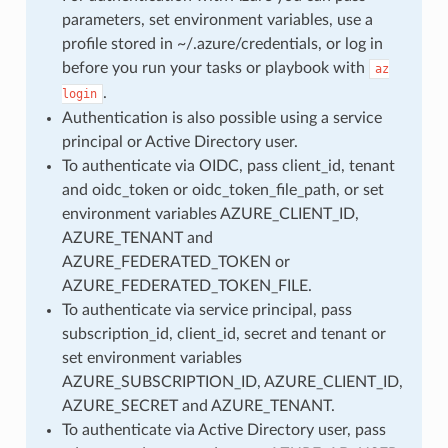
parameters, set environment variables, use a
profile stored in ~/.azure/credentials, or log in
before you run your tasks or playbook with
az
.
login
Authentication is also possible using a service
principal or Active Directory user.
To authenticate via OIDC, pass client_id, tenant
and oidc_token or oidc_token_file_path, or set
environment variables AZURE_CLIENT_ID,
AZURE_TENANT and
AZURE_FEDERATED_TOKEN or
AZURE_FEDERATED_TOKEN_FILE.
To authenticate via service principal, pass
subscription_id, client_id, secret and tenant or
set environment variables
AZURE_SUBSCRIPTION_ID, AZURE_CLIENT_ID,
AZURE_SECRET and AZURE_TENANT.
To authenticate via Active Directory user, pass