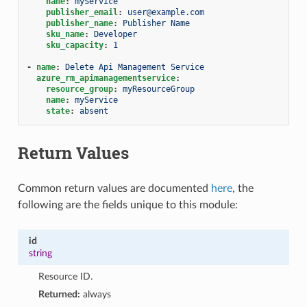
name
:
myService
publisher_email
:
user@example.com
publisher_name
:
Publisher Name
sku_name
:
Developer
sku_capacity
:
1
-
name
:
Delete Api Management Service
azure_rm_apimanagementservice
:
resource_group
:
myResourceGroup
name
:
myService
state
:
absent
Return Values
Common return values are documented
here
, the
following are the fields unique to this module:
id
string
Resource ID.
Returned:
always