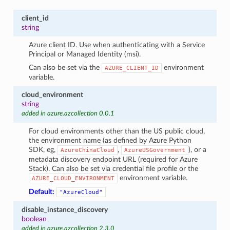
client_id
string
Azure client ID. Use when authenticating with a Service
Principal or Managed Identity (msi).
Can also be set via the
environment
AZURE_CLIENT_ID
variable.
cloud_environment
string
added in azure.azcollection 0.0.1
For cloud environments other than the US public cloud,
the environment name (as defined by Azure Python
SDK, eg,
,
), or a
AzureChinaCloud
AzureUSGovernment
metadata discovery endpoint URL (required for Azure
Stack). Can also be set via credential file profile or the
environment variable.
AZURE_CLOUD_ENVIRONMENT
Default:
"AzureCloud"
disable_instance_discovery
boolean
added in azure.azcollection 2.3.0