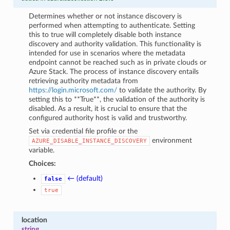
Determines whether or not instance discovery is
performed when attempting to authenticate. Setting
this to true will completely disable both instance
discovery and authority validation. This functionality is
intended for use in scenarios where the metadata
endpoint cannot be reached such as in private clouds or
Azure Stack. The process of instance discovery entails
retrieving authority metadata from
https://login.microsoft.com/
to validate the authority. By
setting this to **True**, the validation of the authority is
disabled. As a result, it is crucial to ensure that the
configured authority host is valid and trustworthy.
Set via credential file profile or the
environment
AZURE_DISABLE_INSTANCE_DISCOVERY
variable.
Choices:
← (default)
false
true
location
string