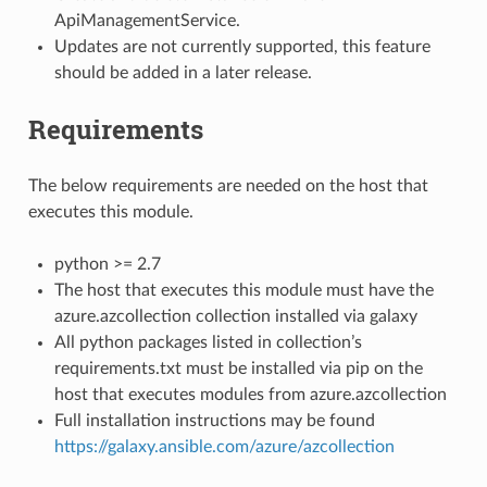
ApiManagementService.
Updates are not currently supported, this feature
should be added in a later release.
Requirements
The below requirements are needed on the host that
executes this module.
python >= 2.7
The host that executes this module must have the
azure.azcollection collection installed via galaxy
All python packages listed in collection’s
requirements.txt must be installed via pip on the
host that executes modules from azure.azcollection
Full installation instructions may be found
https://galaxy.ansible.com/azure/azcollection