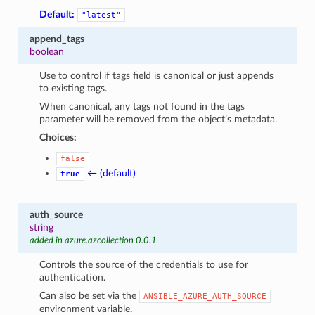
Default:
"latest"
append_tags
boolean
Use to control if tags field is canonical or just appends
to existing tags.
When canonical, any tags not found in the tags
parameter will be removed from the object’s metadata.
Choices:
false
← (default)
true
auth_source
string
added in azure.azcollection 0.0.1
Controls the source of the credentials to use for
authentication.
Can also be set via the
ANSIBLE_AZURE_AUTH_SOURCE
environment variable.