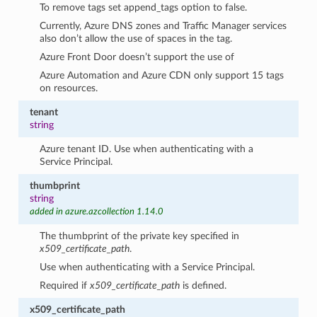
To remove tags set append_tags option to false.
Currently, Azure DNS zones and Traffic Manager services
also don’t allow the use of spaces in the tag.
Azure Front Door doesn’t support the use of
Azure Automation and Azure CDN only support 15 tags
on resources.
tenant
string
Azure tenant ID. Use when authenticating with a
Service Principal.
thumbprint
string
added in azure.azcollection 1.14.0
The thumbprint of the private key specified in
x509_certificate_path
.
Use when authenticating with a Service Principal.
Required if
x509_certificate_path
is defined.
x509_certificate_path