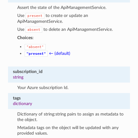
Assert the state of the ApiManagementService.
Use
to create or update an
present
ApiManagementService.
Use
to delete an ApiManagementService.
absent
Choices:
"absent"
← (default)
"present"
subscription_id
string
Your Azure subscription Id.
tags
dictionary
Dictionary of string:string pairs to assign as metadata to
the object.
Metadata tags on the object will be updated with any
provided values.