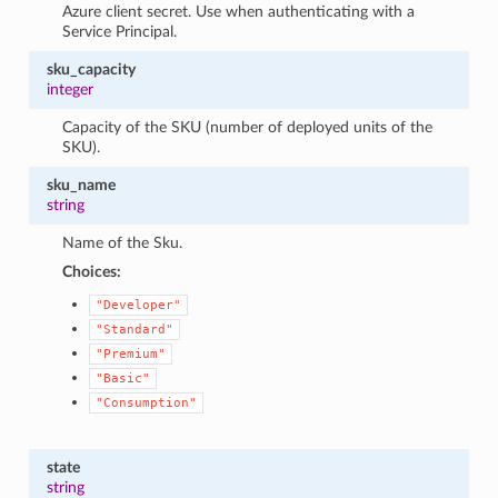
Azure client secret. Use when authenticating with a
Service Principal.
sku_capacity
integer
Capacity of the SKU (number of deployed units of the
SKU).
sku_name
string
Name of the Sku.
Choices:
"Developer"
"Standard"
"Premium"
"Basic"
"Consumption"
state
string