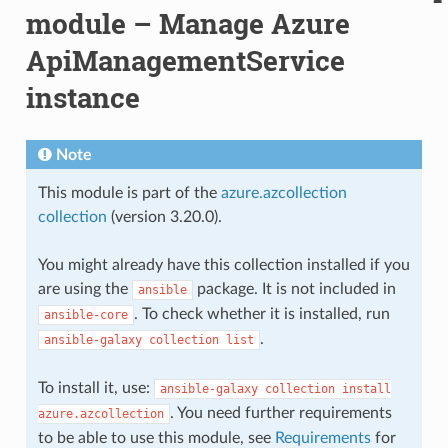
module – Manage Azure
ApiManagementService
instance
Note
This module is part of the
azure.azcollection
collection
(version 3.20.0).
You might already have this collection installed if you
are using the
package. It is not included in
ansible
. To check whether it is installed, run
ansible-core
.
ansible-galaxy
collection
list
To install it, use:
ansible-galaxy
collection
install
. You need further requirements
azure.azcollection
to be able to use this module, see
Requirements
for