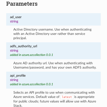
Parameters
ad_user
string
Active Directory username. Use when authenticating
with an Active Directory user rather than service
principal.
adfs_authority_url
string
added in azure.azcollection 0.0.1
Azure AD authority url. Use when authenticating with
Username/password, and has your own ADFS authority.
api_profile
string
added in azure.azcollection 0.0.1
Selects an API profile to use when communicating with
Azure services. Default value of
is appropriate
latest
for public clouds; future values will allow use with Azure
Stack.