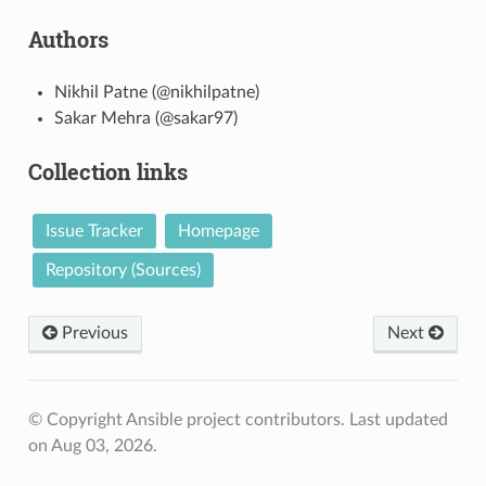
Authors
Nikhil Patne (@nikhilpatne)
Sakar Mehra (@sakar97)
Collection links
Issue Tracker
Homepage
Repository (Sources)
Previous
Next
© Copyright Ansible project contributors.
Last updated
on Aug 03, 2026.