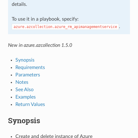
details.
To use it in a playbook, specify:
.
azure.azcollection.azure_rm_apimanagementservice
New in azure.azcollection 1.5.0
Synopsis
Requirements
Parameters
Notes
See Also
Examples
Return Values
Synopsis
Create and delete instance of Azure