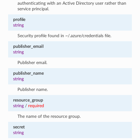
authenticating with an Active Directory user rather than
service principal.
profile
string
Security profile found in ~/.azure/credentials file.
publisher_email
string
Publisher email.
publisher_name
string
Publisher name.
resource_group
string
/
required
The name of the resource group.
secret
string