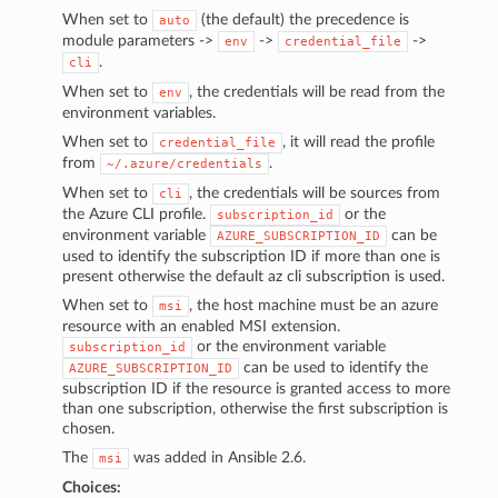
When set to
(the default) the precedence is
auto
module parameters ->
->
->
env
credential_file
.
cli
When set to
, the credentials will be read from the
env
environment variables.
When set to
, it will read the profile
credential_file
from
.
~/.azure/credentials
When set to
, the credentials will be sources from
cli
the Azure CLI profile.
or the
subscription_id
environment variable
can be
AZURE_SUBSCRIPTION_ID
used to identify the subscription ID if more than one is
present otherwise the default az cli subscription is used.
When set to
, the host machine must be an azure
msi
resource with an enabled MSI extension.
or the environment variable
subscription_id
can be used to identify the
AZURE_SUBSCRIPTION_ID
subscription ID if the resource is granted access to more
than one subscription, otherwise the first subscription is
chosen.
The
was added in Ansible 2.6.
msi
Choices: