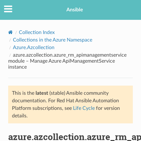
Ansible
Collection Index
Collections in the Azure Namespace
Azure.Azcollection
azure.azcollection.azure_rm_apimanagementservice
module – Manage Azure ApiManagementService
instance
TION
This is the
latest
(stable) Ansible community
documentation. For Red Hat Ansible Automation
Platform subscriptions, see
Life Cycle
for version
details.
azure.azcollection.azure_rm_