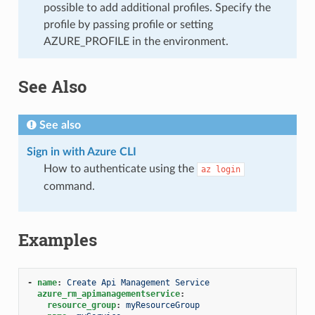
possible to add additional profiles. Specify the
profile by passing profile or setting
AZURE_PROFILE in the environment.
See Also
See also
Sign in with Azure CLI
How to authenticate using the
az
login
command.
Examples
-
name
:
Create Api Management Service
azure_rm_apimanagementservice
:
resource_group
:
myResourceGroup