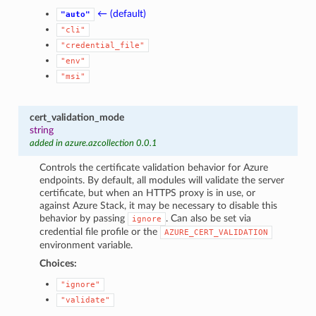
← (default)
"auto"
"cli"
"credential_file"
"env"
"msi"
cert_validation_mode
string
added in azure.azcollection 0.0.1
Controls the certificate validation behavior for Azure
endpoints. By default, all modules will validate the server
certificate, but when an HTTPS proxy is in use, or
against Azure Stack, it may be necessary to disable this
behavior by passing
. Can also be set via
ignore
credential file profile or the
AZURE_CERT_VALIDATION
environment variable.
Choices:
"ignore"
"validate"