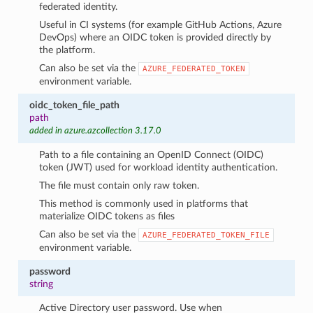
federated identity.
Useful in CI systems (for example GitHub Actions, Azure
DevOps) where an OIDC token is provided directly by
the platform.
Can also be set via the
AZURE_FEDERATED_TOKEN
environment variable.
oidc_token_file_path
path
added in azure.azcollection 3.17.0
Path to a file containing an OpenID Connect (OIDC)
token (JWT) used for workload identity authentication.
The file must contain only raw token.
This method is commonly used in platforms that
materialize OIDC tokens as files
Can also be set via the
AZURE_FEDERATED_TOKEN_FILE
environment variable.
password
string
Active Directory user password. Use when