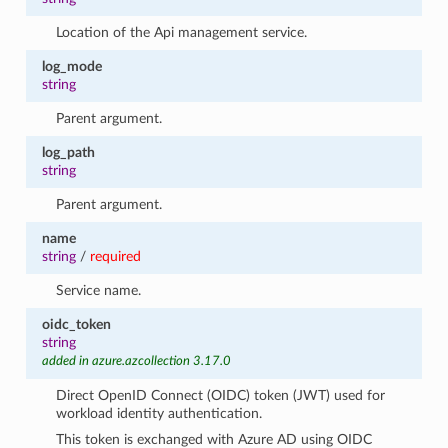
Location of the Api management service.
log_mode
string
Parent argument.
log_path
string
Parent argument.
name
string
/
required
Service name.
oidc_token
string
added in azure.azcollection 3.17.0
Direct OpenID Connect (OIDC) token (JWT) used for
workload identity authentication.
This token is exchanged with Azure AD using OIDC