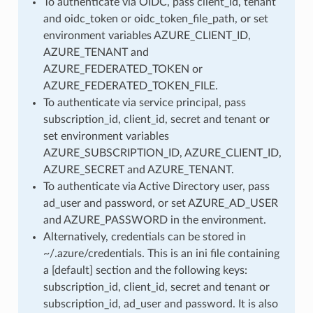
To authenticate via OIDC, pass client_id, tenant
and oidc_token or oidc_token_file_path, or set
environment variables AZURE_CLIENT_ID,
AZURE_TENANT and
AZURE_FEDERATED_TOKEN or
AZURE_FEDERATED_TOKEN_FILE.
To authenticate via service principal, pass
subscription_id, client_id, secret and tenant or
set environment variables
AZURE_SUBSCRIPTION_ID, AZURE_CLIENT_ID,
AZURE_SECRET and AZURE_TENANT.
To authenticate via Active Directory user, pass
ad_user and password, or set AZURE_AD_USER
and AZURE_PASSWORD in the environment.
Alternatively, credentials can be stored in
~/.azure/credentials. This is an ini file containing
a [default] section and the following keys:
subscription_id, client_id, secret and tenant or
subscription_id, ad_user and password. It is also