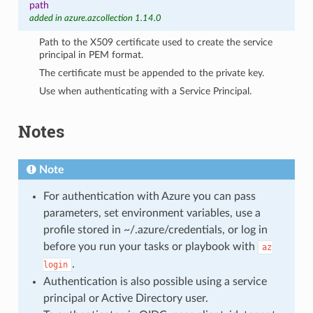
path
added in azure.azcollection 1.14.0
Path to the X509 certificate used to create the service
principal in PEM format.
The certificate must be appended to the private key.
Use when authenticating with a Service Principal.
Notes
Note
For authentication with Azure you can pass
parameters, set environment variables, use a
profile stored in ~/.azure/credentials, or log in
before you run your tasks or playbook with
az
.
login
Authentication is also possible using a service
principal or Active Directory user.