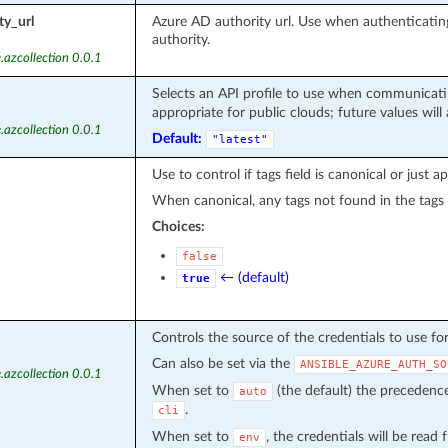
ty_url
Azure AD authority url. Use when authenticat
authority.
.azcollection 0.0.1
Selects an API profile to use when communicatin
appropriate for public clouds; future values will
.azcollection 0.0.1
Default:
"latest"
Use to control if tags field is canonical or just a
When canonical, any tags not found in the tags
Choices:
false
← (default)
true
Controls the source of the credentials to use fo
Can also be set via the
ANSIBLE_AZURE_AUTH_SO
.azcollection 0.0.1
When set to
(the default) the precedenc
auto
.
cli
When set to
, the credentials will be read
env