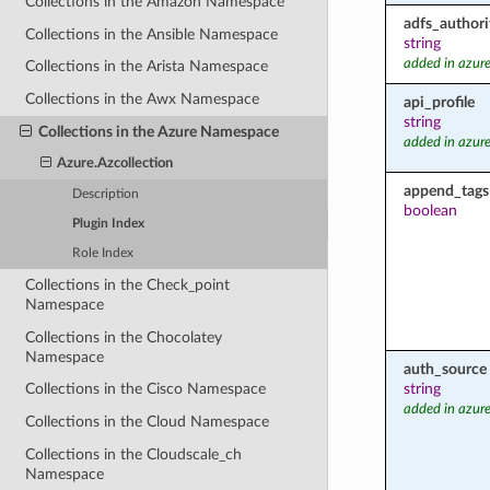
Collections in the Amazon Namespace
adfs_authori
Collections in the Ansible Namespace
string
added in azure
Collections in the Arista Namespace
Collections in the Awx Namespace
api_profile
string
Collections in the Azure Namespace
added in azure
Azure.Azcollection
append_tags
Description
boolean
Plugin Index
Role Index
Collections in the Check_point
Namespace
Collections in the Chocolatey
Namespace
auth_source
string
Collections in the Cisco Namespace
added in azure
Collections in the Cloud Namespace
Collections in the Cloudscale_ch
Namespace