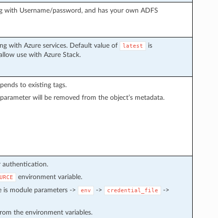
ing with Username/password, and has your own ADFS
g with Azure services. Default value of
is
latest
 allow use with Azure Stack.
ppends to existing tags.
 parameter will be removed from the object’s metadata.
r authentication.
environment variable.
URCE
e is module parameters ->
->
->
env
credential_file
 from the environment variables.