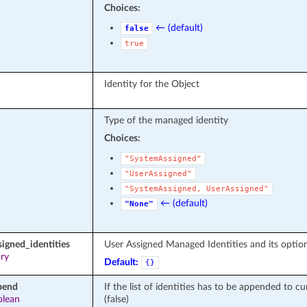
Choices:
← (default)
false
true
Identity for the Object
Type of the managed identity
Choices:
"SystemAssigned"
"UserAssigned"
"SystemAssigned,
UserAssigned"
← (default)
"None"
signed_identities
User Assigned Managed Identities and its optio
ary
Default:
{}
pend
If the list of identities has to be appended to cur
olean
(false)