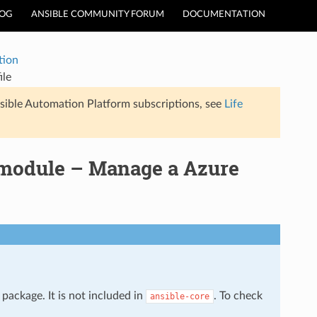
LOG
ANSIBLE COMMUNITY FORUM
DOCUMENTATION
tion
ile
sible Automation Platform subscriptions, see
Life
 module – Manage a Azure
package. It is not included in
. To check
ansible-core