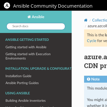
Ansible Community Documentation
Ansible
Collecti
Search
azure.azcol
docs:
This is the
l
ANSIBLE GETTING STARTED
Cycle
for ve
Getting started with Ansible
azure.
Getting started with Execution
Environments
CDN pr
INSTALLATION, UPGRADE & CONFIGURATION
Installation Guide
Note
Ansible Porting Guides
This module
USING ANSIBLE
You might al
Building Ansible inventories
whether it i