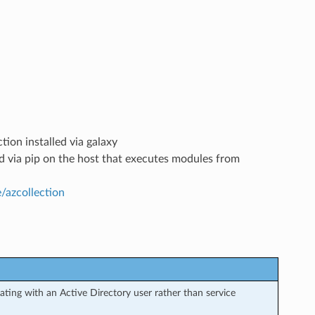
tion installed via galaxy
led via pip on the host that executes modules from
e/azcollection
ting with an Active Directory user rather than service