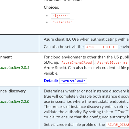
Choices:
"ignore"
"validate"
Azure client ID. Use when authenticating with a 
Can also be set via the
envir
AZURE_CLIENT_ID
onment
For cloud environments other than the US publ
SDK, eg,
,
AzureChinaCloud
AzureUSGovernme
Azure Stack). Can also be set via credential file 
.azcollection 0.0.1
variable.
Default:
"AzureCloud"
ance_discovery
Determines whether or not instance discovery i
true will completely disable both instance discov
use in scenarios where the metadata endpoint ca
.azcollection 2.3.0
The process of instance discovery entails retri
validate the authority. By setting this to **True**,
crucial to ensure that the configured authority h
Set via credential file profile or the
AZURE_DISA