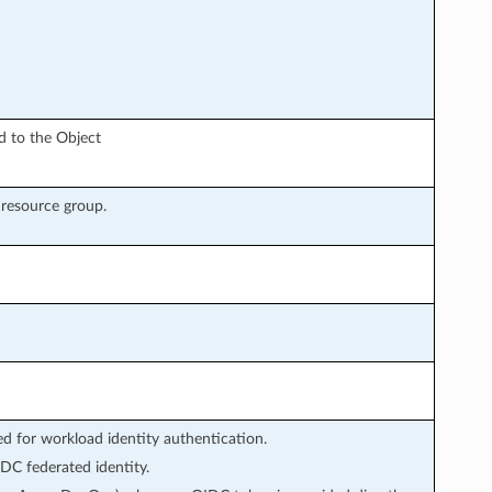
ed to the Object
e resource group.
 for workload identity authentication.
DC federated identity.