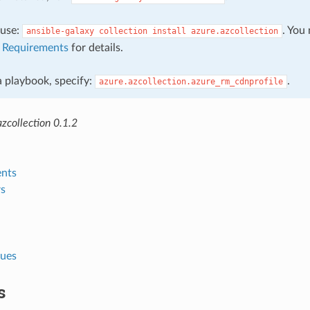
, use:
. You
ansible-galaxy
collection
install
azure.azcollection
e
Requirements
for details.
 a playbook, specify:
.
azure.azcollection.azure_rm_cdnprofile
zcollection 0.1.2
nts
s
lues
s