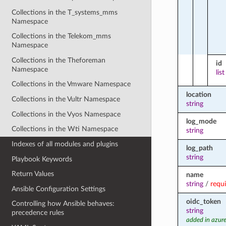
Collections in the T_systems_mms
Namespace
Collections in the Telekom_mms
Namespace
Collections in the Theforeman
id
Namespace
list
Collections in the Vmware Namespace
location
Collections in the Vultr Namespace
string
Collections in the Vyos Namespace
log_mode
Collections in the Wti Namespace
string
Indexes of all modules and plugins
log_path
string
Playbook Keywords
Return Values
name
string
/
requ
Ansible Configuration Settings
oidc_token
Controlling how Ansible behaves:
string
precedence rules
added in azure