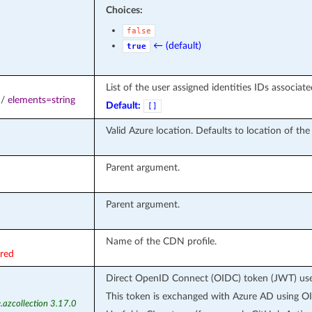
Choices:
false
← (default)
true
List of the user assigned identities IDs associat
/
elements=string
Default:
[]
Valid Azure location. Defaults to location of th
Parent argument.
Parent argument.
Name of the CDN profile.
ired
Direct OpenID Connect (OIDC) token (JWT) used
This token is exchanged with Azure AD using OI
.azcollection 3.17.0