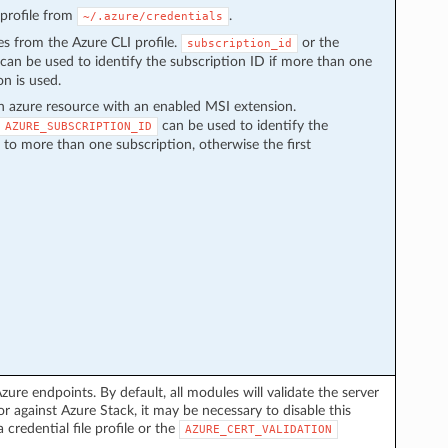
e profile from
.
~/.azure/credentials
ces from the Azure CLI profile.
or the
subscription_id
can be used to identify the subscription ID if more than one
on is used.
n azure resource with an enabled MSI extension.
can be used to identify the
AZURE_SUBSCRIPTION_ID
s to more than one subscription, otherwise the first
zure endpoints. By default, all modules will validate the server
or against Azure Stack, it may be necessary to disable this
a credential file profile or the
AZURE_CERT_VALIDATION