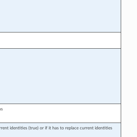
ns
rent identities (true) or if it has to replace current identities