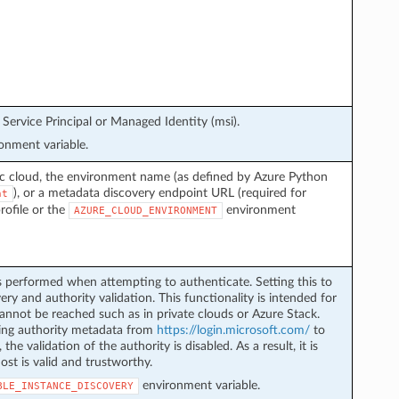
Service Principal or Managed Identity (msi).
onment variable.
ic cloud, the environment name (as defined by Azure Python
), or a metadata discovery endpoint URL (required for
nt
profile or the
environment
AZURE_CLOUD_ENVIRONMENT
s performed when attempting to authenticate. Setting this to
ery and authority validation. This functionality is intended for
nnot be reached such as in private clouds or Azure Stack.
eving authority metadata from
https://login.microsoft.com/
to
 the validation of the authority is disabled. As a result, it is
ost is valid and trustworthy.
environment variable.
BLE_INSTANCE_DISCOVERY