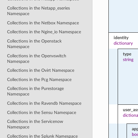
Collections in the Netapp_eseries
Namespace
Collections in the Netbox Namespace
Collections in the Ngine_io Namespace
identity
Collections in the Openstack
dictionary
Namespace
type
Collections in the Openvswitch
string
Namespace
Collections in the Ovirt Namespace
Collections in the Pcg Namespace
Collections in the Purestorage
Namespace
Collections in the Ravendb Namespace
user_as
Collections in the Sensu Namespace
diction
Collections in the Servicenow
Namespace
ap
bo
Collections in the Splunk Namespace