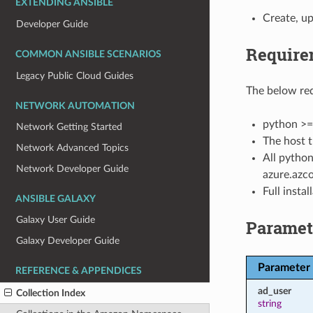
EXTENDING ANSIBLE
Create, up
Developer Guide
Require
COMMON ANSIBLE SCENARIOS
Legacy Public Cloud Guides
The below req
NETWORK AUTOMATION
python >=
Network Getting Started
The host t
Network Advanced Topics
All python
Network Developer Guide
azure.azco
Full insta
ANSIBLE GALAXY
Galaxy User Guide
Paramet
Galaxy Developer Guide
Parameter
REFERENCE & APPENDICES
ad_user
Collection Index
string