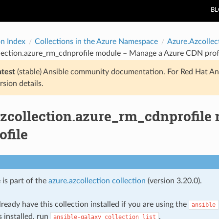
B
on Index
Collections in the Azure Namespace
Azure.Azcollec
lection.azure_rm_cdnprofile module – Manage a Azure CDN prof
atest
(stable) Ansible community documentation. For Red Hat An
rsion details.
azcollection.azure_rm_cdnprofile
ofile
 is part of the
azure.azcollection collection
(version 3.20.0).
ready have this collection installed if you are using the
ansible
s installed, run
.
ansible-galaxy
collection
list