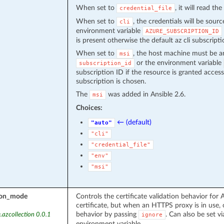
When set to
, it will read th
credential_file
When set to
, the credentials will be sour
cli
environment variable
AZURE_SUBSCRIPTION_ID
is present otherwise the default az cli subscripti
When set to
, the host machine must be a
msi
or the environment variable
subscription_id
subscription ID if the resource is granted acces
subscription is chosen.
The
was added in Ansible 2.6.
msi
Choices:
← (default)
"auto"
"cli"
"credential_file"
"env"
"msi"
tion_mode
Controls the certificate validation behavior for A
certificate, but when an HTTPS proxy is in use, 
behavior by passing
. Can also be set vi
.azcollection 0.0.1
ignore
environment variable.