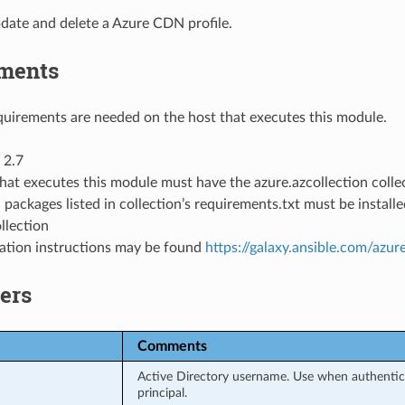
date and delete a Azure CDN profile.
ments
uirements are needed on the host that executes this module.
 2.7
hat executes this module must have the azure.azcollection collec
 packages listed in collection’s requirements.txt must be instal
llection
llation instructions may be found
https://galaxy.ansible.com/azur
ers
Comments
Active Directory username. Use when authentica
principal.