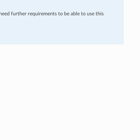
 need further requirements to be able to use this