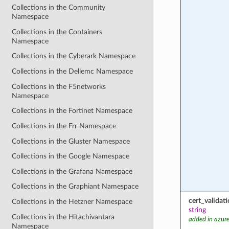
Collections in the Community
Namespace
Collections in the Containers
Namespace
Collections in the Cyberark Namespace
Collections in the Dellemc Namespace
Collections in the F5networks
Namespace
Collections in the Fortinet Namespace
Collections in the Frr Namespace
Collections in the Gluster Namespace
Collections in the Google Namespace
Collections in the Grafana Namespace
Collections in the Graphiant Namespace
cert_valida
Collections in the Hetzner Namespace
string
Collections in the Hitachivantara
added in azure
Namespace