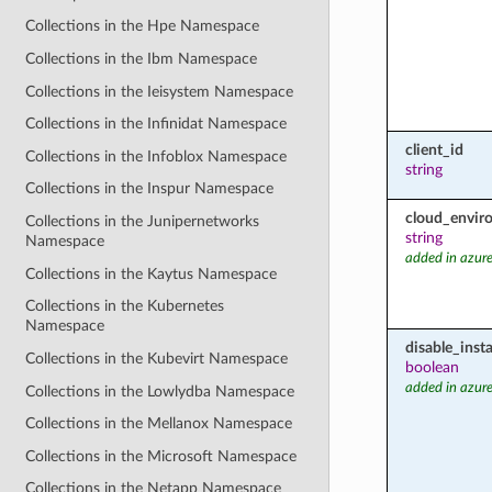
Collections in the Hpe Namespace
Collections in the Ibm Namespace
Collections in the Ieisystem Namespace
Collections in the Infinidat Namespace
client_id
Collections in the Infoblox Namespace
string
Collections in the Inspur Namespace
cloud_envir
Collections in the Junipernetworks
string
Namespace
added in azure
Collections in the Kaytus Namespace
Collections in the Kubernetes
Namespace
disable_inst
Collections in the Kubevirt Namespace
boolean
added in azure
Collections in the Lowlydba Namespace
Collections in the Mellanox Namespace
Collections in the Microsoft Namespace
Collections in the Netapp Namespace