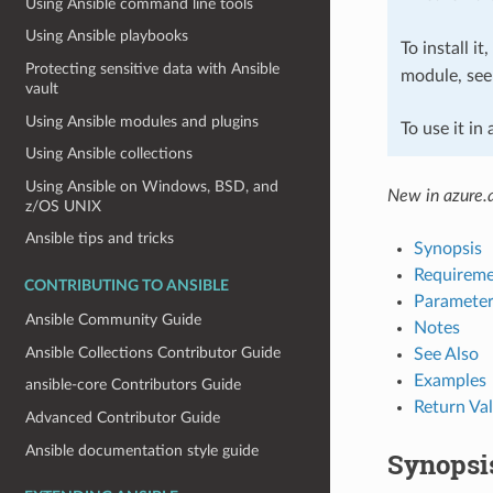
Using Ansible command line tools
Using Ansible playbooks
To install it
Protecting sensitive data with Ansible
module, se
vault
Using Ansible modules and plugins
To use it in
Using Ansible collections
Using Ansible on Windows, BSD, and
New in azure.a
z/OS UNIX
Ansible tips and tricks
Synopsis
Requireme
CONTRIBUTING TO ANSIBLE
Parameter
Ansible Community Guide
Notes
Ansible Collections Contributor Guide
See Also
Examples
ansible-core Contributors Guide
Return Va
Advanced Contributor Guide
Ansible documentation style guide
Synopsi