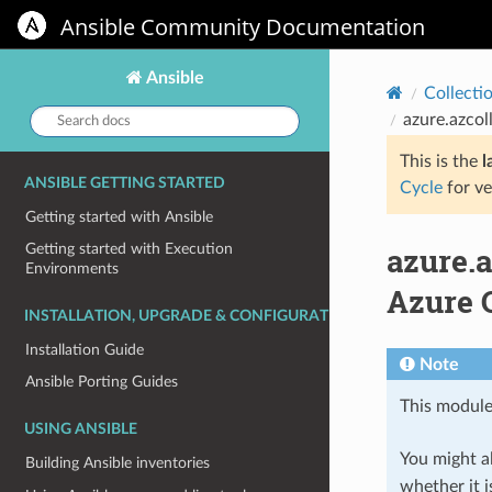
Ansible Community Documentation
Ansible
Collecti
Search
azure.azcol
docs:
This is the
l
ANSIBLE GETTING STARTED
Cycle
for ve
Getting started with Ansible
azure.
Getting started with Execution
Environments
Azure C
INSTALLATION, UPGRADE & CONFIGURATION
Installation Guide
Note
Ansible Porting Guides
This module
USING ANSIBLE
You might al
Building Ansible inventories
whether it i