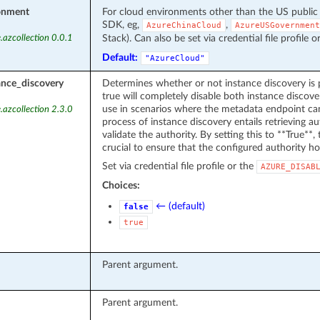
onment
For cloud environments other than the US public
SDK, eg,
,
AzureChinaCloud
AzureUSGovernment
Stack). Can also be set via credential file profile o
.azcollection 0.0.1
Default:
"AzureCloud"
ance_discovery
Determines whether or not instance discovery is 
true will completely disable both instance discover
use in scenarios where the metadata endpoint can
.azcollection 2.3.0
process of instance discovery entails retrieving 
validate the authority. By setting this to **True**, t
crucial to ensure that the configured authority ho
Set via credential file profile or the
AZURE_DISAB
Choices:
← (default)
false
true
Parent argument.
Parent argument.