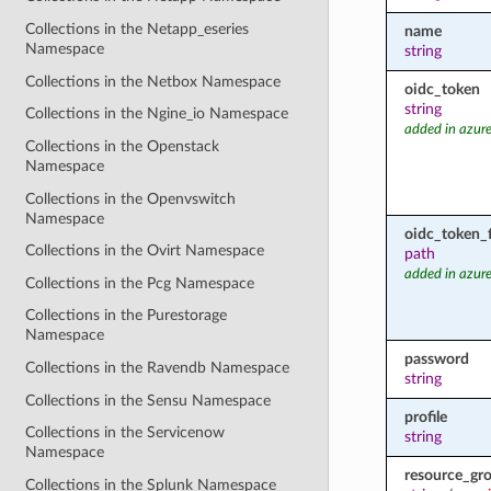
Collections in the Netapp_eseries
name
Namespace
string
Collections in the Netbox Namespace
oidc_token
string
Collections in the Ngine_io Namespace
added in azure
Collections in the Openstack
Namespace
Collections in the Openvswitch
Namespace
oidc_token_f
Collections in the Ovirt Namespace
path
added in azure
Collections in the Pcg Namespace
Collections in the Purestorage
Namespace
password
Collections in the Ravendb Namespace
string
Collections in the Sensu Namespace
profile
Collections in the Servicenow
string
Namespace
resource_gr
Collections in the Splunk Namespace