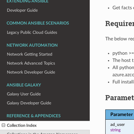
EXTENDING ANSIBLE
Get facts 
Developer Guide
Require
COMMON ANSIBLE SCENARIOS
Legacy Public Cloud Guides
The below req
NETWORK AUTOMATION
python >=
Network Getting Started
The host t
Network Advanced Topics
All python
Network Developer Guide
azure.azco
Full insta
ANSIBLE GALAXY
Galaxy User Guide
Paramet
Galaxy Developer Guide
Parameter
REFERENCE & APPENDICES
ad_user
Collection Index
string