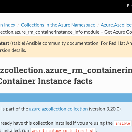
B
on Index
Collections in the Azure Namespace
Azure.Azcollec
lection.azure_rm_containerinstance_info module – Get Azure Con
atest
(stable) Ansible community documentation. For Red Hat An
rsion details.
azcollection.azure_rm_containeri
ontainer Instance facts
 is part of the
azure.azcollection collection
(version 3.20.0).
ready have this collection installed if you are using the
ansible
s installed, run
.
ansible-galaxy
collection
list