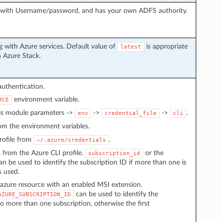
g with Username/password, and has your own ADFS authority.
 with Azure services. Default value of
is appropriate
latest
h Azure Stack.
authentication.
environment variable.
RCE
 is module parameters ->
->
->
.
env
credential_file
cli
from the environment variables.
 profile from
.
~/.azure/credentials
s from the Azure CLI profile.
or the
subscription_id
n be used to identify the subscription ID if more than one is
s used.
azure resource with an enabled MSI extension.
can be used to identify the
AZURE_SUBSCRIPTION_ID
to more than one subscription, otherwise the first