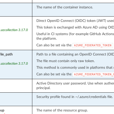
The name of the container instance.
Direct OpenID Connect (OIDC) token (JWT) used f
This token is exchanged with Azure AD using OIDC
.azcollection 3.17.0
Useful in CI systems (for example GitHub Action
the platform.
Can also be set via the
AZURE_FEDERATED_TOKEN
ile_path
Path to a file containing an OpenID Connect (OID
The file must contain only raw token.
.azcollection 3.17.0
This method is commonly used in platforms that m
Can also be set via the
AZURE_FEDERATED_TOKEN_
Active Directory user password. Use when authent
principal.
Security profile found in ~/.azure/credentials file.
oup
The name of the resource group.