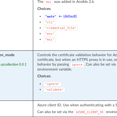
The
was added in Ansible 2.6.
msi
Choices:
← (default)
"auto"
"cli"
"credential_file"
"env"
"msi"
tion_mode
Controls the certificate validation behavior for Az
certificate, but when an HTTPS proxy is in use, or
behavior by passing
. Can also be set via 
.azcollection 0.0.1
ignore
environment variable.
Choices:
"ignore"
"validate"
Azure client ID. Use when authenticating with a S
Can also be set via the
environ
AZURE_CLIENT_ID