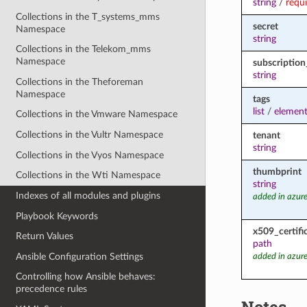
string
/
requ
Collections in the T_systems_mms
secret
Namespace
string
Collections in the Telekom_mms
Namespace
subscription
string
Collections in the Theforeman
Namespace
tags
list
/
element
Collections in the Vmware Namespace
Collections in the Vultr Namespace
tenant
string
Collections in the Vyos Namespace
thumbprint
Collections in the Wti Namespace
string
Indexes of all modules and plugins
added in azure
Playbook Keywords
x509_certifi
Return Values
path
Ansible Configuration Settings
added in azure
Controlling how Ansible behaves:
precedence rules
Notes