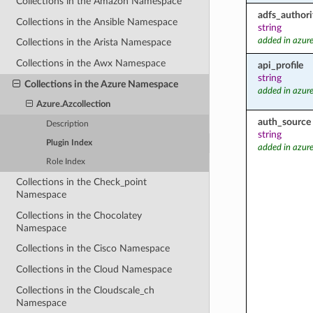
Collections in the Amazon Namespace
adfs_authori
Collections in the Ansible Namespace
string
added in azure
Collections in the Arista Namespace
Collections in the Awx Namespace
api_profile
string
Collections in the Azure Namespace
added in azure
Azure.Azcollection
auth_source
Description
string
Plugin Index
added in azure
Role Index
Collections in the Check_point
Namespace
Collections in the Chocolatey
Namespace
Collections in the Cisco Namespace
Collections in the Cloud Namespace
Collections in the Cloudscale_ch
Namespace