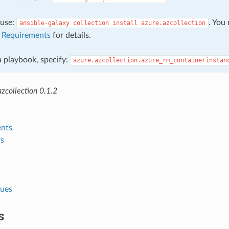
, use:
. You
ansible-galaxy
collection
install
azure.azcollection
e
Requirements
for details.
 a playbook, specify:
azure.azcollection.azure_rm_containerinstan
zcollection 0.1.2
nts
s
lues
s