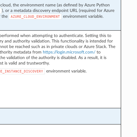
 cloud, the environment name (as defined by Azure Python
), or a metadata discovery endpoint URL (required for Azure
r the
environment variable.
AZURE_CLOUD_ENVIRONMENT
performed when attempting to authenticate. Setting this to
y and authority validation. This functionality is intended for
not be reached such as in private clouds or Azure Stack. The
authority metadata from
https://login.microsoft.com/
to
he validation of the authority is disabled. As a result, it is
st is valid and trustworthy.
environment variable.
LE_INSTANCE_DISCOVERY