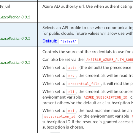
ty_url
Azure AD authority url. Use when authenticatin
.azcollection 0.0.1
Selects an API profile to use when communicating
for public clouds; future values will allow use wit
.azcollection 0.0.1
Default:
"latest"
Controls the source of the credentials to use for 
Can also be set via the
ANSIBLE_AZURE_AUTH_SOU
.azcollection 0.0.1
When set to
(the default) the precedence
auto
When set to
, the credentials will be read 
env
When set to
, it will read the
credential_file
When set to
, the credentials will be source
cli
environment variable
ca
AZURE_SUBSCRIPTION_ID
present otherwise the default az cli subscription i
When set to
, the host machine must be an 
msi
or the environment variable
subscription_id
subscription ID if the resource is granted access 
subscription is chosen.