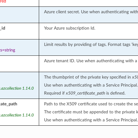
ired
Azure client secret. Use when authenticating with 
_id
Your Azure subscription Id.
Limit results by providing of tags. Format tags ‘key
s=string
Azure tenant ID. Use when authenticating with a S
The thumbprint of the private key specified in
x50
Use when authenticating with a Service Principal.
.azcollection 1.14.0
Required if
x509_certificate_path
is defined.
cate_path
Path to the X509 certificate used to create the se
The certificate must be appended to the private k
.azcollection 1.14.0
Use when authenticating with a Service Principal.