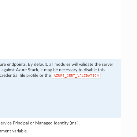
ure endpoints. By default, all modules will validate the server
 against Azure Stack, it may be necessary to disable this
credential file profile or the
AZURE_CERT_VALIDATION
ervice Principal or Managed Identity (msi).
ment variable.