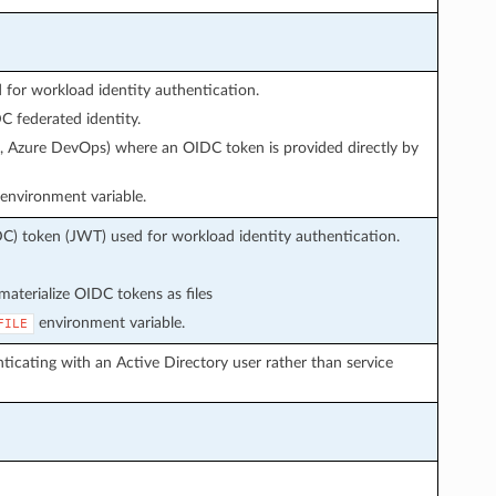
or workload identity authentication.
 federated identity.
s, Azure DevOps) where an OIDC token is provided directly by
environment variable.
C) token (JWT) used for workload identity authentication.
aterialize OIDC tokens as files
environment variable.
FILE
icating with an Active Directory user rather than service