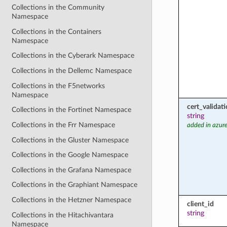
Collections in the Community
Namespace
Collections in the Containers
Namespace
Collections in the Cyberark Namespace
Collections in the Dellemc Namespace
Collections in the F5networks
Namespace
cert_valida
Collections in the Fortinet Namespace
string
Collections in the Frr Namespace
added in azure
Collections in the Gluster Namespace
Collections in the Google Namespace
Collections in the Grafana Namespace
Collections in the Graphiant Namespace
Collections in the Hetzner Namespace
client_id
string
Collections in the Hitachivantara
Namespace