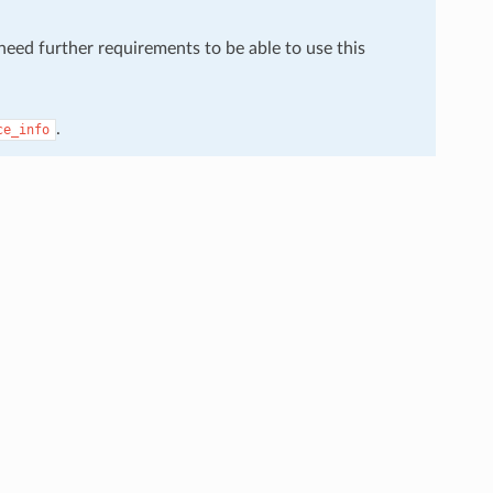
 need further requirements to be able to use this
.
ce_info