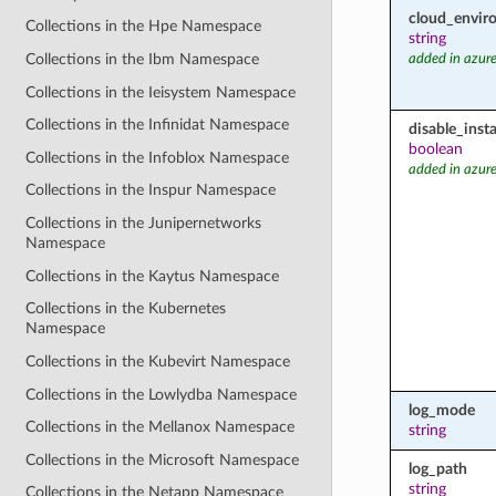
cloud_envir
Collections in the Hpe Namespace
string
Collections in the Ibm Namespace
added in azure
Collections in the Ieisystem Namespace
Collections in the Infinidat Namespace
disable_inst
boolean
Collections in the Infoblox Namespace
added in azure
Collections in the Inspur Namespace
Collections in the Junipernetworks
Namespace
Collections in the Kaytus Namespace
Collections in the Kubernetes
Namespace
Collections in the Kubevirt Namespace
Collections in the Lowlydba Namespace
log_mode
Collections in the Mellanox Namespace
string
Collections in the Microsoft Namespace
log_path
string
Collections in the Netapp Namespace