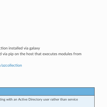
tion installed via galaxy
led via pip on the host that executes modules from
e/azcollection
ng with an Active Directory user rather than service