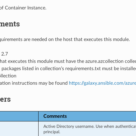
of Container Instance.
ments
uirements are needed on the host that executes this module.
 2.7
hat executes this module must have the azure.azcollection collec
 packages listed in collection’s requirements.txt must be instal
llection
llation instructions may be found
https://galaxy.ansible.com/azur
ers
Comments
Active Directory username. Use when authenticati
principal.