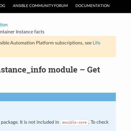
LOG
ANSIBLE COMMUNITY FORUM
DOCUMENTATION
tion
tainer Instance facts
sible Automation Platform subscriptions, see
Life
nstance_info module – Get
package. It is not included in
. To check
ansible-core