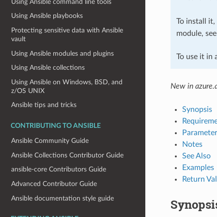
Using Ansible command line tools
Using Ansible playbooks
To install it
Protecting sensitive data with Ansible
module, se
vault
Using Ansible modules and plugins
To use it in
Using Ansible collections
Using Ansible on Windows, BSD, and
New in azure.a
z/OS UNIX
Ansible tips and tricks
Synopsis
Requireme
CONTRIBUTING TO ANSIBLE
Parameter
Ansible Community Guide
Notes
Ansible Collections Contributor Guide
See Also
Examples
ansible-core Contributors Guide
Return Va
Advanced Contributor Guide
Ansible documentation style guide
Synopsi