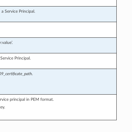
a Service Principal.
:value’.
ervice Principal.
9_certificate_path
.
rvice principal in PEM format.
ey.