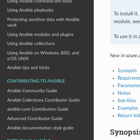
Using Ansible command line tools
Using Ansible playbooks
To install it
Protecting sensitive data with Ansible
module, se
vault
Using Ansible modules and plugins
To use it in
Using Ansible collections
Using Ansible on Windows, BSD, and
New in azure.a
z/OS UNIX
Ansible tips and tricks
Synopsis
Requireme
CONTRIBUTING TO ANSIBLE
Parameter
Ansible Community Guide
Notes
Ansible Collections Contributor Guide
See Also
Examples
ansible-core Contributors Guide
Return Va
Advanced Contributor Guide
Ansible documentation style guide
Synopsi