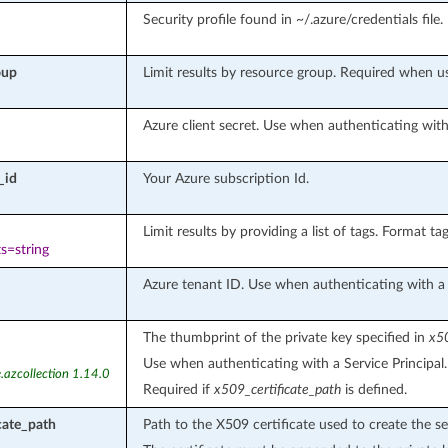
Security profile found in ~/.azure/credentials file.
oup
Limit results by resource group. Required when 
Azure client secret. Use when authenticating with 
_id
Your Azure subscription Id.
Limit results by providing a list of tags. Format tags
s=string
Azure tenant ID. Use when authenticating with a S
The thumbprint of the private key specified in
x50
Use when authenticating with a Service Principal.
.azcollection 1.14.0
Required if
x509_certificate_path
is defined.
cate_path
Path to the X509 certificate used to create the se