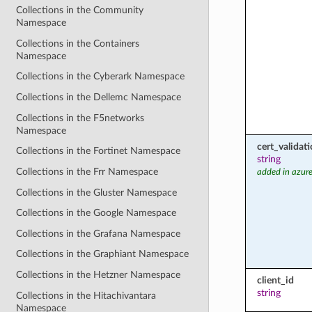
Collections in the Community
Namespace
Collections in the Containers
Namespace
Collections in the Cyberark Namespace
Collections in the Dellemc Namespace
Collections in the F5networks
Namespace
cert_valida
Collections in the Fortinet Namespace
string
Collections in the Frr Namespace
added in azure
Collections in the Gluster Namespace
Collections in the Google Namespace
Collections in the Grafana Namespace
Collections in the Graphiant Namespace
Collections in the Hetzner Namespace
client_id
string
Collections in the Hitachivantara
Namespace