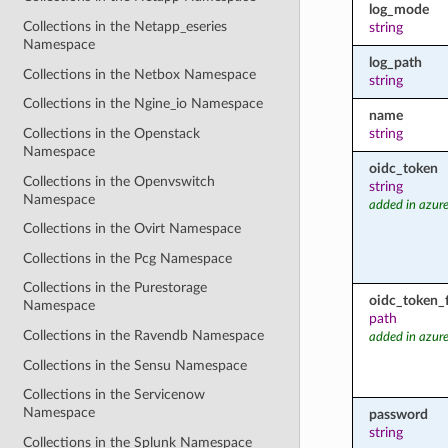
log_mode
Collections in the Netapp_eseries
string
Namespace
log_path
Collections in the Netbox Namespace
string
Collections in the Ngine_io Namespace
name
Collections in the Openstack
string
Namespace
oidc_token
Collections in the Openvswitch
string
Namespace
added in azure
Collections in the Ovirt Namespace
Collections in the Pcg Namespace
Collections in the Purestorage
oidc_token_f
Namespace
path
Collections in the Ravendb Namespace
added in azure
Collections in the Sensu Namespace
Collections in the Servicenow
Namespace
password
string
Collections in the Splunk Namespace