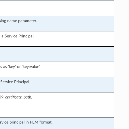
using name parameter.
a Service Principal.
 as ‘key’ or ‘key:value’.
ervice Principal.
9_certificate_path
.
rvice principal in PEM format.