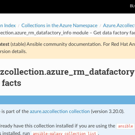
B
on Index
Collections in the Azure Namespace
Azure.Azcollec
lection.azure_rm_datafactory_info module – Get data factory fa
atest
(stable) Ansible community documentation. For Red Hat An
rsion details.
azcollection.azure_rm_datafactory
 facts
 is part of the
azure.azcollection collection
(version 3.20.0).
ready have this collection installed if you are using the
ansible
s installed, run
.
ansible-galaxy
collection
list