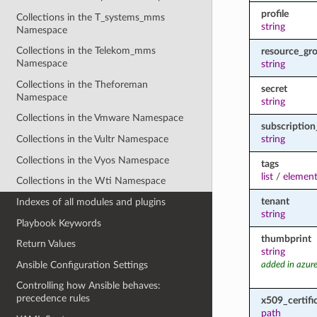
profile
Collections in the T_systems_mms
string
Namespace
Collections in the Telekom_mms
resource_gr
Namespace
string
Collections in the Theforeman
secret
Namespace
string
Collections in the Vmware Namespace
subscription
string
Collections in the Vultr Namespace
Collections in the Vyos Namespace
tags
list
/
element
Collections in the Wti Namespace
tenant
Indexes of all modules and plugins
string
Playbook Keywords
thumbprint
Return Values
string
Ansible Configuration Settings
added in azure
Controlling how Ansible behaves:
precedence rules
x509_certifi
path