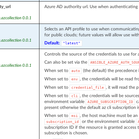
ty_url
Azure AD authority url. Use when authenticatin
.azcollection 0.0.1
Selects an API profile to use when communicating
for public clouds; future values will allow use wit
.azcollection 0.0.1
Default:
"latest"
Controls the source of the credentials to use for 
Can also be set via the
ANSIBLE_AZURE_AUTH_SOU
.azcollection 0.0.1
When set to
(the default) the precedence
auto
When set to
, the credentials will be read 
env
When set to
, it will read the
credential_file
When set to
, the credentials will be source
cli
environment variable
ca
AZURE_SUBSCRIPTION_ID
present otherwise the default az cli subscription i
When set to
, the host machine must be an 
msi
or the environment variable
subscription_id
subscription ID if the resource is granted access 
subscription is chosen.