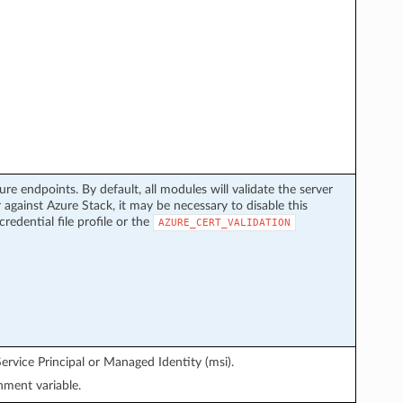
ure endpoints. By default, all modules will validate the server
 against Azure Stack, it may be necessary to disable this
credential file profile or the
AZURE_CERT_VALIDATION
ervice Principal or Managed Identity (msi).
ment variable.