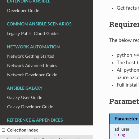
EXTENDING ANSIBLE
Get facts 
Developer Guide
Require
COMMON ANSIBLE SCENARIOS
Legacy Public Cloud Guides
The below req
NETWORK AUTOMATION
python >=
Network Getting Started
The host t
Network Advanced Topics
All python
Network Developer Guide
azure.azco
Full insta
ANSIBLE GALAXY
Galaxy User Guide
Paramet
Galaxy Developer Guide
Parameter
REFERENCE & APPENDICES
ad_user
Collection Index
string