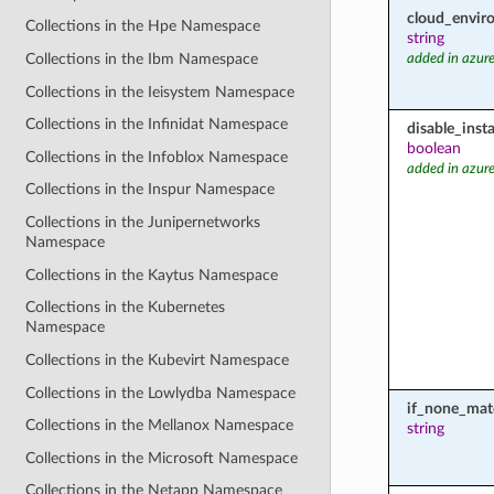
cloud_envir
Collections in the Hpe Namespace
string
Collections in the Ibm Namespace
added in azure
Collections in the Ieisystem Namespace
Collections in the Infinidat Namespace
disable_inst
boolean
Collections in the Infoblox Namespace
added in azure
Collections in the Inspur Namespace
Collections in the Junipernetworks
Namespace
Collections in the Kaytus Namespace
Collections in the Kubernetes
Namespace
Collections in the Kubevirt Namespace
Collections in the Lowlydba Namespace
if_none_mat
Collections in the Mellanox Namespace
string
Collections in the Microsoft Namespace
Collections in the Netapp Namespace