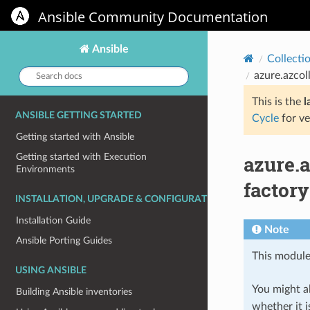
Ansible Community Documentation
Ansible
Collecti
Search
azure.azcol
docs:
This is the
l
ANSIBLE GETTING STARTED
Cycle
for ve
Getting started with Ansible
azure.
Getting started with Execution
Environments
factory
INSTALLATION, UPGRADE & CONFIGURATION
Installation Guide
Note
Ansible Porting Guides
This module
USING ANSIBLE
You might al
Building Ansible inventories
whether it i