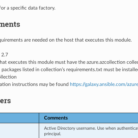
for a specific data factory.
ments
uirements are needed on the host that executes this module.
 2.7
hat executes this module must have the azure.azcollection collec
 packages listed in collection’s requirements.txt must be instal
llection
llation instructions may be found
https://galaxy.ansible.com/azur
ers
Comments
Active Directory username. Use when authenticati
principal.