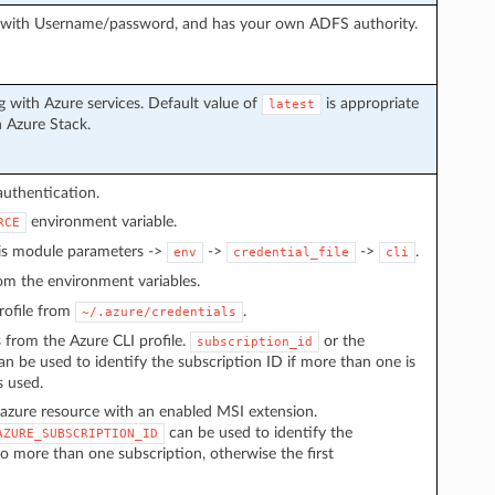
g with Username/password, and has your own ADFS authority.
 with Azure services. Default value of
is appropriate
latest
h Azure Stack.
authentication.
environment variable.
RCE
 is module parameters ->
->
->
.
env
credential_file
cli
from the environment variables.
 profile from
.
~/.azure/credentials
s from the Azure CLI profile.
or the
subscription_id
n be used to identify the subscription ID if more than one is
s used.
azure resource with an enabled MSI extension.
can be used to identify the
AZURE_SUBSCRIPTION_ID
to more than one subscription, otherwise the first