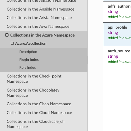
Collections in the Amazon Namespace
adfs_authori
Collections in the Ansible Namespace
string
added in azure
Collections in the Arista Namespace
Collections in the Awx Namespace
api_profile
string
Collections in the Azure Namespace
added in azure
Azure.Azcollection
auth_source
Description
string
Plugin Index
added in azure
Role Index
Collections in the Check_point
Namespace
Collections in the Chocolatey
Namespace
Collections in the Cisco Namespace
Collections in the Cloud Namespace
Collections in the Cloudscale_ch
Namespace