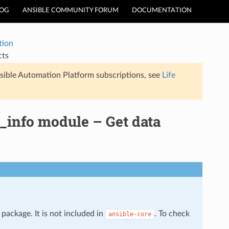
LOG
ANSIBLE COMMUNITY FORUM
DOCUMENTATION
tion
cts
sible Automation Platform subscriptions, see
Life
_info module – Get data
package. It is not included in
. To check
ansible-core