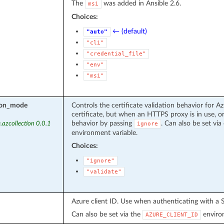
The
was added in Ansible 2.6.
msi
Choices:
← (default)
"auto"
"cli"
"credential_file"
"env"
"msi"
tion_mode
Controls the certificate validation behavior for Az
certificate, but when an HTTPS proxy is in use, or
behavior by passing
. Can also be set via 
.azcollection 0.0.1
ignore
environment variable.
Choices:
"ignore"
"validate"
Azure client ID. Use when authenticating with a S
Can also be set via the
environ
AZURE_CLIENT_ID