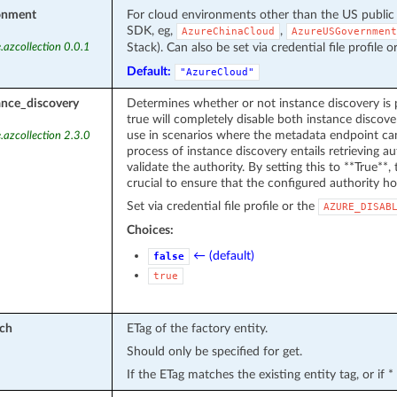
onment
For cloud environments other than the US public
SDK, eg,
,
AzureChinaCloud
AzureUSGovernment
Stack). Can also be set via credential file profile o
.azcollection 0.0.1
Default:
"AzureCloud"
ance_discovery
Determines whether or not instance discovery is 
true will completely disable both instance discover
use in scenarios where the metadata endpoint can
.azcollection 2.3.0
process of instance discovery entails retrieving 
validate the authority. By setting this to **True**, t
crucial to ensure that the configured authority ho
Set via credential file profile or the
AZURE_DISAB
Choices:
← (default)
false
true
ch
ETag of the factory entity.
Should only be specified for get.
If the ETag matches the existing entity tag, or if 