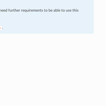
 need further requirements to be able to use this
.
o