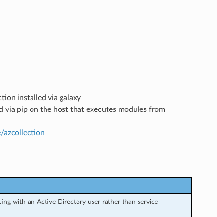
tion installed via galaxy
led via pip on the host that executes modules from
e/azcollection
ng with an Active Directory user rather than service