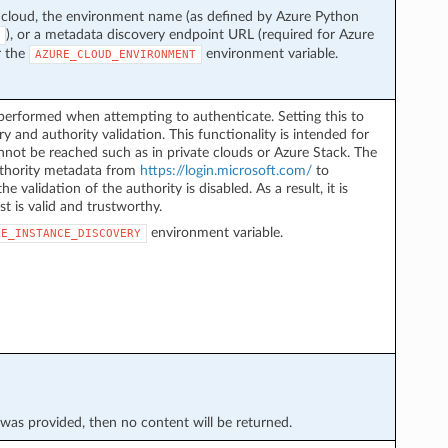
 cloud, the environment name (as defined by Azure Python
), or a metadata discovery endpoint URL (required for Azure
r the
environment variable.
AZURE_CLOUD_ENVIRONMENT
performed when attempting to authenticate. Setting this to
y and authority validation. This functionality is intended for
not be reached such as in private clouds or Azure Stack. The
authority metadata from
https://login.microsoft.com/
to
he validation of the authority is disabled. As a result, it is
st is valid and trustworthy.
environment variable.
LE_INSTANCE_DISCOVERY
* was provided, then no content will be returned.