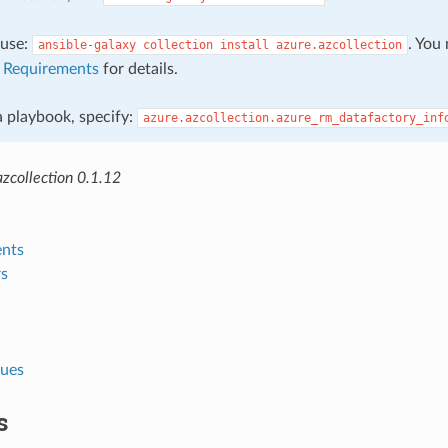
, use:
. You
ansible-galaxy
collection
install
azure.azcollection
e
Requirements
for details.
 a playbook, specify:
azure.azcollection.azure_rm_datafactory_inf
zcollection 0.1.12
nts
s
lues
s