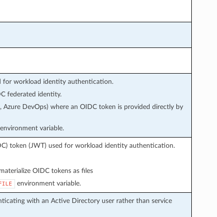
or workload identity authentication.
 federated identity.
s, Azure DevOps) where an OIDC token is provided directly by
environment variable.
C) token (JWT) used for workload identity authentication.
aterialize OIDC tokens as files
environment variable.
FILE
icating with an Active Directory user rather than service