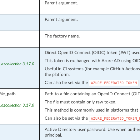
Parent argument.
Parent argument.
The factory name.
Direct OpenID Connect (OIDC) token (JWT) used f
This token is exchanged with Azure AD using OIDC
.azcollection 3.17.0
Useful in CI systems (for example GitHub Action
the platform.
Can also be set via the
AZURE_FEDERATED_TOKEN
ile_path
Path to a file containing an OpenID Connect (OID
The file must contain only raw token.
.azcollection 3.17.0
This method is commonly used in platforms that m
Can also be set via the
AZURE_FEDERATED_TOKEN_
Active Directory user password. Use when authent
principal.