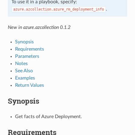
To use it in a playbook, specify:
.
azure.azcollection.azure_rm_deployment_info
New in azure.azcollection 0.1.2
Synopsis
Requirements
Parameters
Notes
See Also
Examples
Return Values
Synopsis
Get facts of Azure Deployment.
Requirements