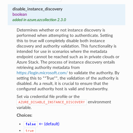
disable_instance_discovery
boolean
added in azure.azcollection 2.3.0
Determines whether or not instance discovery is
performed when attempting to authenticate. Setting
this to true will completely disable both instance
discovery and authority validation. This functionality is
intended for use in scenarios where the metadata
endpoint cannot be reached such as in private clouds or
Azure Stack. The process of instance discovery entails
retrieving authority metadata from
https://login.microsoft.com/
to validate the authority. By
setting this to **True**, the validation of the authority is
disabled. As a result, it is crucial to ensure that the
configured authority host is valid and trustworthy.
Set via credential file profile or the
environment
AZURE_DISABLE_INSTANCE_DISCOVERY
variable.
Choices:
← (default)
false
true