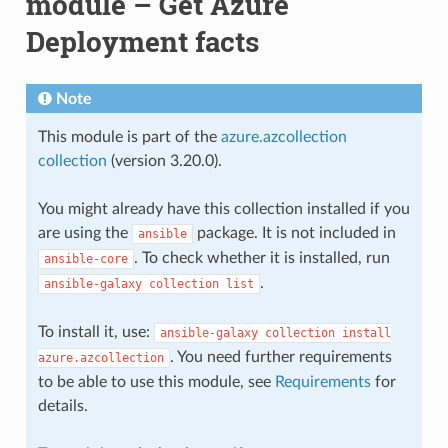
module – Get Azure
Deployment facts
Note
This module is part of the
azure.azcollection
collection
(version 3.20.0).
You might already have this collection installed if you
are using the
package. It is not included in
ansible
. To check whether it is installed, run
ansible-core
.
ansible-galaxy
collection
list
To install it, use:
ansible-galaxy
collection
install
. You need further requirements
azure.azcollection
to be able to use this module, see
Requirements
for
details.