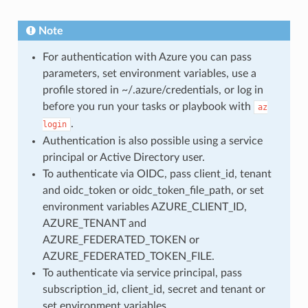
Note
For authentication with Azure you can pass
parameters, set environment variables, use a
profile stored in ~/.azure/credentials, or log in
before you run your tasks or playbook with
az
.
login
Authentication is also possible using a service
principal or Active Directory user.
To authenticate via OIDC, pass client_id, tenant
and oidc_token or oidc_token_file_path, or set
environment variables AZURE_CLIENT_ID,
AZURE_TENANT and
AZURE_FEDERATED_TOKEN or
AZURE_FEDERATED_TOKEN_FILE.
To authenticate via service principal, pass
subscription_id, client_id, secret and tenant or
set environment variables