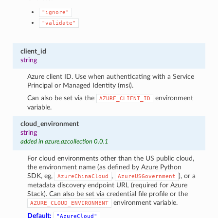
"ignore"
"validate"
client_id
string
Azure client ID. Use when authenticating with a Service
Principal or Managed Identity (msi).
Can also be set via the
environment
AZURE_CLIENT_ID
variable.
cloud_environment
string
added in azure.azcollection 0.0.1
For cloud environments other than the US public cloud,
the environment name (as defined by Azure Python
SDK, eg,
,
), or a
AzureChinaCloud
AzureUSGovernment
metadata discovery endpoint URL (required for Azure
Stack). Can also be set via credential file profile or the
environment variable.
AZURE_CLOUD_ENVIRONMENT
Default:
"AzureCloud"