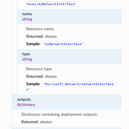
faces/myNetworkInterface"
name
string
Resource name.
Returned:
always
Sample:
"myNetworkInterface"
type
string
Resource type.
Returned:
always
Sample:
"Microsoft.Network/networkInterface
s"
outputs
dictionary
Dictionary containing deployment outputs.
Returned:
always