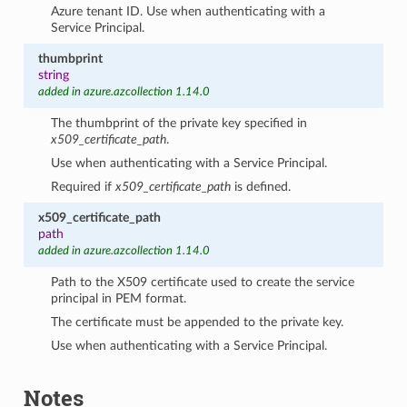
Azure tenant ID. Use when authenticating with a
Service Principal.
thumbprint
string
added in azure.azcollection 1.14.0
The thumbprint of the private key specified in
x509_certificate_path
.
Use when authenticating with a Service Principal.
Required if
x509_certificate_path
is defined.
x509_certificate_path
path
added in azure.azcollection 1.14.0
Path to the X509 certificate used to create the service
principal in PEM format.
The certificate must be appended to the private key.
Use when authenticating with a Service Principal.
Notes