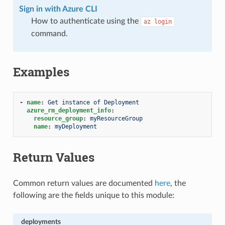
Sign in with Azure CLI
How to authenticate using the
az
login
command.
Examples
-
name
:
Get instance of Deployment
azure_rm_deployment_info
:
resource_group
:
myResourceGroup
name
:
myDeployment
Return Values
Common return values are documented
here
, the
following are the fields unique to this module:
deployments