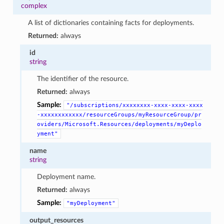
complex
A list of dictionaries containing facts for deployments.
Returned:
always
id
string
The identifier of the resource.
Returned:
always
Sample:
"/subscriptions/xxxxxxxx-xxxx-xxxx-xxxx
-xxxxxxxxxxxx/resourceGroups/myResourceGroup/pr
oviders/Microsoft.Resources/deployments/myDeplo
yment"
name
string
Deployment name.
Returned:
always
Sample:
"myDeployment"
output_resources