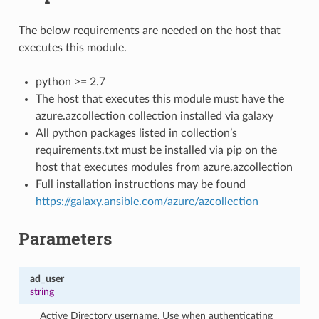
The below requirements are needed on the host that
executes this module.
python >= 2.7
The host that executes this module must have the
azure.azcollection collection installed via galaxy
All python packages listed in collection’s
requirements.txt must be installed via pip on the
host that executes modules from azure.azcollection
Full installation instructions may be found
https://galaxy.ansible.com/azure/azcollection
Parameters
ad_user
string
Active Directory username. Use when authenticating