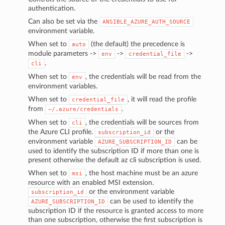
authentication.
Can also be set via the
ANSIBLE_AZURE_AUTH_SOURCE
environment variable.
When set to
(the default) the precedence is
auto
module parameters ->
->
->
env
credential_file
.
cli
When set to
, the credentials will be read from the
env
environment variables.
When set to
, it will read the profile
credential_file
from
.
~/.azure/credentials
When set to
, the credentials will be sources from
cli
the Azure CLI profile.
or the
subscription_id
environment variable
can be
AZURE_SUBSCRIPTION_ID
used to identify the subscription ID if more than one is
present otherwise the default az cli subscription is used.
When set to
, the host machine must be an azure
msi
resource with an enabled MSI extension.
or the environment variable
subscription_id
can be used to identify the
AZURE_SUBSCRIPTION_ID
subscription ID if the resource is granted access to more
than one subscription, otherwise the first subscription is