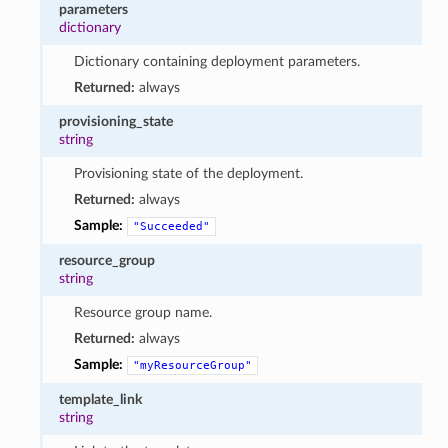
parameters
dictionary
Dictionary containing deployment parameters.
Returned:
always
provisioning_state
string
Provisioning state of the deployment.
Returned:
always
Sample:
"Succeeded"
resource_group
string
Resource group name.
Returned:
always
Sample:
"myResourceGroup"
template_link
string