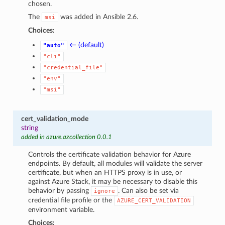
chosen.
The
was added in Ansible 2.6.
msi
Choices:
← (default)
"auto"
"cli"
"credential_file"
"env"
"msi"
cert_validation_mode
string
added in azure.azcollection 0.0.1
Controls the certificate validation behavior for Azure
endpoints. By default, all modules will validate the server
certificate, but when an HTTPS proxy is in use, or
against Azure Stack, it may be necessary to disable this
behavior by passing
. Can also be set via
ignore
credential file profile or the
AZURE_CERT_VALIDATION
environment variable.
Choices: