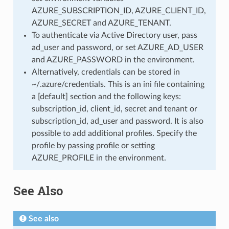
AZURE_SUBSCRIPTION_ID, AZURE_CLIENT_ID,
AZURE_SECRET and AZURE_TENANT.
To authenticate via Active Directory user, pass
ad_user and password, or set AZURE_AD_USER
and AZURE_PASSWORD in the environment.
Alternatively, credentials can be stored in
~/.azure/credentials. This is an ini file containing
a [default] section and the following keys:
subscription_id, client_id, secret and tenant or
subscription_id, ad_user and password. It is also
possible to add additional profiles. Specify the
profile by passing profile or setting
AZURE_PROFILE in the environment.
See Also
See also