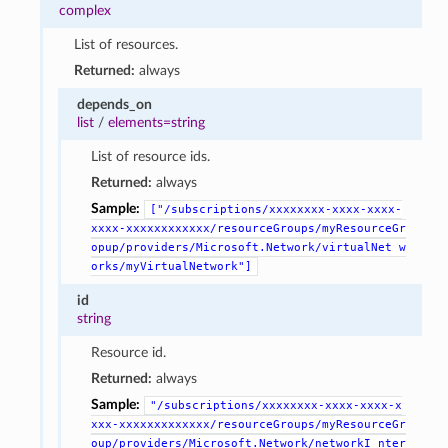
complex
List of resources.
Returned:
always
depends_on
list
/
elements=string
List of resource ids.
Returned:
always
Sample:
["/subscriptions/xxxxxxxx-xxxx-xxxx-
xxxx-xxxxxxxxxxxx/resourceGroups/myResourceGr
opup/providers/Microsoft.Network/virtualNet
w
orks/myVirtualNetwork"]
id
string
Resource id.
Returned:
always
Sample:
"/subscriptions/xxxxxxxx-xxxx-xxxx-x
xxx-xxxxxxxxxxxxx/resourceGroups/myResourceGr
oup/providers/Microsoft.Network/networkI
nter