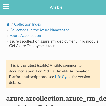
Ansible
Collection Index
Collections in the Azure Namespace
Azure.Azcollection
azure.azcollection.azure_rm_deployment_info module
– Get Azure Deployment facts
This is the
latest
(stable) Ansible community
TION
documentation. For Red Hat Ansible Automation
Platform subscriptions, see
Life Cycle
for version
details.
azure.azcollection.azure_rm_d