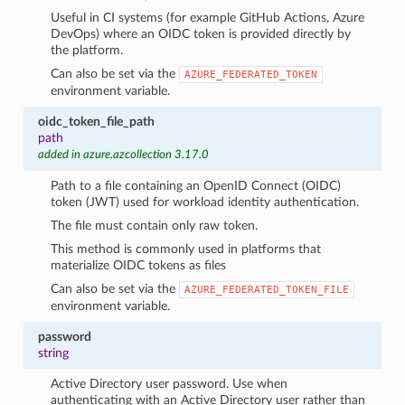
Useful in CI systems (for example GitHub Actions, Azure
DevOps) where an OIDC token is provided directly by
the platform.
Can also be set via the
AZURE_FEDERATED_TOKEN
environment variable.
oidc_token_file_path
path
added in azure.azcollection 3.17.0
Path to a file containing an OpenID Connect (OIDC)
token (JWT) used for workload identity authentication.
The file must contain only raw token.
This method is commonly used in platforms that
materialize OIDC tokens as files
Can also be set via the
AZURE_FEDERATED_TOKEN_FILE
environment variable.
password
string
Active Directory user password. Use when
authenticating with an Active Directory user rather than