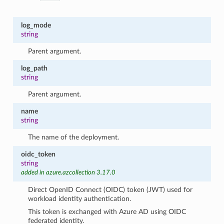
log_mode
string
Parent argument.
log_path
string
Parent argument.
name
string
The name of the deployment.
oidc_token
string
added in azure.azcollection 3.17.0
Direct OpenID Connect (OIDC) token (JWT) used for
workload identity authentication.
This token is exchanged with Azure AD using OIDC
federated identity.