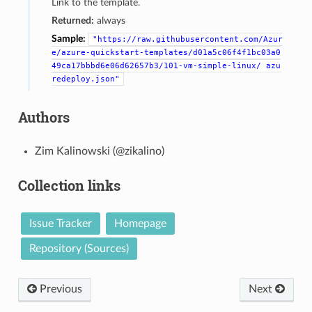
Link to the template.
Returned:
always
Sample:
"https://raw.githubusercontent.com/Azur
e/azure-quickstart-templates/d01a5c06f4f1bc03a0
49ca17bbbd6e06d62657b3/101-vm-simple-linux/
azu
redeploy.json"
Authors
Zim Kalinowski (@zikalino)
Collection links
Issue Tracker
Homepage
Repository (Sources)
Previous
Next