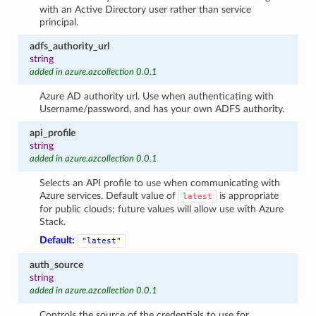
with an Active Directory user rather than service
principal.
adfs_authority_url
string
added in azure.azcollection 0.0.1
Azure AD authority url. Use when authenticating with
Username/password, and has your own ADFS authority.
api_profile
string
added in azure.azcollection 0.0.1
Selects an API profile to use when communicating with
Azure services. Default value of
is appropriate
latest
for public clouds; future values will allow use with Azure
Stack.
Default:
"latest"
auth_source
string
added in azure.azcollection 0.0.1
Controls the source of the credentials to use for