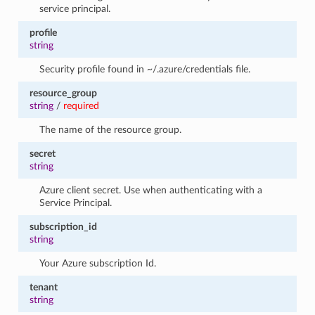
service principal.
profile
string
Security profile found in ~/.azure/credentials file.
resource_group
string
/
required
The name of the resource group.
secret
string
Azure client secret. Use when authenticating with a
Service Principal.
subscription_id
string
Your Azure subscription Id.
tenant
string