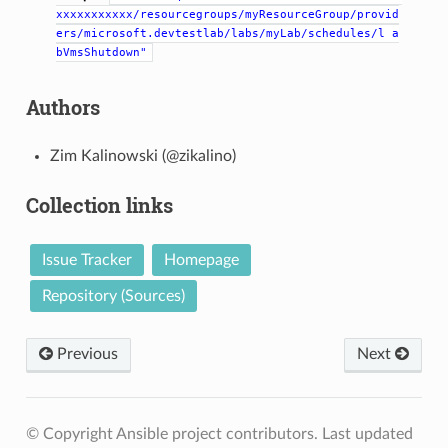
xxxxxxxxxxx/resourcegroups/myResourceGroup/provid
ers/microsoft.devtestlab/labs/myLab/schedules/l
a
bVmsShutdown"
Authors
Zim Kalinowski (@zikalino)
Collection links
Issue Tracker
Homepage
Repository (Sources)
Previous
Next
© Copyright Ansible project contributors.
Last updated