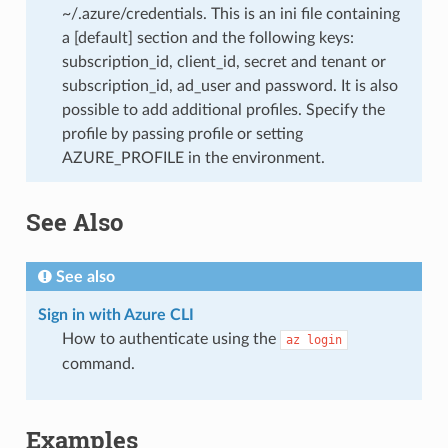
~/.azure/credentials. This is an ini file containing
a [default] section and the following keys:
subscription_id, client_id, secret and tenant or
subscription_id, ad_user and password. It is also
possible to add additional profiles. Specify the
profile by passing profile or setting
AZURE_PROFILE in the environment.
See Also
See also
Sign in with Azure CLI
How to authenticate using the
az
login
command.
Examples