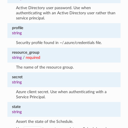
Active Directory user password. Use when
authenticating with an Active Directory user rather than
service principal.
profile
string
Security profile found in ~/.azure/credentials file.
resource_group
string
/
required
The name of the resource group.
secret
string
Azure client secret. Use when authenticating with a
Service Principal.
state
string
Assert the state of the Schedule.