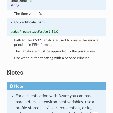
time_zone_id
string
The time zone ID.
x509_certificate_path
path
added in azure.azcollection 1.14.0
Path to the X509 certificate used to create the service
principal in PEM format.
The certificate must be appended to the private key.
Use when authenticating with a Service Principal.
Notes
Note
For authentication with Azure you can pass
parameters, set environment variables, use a
profile stored in ~/.azure/credentials, or log in