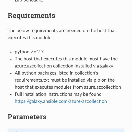
Requirements
The below requirements are needed on the host that
executes this module.
python >= 2.7
The host that executes this module must have the
azure.azcollection collection installed via galaxy
All python packages listed in collection’s
requirements.txt must be installed via pip on the
host that executes modules from azure.azcollection
Full installation instructions may be found
https://galaxy.ansible.com/azure/azcollection
Parameters