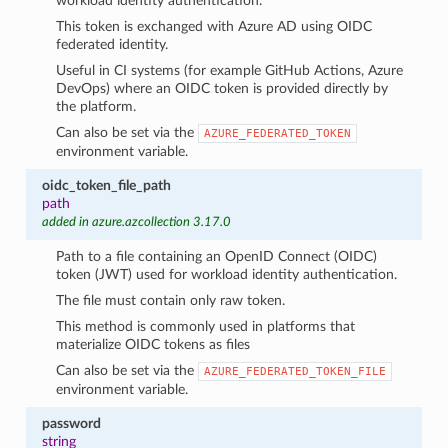
workload identity authentication.
This token is exchanged with Azure AD using OIDC
federated identity.
Useful in CI systems (for example GitHub Actions, Azure
DevOps) where an OIDC token is provided directly by
the platform.
Can also be set via the
AZURE_FEDERATED_TOKEN
environment variable.
oidc_token_file_path
path
added in azure.azcollection 3.17.0
Path to a file containing an OpenID Connect (OIDC)
token (JWT) used for workload identity authentication.
The file must contain only raw token.
This method is commonly used in platforms that
materialize OIDC tokens as files
Can also be set via the
AZURE_FEDERATED_TOKEN_FILE
environment variable.
password
string