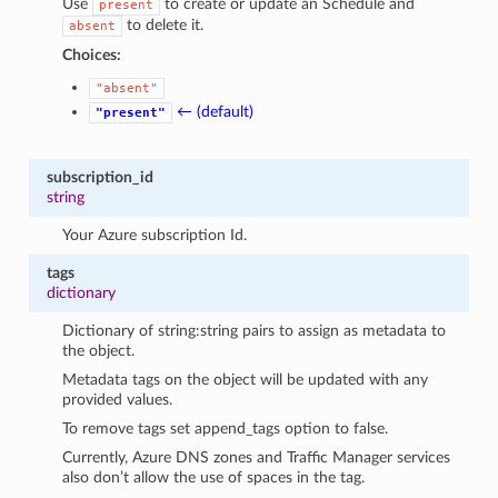
Use
to create or update an Schedule and
present
to delete it.
absent
Choices:
"absent"
← (default)
"present"
subscription_id
string
Your Azure subscription Id.
tags
dictionary
Dictionary of string:string pairs to assign as metadata to
the object.
Metadata tags on the object will be updated with any
provided values.
To remove tags set append_tags option to false.
Currently, Azure DNS zones and Traffic Manager services
also don’t allow the use of spaces in the tag.