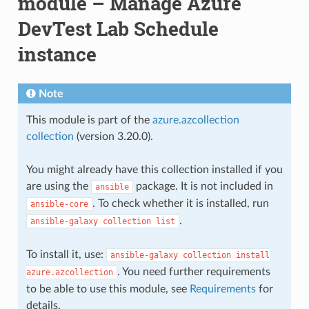
module – Manage Azure
DevTest Lab Schedule
instance
Note
This module is part of the
azure.azcollection
collection
(version 3.20.0).
You might already have this collection installed if you
are using the
package. It is not included in
ansible
. To check whether it is installed, run
ansible-core
.
ansible-galaxy
collection
list
To install it, use:
ansible-galaxy
collection
install
. You need further requirements
azure.azcollection
to be able to use this module, see
Requirements
for
details.