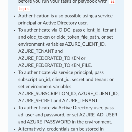
before you run your tasks or playbook with
az
.
login
Authentication is also possible using a service
principal or Active Directory user.
To authenticate via OIDC, pass client_id, tenant
and oidc_token or oidc_token_file_path, or set
environment variables AZURE_CLIENT_ID,
AZURE_TENANT and
AZURE_FEDERATED_TOKEN or
AZURE_FEDERATED_TOKEN_FILE.
To authenticate via service principal, pass
subscription_id, client_id, secret and tenant or
set environment variables
AZURE_SUBSCRIPTION_ID, AZURE_CLIENT_ID,
AZURE_SECRET and AZURE_TENANT.
To authenticate via Active Directory user, pass
ad_user and password, or set AZURE_AD_USER
and AZURE_PASSWORD in the environment.
Alternatively, credentials can be stored in