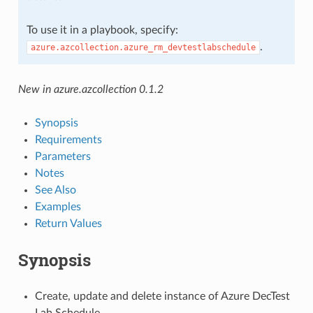
To use it in a playbook, specify:
.
azure.azcollection.azure_rm_devtestlabschedule
New in azure.azcollection 0.1.2
Synopsis
Requirements
Parameters
Notes
See Also
Examples
Return Values
Synopsis
Create, update and delete instance of Azure DecTest
Lab Schedule.