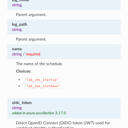
string
Parent argument.
log_path
string
Parent argument.
name
string
/
required
The name of the schedule.
Choices:
"lab_vms_startup"
"lab_vms_shutdown"
oidc_token
string
added in azure.azcollection 3.17.0
Direct OpenID Connect (OIDC) token (JWT) used for