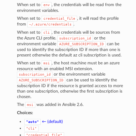
When set to
, the credentials will be read from the
env
environment variables.
When set to
, it will read the profile
credential_file
from
.
~/.azure/credentials
When set to
, the credentials will be sources from
cli
the Azure CLI profile.
or the
subscription_id
environment variable
can be
AZURE_SUBSCRIPTION_ID
used to identify the subscription ID if more than one is
present otherwise the default az cli subscription is used.
When set to
, the host machine must be an azure
msi
resource with an enabled MSI extension.
or the environment variable
subscription_id
can be used to identify the
AZURE_SUBSCRIPTION_ID
subscription ID if the resource is granted access to more
than one subscription, otherwise the first subscription is
chosen.
The
was added in Ansible 2.6.
msi
Choices:
← (default)
"auto"
"cli"
"credential_file"