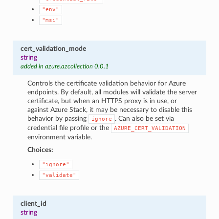
"env"
"msi"
cert_validation_mode
string
added in azure.azcollection 0.0.1
Controls the certificate validation behavior for Azure
endpoints. By default, all modules will validate the server
certificate, but when an HTTPS proxy is in use, or
against Azure Stack, it may be necessary to disable this
behavior by passing
. Can also be set via
ignore
credential file profile or the
AZURE_CERT_VALIDATION
environment variable.
Choices:
"ignore"
"validate"
client_id
string