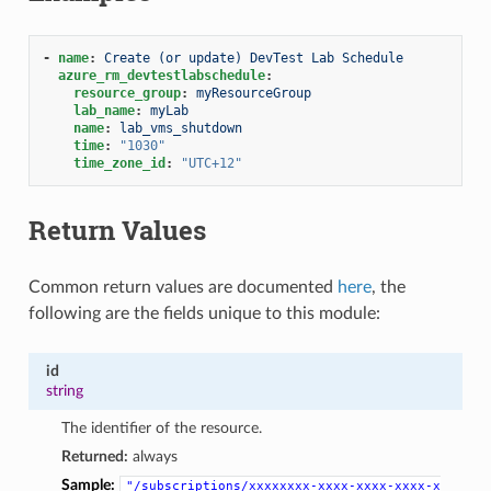
-
name
:
Create (or update) DevTest Lab Schedule
azure_rm_devtestlabschedule
:
resource_group
:
myResourceGroup
lab_name
:
myLab
name
:
lab_vms_shutdown
time
:
"1030"
time_zone_id
:
"UTC+12"
Return Values
Common return values are documented
here
, the
following are the fields unique to this module:
id
string
The identifier of the resource.
Returned:
always
Sample:
"/subscriptions/xxxxxxxx-xxxx-xxxx-xxxx-x