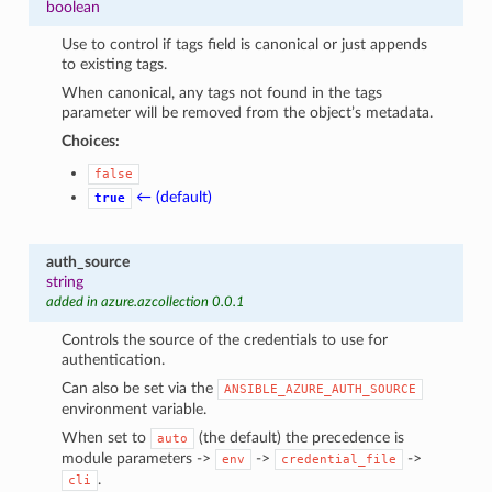
boolean
Use to control if tags field is canonical or just appends
to existing tags.
When canonical, any tags not found in the tags
parameter will be removed from the object’s metadata.
Choices:
false
← (default)
true
auth_source
string
added in azure.azcollection 0.0.1
Controls the source of the credentials to use for
authentication.
Can also be set via the
ANSIBLE_AZURE_AUTH_SOURCE
environment variable.
When set to
(the default) the precedence is
auto
module parameters ->
->
->
env
credential_file
.
cli