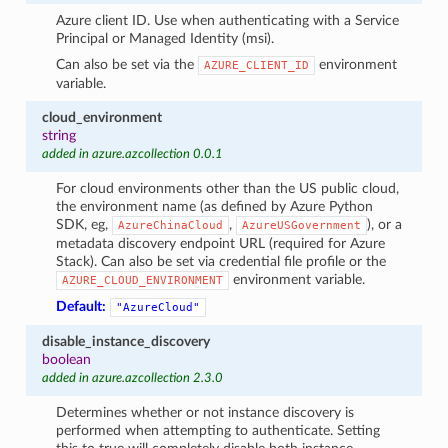
Azure client ID. Use when authenticating with a Service
Principal or Managed Identity (msi).
Can also be set via the
environment
AZURE_CLIENT_ID
variable.
cloud_environment
string
added in azure.azcollection 0.0.1
For cloud environments other than the US public cloud,
the environment name (as defined by Azure Python
SDK, eg,
,
), or a
AzureChinaCloud
AzureUSGovernment
metadata discovery endpoint URL (required for Azure
Stack). Can also be set via credential file profile or the
environment variable.
AZURE_CLOUD_ENVIRONMENT
Default:
"AzureCloud"
disable_instance_discovery
boolean
added in azure.azcollection 2.3.0
Determines whether or not instance discovery is
performed when attempting to authenticate. Setting