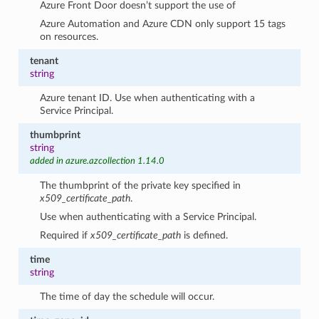
Azure Front Door doesn’t support the use of
Azure Automation and Azure CDN only support 15 tags
on resources.
tenant
string
Azure tenant ID. Use when authenticating with a
Service Principal.
thumbprint
string
added in azure.azcollection 1.14.0
The thumbprint of the private key specified in
x509_certificate_path
.
Use when authenticating with a Service Principal.
Required if
x509_certificate_path
is defined.
time
string
The time of day the schedule will occur.