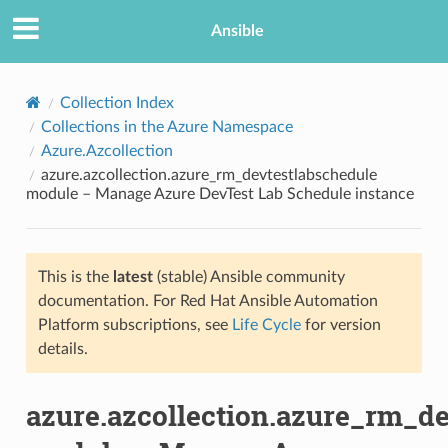
Ansible
Collection Index
Collections in the Azure Namespace
Azure.Azcollection
azure.azcollection.azure_rm_devtestlabschedule
module – Manage Azure DevTest Lab Schedule instance
This is the
latest
(stable) Ansible community
TION
documentation. For Red Hat Ansible Automation
Platform subscriptions, see
Life Cycle
for version
details.
azure.azcollection.azure_rm_d