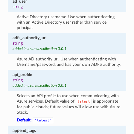
ad_user
string
Active Directory username. Use when authenticating
with an Active Directory user rather than service
principal.
adfs_authority_url
string
added in azure.azcollection 0.0.1
Azure AD authority url. Use when authenticating with
Username/password, and has your own ADFS authority.
api_profile
string
added in azure.azcollection 0.0.1
Selects an API profile to use when communicating with
Azure services. Default value of
is appropriate
latest
for public clouds; future values will allow use with Azure
Stack.
Default:
"latest"
append_tags