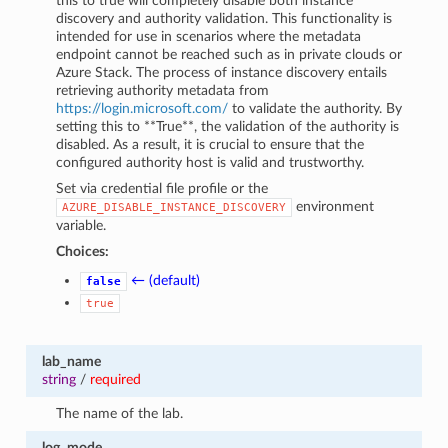
this to true will completely disable both instance
discovery and authority validation. This functionality is
intended for use in scenarios where the metadata
endpoint cannot be reached such as in private clouds or
Azure Stack. The process of instance discovery entails
retrieving authority metadata from
https://login.microsoft.com/
to validate the authority. By
setting this to **True**, the validation of the authority is
disabled. As a result, it is crucial to ensure that the
configured authority host is valid and trustworthy.
Set via credential file profile or the
environment
AZURE_DISABLE_INSTANCE_DISCOVERY
variable.
Choices:
← (default)
false
true
lab_name
string
/
required
The name of the lab.
log_mode