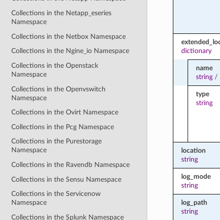
Collections in the Netapp_eseries
Namespace
Collections in the Netbox Namespace
extended_lo
dictionary
Collections in the Ngine_io Namespace
Collections in the Openstack
name
Namespace
string
/
Collections in the Openvswitch
type
Namespace
string
Collections in the Ovirt Namespace
Collections in the Pcg Namespace
Collections in the Purestorage
Namespace
location
string
Collections in the Ravendb Namespace
log_mode
Collections in the Sensu Namespace
string
Collections in the Servicenow
log_path
Namespace
string
Collections in the Splunk Namespace