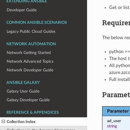
EXTENDING ANSIBLE
Get or list
Developer Guide
Require
COMMON ANSIBLE SCENARIOS
Legacy Public Cloud Guides
The below req
NETWORK AUTOMATION
python >=
Network Getting Started
The host t
Network Advanced Topics
All python
Network Developer Guide
azure.azco
Full insta
ANSIBLE GALAXY
Galaxy User Guide
Paramet
Galaxy Developer Guide
Parameter
REFERENCE & APPENDICES
ad_user
Collection Index
string