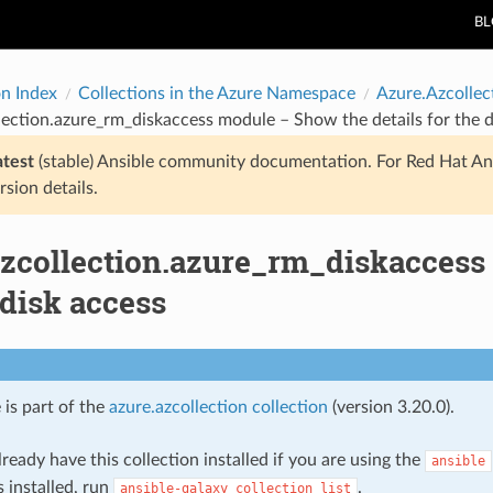
B
on Index
Collections in the Azure Namespace
Azure.Azcollec
lection.azure_rm_diskaccess module – Show the details for the d
atest
(stable) Ansible community documentation. For Red Hat An
rsion details.
azcollection.azure_rm_diskaccess
 disk access
 is part of the
azure.azcollection collection
(version 3.20.0).
ready have this collection installed if you are using the
ansible
s installed, run
.
ansible-galaxy
collection
list