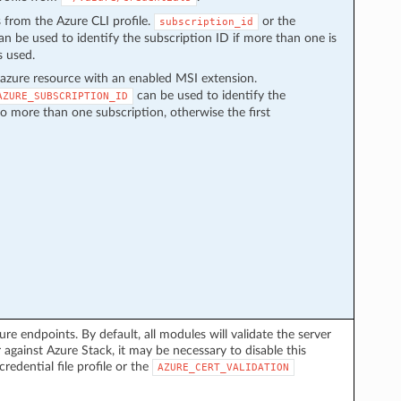
s from the Azure CLI profile.
or the
subscription_id
n be used to identify the subscription ID if more than one is
s used.
azure resource with an enabled MSI extension.
can be used to identify the
AZURE_SUBSCRIPTION_ID
to more than one subscription, otherwise the first
ure endpoints. By default, all modules will validate the server
 against Azure Stack, it may be necessary to disable this
credential file profile or the
AZURE_CERT_VALIDATION