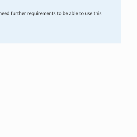
 need further requirements to be able to use this