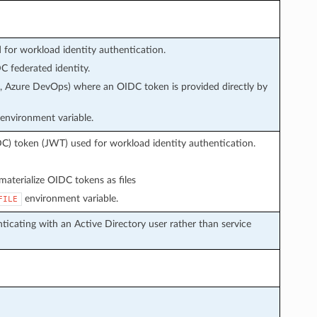
or workload identity authentication.
 federated identity.
s, Azure DevOps) where an OIDC token is provided directly by
environment variable.
C) token (JWT) used for workload identity authentication.
aterialize OIDC tokens as files
environment variable.
FILE
icating with an Active Directory user rather than service