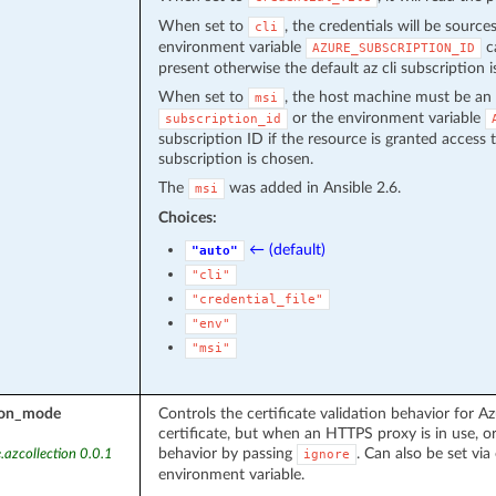
When set to
, the credentials will be source
cli
environment variable
ca
AZURE_SUBSCRIPTION_ID
present otherwise the default az cli subscription i
When set to
, the host machine must be an 
msi
or the environment variable
subscription_id
subscription ID if the resource is granted access 
subscription is chosen.
The
was added in Ansible 2.6.
msi
Choices:
← (default)
"auto"
"cli"
"credential_file"
"env"
"msi"
tion_mode
Controls the certificate validation behavior for Az
certificate, but when an HTTPS proxy is in use, or
behavior by passing
. Can also be set via 
.azcollection 0.0.1
ignore
environment variable.