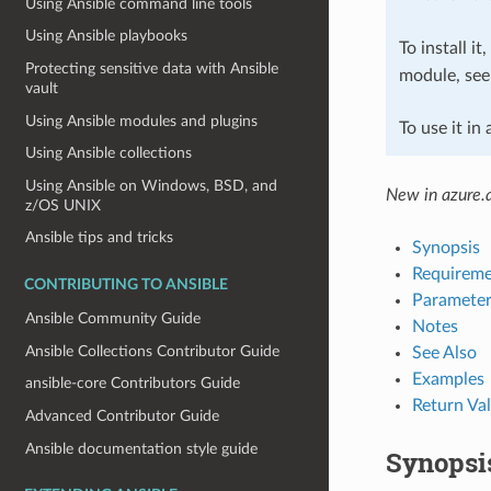
Using Ansible command line tools
Using Ansible playbooks
To install it
Protecting sensitive data with Ansible
module, se
vault
Using Ansible modules and plugins
To use it in
Using Ansible collections
Using Ansible on Windows, BSD, and
New in azure.a
z/OS UNIX
Ansible tips and tricks
Synopsis
Requireme
CONTRIBUTING TO ANSIBLE
Parameter
Ansible Community Guide
Notes
Ansible Collections Contributor Guide
See Also
Examples
ansible-core Contributors Guide
Return Va
Advanced Contributor Guide
Ansible documentation style guide
Synopsi