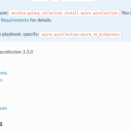
, use:
. You
ansible-galaxy
collection
install
azure.azcollection
e
Requirements
for details.
 a playbook, specify:
.
azure.azcollection.azure_rm_diskaccess
zcollection 3.3.0
nts
s
lues
s