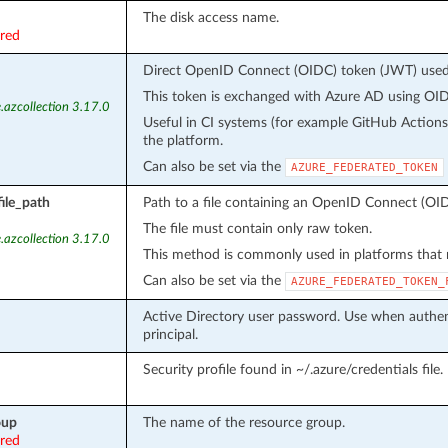
The disk access name.
ired
Direct OpenID Connect (OIDC) token (JWT) used f
This token is exchanged with Azure AD using OIDC
.azcollection 3.17.0
Useful in CI systems (for example GitHub Action
the platform.
Can also be set via the
AZURE_FEDERATED_TOKEN
ile_path
Path to a file containing an OpenID Connect (OID
The file must contain only raw token.
.azcollection 3.17.0
This method is commonly used in platforms that m
Can also be set via the
AZURE_FEDERATED_TOKEN_
Active Directory user password. Use when authent
principal.
Security profile found in ~/.azure/credentials file.
oup
The name of the resource group.
ired