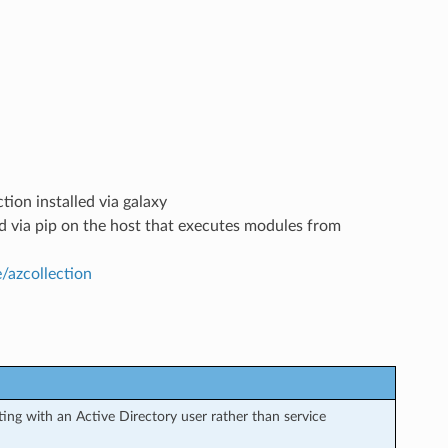
tion installed via galaxy
led via pip on the host that executes modules from
e/azcollection
ng with an Active Directory user rather than service