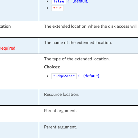
← (default)
false
true
cation
The extended location where the disk access will 
The name of the extended location.
required
The type of the extended location.
Choices:
← (default)
"EdgeZone"
Resource location.
Parent argument.
Parent argument.