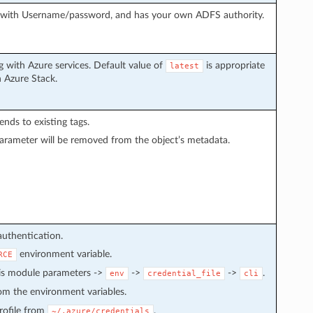
g with Username/password, and has your own ADFS authority.
 with Azure services. Default value of
is appropriate
latest
h Azure Stack.
pends to existing tags.
arameter will be removed from the object’s metadata.
authentication.
environment variable.
RCE
 is module parameters ->
->
->
.
env
credential_file
cli
from the environment variables.
 profile from
.
~/.azure/credentials