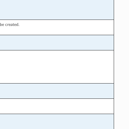
be created.