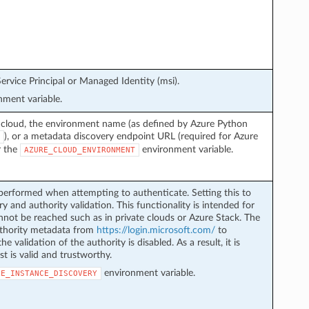
ervice Principal or Managed Identity (msi).
ment variable.
 cloud, the environment name (as defined by Azure Python
), or a metadata discovery endpoint URL (required for Azure
r the
environment variable.
AZURE_CLOUD_ENVIRONMENT
performed when attempting to authenticate. Setting this to
y and authority validation. This functionality is intended for
not be reached such as in private clouds or Azure Stack. The
authority metadata from
https://login.microsoft.com/
to
he validation of the authority is disabled. As a result, it is
st is valid and trustworthy.
environment variable.
LE_INSTANCE_DISCOVERY