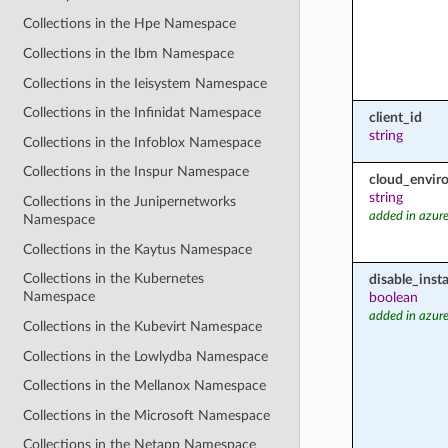
Collections in the Hpe Namespace
Collections in the Ibm Namespace
Collections in the Ieisystem Namespace
Collections in the Infinidat Namespace
client_id
string
Collections in the Infoblox Namespace
Collections in the Inspur Namespace
cloud_envir
string
Collections in the Junipernetworks
added in azure
Namespace
Collections in the Kaytus Namespace
Collections in the Kubernetes
disable_inst
Namespace
boolean
added in azure
Collections in the Kubevirt Namespace
Collections in the Lowlydba Namespace
Collections in the Mellanox Namespace
Collections in the Microsoft Namespace
Collections in the Netapp Namespace