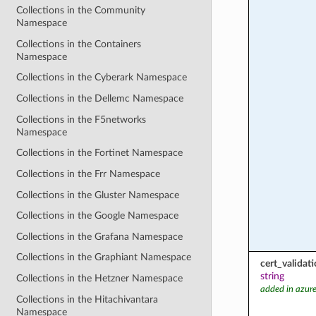
Collections in the Community
Namespace
Collections in the Containers
Namespace
Collections in the Cyberark Namespace
Collections in the Dellemc Namespace
Collections in the F5networks
Namespace
Collections in the Fortinet Namespace
Collections in the Frr Namespace
Collections in the Gluster Namespace
Collections in the Google Namespace
Collections in the Grafana Namespace
Collections in the Graphiant Namespace
cert_valida
string
Collections in the Hetzner Namespace
added in azure
Collections in the Hitachivantara
Namespace