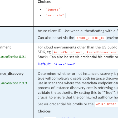
Choices:
"ignore"
"validate"
Azure client ID. Use when authenticating with a S
Can also be set via the
environ
AZURE_CLIENT_ID
onment
For cloud environments other than the US public
SDK, eg,
,
AzureChinaCloud
AzureUSGovernment
Stack). Can also be set via credential file profile o
.azcollection 0.0.1
Default:
"AzureCloud"
ance_discovery
Determines whether or not instance discovery is 
true will completely disable both instance discover
use in scenarios where the metadata endpoint can
.azcollection 2.3.0
process of instance discovery entails retrieving 
validate the authority. By setting this to **True**, t
crucial to ensure that the configured authority ho
Set via credential file profile or the
AZURE_DISAB
Choices: