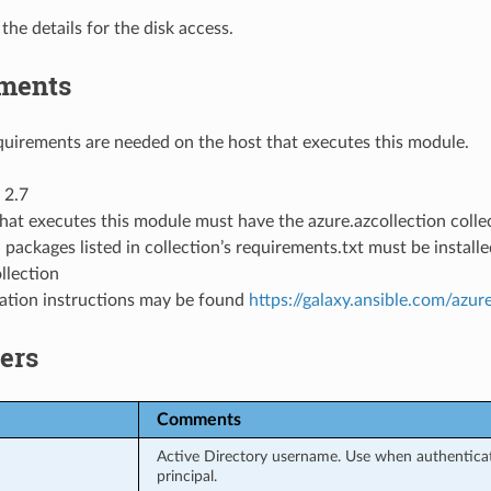
 the details for the disk access.
ments
uirements are needed on the host that executes this module.
 2.7
hat executes this module must have the azure.azcollection collec
 packages listed in collection’s requirements.txt must be instal
llection
llation instructions may be found
https://galaxy.ansible.com/azur
ers
Comments
Active Directory username. Use when authenticati
principal.