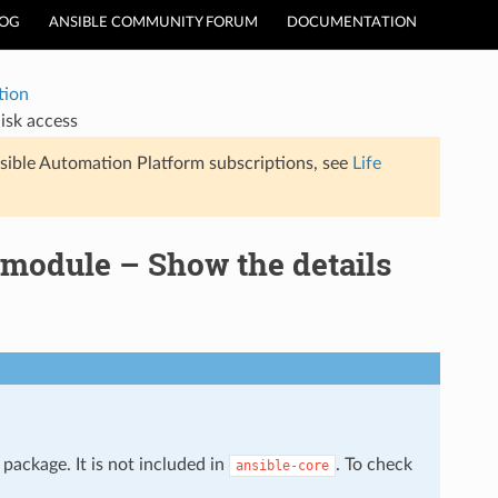
LOG
ANSIBLE COMMUNITY FORUM
DOCUMENTATION
tion
isk access
sible Automation Platform subscriptions, see
Life
 module – Show the details
package. It is not included in
. To check
ansible-core