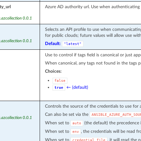
ty_url
Azure AD authority url. Use when authenticatin
.azcollection 0.0.1
Selects an API profile to use when communicating
for public clouds; future values will allow use wit
.azcollection 0.0.1
Default:
"latest"
Use to control if tags field is canonical or just ap
When canonical, any tags not found in the tags p
Choices:
false
← (default)
true
Controls the source of the credentials to use for 
Can also be set via the
ANSIBLE_AZURE_AUTH_SOU
.azcollection 0.0.1
When set to
(the default) the precedence
auto
When set to
, the credentials will be read 
env
When set to
, it will read the
credential_file