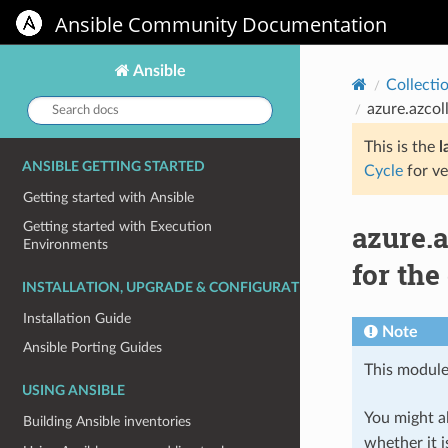
Ansible Community Documentation
Ansible
Collecti
Search
azure.azcol
docs:
This is the
l
ANSIBLE GETTING STARTED
Cycle
for ve
Getting started with Ansible
azure.
Getting started with Execution
Environments
for the
INSTALLATION, UPGRADE & CONFIGURATION
Installation Guide
Note
Ansible Porting Guides
This module
USING ANSIBLE
You might al
Building Ansible inventories
whether it i