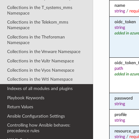
name
Collections in the T_systems_mms
string
/
requ
Namespace
oidc_token
Collections in the Telekom_mms
string
Namespace
added in azure
Collections in the Theforeman
Namespace
Collections in the Vmware Namespace
Collections in the Vultr Namespace
oidc_token_f
path
Collections in the Vyos Namespace
added in azure
Collections in the Wti Namespace
Indexes of all modules and plugins
Playbook Keywords
password
string
Return Values
profile
Ansible Configuration Settings
string
Controlling how Ansible behaves:
precedence rules
resource_gr
string
/
requ