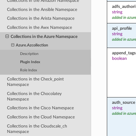
Collections in the Amazon Namespace
adfs_authori
Collections in the Ansible Namespace
string
added in azure
Collections in the Arista Namespace
Collections in the Awx Namespace
api_profile
string
Collections in the Azure Namespace
added in azure
Azure.Azcollection
append_tags
Description
boolean
Plugin Index
Role Index
Collections in the Check_point
Namespace
Collections in the Chocolatey
Namespace
auth_source
string
Collections in the Cisco Namespace
added in azure
Collections in the Cloud Namespace
Collections in the Cloudscale_ch
Namespace