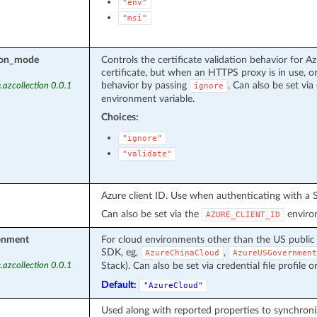
"env"
"msi"
tion_mode
Controls the certificate validation behavior for Az
certificate, but when an HTTPS proxy is in use, or
behavior by passing
. Can also be set via 
.azcollection 0.0.1
ignore
environment variable.
Choices:
"ignore"
"validate"
Azure client ID. Use when authenticating with a S
Can also be set via the
environ
AZURE_CLIENT_ID
onment
For cloud environments other than the US public
SDK, eg,
,
AzureChinaCloud
AzureUSGovernment
Stack). Can also be set via credential file profile o
.azcollection 0.0.1
Default:
"AzureCloud"
Used along with reported properties to synchroni