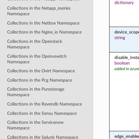
dictionary
Collections in the Netapp_eseries
Namespace
Collections in the Netbox Namespace
device_scop
Collections in the Ngine_io Namespace
string
Collections in the Openstack
Namespace
Collections in the Openvswitch
disable_inst
Namespace
boolean
added in azure
Collections in the Ovirt Namespace
Collections in the Pcg Namespace
Collections in the Purestorage
Namespace
Collections in the Ravendb Namespace
Collections in the Sensu Namespace
Collections in the Servicenow
Namespace
edge_enable
Collections in the Splunk Namespace