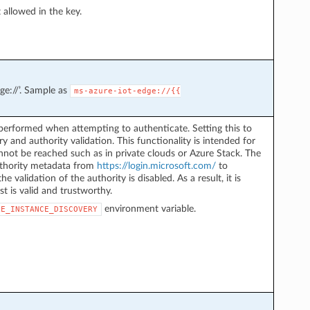
ot allowed in the key.
ge://’. Sample as
ms-azure-iot-edge://{{
performed when attempting to authenticate. Setting this to
y and authority validation. This functionality is intended for
not be reached such as in private clouds or Azure Stack. The
authority metadata from
https://login.microsoft.com/
to
he validation of the authority is disabled. As a result, it is
st is valid and trustworthy.
environment variable.
LE_INSTANCE_DISCOVERY