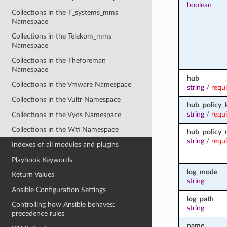
boolean
Collections in the T_systems_mms
Namespace
Collections in the Telekom_mms
Namespace
Collections in the Theforeman
Namespace
hub
Collections in the Vmware Namespace
string
/
requ
Collections in the Vultr Namespace
hub_policy_
string
/
requ
Collections in the Vyos Namespace
Collections in the Wti Namespace
hub_policy
string
/
requ
Indexes of all modules and plugins
Playbook Keywords
log_mode
Return Values
string
Ansible Configuration Settings
log_path
Controlling how Ansible behaves:
string
precedence rules
name