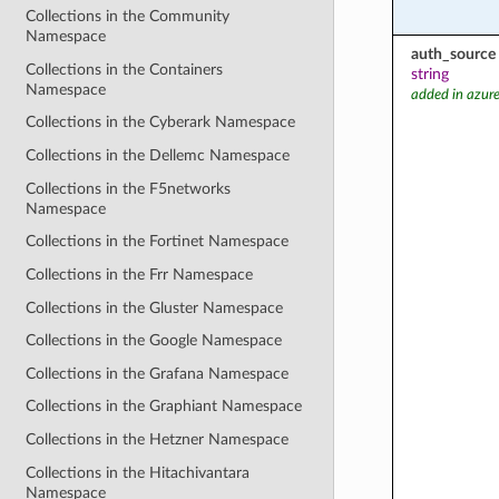
Collections in the Community
Namespace
auth_source
Collections in the Containers
string
Namespace
added in azure
Collections in the Cyberark Namespace
Collections in the Dellemc Namespace
Collections in the F5networks
Namespace
Collections in the Fortinet Namespace
Collections in the Frr Namespace
Collections in the Gluster Namespace
Collections in the Google Namespace
Collections in the Grafana Namespace
Collections in the Graphiant Namespace
Collections in the Hetzner Namespace
Collections in the Hitachivantara
Namespace