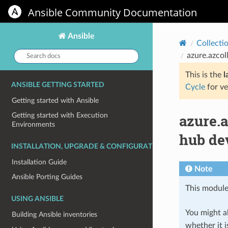
Ansible Community Documentation
Ansible
Collecti
Search
azure.azcol
docs:
This is the
l
ANSIBLE GETTING STARTED
Cycle
for ve
Getting started with Ansible
azure.
Getting started with Execution
Environments
hub de
INSTALLATION, UPGRADE & CONFIGURATION
Installation Guide
Note
Ansible Porting Guides
This module
USING ANSIBLE
You might al
Building Ansible inventories
whether it i