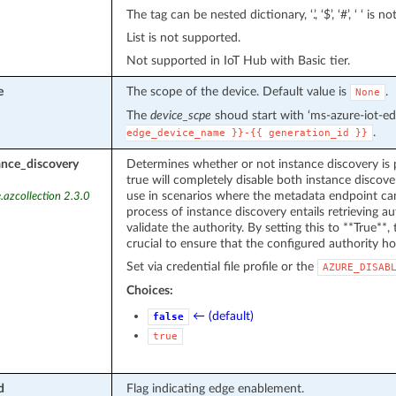
The tag can be nested dictionary, ‘.’, ‘$’, ‘#’, ‘ ‘ is n
List is not supported.
Not supported in IoT Hub with Basic tier.
e
The scope of the device. Default value is
.
None
The
device_scpe
shoud start with ‘ms-azure-iot-ed
.
edge_device_name
}}-{{
generation_id
}}
ance_discovery
Determines whether or not instance discovery is 
true will completely disable both instance discover
use in scenarios where the metadata endpoint can
.azcollection 2.3.0
process of instance discovery entails retrieving 
validate the authority. By setting this to **True**, t
crucial to ensure that the configured authority ho
Set via credential file profile or the
AZURE_DISAB
Choices:
← (default)
false
true
d
Flag indicating edge enablement.