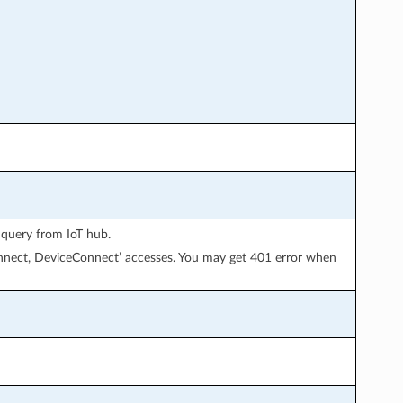
 query from IoT hub.
onnect, DeviceConnect’ accesses. You may get 401 error when