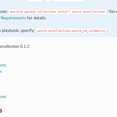
, use:
. You
ansible-galaxy
collection
install
azure.azcollection
e
Requirements
for details.
 a playbook, specify:
.
azure.azcollection.azure_rm_iotdevice
zcollection 0.1.2
nts
s
lues
s