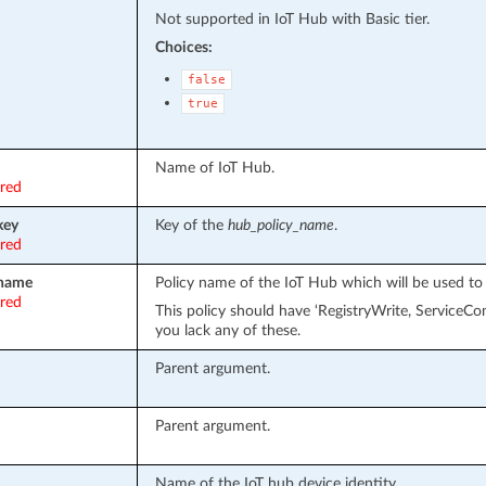
Not supported in IoT Hub with Basic tier.
Choices:
false
true
Name of IoT Hub.
ired
key
Key of the
hub_policy_name
.
ired
_name
Policy name of the IoT Hub which will be used to
ired
This policy should have ‘RegistryWrite, ServiceC
you lack any of these.
Parent argument.
Parent argument.
Name of the IoT hub device identity.