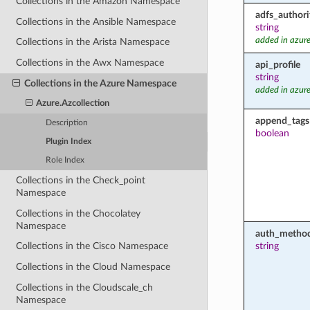
Collections in the Amazon Namespace
adfs_authori
Collections in the Ansible Namespace
string
added in azure
Collections in the Arista Namespace
Collections in the Awx Namespace
api_profile
string
Collections in the Azure Namespace
added in azure
Azure.Azcollection
append_tags
Description
boolean
Plugin Index
Role Index
Collections in the Check_point
Namespace
Collections in the Chocolatey
Namespace
auth_metho
string
Collections in the Cisco Namespace
Collections in the Cloud Namespace
Collections in the Cloudscale_ch
Namespace