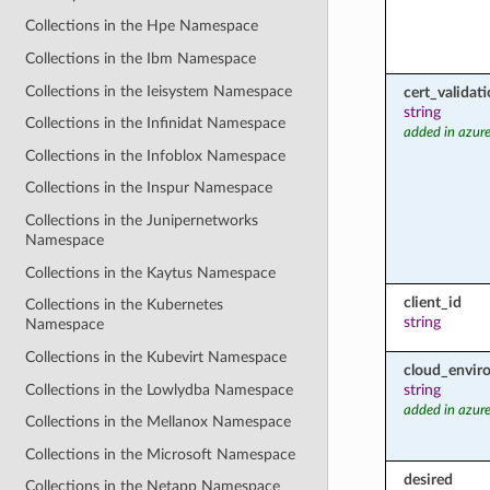
Collections in the Hpe Namespace
Collections in the Ibm Namespace
Collections in the Ieisystem Namespace
cert_valida
string
Collections in the Infinidat Namespace
added in azure
Collections in the Infoblox Namespace
Collections in the Inspur Namespace
Collections in the Junipernetworks
Namespace
Collections in the Kaytus Namespace
client_id
Collections in the Kubernetes
string
Namespace
Collections in the Kubevirt Namespace
cloud_envir
Collections in the Lowlydba Namespace
string
added in azure
Collections in the Mellanox Namespace
Collections in the Microsoft Namespace
desired
Collections in the Netapp Namespace