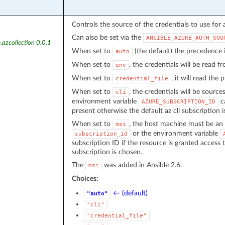
Controls the source of the credentials to use for 
Can also be set via the
ANSIBLE_AZURE_AUTH_SOU
.azcollection 0.0.1
When set to
(the default) the precedence
auto
When set to
, the credentials will be read 
env
When set to
, it will read the
credential_file
When set to
, the credentials will be source
cli
environment variable
ca
AZURE_SUBSCRIPTION_ID
present otherwise the default az cli subscription i
When set to
, the host machine must be an 
msi
or the environment variable
subscription_id
subscription ID if the resource is granted access 
subscription is chosen.
The
was added in Ansible 2.6.
msi
Choices:
← (default)
"auto"
"cli"
"credential_file"