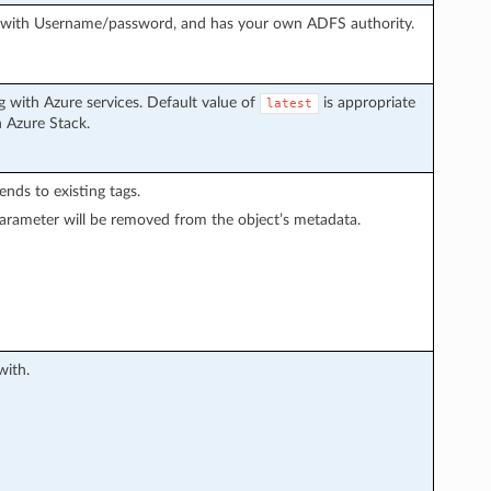
g with Username/password, and has your own ADFS authority.
 with Azure services. Default value of
is appropriate
latest
h Azure Stack.
pends to existing tags.
arameter will be removed from the object’s metadata.
with.