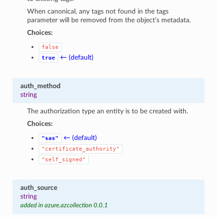
When canonical, any tags not found in the tags
parameter will be removed from the object’s metadata.
Choices:
false
← (default)
true
auth_method
string
The authorization type an entity is to be created with.
Choices:
← (default)
"sas"
"certificate_authority"
"self_signed"
auth_source
string
added in azure.azcollection 0.0.1