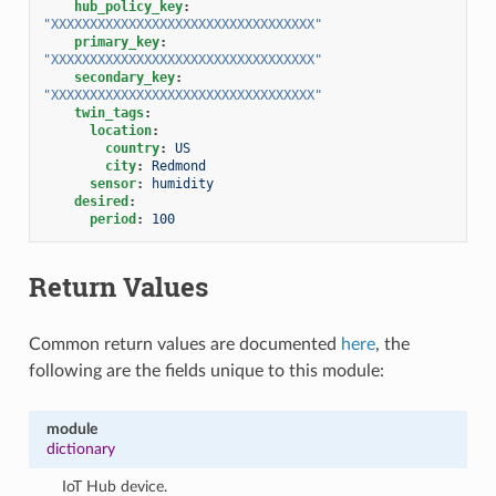
hub_policy_key
:
"XXXXXXXXXXXXXXXXXXXXXXXXXXXXXXXXXX"
primary_key
:
"XXXXXXXXXXXXXXXXXXXXXXXXXXXXXXXXXX"
secondary_key
:
"XXXXXXXXXXXXXXXXXXXXXXXXXXXXXXXXXX"
twin_tags
:
location
:
country
:
US
city
:
Redmond
sensor
:
humidity
desired
:
period
:
100
Return Values
Common return values are documented
here
, the
following are the fields unique to this module:
module
dictionary
IoT Hub device.