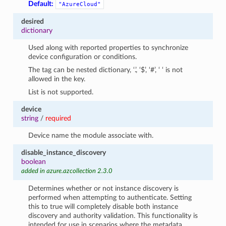
Default:
"AzureCloud"
desired
dictionary
Used along with reported properties to synchronize
device configuration or conditions.
The tag can be nested dictionary, ‘.’, ‘$’, ‘#’, ‘ ‘ is not
allowed in the key.
List is not supported.
device
string
/
required
Device name the module associate with.
disable_instance_discovery
boolean
added in azure.azcollection 2.3.0
Determines whether or not instance discovery is
performed when attempting to authenticate. Setting
this to true will completely disable both instance
discovery and authority validation. This functionality is
intended for use in scenarios where the metadata