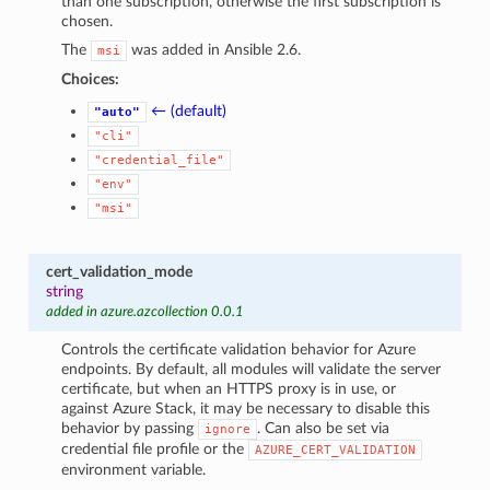
than one subscription, otherwise the first subscription is
chosen.
The
was added in Ansible 2.6.
msi
Choices:
← (default)
"auto"
"cli"
"credential_file"
"env"
"msi"
cert_validation_mode
string
added in azure.azcollection 0.0.1
Controls the certificate validation behavior for Azure
endpoints. By default, all modules will validate the server
certificate, but when an HTTPS proxy is in use, or
against Azure Stack, it may be necessary to disable this
behavior by passing
. Can also be set via
ignore
credential file profile or the
AZURE_CERT_VALIDATION
environment variable.