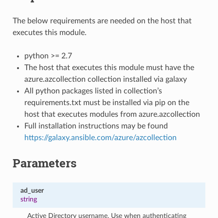
The below requirements are needed on the host that
executes this module.
python >= 2.7
The host that executes this module must have the
azure.azcollection collection installed via galaxy
All python packages listed in collection’s
requirements.txt must be installed via pip on the
host that executes modules from azure.azcollection
Full installation instructions may be found
https://galaxy.ansible.com/azure/azcollection
Parameters
ad_user
string
Active Directory username. Use when authenticating