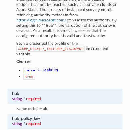
endpoint cannot be reached such as in private clouds or
Azure Stack. The process of instance discovery entails
retrieving authority metadata from
https://login.microsoft.com/
to validate the authority. By
setting this to **True**, the validation of the authority is
disabled. As a result, it is crucial to ensure that the
configured authority host is valid and trustworthy.
Set via credential file profile or the
environment
AZURE_DISABLE_INSTANCE_DISCOVERY
variable.
Choices:
← (default)
false
true
hub
string
/
required
Name of IoT Hub.
hub_policy_key
string
/
required