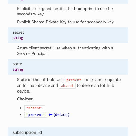
Explicit self-signed certificate thumbprint to use for
secondary key.
Explicit Shared Private Key to use for secondary key.
secret
string
Azure client secret. Use when authenticating with a
Service Principal.
state
string
State of the IoT hub. Use
to create or update
present
an IoT hub device and
to delete an IoT hub
absent
device.
Choices:
"absent"
← (default)
"present"
subscription_id