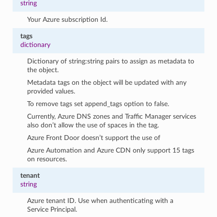
string
Your Azure subscription Id.
tags
dictionary
Dictionary of string:string pairs to assign as metadata to
the object.
Metadata tags on the object will be updated with any
provided values.
To remove tags set append_tags option to false.
Currently, Azure DNS zones and Traffic Manager services
also don’t allow the use of spaces in the tag.
Azure Front Door doesn’t support the use of
Azure Automation and Azure CDN only support 15 tags
on resources.
tenant
string
Azure tenant ID. Use when authenticating with a
Service Principal.