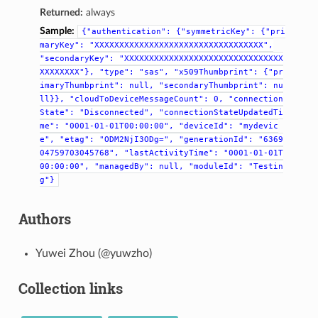
Returned:
always
Sample:
{"authentication":
{"symmetricKey":
{"pri
maryKey":
"XXXXXXXXXXXXXXXXXXXXXXXXXXXXXXXXXX",
"secondaryKey":
"XXXXXXXXXXXXXXXXXXXXXXXXXXXXXXXX
XXXXXXXX"},
"type":
"sas",
"x509Thumbprint":
{"pr
imaryThumbprint":
null,
"secondaryThumbprint":
nu
ll}},
"cloudToDeviceMessageCount":
0,
"connection
State":
"Disconnected",
"connectionStateUpdatedTi
me":
"0001-01-01T00:00:00",
"deviceId":
"mydevic
e",
"etag":
"ODM2NjI3ODg=",
"generationId":
"6369
04759703045768",
"lastActivityTime":
"0001-01-01T
00:00:00",
"managedBy":
null,
"moduleId":
"Testin
g"}
Authors
Yuwei Zhou (@yuwzho)
Collection links