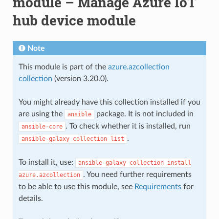
module – Manage Azure IoT
hub device module
Note
This module is part of the
azure.azcollection
collection
(version 3.20.0).
You might already have this collection installed if you
are using the
package. It is not included in
ansible
. To check whether it is installed, run
ansible-core
.
ansible-galaxy
collection
list
To install it, use:
ansible-galaxy
collection
install
. You need further requirements
azure.azcollection
to be able to use this module, see
Requirements
for
details.