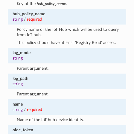
Key of the
hub_policy_name
.
hub_policy_name
string
/
required
Policy name of the IoT Hub which will be used to query
from IoT hub.
This policy should have at least ‘Registry Read’ access.
log_mode
string
Parent argument.
log_path
string
Parent argument.
name
string
/
required
Name of the IoT hub device identity.
oidc_token