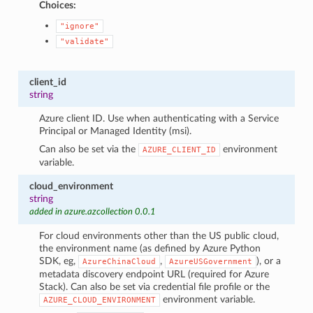
Choices:
"ignore"
"validate"
client_id
string
Azure client ID. Use when authenticating with a Service
Principal or Managed Identity (msi).
Can also be set via the
environment
AZURE_CLIENT_ID
variable.
cloud_environment
string
added in azure.azcollection 0.0.1
For cloud environments other than the US public cloud,
the environment name (as defined by Azure Python
SDK, eg,
,
), or a
AzureChinaCloud
AzureUSGovernment
metadata discovery endpoint URL (required for Azure
Stack). Can also be set via credential file profile or the
environment variable.
AZURE_CLOUD_ENVIRONMENT