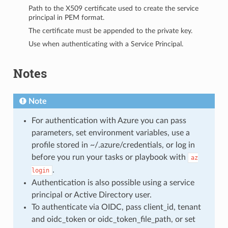
Path to the X509 certificate used to create the service
principal in PEM format.
The certificate must be appended to the private key.
Use when authenticating with a Service Principal.
Notes
Note
For authentication with Azure you can pass
parameters, set environment variables, use a
profile stored in ~/.azure/credentials, or log in
before you run your tasks or playbook with
az
.
login
Authentication is also possible using a service
principal or Active Directory user.
To authenticate via OIDC, pass client_id, tenant
and oidc_token or oidc_token_file_path, or set