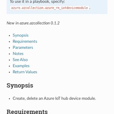
To use it in a playbook, specify:
.
azure.azcollection.azure_rm_iotdevicemodule
New in azure.azcollection 0.1.2
Synopsis
Requirements
Parameters
Notes
See Also
Examples
Return Values
Synopsis
Create, delete an Azure IoT hub device module.
Requirements