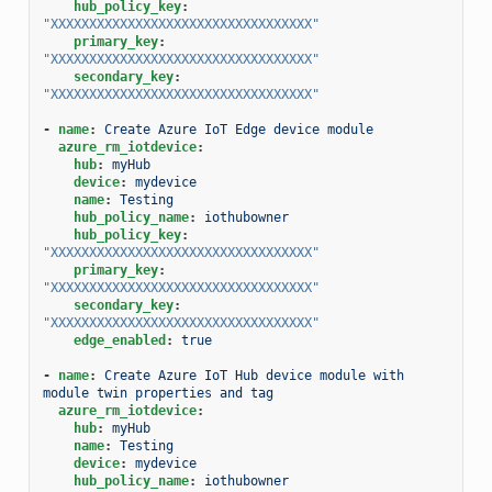
hub_policy_key
:
"XXXXXXXXXXXXXXXXXXXXXXXXXXXXXXXXXX"
primary_key
:
"XXXXXXXXXXXXXXXXXXXXXXXXXXXXXXXXXX"
secondary_key
:
"XXXXXXXXXXXXXXXXXXXXXXXXXXXXXXXXXX"
-
name
:
Create Azure IoT Edge device module
azure_rm_iotdevice
:
hub
:
myHub
device
:
mydevice
name
:
Testing
hub_policy_name
:
iothubowner
hub_policy_key
:
"XXXXXXXXXXXXXXXXXXXXXXXXXXXXXXXXXX"
primary_key
:
"XXXXXXXXXXXXXXXXXXXXXXXXXXXXXXXXXX"
secondary_key
:
"XXXXXXXXXXXXXXXXXXXXXXXXXXXXXXXXXX"
edge_enabled
:
true
-
name
:
Create Azure IoT Hub device module with 
module twin properties and tag
azure_rm_iotdevice
:
hub
:
myHub
name
:
Testing
device
:
mydevice
hub_policy_name
:
iothubowner