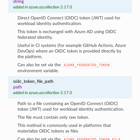
string
added in azure.azcollection 3.17.0
Direct OpenID Connect (OIDC) token (JWT) used for
workload identity authentication.
This token is exchanged with Azure AD using OIDC
federated identity.
Useful in CI systems (for example GitHub Actions, Azure
DevOps) where an OIDC token is provided directly by
the platform.
Can also be set via the
AZURE_FEDERATED_TOKEN
environment variable.
oidc_token_file_path
path
added in azure.azcollection 3.17.0
Path to a file containing an OpenID Connect (OIDC)
token (JWT) used for workload identity authentication.
The file must contain only raw token.
This method is commonly used in platforms that
materialize OIDC tokens as files
Can also be set via the
AZURE_FEDERATED_TOKEN_FILE