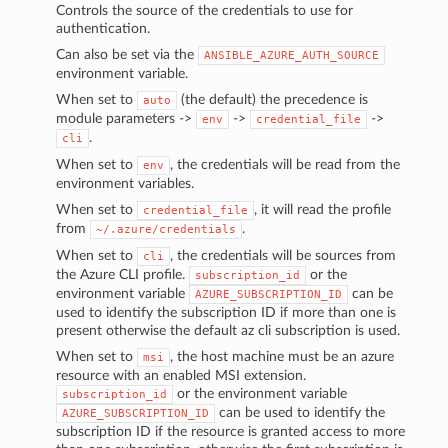
Controls the source of the credentials to use for
authentication.
Can also be set via the
ANSIBLE_AZURE_AUTH_SOURCE
environment variable.
When set to
(the default) the precedence is
auto
module parameters ->
->
->
env
credential_file
.
cli
When set to
, the credentials will be read from the
env
environment variables.
When set to
, it will read the profile
credential_file
from
.
~/.azure/credentials
When set to
, the credentials will be sources from
cli
the Azure CLI profile.
or the
subscription_id
environment variable
can be
AZURE_SUBSCRIPTION_ID
used to identify the subscription ID if more than one is
present otherwise the default az cli subscription is used.
When set to
, the host machine must be an azure
msi
resource with an enabled MSI extension.
or the environment variable
subscription_id
can be used to identify the
AZURE_SUBSCRIPTION_ID
subscription ID if the resource is granted access to more