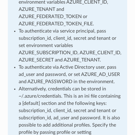
environment variables AZURE_CLIENT_ID,
AZURE_TENANT and
AZURE_FEDERATED_TOKEN or
AZURE_FEDERATED_TOKEN_FILE.
To authenticate via service principal, pass
subscription_id, client_id, secret and tenant or
set environment variables
AZURE_SUBSCRIPTION_ID, AZURE_CLIENT_ID,
AZURE_SECRET and AZURE_TENANT.
To authenticate via Active Directory user, pass
ad_user and password, or set AZURE_AD_USER
and AZURE_PASSWORD in the environment.
Alternatively, credentials can be stored in
~/.azure/credentials. This is an ini file containing
a [default] section and the following keys:
subscription_id, client_id, secret and tenant or
subscription_id, ad_user and password. It is also
possible to add additional profiles. Specify the
profile by passing profile or setting