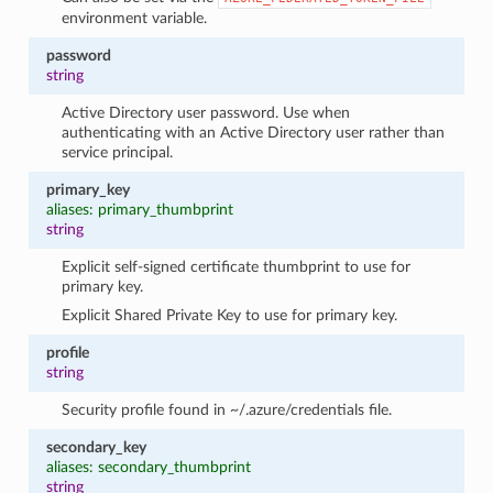
environment variable.
password
string
Active Directory user password. Use when
authenticating with an Active Directory user rather than
service principal.
primary_key
aliases: primary_thumbprint
string
Explicit self-signed certificate thumbprint to use for
primary key.
Explicit Shared Private Key to use for primary key.
profile
string
Security profile found in ~/.azure/credentials file.
secondary_key
aliases: secondary_thumbprint
string