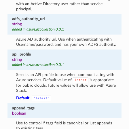
with an Active Directory user rather than service
principal.
adfs_authority_url
string
added in azure.azcollection 0.0.1
Azure AD authority url. Use when authenticating with
Username/password, and has your own ADFS authority.
api_profile
string
added in azure.azcollection 0.0.1
Selects an API profile to use when communicating with
Azure services. Default value of
is appropriate
latest
for public clouds; future values will allow use with Azure
Stack.
Default:
"latest"
append_tags
boolean
Use to control if tags field is canonical or just appends
to existing tags.