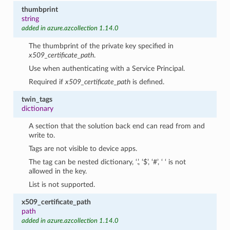
thumbprint
string
added in azure.azcollection 1.14.0
The thumbprint of the private key specified in
x509_certificate_path
.
Use when authenticating with a Service Principal.
Required if
x509_certificate_path
is defined.
twin_tags
dictionary
A section that the solution back end can read from and
write to.
Tags are not visible to device apps.
The tag can be nested dictionary, ‘.’, ‘$’, ‘#’, ‘ ‘ is not
allowed in the key.
List is not supported.
x509_certificate_path
path
added in azure.azcollection 1.14.0