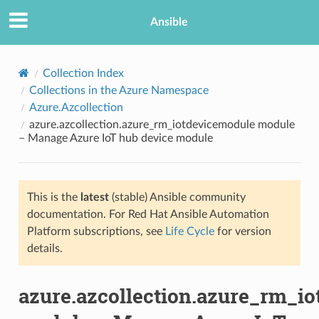
Ansible
Collection Index
Collections in the Azure Namespace
Azure.Azcollection
azure.azcollection.azure_rm_iotdevicemodule module
– Manage Azure IoT hub device module
This is the
latest
(stable) Ansible community
TION
documentation. For Red Hat Ansible Automation
Platform subscriptions, see
Life Cycle
for version
details.
azure.azcollection.azure_rm_i