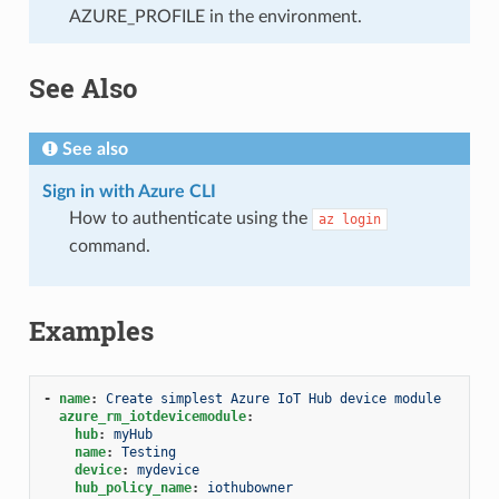
AZURE_PROFILE in the environment.
See Also
See also
Sign in with Azure CLI
How to authenticate using the
az
login
command.
Examples
-
name
:
Create simplest Azure IoT Hub device module
azure_rm_iotdevicemodule
:
hub
:
myHub
name
:
Testing
device
:
mydevice
hub_policy_name
:
iothubowner