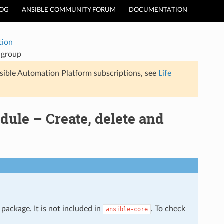
LOG
ANSIBLE COMMUNITY FORUM
DOCUMENTATION
tion
 group
sible Automation Platform subscriptions, see
Life
ule – Create, delete and
package. It is not included in
. To check
ansible-core