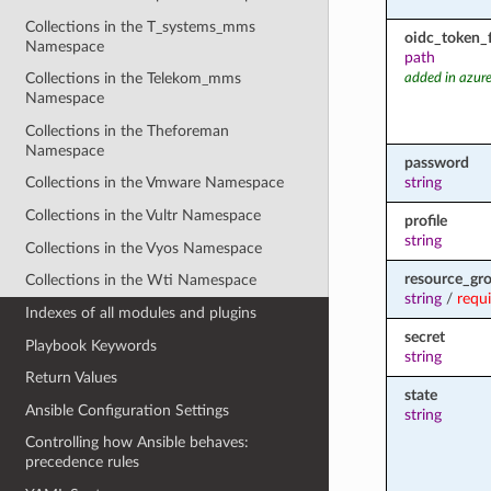
Collections in the T_systems_mms
oidc_token_f
Namespace
path
Collections in the Telekom_mms
added in azure
Namespace
Collections in the Theforeman
Namespace
password
string
Collections in the Vmware Namespace
Collections in the Vultr Namespace
profile
string
Collections in the Vyos Namespace
resource_gr
Collections in the Wti Namespace
string
/
requ
Indexes of all modules and plugins
secret
Playbook Keywords
string
Return Values
state
Ansible Configuration Settings
string
Controlling how Ansible behaves:
precedence rules