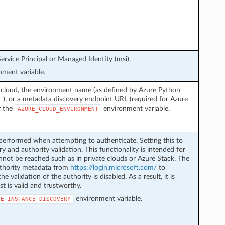
ervice Principal or Managed Identity (msi).
ment variable.
 cloud, the environment name (as defined by Azure Python
), or a metadata discovery endpoint URL (required for Azure
r the
environment variable.
AZURE_CLOUD_ENVIRONMENT
performed when attempting to authenticate. Setting this to
y and authority validation. This functionality is intended for
not be reached such as in private clouds or Azure Stack. The
authority metadata from
https://login.microsoft.com/
to
he validation of the authority is disabled. As a result, it is
st is valid and trustworthy.
environment variable.
LE_INSTANCE_DISCOVERY