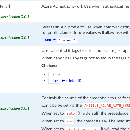
ty_url
Azure AD authority url. Use when authenticatin
.azcollection 0.0.1
Selects an API profile to use when communicating
for public clouds; future values will allow use wit
.azcollection 0.0.1
Default:
"latest"
Use to control if tags field is canonical or just ap
When canonical, any tags not found in the tags p
Choices:
false
← (default)
true
Controls the source of the credentials to use for 
Can also be set via the
ANSIBLE_AZURE_AUTH_SOU
.azcollection 0.0.1
When set to
(the default) the precedence
auto
When set to
, the credentials will be read 
env
When set to
, it will read the
credential_file