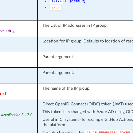
← (default)
false
true
The List of IP addresses in IP group.
s=string
Location for IP group. Defaults to location of res
Parent argument.
Parent argument.
The name of the IP group.
ired
Direct OpenID Connect (OIDC) token (JWT) used f
This token is exchanged with Azure AD using OIDC
.azcollection 3.17.0
Useful in CI systems (for example GitHub Action
the platform.
Can also be set via the
AZURE_FEDERATED_TOKEN