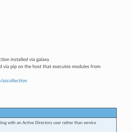
tion installed via galaxy
led via pip on the host that executes modules from
e/azcollection
ng with an Active Directory user rather than service