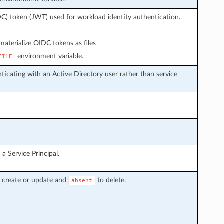
C) token (JWT) used for workload identity authentication.
aterialize OIDC tokens as files
environment variable.
FILE
icating with an Active Directory user rather than service
a Service Principal.
 create or update and
to delete.
absent