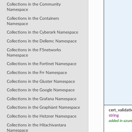
Collections in the Community
Namespace
Collections in the Containers
Namespace
Collections in the Cyberark Namespace
Collections in the Dellemc Namespace
Collections in the F5networks
Namespace
Collections in the Fortinet Namespace
Collections in the Frr Namespace
Collections in the Gluster Namespace
Collections in the Google Namespace
Collections in the Grafana Namespace
Collections in the Graphiant Namespace
cert_valida
string
Collections in the Hetzner Namespace
added in azure
Collections in the Hitachivantara
Namespace