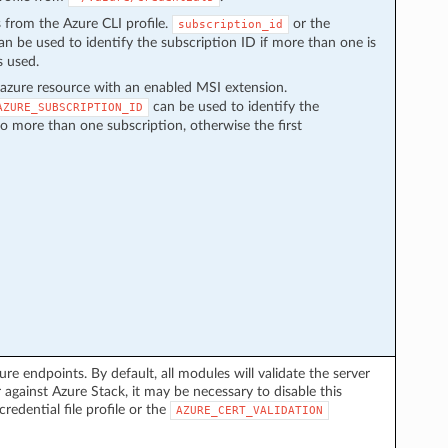
s from the Azure CLI profile.
or the
subscription_id
n be used to identify the subscription ID if more than one is
s used.
azure resource with an enabled MSI extension.
can be used to identify the
AZURE_SUBSCRIPTION_ID
to more than one subscription, otherwise the first
ure endpoints. By default, all modules will validate the server
 against Azure Stack, it may be necessary to disable this
credential file profile or the
AZURE_CERT_VALIDATION