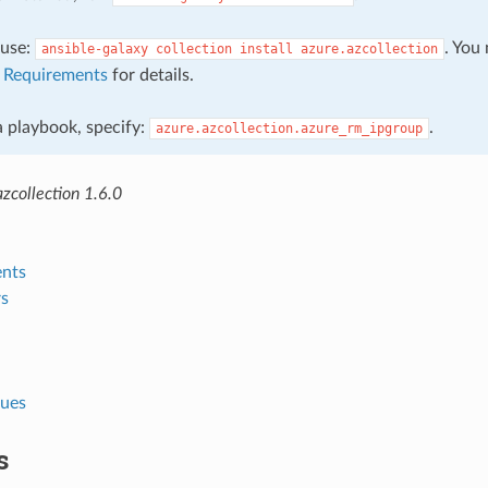
, use:
. You
ansible-galaxy
collection
install
azure.azcollection
e
Requirements
for details.
 a playbook, specify:
.
azure.azcollection.azure_rm_ipgroup
zcollection 1.6.0
nts
s
lues
s