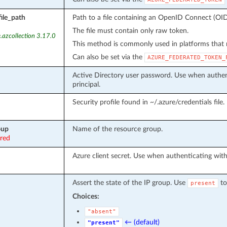
ile_path
Path to a file containing an OpenID Connect (OID
The file must contain only raw token.
.azcollection 3.17.0
This method is commonly used in platforms that m
Can also be set via the
AZURE_FEDERATED_TOKEN_
Active Directory user password. Use when authent
principal.
Security profile found in ~/.azure/credentials file.
oup
Name of the resource group.
ired
Azure client secret. Use when authenticating with 
Assert the state of the IP group. Use
to
present
Choices:
"absent"
← (default)
"present"