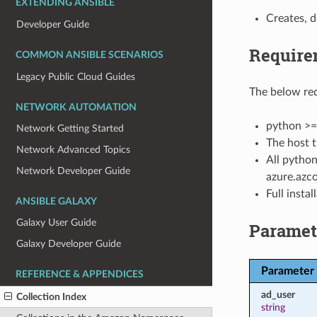
EXTENDING ANSIBLE
Creates, d
Developer Guide
Require
COMMON ANSIBLE SCENARIOS
Legacy Public Cloud Guides
The below req
NETWORK AUTOMATION
python >=
Network Getting Started
The host t
Network Advanced Topics
All python
Network Developer Guide
azure.azco
Full insta
ANSIBLE GALAXY
Galaxy User Guide
Paramet
Galaxy Developer Guide
Parameter
REFERENCE & APPENDICES
ad_user
Collection Index
string