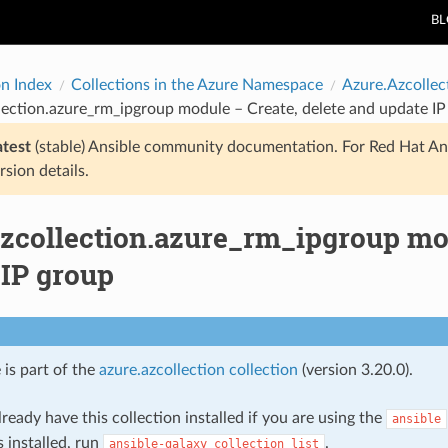
B
on Index
Collections in the Azure Namespace
Azure.Azcollec
lection.azure_rm_ipgroup module – Create, delete and update IP
atest
(stable) Ansible community documentation. For Red Hat An
rsion details.
azcollection.azure_rm_ipgroup mod
 IP group
 is part of the
azure.azcollection collection
(version 3.20.0).
ready have this collection installed if you are using the
ansible
s installed, run
.
ansible-galaxy
collection
list