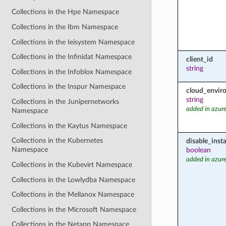
Collections in the Hpe Namespace
Collections in the Ibm Namespace
Collections in the Ieisystem Namespace
Collections in the Infinidat Namespace
client_id
string
Collections in the Infoblox Namespace
Collections in the Inspur Namespace
cloud_envir
string
Collections in the Junipernetworks
added in azure
Namespace
Collections in the Kaytus Namespace
Collections in the Kubernetes
disable_inst
Namespace
boolean
added in azure
Collections in the Kubevirt Namespace
Collections in the Lowlydba Namespace
Collections in the Mellanox Namespace
Collections in the Microsoft Namespace
Collections in the Netapp Namespace