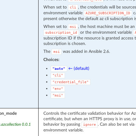
When set to
, the credentials will be source
cli
environment variable
ca
AZURE_SUBSCRIPTION_ID
present otherwise the default az cli subscription i
When set to
, the host machine must be an 
msi
or the environment variable
subscription_id
subscription ID if the resource is granted access 
subscription is chosen.
The
was added in Ansible 2.6.
msi
Choices:
← (default)
"auto"
"cli"
"credential_file"
"env"
"msi"
tion_mode
Controls the certificate validation behavior for Az
certificate, but when an HTTPS proxy is in use, or
behavior by passing
. Can also be set via 
.azcollection 0.0.1
ignore
environment variable.