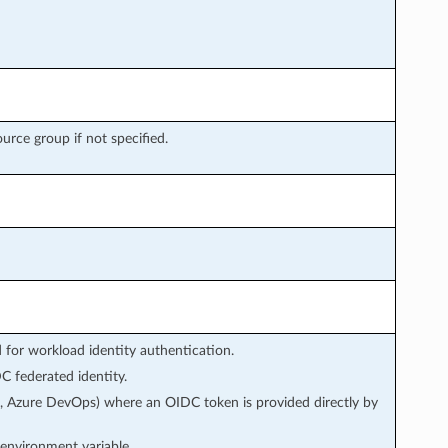
ource group if not specified.
or workload identity authentication.
 federated identity.
s, Azure DevOps) where an OIDC token is provided directly by
environment variable.