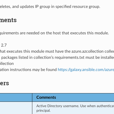
eletes, and updates IP group in specified resource group.
ments
uirements are needed on the host that executes this module.
 2.7
hat executes this module must have the azure.azcollection collec
 packages listed in collection’s requirements.txt must be instal
llection
llation instructions may be found
https://galaxy.ansible.com/azur
ers
Comments
Active Directory username. Use when authenticati
principal.