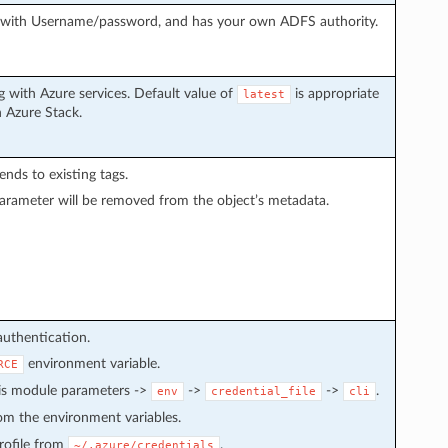
g with Username/password, and has your own ADFS authority.
 with Azure services. Default value of
is appropriate
latest
h Azure Stack.
pends to existing tags.
arameter will be removed from the object’s metadata.
authentication.
environment variable.
RCE
 is module parameters ->
->
->
.
env
credential_file
cli
from the environment variables.
 profile from
.
~/.azure/credentials