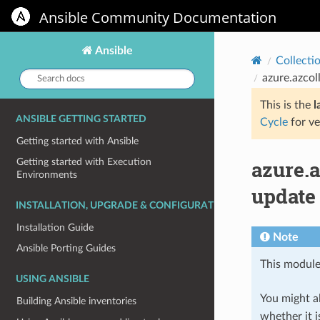
Ansible Community Documentation
Ansible
Collecti
Search
azure.azcol
docs:
This is the
l
ANSIBLE GETTING STARTED
Cycle
for ve
Getting started with Ansible
azure.
Getting started with Execution
Environments
update
INSTALLATION, UPGRADE & CONFIGURATION
Installation Guide
Note
Ansible Porting Guides
This module
USING ANSIBLE
You might al
Building Ansible inventories
whether it i