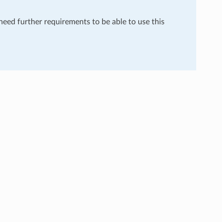
 need further requirements to be able to use this