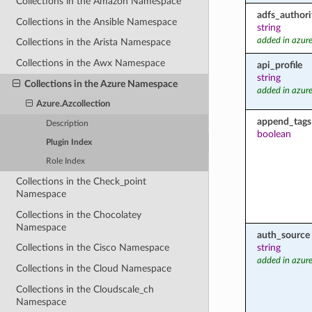
Collections in the Amazon Namespace
adfs_authori
Collections in the Ansible Namespace
string
added in azure
Collections in the Arista Namespace
Collections in the Awx Namespace
api_profile
string
Collections in the Azure Namespace
added in azure
Azure.Azcollection
append_tags
Description
boolean
Plugin Index
Role Index
Collections in the Check_point
Namespace
Collections in the Chocolatey
Namespace
auth_source
string
Collections in the Cisco Namespace
added in azure
Collections in the Cloud Namespace
Collections in the Cloudscale_ch
Namespace