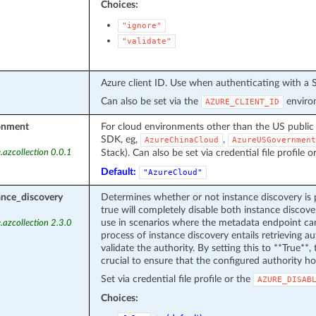
Choices:
"ignore"
"validate"
Azure client ID. Use when authenticating with a S
Can also be set via the
environ
AZURE_CLIENT_ID
onment
For cloud environments other than the US public
SDK, eg,
,
AzureChinaCloud
AzureUSGovernment
Stack). Can also be set via credential file profile o
.azcollection 0.0.1
Default:
"AzureCloud"
ance_discovery
Determines whether or not instance discovery is 
true will completely disable both instance discover
use in scenarios where the metadata endpoint can
.azcollection 2.3.0
process of instance discovery entails retrieving 
validate the authority. By setting this to **True**, t
crucial to ensure that the configured authority ho
Set via credential file profile or the
AZURE_DISAB
Choices: