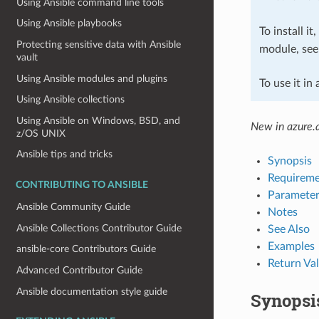
Using Ansible command line tools
Using Ansible playbooks
To install it
Protecting sensitive data with Ansible
module, se
vault
Using Ansible modules and plugins
To use it in
Using Ansible collections
Using Ansible on Windows, BSD, and
New in azure.a
z/OS UNIX
Ansible tips and tricks
Synopsis
Requireme
CONTRIBUTING TO ANSIBLE
Parameter
Ansible Community Guide
Notes
Ansible Collections Contributor Guide
See Also
Examples
ansible-core Contributors Guide
Return Va
Advanced Contributor Guide
Ansible documentation style guide
Synopsi