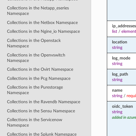
Collections in the Netapp_eseries
Namespace
Collections in the Netbox Namespace
ip_addresses
list
/
element
Collections in the Ngine_io Namespace
Collections in the Openstack
location
Namespace
string
Collections in the Openvswitch
log_mode
Namespace
string
Collections in the Ovirt Namespace
log_path
Collections in the Pcg Namespace
string
Collections in the Purestorage
name
Namespace
string
/
requ
Collections in the Ravendb Namespace
oidc_token
Collections in the Sensu Namespace
string
added in azure
Collections in the Servicenow
Namespace
Collections in the Splunk Namespace