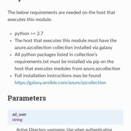
The below requirements are needed on the host that
executes this module.
python >= 2.7
The host that executes this module must have the
azure.azcollection collection installed via galaxy
All python packages listed in collection’s
requirements.txt must be installed via pip on the
host that executes modules from azure.azcollection
Full installation instructions may be found
https://galaxy.ansible.com/azure/azcollection
Parameters
ad_user
string
Active Directory username. Use when authenticating