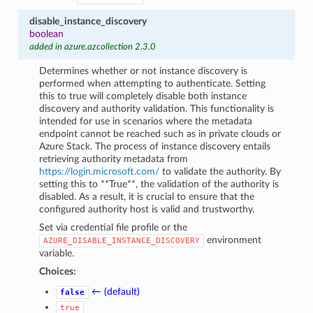
disable_instance_discovery
boolean
added in azure.azcollection 2.3.0
Determines whether or not instance discovery is
performed when attempting to authenticate. Setting
this to true will completely disable both instance
discovery and authority validation. This functionality is
intended for use in scenarios where the metadata
endpoint cannot be reached such as in private clouds or
Azure Stack. The process of instance discovery entails
retrieving authority metadata from
https://login.microsoft.com/
to validate the authority. By
setting this to **True**, the validation of the authority is
disabled. As a result, it is crucial to ensure that the
configured authority host is valid and trustworthy.
Set via credential file profile or the
environment
AZURE_DISABLE_INSTANCE_DISCOVERY
variable.
Choices:
← (default)
false
true