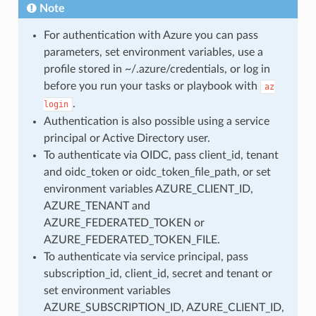
Note
For authentication with Azure you can pass
parameters, set environment variables, use a
profile stored in ~/.azure/credentials, or log in
before you run your tasks or playbook with
az
.
login
Authentication is also possible using a service
principal or Active Directory user.
To authenticate via OIDC, pass client_id, tenant
and oidc_token or oidc_token_file_path, or set
environment variables AZURE_CLIENT_ID,
AZURE_TENANT and
AZURE_FEDERATED_TOKEN or
AZURE_FEDERATED_TOKEN_FILE.
To authenticate via service principal, pass
subscription_id, client_id, secret and tenant or
set environment variables
AZURE_SUBSCRIPTION_ID, AZURE_CLIENT_ID,