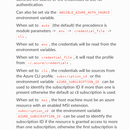
authentication.
Can also be set via the
ANSIBLE_AZURE_AUTH_SOURCE
environment variable.
When set to
(the default) the precedence is
auto
module parameters ->
->
->
env
credential_file
.
cli
When set to
, the credentials will be read from the
env
environment variables.
When set to
, it will read the profile
credential_file
from
.
~/.azure/credentials
When set to
, the credentials will be sources from
cli
the Azure CLI profile.
or the
subscription_id
environment variable
can be
AZURE_SUBSCRIPTION_ID
used to identify the subscription ID if more than one is
present otherwise the default az cli subscription is used.
When set to
, the host machine must be an azure
msi
resource with an enabled MSI extension.
or the environment variable
subscription_id
can be used to identify the
AZURE_SUBSCRIPTION_ID
subscription ID if the resource is granted access to more
than one subscription, otherwise the first subscription is