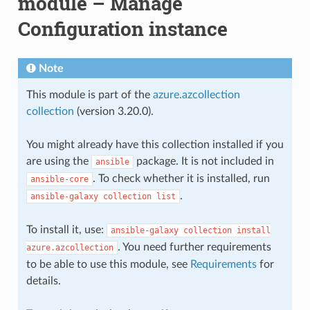
module – Manage
Configuration instance
Note
This module is part of the
azure.azcollection
collection
(version 3.20.0).
You might already have this collection installed if you
are using the
package. It is not included in
ansible
. To check whether it is installed, run
ansible-core
.
ansible-galaxy
collection
list
To install it, use:
ansible-galaxy
collection
install
. You need further requirements
azure.azcollection
to be able to use this module, see
Requirements
for
details.