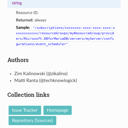
string
Resource ID.
Returned:
always
Sample:
"/subscriptions/xxxxxxxx-xxxx-xxxx-xxxx-x
xxxxxxxxxxx/resourceGroups/myResourceGroup/provid
ers/Microsoft.DBforMariaDB/servers/myServer/confi
gurations/event_scheduler"
Authors
Zim Kalinowski (@zikalino)
Matti Ranta (@techknowlogick)
Collection links
Issue Tracker
Homepage
Repository (Sources)