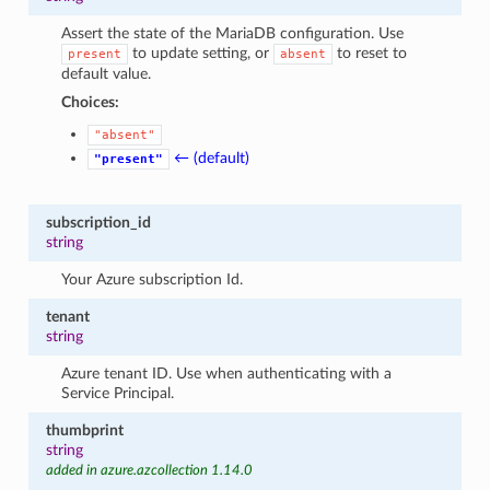
Assert the state of the MariaDB configuration. Use
to update setting, or
to reset to
present
absent
default value.
Choices:
"absent"
← (default)
"present"
subscription_id
string
Your Azure subscription Id.
tenant
string
Azure tenant ID. Use when authenticating with a
Service Principal.
thumbprint
string
added in azure.azcollection 1.14.0