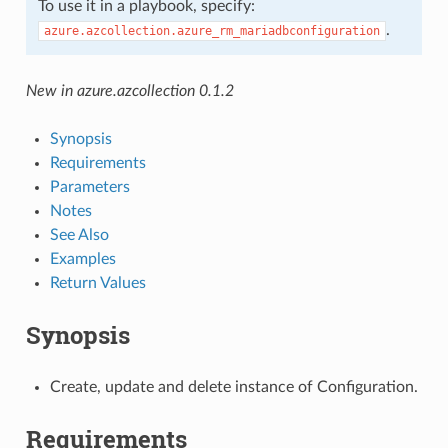
To use it in a playbook, specify:
.
azure.azcollection.azure_rm_mariadbconfiguration
New in azure.azcollection 0.1.2
Synopsis
Requirements
Parameters
Notes
See Also
Examples
Return Values
Synopsis
Create, update and delete instance of Configuration.
Requirements