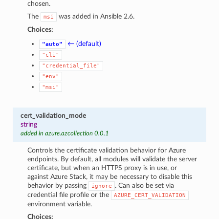
chosen.
The
was added in Ansible 2.6.
msi
Choices:
← (default)
"auto"
"cli"
"credential_file"
"env"
"msi"
cert_validation_mode
string
added in azure.azcollection 0.0.1
Controls the certificate validation behavior for Azure
endpoints. By default, all modules will validate the server
certificate, but when an HTTPS proxy is in use, or
against Azure Stack, it may be necessary to disable this
behavior by passing
. Can also be set via
ignore
credential file profile or the
AZURE_CERT_VALIDATION
environment variable.
Choices: