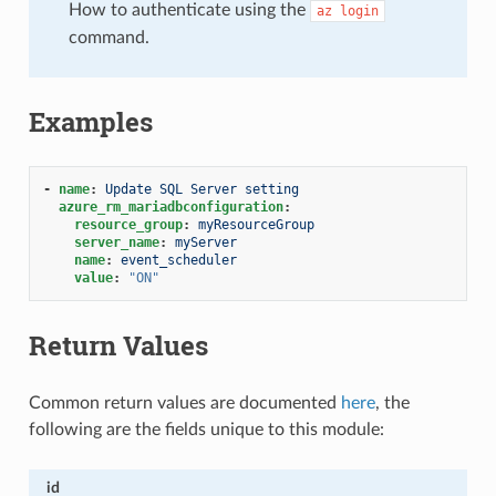
How to authenticate using the
az
login
command.
Examples
-
name
:
Update SQL Server setting
azure_rm_mariadbconfiguration
:
resource_group
:
myResourceGroup
server_name
:
myServer
name
:
event_scheduler
value
:
"ON"
Return Values
Common return values are documented
here
, the
following are the fields unique to this module:
id