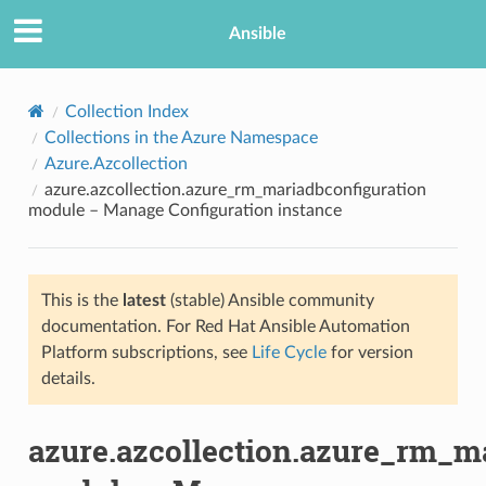
Ansible
Collection Index
Collections in the Azure Namespace
Azure.Azcollection
azure.azcollection.azure_rm_mariadbconfiguration
module – Manage Configuration instance
This is the
latest
(stable) Ansible community
TION
documentation. For Red Hat Ansible Automation
Platform subscriptions, see
Life Cycle
for version
details.
azure.azcollection.azure_rm_m