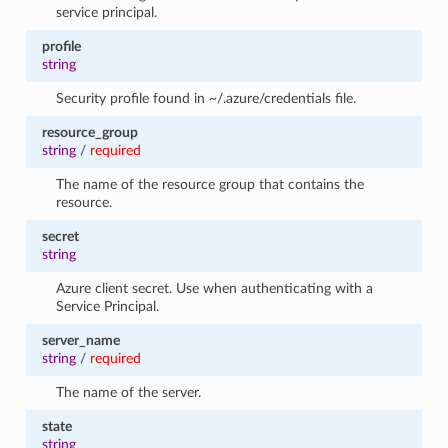
service principal.
profile
string
Security profile found in ~/.azure/credentials file.
resource_group
string
/
required
The name of the resource group that contains the
resource.
secret
string
Azure client secret. Use when authenticating with a
Service Principal.
server_name
string
/
required
The name of the server.
state
string