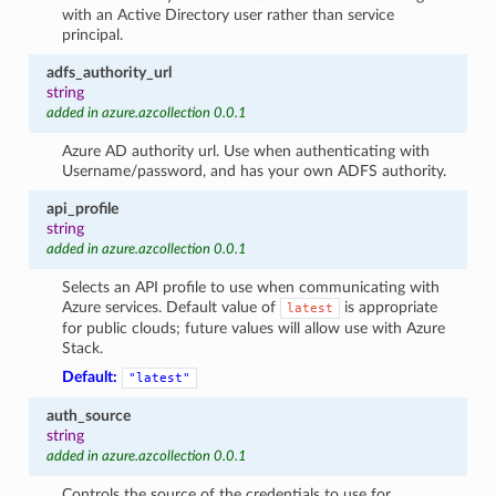
with an Active Directory user rather than service
principal.
adfs_authority_url
string
added in azure.azcollection 0.0.1
Azure AD authority url. Use when authenticating with
Username/password, and has your own ADFS authority.
api_profile
string
added in azure.azcollection 0.0.1
Selects an API profile to use when communicating with
Azure services. Default value of
is appropriate
latest
for public clouds; future values will allow use with Azure
Stack.
Default:
"latest"
auth_source
string
added in azure.azcollection 0.0.1
Controls the source of the credentials to use for