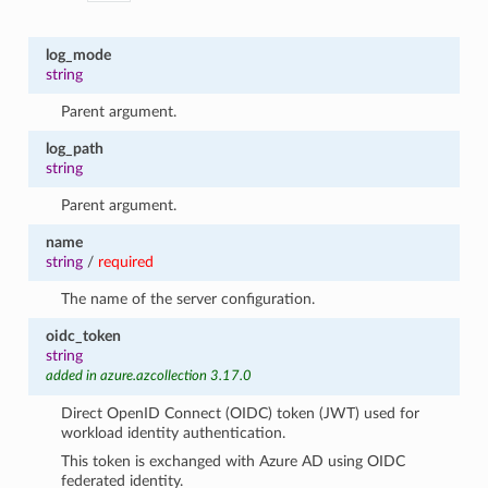
log_mode
string
Parent argument.
log_path
string
Parent argument.
name
string
/
required
The name of the server configuration.
oidc_token
string
added in azure.azcollection 3.17.0
Direct OpenID Connect (OIDC) token (JWT) used for
workload identity authentication.
This token is exchanged with Azure AD using OIDC
federated identity.