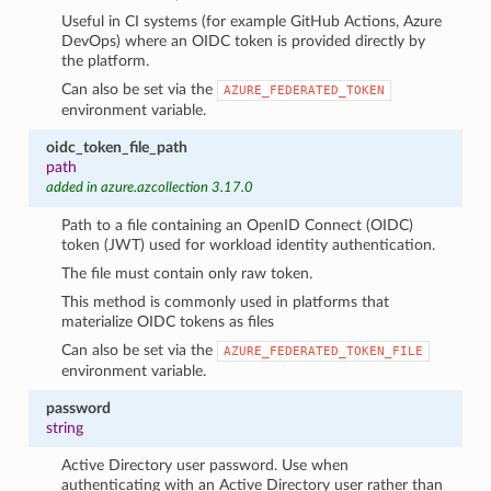
Useful in CI systems (for example GitHub Actions, Azure
DevOps) where an OIDC token is provided directly by
the platform.
Can also be set via the
AZURE_FEDERATED_TOKEN
environment variable.
oidc_token_file_path
path
added in azure.azcollection 3.17.0
Path to a file containing an OpenID Connect (OIDC)
token (JWT) used for workload identity authentication.
The file must contain only raw token.
This method is commonly used in platforms that
materialize OIDC tokens as files
Can also be set via the
AZURE_FEDERATED_TOKEN_FILE
environment variable.
password
string
Active Directory user password. Use when
authenticating with an Active Directory user rather than