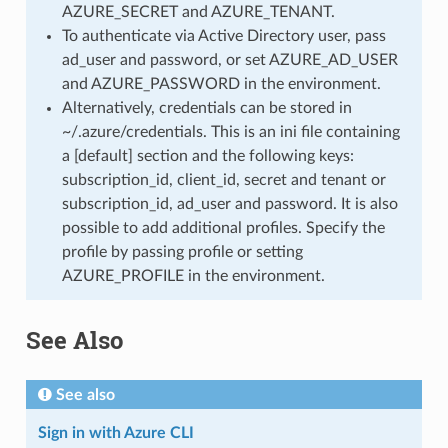
AZURE_SECRET and AZURE_TENANT.
To authenticate via Active Directory user, pass
ad_user and password, or set AZURE_AD_USER
and AZURE_PASSWORD in the environment.
Alternatively, credentials can be stored in
~/.azure/credentials. This is an ini file containing
a [default] section and the following keys:
subscription_id, client_id, secret and tenant or
subscription_id, ad_user and password. It is also
possible to add additional profiles. Specify the
profile by passing profile or setting
AZURE_PROFILE in the environment.
See Also
See also
Sign in with Azure CLI