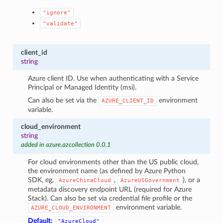
"ignore"
"validate"
client_id
string
Azure client ID. Use when authenticating with a Service
Principal or Managed Identity (msi).
Can also be set via the
environment
AZURE_CLIENT_ID
variable.
cloud_environment
string
added in azure.azcollection 0.0.1
For cloud environments other than the US public cloud,
the environment name (as defined by Azure Python
SDK, eg,
,
), or a
AzureChinaCloud
AzureUSGovernment
metadata discovery endpoint URL (required for Azure
Stack). Can also be set via credential file profile or the
environment variable.
AZURE_CLOUD_ENVIRONMENT
Default:
"AzureCloud"