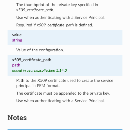
The thumbprint of the private key specified in
x509_certificate_path
.
Use when authenticating with a Service Principal.
Required if
x509_certificate_path
is defined.
value
string
Value of the configuration.
x509_certificate_path
path
added in azure.azcollection 1.14.0
Path to the X509 certificate used to create the service
principal in PEM format.
The certificate must be appended to the private key.
Use when authenticating with a Service Principal.
Notes