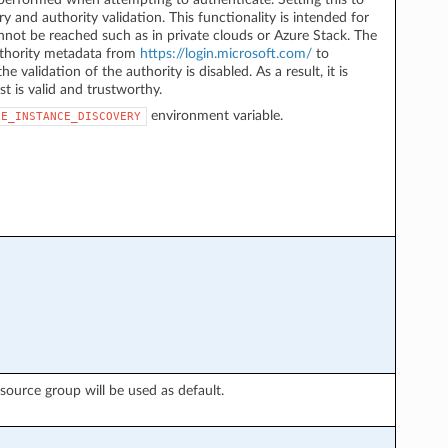
y and authority validation. This functionality is intended for
not be reached such as in private clouds or Azure Stack. The
authority metadata from
https://login.microsoft.com/
to
he validation of the authority is disabled. As a result, it is
st is valid and trustworthy.
environment variable.
LE_INSTANCE_DISCOVERY
esource group will be used as default.