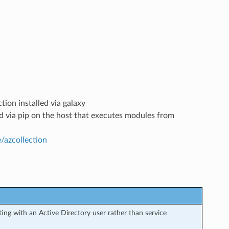
tion installed via galaxy
led via pip on the host that executes modules from
e/azcollection
ng with an Active Directory user rather than service