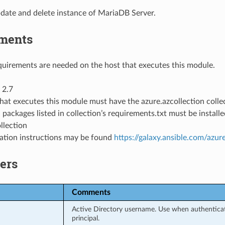
date and delete instance of MariaDB Server.
ments
uirements are needed on the host that executes this module.
 2.7
hat executes this module must have the azure.azcollection collec
 packages listed in collection’s requirements.txt must be instal
llection
llation instructions may be found
https://galaxy.ansible.com/azur
ers
Comments
Active Directory username. Use when authenticati
principal.