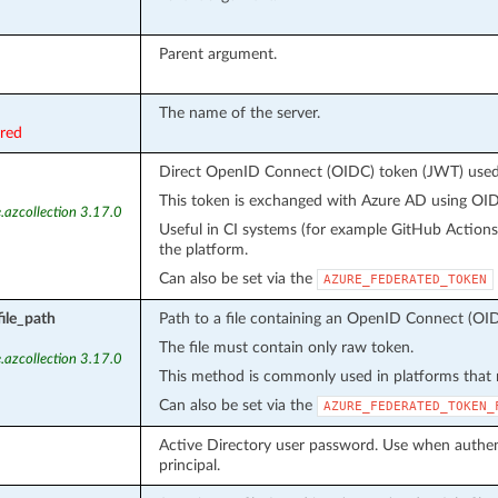
Parent argument.
The name of the server.
ired
Direct OpenID Connect (OIDC) token (JWT) used f
This token is exchanged with Azure AD using OIDC
.azcollection 3.17.0
Useful in CI systems (for example GitHub Action
the platform.
Can also be set via the
AZURE_FEDERATED_TOKEN
ile_path
Path to a file containing an OpenID Connect (OID
The file must contain only raw token.
.azcollection 3.17.0
This method is commonly used in platforms that m
Can also be set via the
AZURE_FEDERATED_TOKEN_
Active Directory user password. Use when authent
principal.