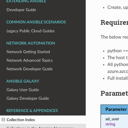
EXTENDING ANSIBLE
Create, up
Developer Guide
Require
COMMON ANSIBLE SCENARIOS
Legacy Public Cloud Guides
The below req
NETWORK AUTOMATION
python >=
Network Getting Started
The host t
Network Advanced Topics
All python
Network Developer Guide
azure.azco
Full insta
ANSIBLE GALAXY
Galaxy User Guide
Paramet
Galaxy Developer Guide
Parameter
REFERENCE & APPENDICES
ad_user
Collection Index
string