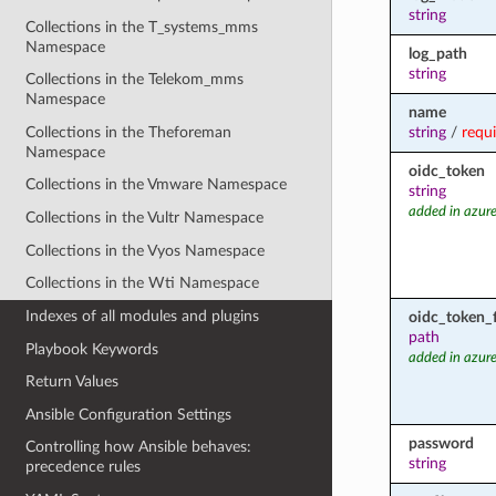
string
Collections in the T_systems_mms
Namespace
log_path
string
Collections in the Telekom_mms
Namespace
name
Collections in the Theforeman
string
/
requ
Namespace
oidc_token
Collections in the Vmware Namespace
string
added in azure
Collections in the Vultr Namespace
Collections in the Vyos Namespace
Collections in the Wti Namespace
Indexes of all modules and plugins
oidc_token_f
path
Playbook Keywords
added in azure
Return Values
Ansible Configuration Settings
password
Controlling how Ansible behaves:
string
precedence rules