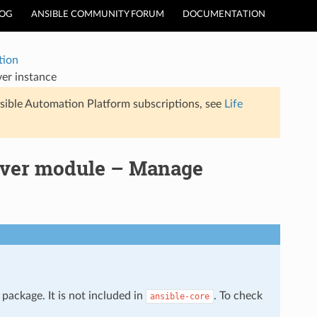
LOG
ANSIBLE COMMUNITY FORUM
DOCUMENTATION
tion
er instance
sible Automation Platform subscriptions, see
Life
rver module – Manage
package. It is not included in
. To check
ansible-core