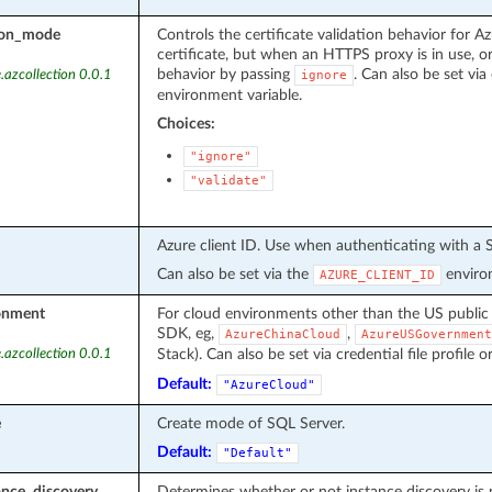
tion_mode
Controls the certificate validation behavior for Az
certificate, but when an HTTPS proxy is in use, or
behavior by passing
. Can also be set via 
.azcollection 0.0.1
ignore
environment variable.
Choices:
"ignore"
"validate"
Azure client ID. Use when authenticating with a S
Can also be set via the
environ
AZURE_CLIENT_ID
onment
For cloud environments other than the US public
SDK, eg,
,
AzureChinaCloud
AzureUSGovernment
Stack). Can also be set via credential file profile o
.azcollection 0.0.1
Default:
"AzureCloud"
e
Create mode of SQL Server.
Default:
"Default"
ance_discovery
Determines whether or not instance discovery is 