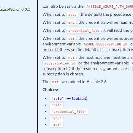
Can also be set via the
ANSIBLE_AZURE_AUTH_SOU
.azcollection 0.0.1
When set to
(the default) the precedence
auto
When set to
, the credentials will be read 
env
When set to
, it will read the
credential_file
When set to
, the credentials will be source
cli
environment variable
ca
AZURE_SUBSCRIPTION_ID
present otherwise the default az cli subscription i
When set to
, the host machine must be an 
msi
or the environment variable
subscription_id
subscription ID if the resource is granted access 
subscription is chosen.
The
was added in Ansible 2.6.
msi
Choices:
← (default)
"auto"
"cli"
"credential_file"
"env"
"msi"