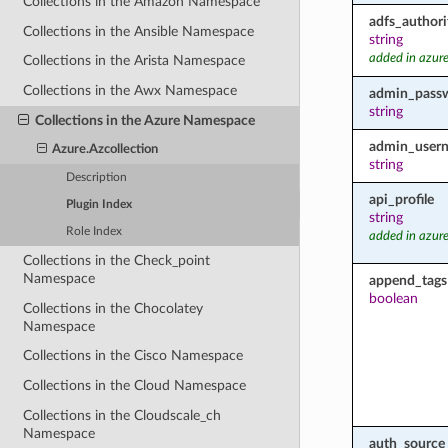
Collections in the Amazon Namespace
adfs_authori
Collections in the Ansible Namespace
string
added in azure
Collections in the Arista Namespace
Collections in the Awx Namespace
admin_pass
string
Collections in the Azure Namespace
admin_user
Azure.Azcollection
string
Description
api_profile
Plugin Index
string
Role Index
added in azure
Collections in the Check_point
Namespace
append_tags
boolean
Collections in the Chocolatey
Namespace
Collections in the Cisco Namespace
Collections in the Cloud Namespace
Collections in the Cloudscale_ch
Namespace
auth_source