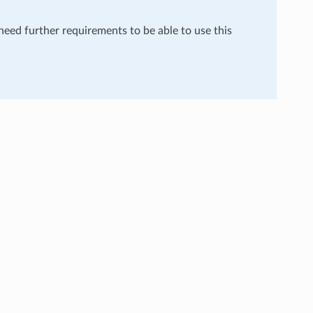
 need further requirements to be able to use this