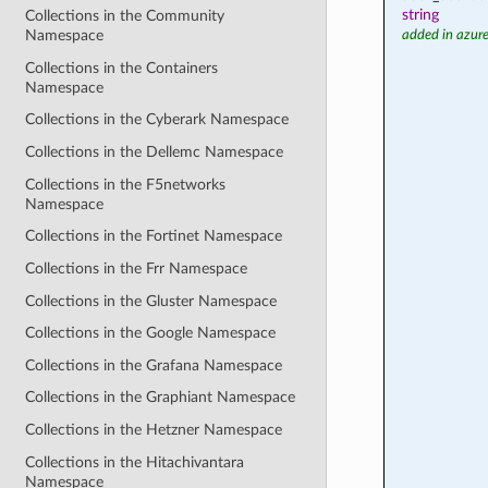
string
Collections in the Community
Namespace
added in azure
Collections in the Containers
Namespace
Collections in the Cyberark Namespace
Collections in the Dellemc Namespace
Collections in the F5networks
Namespace
Collections in the Fortinet Namespace
Collections in the Frr Namespace
Collections in the Gluster Namespace
Collections in the Google Namespace
Collections in the Grafana Namespace
Collections in the Graphiant Namespace
Collections in the Hetzner Namespace
Collections in the Hitachivantara
Namespace