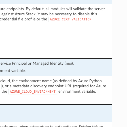
ure endpoints. By default, all modules will validate the server
 against Azure Stack, it may be necessary to disable this
credential file profile or the
AZURE_CERT_VALIDATION
ervice Principal or Managed Identity (msi).
ment variable.
 cloud, the environment name (as defined by Azure Python
), or a metadata discovery endpoint URL (required for Azure
r the
environment variable.
AZURE_CLOUD_ENVIRONMENT
performed when attempting to authenticate. Setting this to