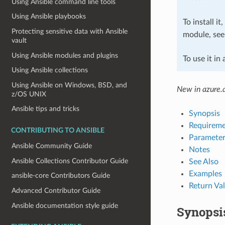
Using Ansible command line tools
Using Ansible playbooks
To install it
Protecting sensitive data with Ansible
module, se
vault
Using Ansible modules and plugins
To use it in
Using Ansible collections
Using Ansible on Windows, BSD, and
New in azure.a
z/OS UNIX
Ansible tips and tricks
Synopsis
Requireme
CONTRIBUTING TO ANSIBLE
Parameter
Ansible Community Guide
Notes
Ansible Collections Contributor Guide
See Also
Examples
ansible-core Contributors Guide
Return Va
Advanced Contributor Guide
Ansible documentation style guide
Synopsi