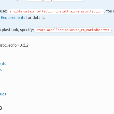
, use:
. You
ansible-galaxy
collection
install
azure.azcollection
e
Requirements
for details.
 a playbook, specify:
.
azure.azcollection.azure_rm_mariadbserver
zcollection 0.1.2
nts
s
lues
s