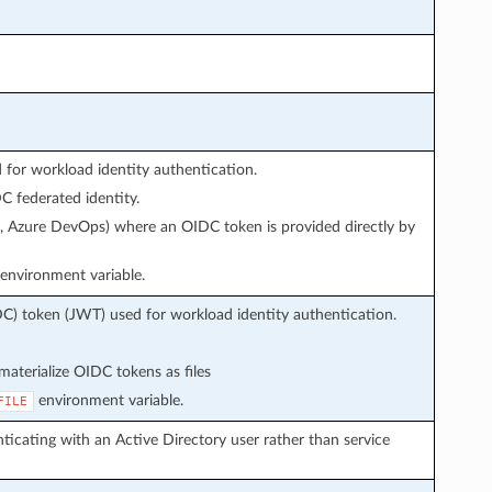
or workload identity authentication.
 federated identity.
s, Azure DevOps) where an OIDC token is provided directly by
environment variable.
C) token (JWT) used for workload identity authentication.
aterialize OIDC tokens as files
environment variable.
FILE
icating with an Active Directory user rather than service