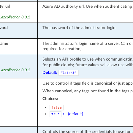
ty_url
Azure AD authority url. Use when authenticatin
.azcollection 0.0.1
word
The password of the administrator login.
name
The administrator’s login name of a server. Can on
required for creation).
Selects an API profile to use when communicating
for public clouds; future values will allow use wit
.azcollection 0.0.1
Default:
"latest"
Use to control if tags field is canonical or just ap
When canonical, any tags not found in the tags p
Choices:
false
← (default)
true
Controls the source of the credentials to use for 