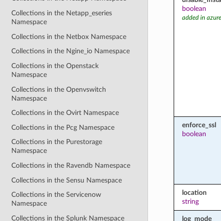
boolean
Collections in the Netapp_eseries
added in azure
Namespace
Collections in the Netbox Namespace
Collections in the Ngine_io Namespace
Collections in the Openstack
Namespace
Collections in the Openvswitch
Namespace
Collections in the Ovirt Namespace
enforce_ssl
Collections in the Pcg Namespace
boolean
Collections in the Purestorage
Namespace
Collections in the Ravendb Namespace
Collections in the Sensu Namespace
location
Collections in the Servicenow
string
Namespace
Collections in the Splunk Namespace
log_mode