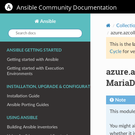
Ansible Community Documentation
Ansible
Collecti
Search
azure.azco
docs:
This is the
l
ANSIBLE GETTING STARTED
Cycle
for ve
Getting started with Ansible
azure.
Getting started with Execution
Environments
MariaD
INSTALLATION, UPGRADE & CONFIGURATION
Installation Guide
Note
Ansible Porting Guides
This module
USING ANSIBLE
You might al
Building Ansible inventories
whether it i