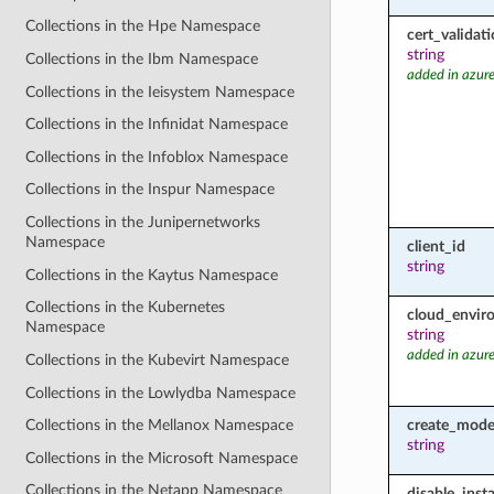
Collections in the Hpe Namespace
cert_valida
string
Collections in the Ibm Namespace
added in azure
Collections in the Ieisystem Namespace
Collections in the Infinidat Namespace
Collections in the Infoblox Namespace
Collections in the Inspur Namespace
Collections in the Junipernetworks
Namespace
client_id
string
Collections in the Kaytus Namespace
Collections in the Kubernetes
cloud_envir
Namespace
string
added in azure
Collections in the Kubevirt Namespace
Collections in the Lowlydba Namespace
create_mod
Collections in the Mellanox Namespace
string
Collections in the Microsoft Namespace
Collections in the Netapp Namespace
disable_inst