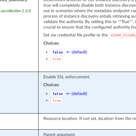
true will completely disable both instance discover
use in scenarios where the metadata endpoint can
.azcollection 2.3.0
process of instance discovery entails retrieving 
validate the authority. By setting this to **True**, t
crucial to ensure that the configured authority ho
Set via credential file profile or the
AZURE_DISAB
Choices:
← (default)
false
true
Enable SSL enforcement.
Choices:
← (default)
false
true
Resource location. If not set, location from the r
Parent argument.