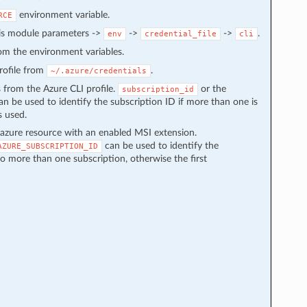
environment variable.
RCE
 is module parameters ->
->
->
.
env
credential_file
cli
from the environment variables.
 profile from
.
~/.azure/credentials
s from the Azure CLI profile.
or the
subscription_id
n be used to identify the subscription ID if more than one is
s used.
azure resource with an enabled MSI extension.
can be used to identify the
AZURE_SUBSCRIPTION_ID
to more than one subscription, otherwise the first