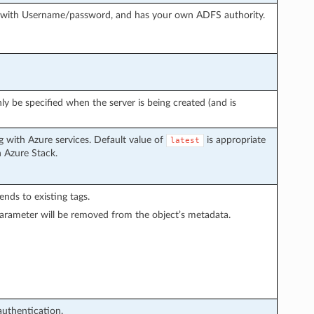
g with Username/password, and has your own ADFS authority.
ly be specified when the server is being created (and is
 with Azure services. Default value of
is appropriate
latest
h Azure Stack.
pends to existing tags.
arameter will be removed from the object’s metadata.
authentication.