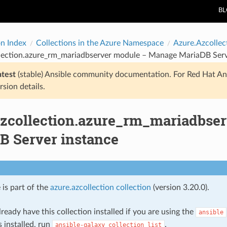
B
on Index
Collections in the Azure Namespace
Azure.Azcollec
llection.azure_rm_mariadbserver module – Manage MariaDB Serv
atest
(stable) Ansible community documentation. For Red Hat An
rsion details.
azcollection.azure_rm_mariadbse
B Server instance
 is part of the
azure.azcollection collection
(version 3.20.0).
ready have this collection installed if you are using the
ansible
s installed, run
.
ansible-galaxy
collection
list