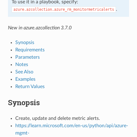
To use it in a playbook, specify:
.
azure.azcollection.azure_rm_monitormetricalerts
New in azure.azcollection 3.7.0
Synopsis
Requirements
Parameters
Notes
See Also
Examples
Return Values
Synopsis
Create, update and delete metric alerts.
https://learn.microsoft.com/en-us/python/api/azure-
mgmt-