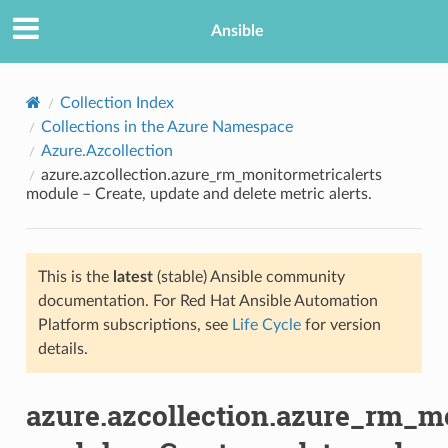
Ansible
Collection Index
Collections in the Azure Namespace
Azure.Azcollection
azure.azcollection.azure_rm_monitormetricalerts
module – Create, update and delete metric alerts.
This is the
latest
(stable) Ansible community
TION
documentation. For Red Hat Ansible Automation
Platform subscriptions, see
Life Cycle
for version
details.
azure.azcollection.azure_rm_mo