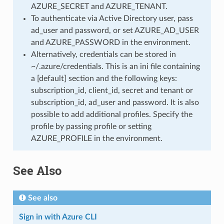
AZURE_SECRET and AZURE_TENANT.
To authenticate via Active Directory user, pass
ad_user and password, or set AZURE_AD_USER
and AZURE_PASSWORD in the environment.
Alternatively, credentials can be stored in
~/.azure/credentials. This is an ini file containing
a [default] section and the following keys:
subscription_id, client_id, secret and tenant or
subscription_id, ad_user and password. It is also
possible to add additional profiles. Specify the
profile by passing profile or setting
AZURE_PROFILE in the environment.
See Also
See also
Sign in with Azure CLI