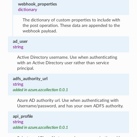
webhook_properties
dictionary
The dictionary of custom properties to include with
the post operation. These data are appended to the
webhook payload.
ad_user
string
Active Directory username. Use when authenticating
with an Active Directory user rather than service
principal.
adfs_authority_url
string
added in azure.azcollection 0.0.1
Azure AD authority url. Use when authenticating with
Username/password, and has your own ADFS authority.
api_profile
string
added in azure.azcollection 0.0.1