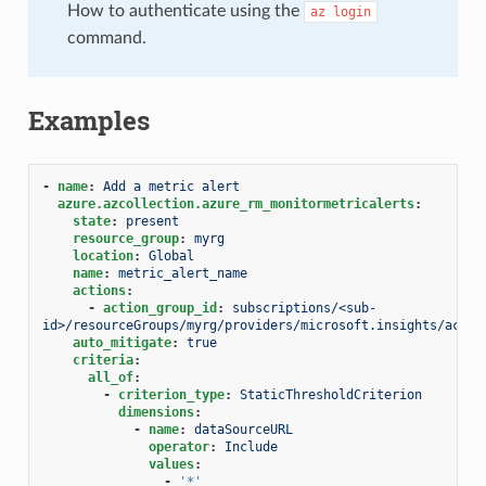
How to authenticate using the
az
login
command.
Examples
-
name
:
Add a metric alert
azure.azcollection.azure_rm_monitormetricalerts
:
state
:
present
resource_group
:
myrg
location
:
Global
name
:
metric_alert_name
actions
:
-
action_group_id
:
subscriptions/<sub-
id>/resourceGroups/myrg/providers/microsoft.insights/actio
auto_mitigate
:
true
criteria
:
all_of
:
-
criterion_type
:
StaticThresholdCriterion
dimensions
:
-
name
:
dataSourceURL
operator
:
Include
values
:
-
'*'