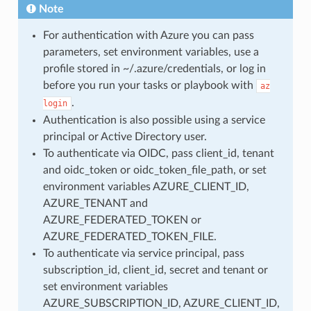
Note
For authentication with Azure you can pass
parameters, set environment variables, use a
profile stored in ~/.azure/credentials, or log in
before you run your tasks or playbook with
az
.
login
Authentication is also possible using a service
principal or Active Directory user.
To authenticate via OIDC, pass client_id, tenant
and oidc_token or oidc_token_file_path, or set
environment variables AZURE_CLIENT_ID,
AZURE_TENANT and
AZURE_FEDERATED_TOKEN or
AZURE_FEDERATED_TOKEN_FILE.
To authenticate via service principal, pass
subscription_id, client_id, secret and tenant or
set environment variables
AZURE_SUBSCRIPTION_ID, AZURE_CLIENT_ID,