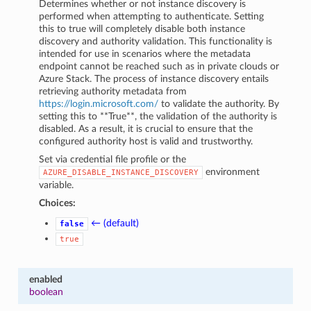
Determines whether or not instance discovery is
performed when attempting to authenticate. Setting
this to true will completely disable both instance
discovery and authority validation. This functionality is
intended for use in scenarios where the metadata
endpoint cannot be reached such as in private clouds or
Azure Stack. The process of instance discovery entails
retrieving authority metadata from
https://login.microsoft.com/
to validate the authority. By
setting this to **True**, the validation of the authority is
disabled. As a result, it is crucial to ensure that the
configured authority host is valid and trustworthy.
Set via credential file profile or the
environment
AZURE_DISABLE_INSTANCE_DISCOVERY
variable.
Choices:
← (default)
false
true
enabled
boolean