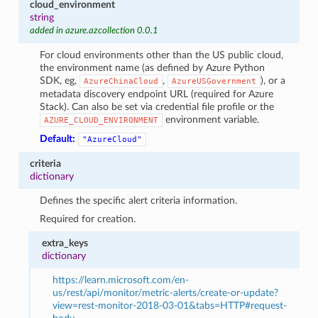
cloud_environment
string
added in azure.azcollection 0.0.1
For cloud environments other than the US public cloud,
the environment name (as defined by Azure Python
SDK, eg,
,
), or a
AzureChinaCloud
AzureUSGovernment
metadata discovery endpoint URL (required for Azure
Stack). Can also be set via credential file profile or the
environment variable.
AZURE_CLOUD_ENVIRONMENT
Default:
"AzureCloud"
criteria
dictionary
Defines the specific alert criteria information.
Required for creation.
extra_keys
dictionary
https://learn.microsoft.com/en-
us/rest/api/monitor/metric-alerts/create-or-update?
view=rest-monitor-2018-03-01&tabs=HTTP#request-