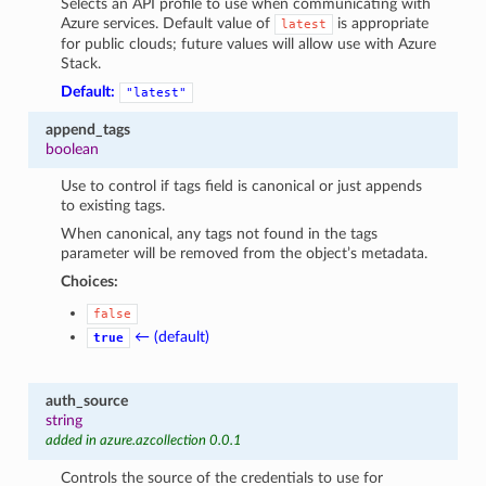
Selects an API profile to use when communicating with
Azure services. Default value of
is appropriate
latest
for public clouds; future values will allow use with Azure
Stack.
Default:
"latest"
append_tags
boolean
Use to control if tags field is canonical or just appends
to existing tags.
When canonical, any tags not found in the tags
parameter will be removed from the object’s metadata.
Choices:
false
← (default)
true
auth_source
string
added in azure.azcollection 0.0.1
Controls the source of the credentials to use for