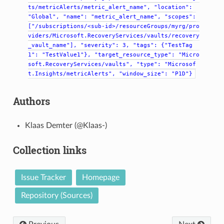
ts/metricAlerts/metric_alert_name",
"location":
"Global",
"name":
"metric_alert_name",
"scopes":
["/subscriptions/<sub-id>/resourceGroups/myrg/pro
viders/Microsoft.RecoveryServices/vaults/recovery
_vault_name"],
"severity":
3,
"tags":
{"TestTag
1":
"TestValue1"},
"target_resource_type":
"Micro
soft.RecoveryServices/vaults",
"type":
"Microsof
t.Insights/metricAlerts",
"window_size":
"P1D"}
Authors
Klaas Demter (@Klaas-)
Collection links
Issue Tracker
Homepage
Repository (Sources)