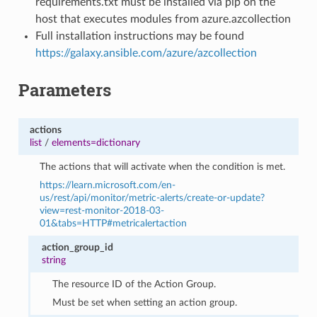
requirements.txt must be installed via pip on the
host that executes modules from azure.azcollection
Full installation instructions may be found
https://galaxy.ansible.com/azure/azcollection
Parameters
actions
list
/
elements=dictionary
The actions that will activate when the condition is met.
https://learn.microsoft.com/en-
us/rest/api/monitor/metric-alerts/create-or-update?
view=rest-monitor-2018-03-
01&tabs=HTTP#metricalertaction
action_group_id
string
The resource ID of the Action Group.
Must be set when setting an action group.