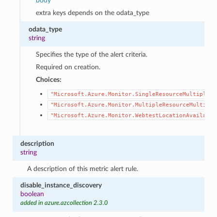
body
extra keys depends on the odata_type
odata_type
string
Specifies the type of the alert criteria.
Required on creation.
Choices:
"Microsoft.Azure.Monitor.SingleResourceMultipleMe
"Microsoft.Azure.Monitor.MultipleResourceMultiple
"Microsoft.Azure.Monitor.WebtestLocationAvailabil
description
string
A description of this metric alert rule.
disable_instance_discovery
boolean
added in azure.azcollection 2.3.0