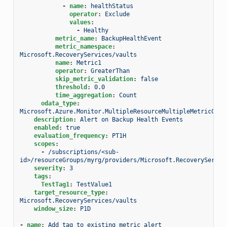
-
name
:
healthStatus
operator
:
Exclude
values
:
-
Healthy
metric_name
:
BackupHealthEvent
metric_namespace
:
Microsoft.RecoveryServices/vaults
name
:
Metric1
operator
:
GreaterThan
skip_metric_validation
:
false
threshold
:
0.0
time_aggregation
:
Count
odata_type
:
Microsoft.Azure.Monitor.MultipleResourceMultipleMetricCrit
description
:
Alert on Backup Health Events
enabled
:
true
evaluation_frequency
:
PT1H
scopes
:
-
/subscriptions/<sub-
id>/resourceGroups/myrg/providers/Microsoft.RecoveryServic
severity
:
3
tags
:
TestTag1
:
TestValue1
target_resource_type
:
Microsoft.RecoveryServices/vaults
window_size
:
P1D
-
name
:
Add tag to existing metric alert