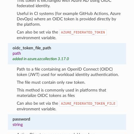
This token is exchanged with Azure AD using OIDC
federated identity.
Useful in CI systems (for example GitHub Actions, Azure
DevOps) where an OIDC token is provided directly by
the platform.
Can also be set via the
AZURE_FEDERATED_TOKEN
environment variable.
oidc_token_file_path
path
added in azure.azcollection 3.17.0
Path to a file containing an OpenID Connect (OIDC)
token (JWT) used for workload identity authentication.
The file must contain only raw token.
This method is commonly used in platforms that
materialize OIDC tokens as files
Can also be set via the
AZURE_FEDERATED_TOKEN_FILE
environment variable.
password
string