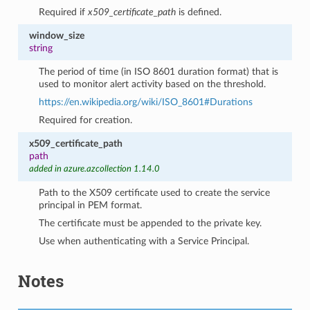
Required if
x509_certificate_path
is defined.
window_size
string
The period of time (in ISO 8601 duration format) that is
used to monitor alert activity based on the threshold.
https://en.wikipedia.org/wiki/ISO_8601#Durations
Required for creation.
x509_certificate_path
path
added in azure.azcollection 1.14.0
Path to the X509 certificate used to create the service
principal in PEM format.
The certificate must be appended to the private key.
Use when authenticating with a Service Principal.
Notes