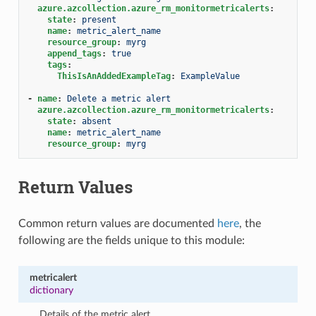
azure.azcollection.azure_rm_monitormetricalerts
:
state
:
present
name
:
metric_alert_name
resource_group
:
myrg
append_tags
:
true
tags
:
ThisIsAnAddedExampleTag
:
ExampleValue
-
name
:
Delete a metric alert
azure.azcollection.azure_rm_monitormetricalerts
:
state
:
absent
name
:
metric_alert_name
resource_group
:
myrg
Return Values
Common return values are documented
here
, the
following are the fields unique to this module:
metricalert
dictionary
Details of the metric alert