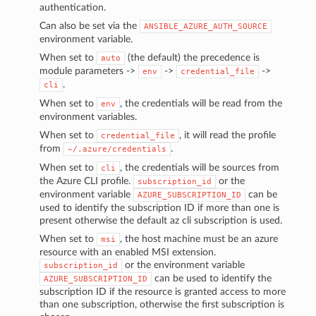
authentication.
Can also be set via the
ANSIBLE_AZURE_AUTH_SOURCE
environment variable.
When set to
(the default) the precedence is
auto
module parameters ->
->
->
env
credential_file
.
cli
When set to
, the credentials will be read from the
env
environment variables.
When set to
, it will read the profile
credential_file
from
.
~/.azure/credentials
When set to
, the credentials will be sources from
cli
the Azure CLI profile.
or the
subscription_id
environment variable
can be
AZURE_SUBSCRIPTION_ID
used to identify the subscription ID if more than one is
present otherwise the default az cli subscription is used.
When set to
, the host machine must be an azure
msi
resource with an enabled MSI extension.
or the environment variable
subscription_id
can be used to identify the
AZURE_SUBSCRIPTION_ID
subscription ID if the resource is granted access to more
than one subscription, otherwise the first subscription is