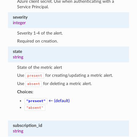
Azure client secret. Use when authenticating with a
Service Principal.
severity
integer
Severity 1-4 of the alert.
Required on creation.
state
string
State of the metric alert
Use
for creating/updating a metric alert.
present
Use
for deleting a metric alert.
absent
Choices:
← (default)
"present"
"absent"
subscription_id
string