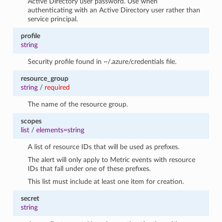
Active Directory user password. Use when
authenticating with an Active Directory user rather than
service principal.
profile
string
Security profile found in ~/.azure/credentials file.
resource_group
string
/
required
The name of the resource group.
scopes
list
/
elements=string
A list of resource IDs that will be used as prefixes.
The alert will only apply to Metric events with resource
IDs that fall under one of these prefixes.
This list must include at least one item for creation.
secret
string