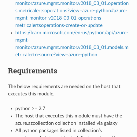
monitor/azure.mgmt.monitor.v2018_03_01.operation
s.metricalertsoperations?view=azure-python#azure-
mgmt-monitor-v2018-03-01-operations-
metricalertsoperations-create-or-update
https://learn.microsoft.com/en-us/python/api/azure-
mgmt-
monitor/azure.mgmt.monitor.v2018_03_01.models.m
etricalertresource?view=azure-python
Requirements
The below requirements are needed on the host that
executes this module.
python >= 2.7
The host that executes this module must have the
azure.azcollection collection installed via galaxy
All python packages listed in collection’s