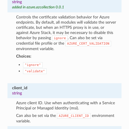
string
added in azure.azcollection 0.0.1
Controls the certificate validation behavior for Azure
endpoints. By default, all modules will validate the server
certificate, but when an HTTPS proxy is in use, or
against Azure Stack, it may be necessary to disable this
behavior by passing
. Can also be set via
ignore
credential file profile or the
AZURE_CERT_VALIDATION
environment variable.
Choices:
"ignore"
"validate"
client_id
string
Azure client ID. Use when authenticating with a Service
Principal or Managed Identity (msi).
Can also be set via the
environment
AZURE_CLIENT_ID
variable.