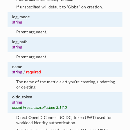
If unspecified will default to ‘Global’ on creation.
log_mode
string
Parent argument.
log_path
string
Parent argument.
name
string
/
required
The name of the metric alert you’re creating, updateing
or deleting.
oidc_token
string
added in azure.azcollection 3.17.0
Direct OpenID Connect (OIDC) token (JWT) used for
workload identity authentication.