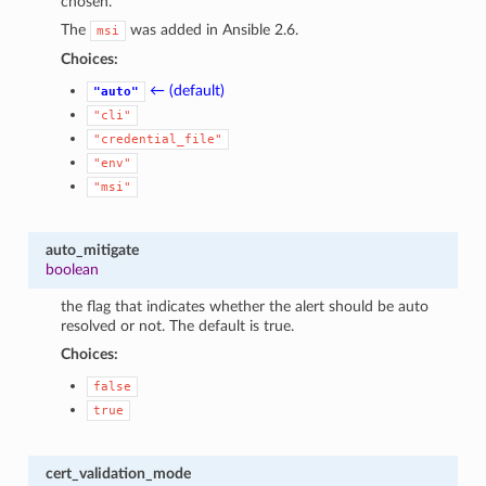
chosen.
The
was added in Ansible 2.6.
msi
Choices:
← (default)
"auto"
"cli"
"credential_file"
"env"
"msi"
auto_mitigate
boolean
the flag that indicates whether the alert should be auto
resolved or not. The default is true.
Choices:
false
true
cert_validation_mode