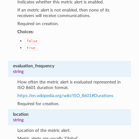
Indicates whether this metric alert is enabled.
If an metric alert is not enabled, then none of its
receivers will receive communications.
Required on creation.
Choices:
false
true
evaluation_frequency
string
How often the metric alert is evaluated represented in
ISO 8601 duration format.
https://en.wikipedia.org/wiki/ISO_8601#Durations
Required for creation.
location
string
Location of the metric alert.
Metric alerts are usually ‘Global’.