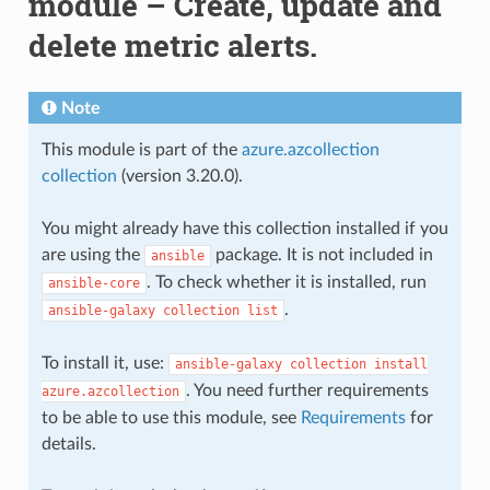
module – Create, update and
delete metric alerts.
Note
This module is part of the
azure.azcollection
collection
(version 3.20.0).
You might already have this collection installed if you
are using the
package. It is not included in
ansible
. To check whether it is installed, run
ansible-core
.
ansible-galaxy
collection
list
To install it, use:
ansible-galaxy
collection
install
. You need further requirements
azure.azcollection
to be able to use this module, see
Requirements
for
details.