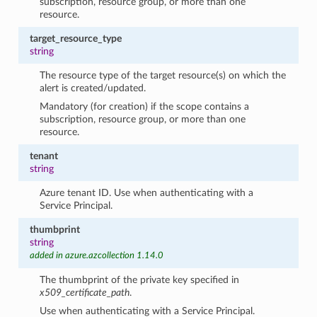
subscription, resource group, or more than one
resource.
target_resource_type
string
The resource type of the target resource(s) on which the
alert is created/updated.
Mandatory (for creation) if the scope contains a
subscription, resource group, or more than one
resource.
tenant
string
Azure tenant ID. Use when authenticating with a
Service Principal.
thumbprint
string
added in azure.azcollection 1.14.0
The thumbprint of the private key specified in
x509_certificate_path
.
Use when authenticating with a Service Principal.