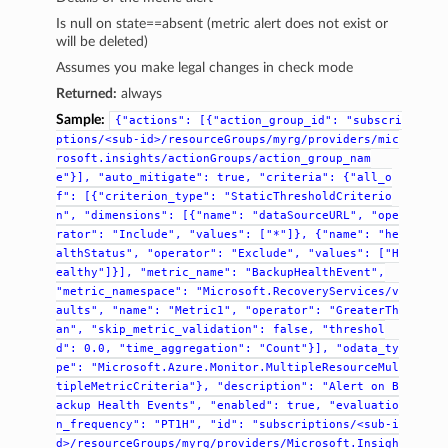
Is null on state==absent (metric alert does not exist or
will be deleted)
Assumes you make legal changes in check mode
Returned:
always
Sample:
{"actions":
[{"action_group_id":
"subscri
ptions/<sub-id>/resourceGroups/myrg/providers/mic
rosoft.insights/actionGroups/action_group_nam
e"}],
"auto_mitigate":
true,
"criteria":
{"all_o
f":
[{"criterion_type":
"StaticThresholdCriterio
n",
"dimensions":
[{"name":
"dataSourceURL",
"ope
rator":
"Include",
"values":
["*"]},
{"name":
"he
althStatus",
"operator":
"Exclude",
"values":
["H
ealthy"]}],
"metric_name":
"BackupHealthEvent",
"metric_namespace":
"Microsoft.RecoveryServices/v
aults",
"name":
"Metric1",
"operator":
"GreaterTh
an",
"skip_metric_validation":
false,
"threshol
d":
0.0,
"time_aggregation":
"Count"}],
"odata_ty
pe":
"Microsoft.Azure.Monitor.MultipleResourceMul
tipleMetricCriteria"},
"description":
"Alert
on
B
ackup
Health
Events",
"enabled":
true,
"evaluatio
n_frequency":
"PT1H",
"id":
"subscriptions/<sub-i
d>/resourceGroups/myrg/providers/Microsoft.Insigh