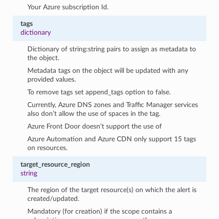
Your Azure subscription Id.
tags
dictionary
Dictionary of string:string pairs to assign as metadata to
the object.
Metadata tags on the object will be updated with any
provided values.
To remove tags set append_tags option to false.
Currently, Azure DNS zones and Traffic Manager services
also don’t allow the use of spaces in the tag.
Azure Front Door doesn’t support the use of
Azure Automation and Azure CDN only support 15 tags
on resources.
target_resource_region
string
The region of the target resource(s) on which the alert is
created/updated.
Mandatory (for creation) if the scope contains a