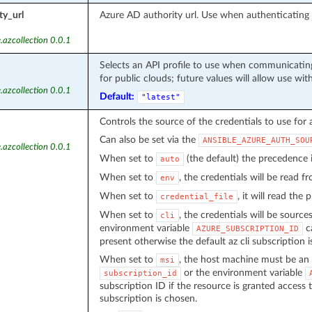
ty_url
Azure AD authority url. Use when authenticatin
.azcollection 0.0.1
Selects an API profile to use when communicating
for public clouds; future values will allow use wit
.azcollection 0.0.1
Default:
"latest"
Controls the source of the credentials to use for 
Can also be set via the
ANSIBLE_AZURE_AUTH_SOU
.azcollection 0.0.1
When set to
(the default) the precedence
auto
When set to
, the credentials will be read 
env
When set to
, it will read the
credential_file
When set to
, the credentials will be source
cli
environment variable
ca
AZURE_SUBSCRIPTION_ID
present otherwise the default az cli subscription i
When set to
, the host machine must be an 
msi
or the environment variable
subscription_id
subscription ID if the resource is granted access 
subscription is chosen.