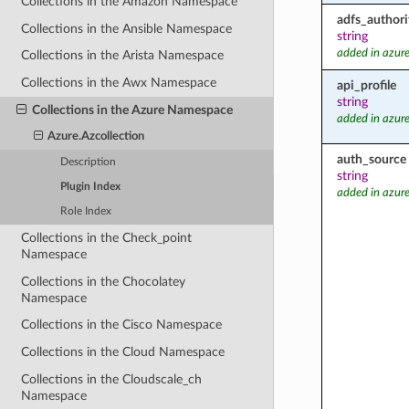
Collections in the Amazon Namespace
adfs_authori
Collections in the Ansible Namespace
string
added in azure
Collections in the Arista Namespace
Collections in the Awx Namespace
api_profile
string
Collections in the Azure Namespace
added in azure
Azure.Azcollection
auth_source
Description
string
Plugin Index
added in azure
Role Index
Collections in the Check_point
Namespace
Collections in the Chocolatey
Namespace
Collections in the Cisco Namespace
Collections in the Cloud Namespace
Collections in the Cloudscale_ch
Namespace