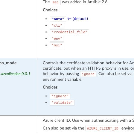
The
was added in Ansible 2.6.
msi
Choices:
← (default)
"auto"
"cli"
"credential_file"
"env"
"msi"
tion_mode
Controls the certificate validation behavior for Az
certificate, but when an HTTPS proxy is in use, or
behavior by passing
. Can also be set via 
.azcollection 0.0.1
ignore
environment variable.
Choices:
"ignore"
"validate"
Azure client ID. Use when authenticating with a S
Can also be set via the
environ
AZURE_CLIENT_ID