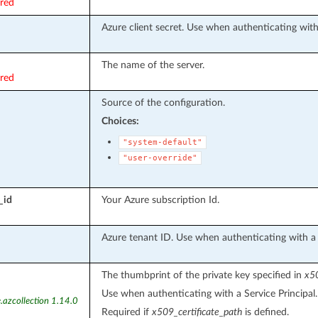
ired
Azure client secret. Use when authenticating with 
The name of the server.
ired
Source of the configuration.
Choices:
"system-default"
"user-override"
_id
Your Azure subscription Id.
Azure tenant ID. Use when authenticating with a S
The thumbprint of the private key specified in
x50
Use when authenticating with a Service Principal.
.azcollection 1.14.0
Required if
x509_certificate_path
is defined.