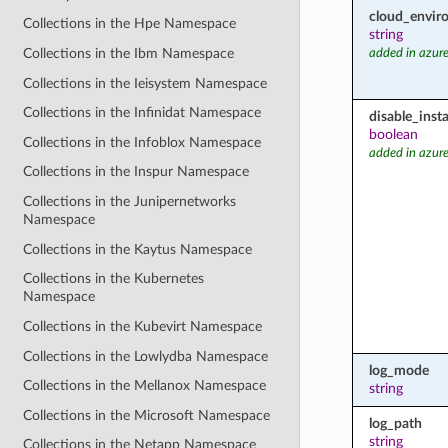
cloud_envir
Collections in the Hpe Namespace
string
Collections in the Ibm Namespace
added in azure
Collections in the Ieisystem Namespace
Collections in the Infinidat Namespace
disable_inst
boolean
Collections in the Infoblox Namespace
added in azure
Collections in the Inspur Namespace
Collections in the Junipernetworks
Namespace
Collections in the Kaytus Namespace
Collections in the Kubernetes
Namespace
Collections in the Kubevirt Namespace
Collections in the Lowlydba Namespace
log_mode
Collections in the Mellanox Namespace
string
Collections in the Microsoft Namespace
log_path
string
Collections in the Netapp Namespace