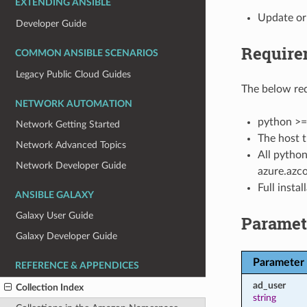
EXTENDING ANSIBLE
Update or 
Developer Guide
Require
COMMON ANSIBLE SCENARIOS
Legacy Public Cloud Guides
The below req
NETWORK AUTOMATION
python >=
Network Getting Started
The host t
Network Advanced Topics
All python
Network Developer Guide
azure.azco
Full insta
ANSIBLE GALAXY
Galaxy User Guide
Paramet
Galaxy Developer Guide
Parameter
REFERENCE & APPENDICES
ad_user
Collection Index
string