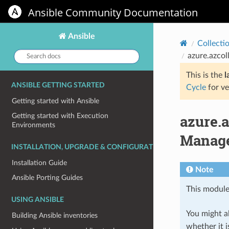
Ansible Community Documentation
Ansible
Collecti
Search
azure.azcol
docs:
This is the
l
ANSIBLE GETTING STARTED
Cycle
for ve
Getting started with Ansible
azure.
Getting started with Execution
Environments
Manage
INSTALLATION, UPGRADE & CONFIGURATION
Installation Guide
Note
Ansible Porting Guides
This module
USING ANSIBLE
You might al
Building Ansible inventories
whether it i