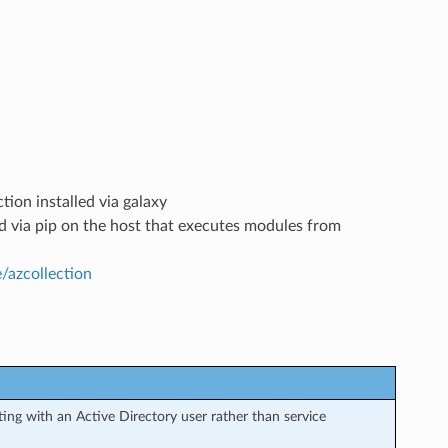
tion installed via galaxy
led via pip on the host that executes modules from
e/azcollection
ng with an Active Directory user rather than service