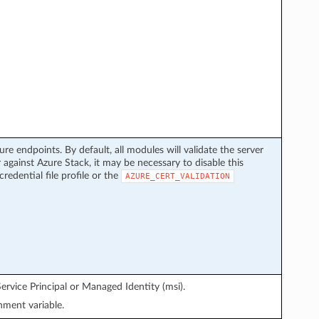
ure endpoints. By default, all modules will validate the server
 against Azure Stack, it may be necessary to disable this
credential file profile or the
AZURE_CERT_VALIDATION
ervice Principal or Managed Identity (msi).
ment variable.