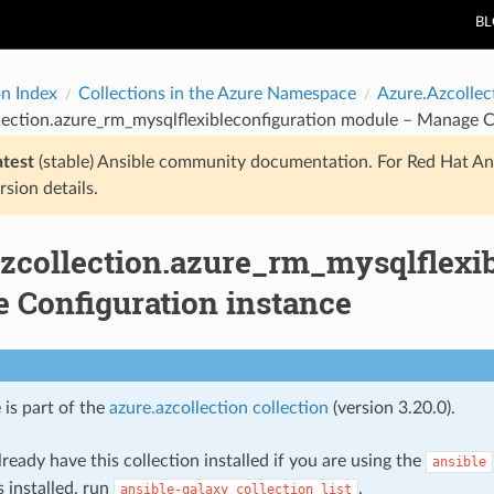
B
on Index
Collections in the Azure Namespace
Azure.Azcollec
lection.azure_rm_mysqlflexibleconfiguration module – Manage C
atest
(stable) Ansible community documentation. For Red Hat An
rsion details.
azcollection.azure_rm_mysqlflexi
 Configuration instance
 is part of the
azure.azcollection collection
(version 3.20.0).
ready have this collection installed if you are using the
ansible
s installed, run
.
ansible-galaxy
collection
list