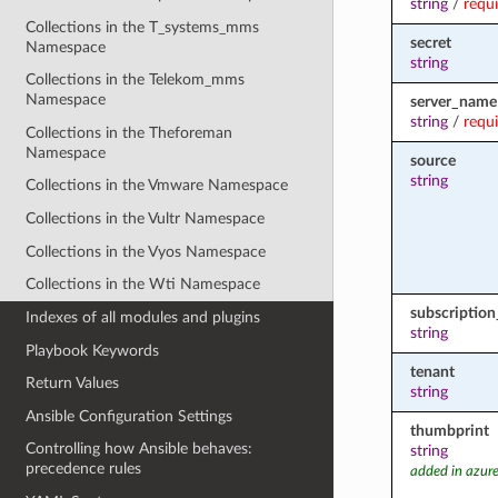
string
/
requ
Collections in the T_systems_mms
secret
Namespace
string
Collections in the Telekom_mms
Namespace
server_name
string
/
requ
Collections in the Theforeman
Namespace
source
string
Collections in the Vmware Namespace
Collections in the Vultr Namespace
Collections in the Vyos Namespace
Collections in the Wti Namespace
subscription
Indexes of all modules and plugins
string
Playbook Keywords
tenant
Return Values
string
Ansible Configuration Settings
thumbprint
Controlling how Ansible behaves:
string
precedence rules
added in azure