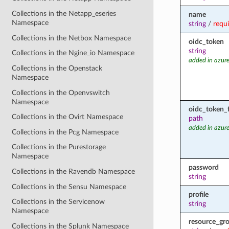
Collections in the Netapp_eseries
name
Namespace
string
/
requ
Collections in the Netbox Namespace
oidc_token
string
Collections in the Ngine_io Namespace
added in azure
Collections in the Openstack
Namespace
Collections in the Openvswitch
Namespace
oidc_token_f
Collections in the Ovirt Namespace
path
added in azure
Collections in the Pcg Namespace
Collections in the Purestorage
Namespace
password
Collections in the Ravendb Namespace
string
Collections in the Sensu Namespace
profile
Collections in the Servicenow
string
Namespace
resource_gr
Collections in the Splunk Namespace