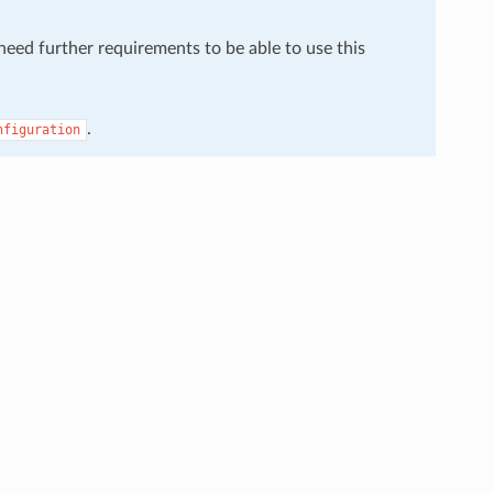
 need further requirements to be able to use this
.
nfiguration