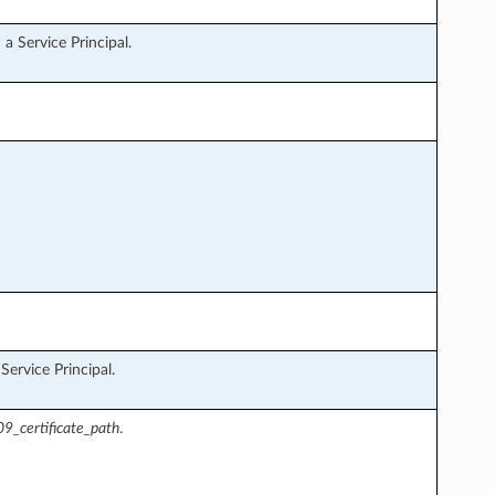
a Service Principal.
ervice Principal.
9_certificate_path
.