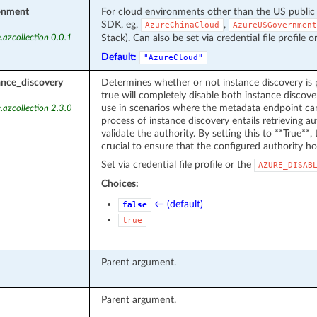
onment
For cloud environments other than the US public
SDK, eg,
,
AzureChinaCloud
AzureUSGovernment
Stack). Can also be set via credential file profile o
.azcollection 0.0.1
Default:
"AzureCloud"
ance_discovery
Determines whether or not instance discovery is 
true will completely disable both instance discover
use in scenarios where the metadata endpoint can
.azcollection 2.3.0
process of instance discovery entails retrieving 
validate the authority. By setting this to **True**, t
crucial to ensure that the configured authority ho
Set via credential file profile or the
AZURE_DISAB
Choices:
← (default)
false
true
Parent argument.
Parent argument.