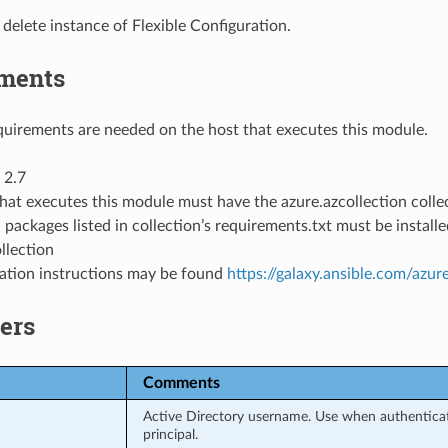
delete instance of Flexible Configuration.
ments
uirements are needed on the host that executes this module.
 2.7
hat executes this module must have the azure.azcollection collec
 packages listed in collection’s requirements.txt must be instal
llection
llation instructions may be found
https://galaxy.ansible.com/azur
ers
Comments
Active Directory username. Use when authenticati
principal.