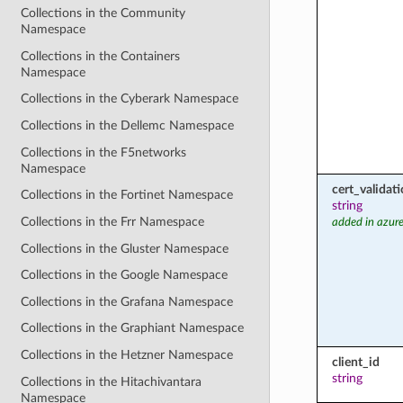
Collections in the Community
Namespace
Collections in the Containers
Namespace
Collections in the Cyberark Namespace
Collections in the Dellemc Namespace
Collections in the F5networks
Namespace
cert_valida
Collections in the Fortinet Namespace
string
Collections in the Frr Namespace
added in azure
Collections in the Gluster Namespace
Collections in the Google Namespace
Collections in the Grafana Namespace
Collections in the Graphiant Namespace
Collections in the Hetzner Namespace
client_id
string
Collections in the Hitachivantara
Namespace