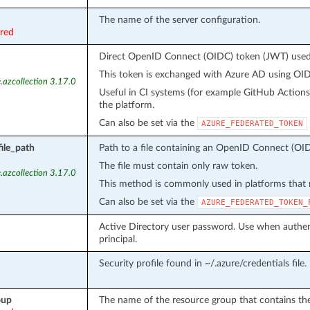
The name of the server configuration.
ired
Direct OpenID Connect (OIDC) token (JWT) used f
This token is exchanged with Azure AD using OIDC
.azcollection 3.17.0
Useful in CI systems (for example GitHub Action
the platform.
Can also be set via the
AZURE_FEDERATED_TOKEN
ile_path
Path to a file containing an OpenID Connect (OID
The file must contain only raw token.
.azcollection 3.17.0
This method is commonly used in platforms that m
Can also be set via the
AZURE_FEDERATED_TOKEN_
Active Directory user password. Use when authent
principal.
Security profile found in ~/.azure/credentials file.
oup
The name of the resource group that contains the