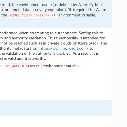
 cloud, the environment name (as defined by Azure Python
), or a metadata discovery endpoint URL (required for Azure
r the
environment variable.
AZURE_CLOUD_ENVIRONMENT
performed when attempting to authenticate. Setting this to
y and authority validation. This functionality is intended for
not be reached such as in private clouds or Azure Stack. The
authority metadata from
https://login.microsoft.com/
to
he validation of the authority is disabled. As a result, it is
st is valid and trustworthy.
environment variable.
LE_INSTANCE_DISCOVERY