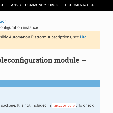
LOG
ANSIBLE COMMUNITY FORUM
DOCUMENTATION
tion
onfiguration instance
sible Automation Platform subscriptions, see
Life
bleconfiguration module –
package. It is not included in
. To check
ansible-core