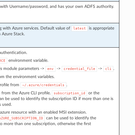
g with Username/password, and has your own ADFS authority.
 with Azure services. Default value of
is appropriate
latest
h Azure Stack.
authentication.
environment variable.
RCE
 is module parameters ->
->
->
.
env
credential_file
cli
from the environment variables.
 profile from
.
~/.azure/credentials
s from the Azure CLI profile.
or the
subscription_id
n be used to identify the subscription ID if more than one is
s used.
azure resource with an enabled MSI extension.
can be used to identify the
AZURE_SUBSCRIPTION_ID
to more than one subscription, otherwise the first