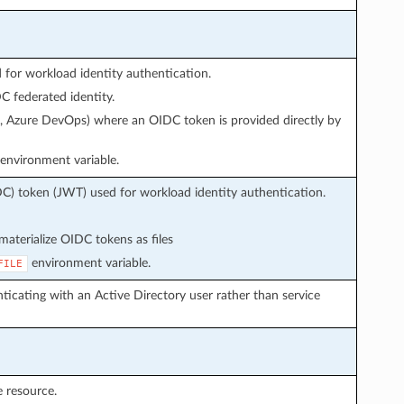
or workload identity authentication.
 federated identity.
s, Azure DevOps) where an OIDC token is provided directly by
environment variable.
C) token (JWT) used for workload identity authentication.
aterialize OIDC tokens as files
environment variable.
FILE
icating with an Active Directory user rather than service
 resource.