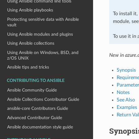
Using Ansible command line tools
Using Ansible playbooks
To install it
Protecting sensitive data with Ansible
module, se
vault
Using Ansible modules and plugins
To use it in
Using Ansible collections
Using Ansible on Windows, BSD, and
New in azure.a
z/OS UNIX
Ansible tips and tricks
Synopsis
Requireme
CONTRIBUTING TO ANSIBLE
Parameter
Ansible Community Guide
Notes
Ansible Collections Contributor Guide
See Also
Examples
ansible-core Contributors Guide
Return Va
Advanced Contributor Guide
Ansible documentation style guide
Synopsi