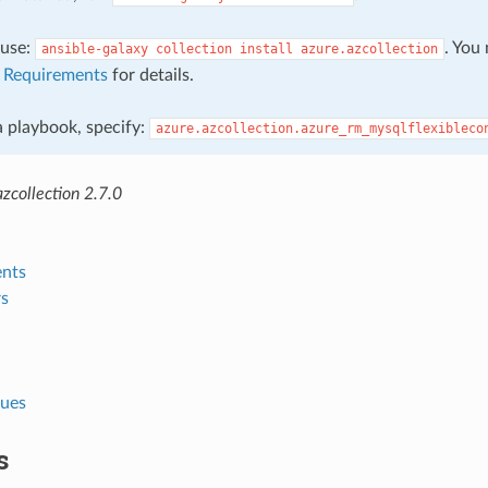
, use:
. You
ansible-galaxy
collection
install
azure.azcollection
e
Requirements
for details.
 a playbook, specify:
azure.azcollection.azure_rm_mysqlflexibleco
zcollection 2.7.0
nts
s
lues
s