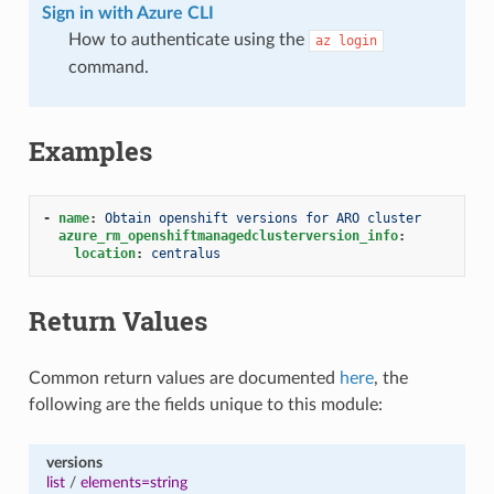
Sign in with Azure CLI
How to authenticate using the
az
login
command.
Examples
-
name
:
Obtain openshift versions for ARO cluster
azure_rm_openshiftmanagedclusterversion_info
:
location
:
centralus
Return Values
Common return values are documented
here
, the
following are the fields unique to this module:
versions
list
/
elements=string