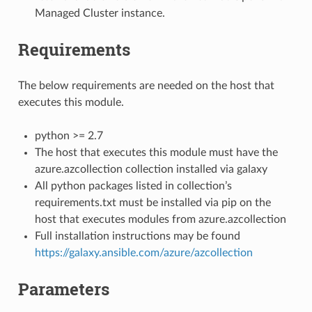
Managed Cluster instance.
Requirements
The below requirements are needed on the host that
executes this module.
python >= 2.7
The host that executes this module must have the
azure.azcollection collection installed via galaxy
All python packages listed in collection’s
requirements.txt must be installed via pip on the
host that executes modules from azure.azcollection
Full installation instructions may be found
https://galaxy.ansible.com/azure/azcollection
Parameters