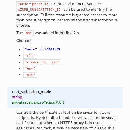
or the environment variable
subscription_id
can be used to identify the
AZURE_SUBSCRIPTION_ID
subscription ID if the resource is granted access to more
than one subscription, otherwise the first subscription is
chosen.
The
was added in Ansible 2.6.
msi
Choices:
← (default)
"auto"
"cli"
"credential_file"
"env"
"msi"
cert_validation_mode
string
added in azure.azcollection 0.0.1
Controls the certificate validation behavior for Azure
endpoints. By default, all modules will validate the server
certificate, but when an HTTPS proxy is in use, or
against Azure Stack, it may be necessary to disable this