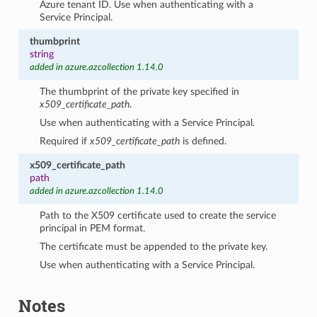
Azure tenant ID. Use when authenticating with a
Service Principal.
thumbprint
string
added in azure.azcollection 1.14.0
The thumbprint of the private key specified in
x509_certificate_path
.
Use when authenticating with a Service Principal.
Required if
x509_certificate_path
is defined.
x509_certificate_path
path
added in azure.azcollection 1.14.0
Path to the X509 certificate used to create the service
principal in PEM format.
The certificate must be appended to the private key.
Use when authenticating with a Service Principal.
Notes