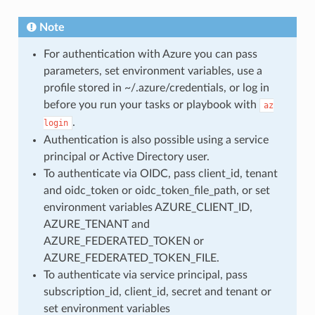
Note
For authentication with Azure you can pass
parameters, set environment variables, use a
profile stored in ~/.azure/credentials, or log in
before you run your tasks or playbook with
az
.
login
Authentication is also possible using a service
principal or Active Directory user.
To authenticate via OIDC, pass client_id, tenant
and oidc_token or oidc_token_file_path, or set
environment variables AZURE_CLIENT_ID,
AZURE_TENANT and
AZURE_FEDERATED_TOKEN or
AZURE_FEDERATED_TOKEN_FILE.
To authenticate via service principal, pass
subscription_id, client_id, secret and tenant or
set environment variables