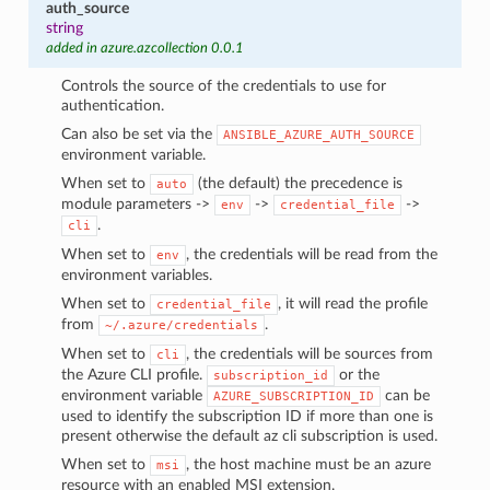
auth_source
string
added in azure.azcollection 0.0.1
Controls the source of the credentials to use for
authentication.
Can also be set via the
ANSIBLE_AZURE_AUTH_SOURCE
environment variable.
When set to
(the default) the precedence is
auto
module parameters ->
->
->
env
credential_file
.
cli
When set to
, the credentials will be read from the
env
environment variables.
When set to
, it will read the profile
credential_file
from
.
~/.azure/credentials
When set to
, the credentials will be sources from
cli
the Azure CLI profile.
or the
subscription_id
environment variable
can be
AZURE_SUBSCRIPTION_ID
used to identify the subscription ID if more than one is
present otherwise the default az cli subscription is used.
When set to
, the host machine must be an azure
msi
resource with an enabled MSI extension.