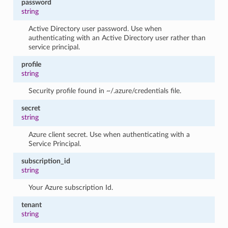
password
string
Active Directory user password. Use when
authenticating with an Active Directory user rather than
service principal.
profile
string
Security profile found in ~/.azure/credentials file.
secret
string
Azure client secret. Use when authenticating with a
Service Principal.
subscription_id
string
Your Azure subscription Id.
tenant
string