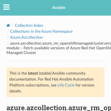
Ansible
Collection Index
Collections in the Azure Namespace
Azure.Azcollection
azure.azcollection.azure_rm_openshiftmanagedclustervers
module – Fetch available versions of Azure Red Hat OpenShi
Managed Cluster
TION
This is the
latest
(stable) Ansible community
documentation. For Red Hat Ansible Automation
Platform subscriptions, see
Life Cycle
for version
details.
azure.azcollection.azure_rm_o