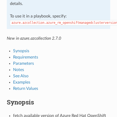
details.
To use it in a playbook, specify:
azure.azcollection.azure_rm_openshiftmanagedclusterversio
New in azure.azcollection 2.7.0
Synopsis
Requirements
Parameters
Notes
See Also
Examples
Return Values
Synopsis
fetch available version of Azure Red Hat OpenShift