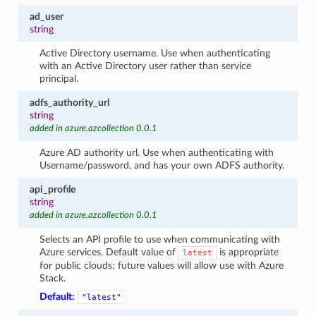
ad_user
string
Active Directory username. Use when authenticating
with an Active Directory user rather than service
principal.
adfs_authority_url
string
added in azure.azcollection 0.0.1
Azure AD authority url. Use when authenticating with
Username/password, and has your own ADFS authority.
api_profile
string
added in azure.azcollection 0.0.1
Selects an API profile to use when communicating with
Azure services. Default value of
is appropriate
latest
for public clouds; future values will allow use with Azure
Stack.
Default:
"latest"