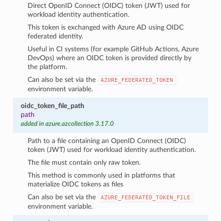
Direct OpenID Connect (OIDC) token (JWT) used for
workload identity authentication.
This token is exchanged with Azure AD using OIDC
federated identity.
Useful in CI systems (for example GitHub Actions, Azure
DevOps) where an OIDC token is provided directly by
the platform.
Can also be set via the
AZURE_FEDERATED_TOKEN
environment variable.
oidc_token_file_path
path
added in azure.azcollection 3.17.0
Path to a file containing an OpenID Connect (OIDC)
token (JWT) used for workload identity authentication.
The file must contain only raw token.
This method is commonly used in platforms that
materialize OIDC tokens as files
Can also be set via the
AZURE_FEDERATED_TOKEN_FILE
environment variable.