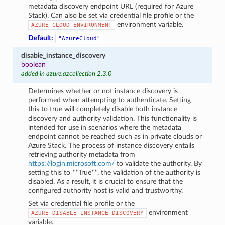
metadata discovery endpoint URL (required for Azure
Stack). Can also be set via credential file profile or the
environment variable.
AZURE_CLOUD_ENVIRONMENT
Default:
"AzureCloud"
disable_instance_discovery
boolean
added in azure.azcollection 2.3.0
Determines whether or not instance discovery is
performed when attempting to authenticate. Setting
this to true will completely disable both instance
discovery and authority validation. This functionality is
intended for use in scenarios where the metadata
endpoint cannot be reached such as in private clouds or
Azure Stack. The process of instance discovery entails
retrieving authority metadata from
https://login.microsoft.com/
to validate the authority. By
setting this to **True**, the validation of the authority is
disabled. As a result, it is crucial to ensure that the
configured authority host is valid and trustworthy.
Set via credential file profile or the
environment
AZURE_DISABLE_INSTANCE_DISCOVERY
variable.