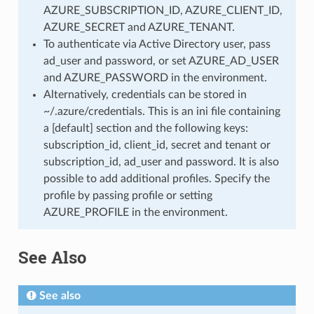
AZURE_SUBSCRIPTION_ID, AZURE_CLIENT_ID,
AZURE_SECRET and AZURE_TENANT.
To authenticate via Active Directory user, pass
ad_user and password, or set AZURE_AD_USER
and AZURE_PASSWORD in the environment.
Alternatively, credentials can be stored in
~/.azure/credentials. This is an ini file containing
a [default] section and the following keys:
subscription_id, client_id, secret and tenant or
subscription_id, ad_user and password. It is also
possible to add additional profiles. Specify the
profile by passing profile or setting
AZURE_PROFILE in the environment.
See Also
See also