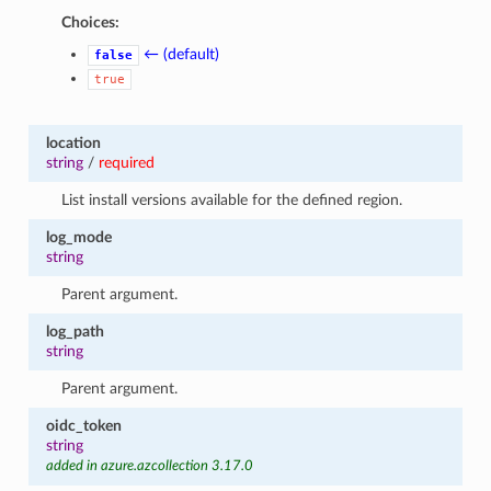
Choices:
← (default)
false
true
location
string
/
required
List install versions available for the defined region.
log_mode
string
Parent argument.
log_path
string
Parent argument.
oidc_token
string
added in azure.azcollection 3.17.0