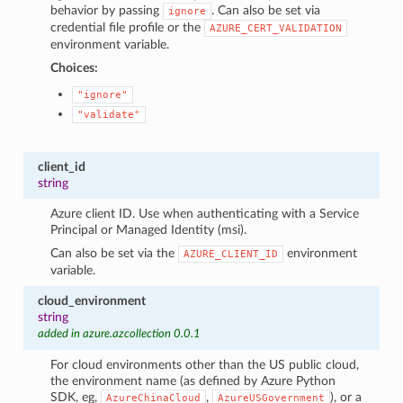
behavior by passing
. Can also be set via
ignore
credential file profile or the
AZURE_CERT_VALIDATION
environment variable.
Choices:
"ignore"
"validate"
client_id
string
Azure client ID. Use when authenticating with a Service
Principal or Managed Identity (msi).
Can also be set via the
environment
AZURE_CLIENT_ID
variable.
cloud_environment
string
added in azure.azcollection 0.0.1
For cloud environments other than the US public cloud,
the environment name (as defined by Azure Python
SDK, eg,
,
), or a
AzureChinaCloud
AzureUSGovernment