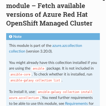
module – Fetch available
versions of Azure Red Hat
OpenShift Managed Cluster
Note
This module is part of the
azure.azcollection
collection
(version 3.20.0).
You might already have this collection installed if you
are using the
package. It is not included in
ansible
. To check whether it is installed, run
ansible-core
.
ansible-galaxy
collection
list
To install it, use:
ansible-galaxy
collection
install
. You need further requirements
azure.azcollection
to be able to use this module, see
Requirements
for