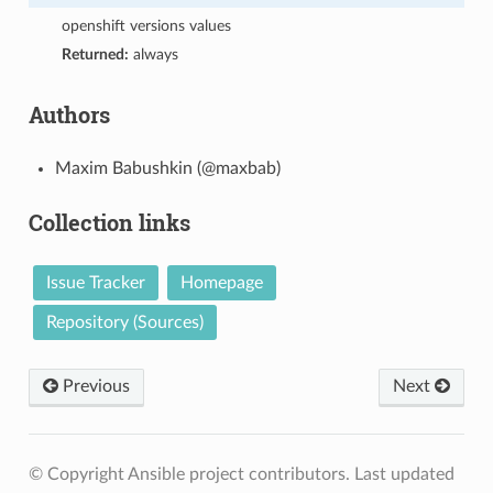
openshift versions values
Returned:
always
Authors
Maxim Babushkin (@maxbab)
Collection links
Issue Tracker
Homepage
Repository (Sources)
Previous
Next
© Copyright Ansible project contributors.
Last updated