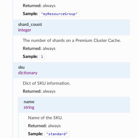
Returned:
always
Sample:
"myResourceGroup"
shard_count
integer
The number of shards on a Premium Cluster Cache.
Returned:
always
Sample:
1
sku
dictionary
Dict of SKU information.
Returned:
always
name
string
Name of the SKU.
Returned:
always
Sample:
"standard"