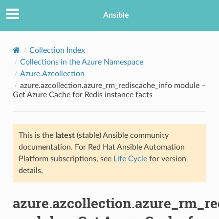
Ansible
Collection Index
Collections in the Azure Namespace
Azure.Azcollection
azure.azcollection.azure_rm_rediscache_info module –
Get Azure Cache for Redis instance facts
This is the
latest
(stable) Ansible community
TION
documentation. For Red Hat Ansible Automation
Platform subscriptions, see
Life Cycle
for version
details.
azure.azcollection.azure_rm_re