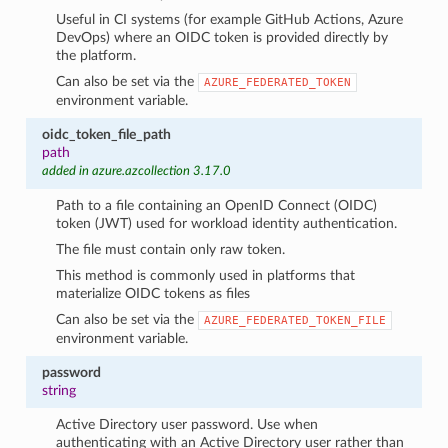
Useful in CI systems (for example GitHub Actions, Azure
DevOps) where an OIDC token is provided directly by
the platform.
Can also be set via the
AZURE_FEDERATED_TOKEN
environment variable.
oidc_token_file_path
path
added in azure.azcollection 3.17.0
Path to a file containing an OpenID Connect (OIDC)
token (JWT) used for workload identity authentication.
The file must contain only raw token.
This method is commonly used in platforms that
materialize OIDC tokens as files
Can also be set via the
AZURE_FEDERATED_TOKEN_FILE
environment variable.
password
string
Active Directory user password. Use when
authenticating with an Active Directory user rather than