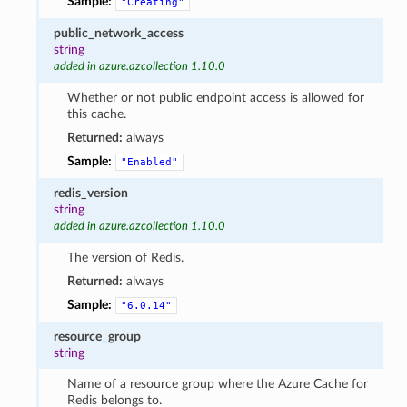
Sample:
"Creating"
public_network_access
string
added in azure.azcollection 1.10.0
Whether or not public endpoint access is allowed for
this cache.
Returned:
always
Sample:
"Enabled"
redis_version
string
added in azure.azcollection 1.10.0
The version of Redis.
Returned:
always
Sample:
"6.0.14"
resource_group
string
Name of a resource group where the Azure Cache for
Redis belongs to.