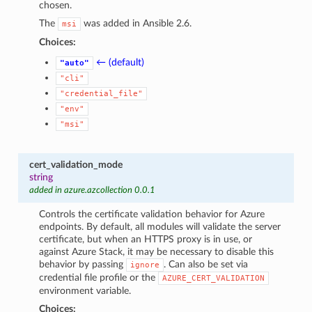
chosen.
The
was added in Ansible 2.6.
msi
Choices:
← (default)
"auto"
"cli"
"credential_file"
"env"
"msi"
cert_validation_mode
string
added in azure.azcollection 0.0.1
Controls the certificate validation behavior for Azure
endpoints. By default, all modules will validate the server
certificate, but when an HTTPS proxy is in use, or
against Azure Stack, it may be necessary to disable this
behavior by passing
. Can also be set via
ignore
credential file profile or the
AZURE_CERT_VALIDATION
environment variable.
Choices: