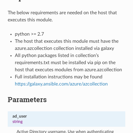
The below requirements are needed on the host that
executes this module.
python >= 2.7
The host that executes this module must have the
azure.azcollection collection installed via galaxy
All python packages listed in collection’s
requirements.txt must be installed via pip on the
host that executes modules from azure.azcollection
Full installation instructions may be found
https://galaxy.ansible.com/azure/azcollection
Parameters
ad_user
string
Active Directory username. Use when authenticating