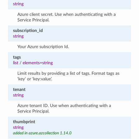
string
Azure client secret. Use when authenticating with a
Service Principal.
subscription_id
string
Your Azure subscription Id.
tags
list
/
elements=string
Limit results by providing a list of tags. Format tags as
‘key’ or ‘key:value’.
tenant
string
Azure tenant ID. Use when authenticating with a
Service Principal.
thumbprint
string
added in azure.azcollection 1.14.0