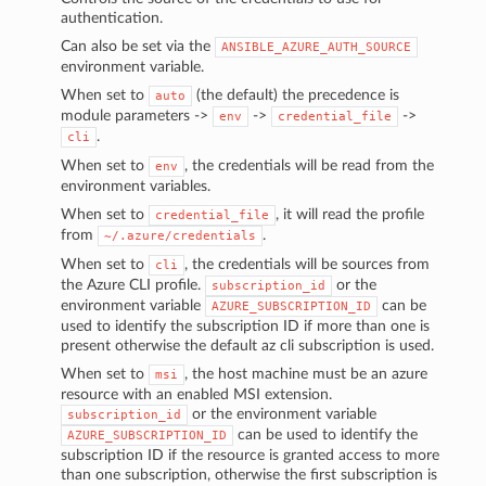
authentication.
Can also be set via the
ANSIBLE_AZURE_AUTH_SOURCE
environment variable.
When set to
(the default) the precedence is
auto
module parameters ->
->
->
env
credential_file
.
cli
When set to
, the credentials will be read from the
env
environment variables.
When set to
, it will read the profile
credential_file
from
.
~/.azure/credentials
When set to
, the credentials will be sources from
cli
the Azure CLI profile.
or the
subscription_id
environment variable
can be
AZURE_SUBSCRIPTION_ID
used to identify the subscription ID if more than one is
present otherwise the default az cli subscription is used.
When set to
, the host machine must be an azure
msi
resource with an enabled MSI extension.
or the environment variable
subscription_id
can be used to identify the
AZURE_SUBSCRIPTION_ID
subscription ID if the resource is granted access to more
than one subscription, otherwise the first subscription is