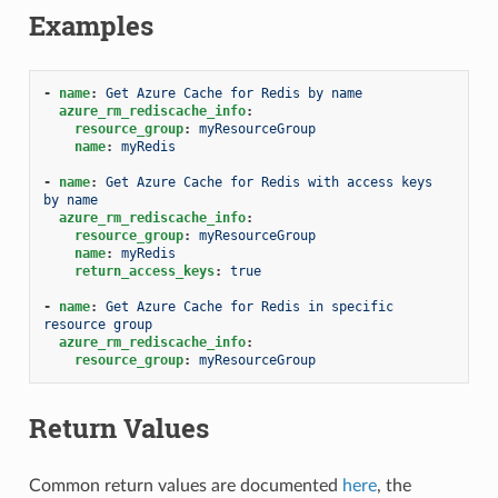
Examples
-
name
:
Get Azure Cache for Redis by name
azure_rm_rediscache_info
:
resource_group
:
myResourceGroup
name
:
myRedis
-
name
:
Get Azure Cache for Redis with access keys 
by name
azure_rm_rediscache_info
:
resource_group
:
myResourceGroup
name
:
myRedis
return_access_keys
:
true
-
name
:
Get Azure Cache for Redis in specific 
resource group
azure_rm_rediscache_info
:
resource_group
:
myResourceGroup
Return Values
Common return values are documented
here
, the