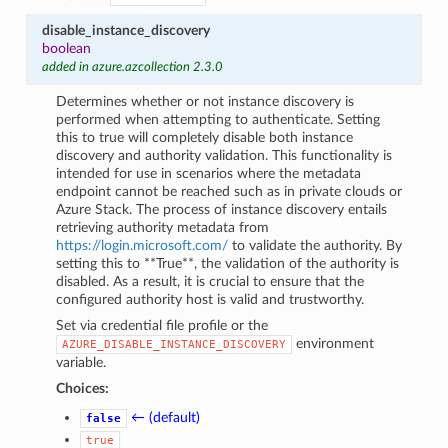
disable_instance_discovery
boolean
added in azure.azcollection 2.3.0
Determines whether or not instance discovery is
performed when attempting to authenticate. Setting
this to true will completely disable both instance
discovery and authority validation. This functionality is
intended for use in scenarios where the metadata
endpoint cannot be reached such as in private clouds or
Azure Stack. The process of instance discovery entails
retrieving authority metadata from
https://login.microsoft.com/
to validate the authority. By
setting this to **True**, the validation of the authority is
disabled. As a result, it is crucial to ensure that the
configured authority host is valid and trustworthy.
Set via credential file profile or the
environment
AZURE_DISABLE_INSTANCE_DISCOVERY
variable.
Choices:
← (default)
false
true