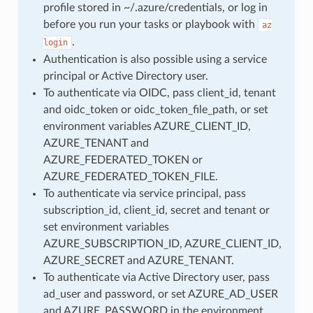
profile stored in ~/.azure/credentials, or log in
before you run your tasks or playbook with
az
.
login
Authentication is also possible using a service
principal or Active Directory user.
To authenticate via OIDC, pass client_id, tenant
and oidc_token or oidc_token_file_path, or set
environment variables AZURE_CLIENT_ID,
AZURE_TENANT and
AZURE_FEDERATED_TOKEN or
AZURE_FEDERATED_TOKEN_FILE.
To authenticate via service principal, pass
subscription_id, client_id, secret and tenant or
set environment variables
AZURE_SUBSCRIPTION_ID, AZURE_CLIENT_ID,
AZURE_SECRET and AZURE_TENANT.
To authenticate via Active Directory user, pass
ad_user and password, or set AZURE_AD_USER
and AZURE_PASSWORD in the environment.