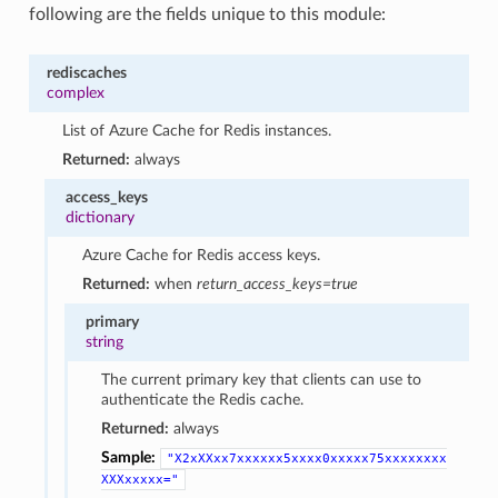
following are the fields unique to this module:
rediscaches
complex
List of Azure Cache for Redis instances.
Returned:
always
access_keys
dictionary
Azure Cache for Redis access keys.
Returned:
when
return_access_keys=true
primary
string
The current primary key that clients can use to
authenticate the Redis cache.
Returned:
always
Sample:
"X2xXXxx7xxxxxx5xxxx0xxxxx75xxxxxxxx
XXXxxxxx="