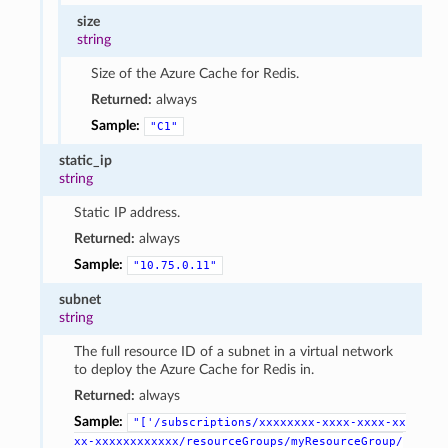
size
string
Size of the Azure Cache for Redis.
Returned:
always
Sample:
"C1"
static_ip
string
Static IP address.
Returned:
always
Sample:
"10.75.0.11"
subnet
string
The full resource ID of a subnet in a virtual network
to deploy the Azure Cache for Redis in.
Returned:
always
Sample:
"['/subscriptions/xxxxxxxx-xxxx-xxxx-xx
xx-xxxxxxxxxxxx/resourceGroups/myResourceGroup/