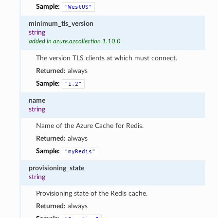
Sample:
"WestUS"
minimum_tls_version
string
added in azure.azcollection 1.10.0
The version TLS clients at which must connect.
Returned:
always
Sample:
"1.2"
name
string
Name of the Azure Cache for Redis.
Returned:
always
Sample:
"myRedis"
provisioning_state
string
Provisioning state of the Redis cache.
Returned:
always