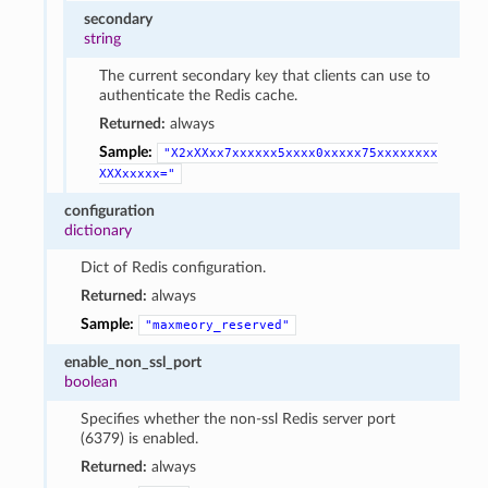
secondary
string
The current secondary key that clients can use to
authenticate the Redis cache.
Returned:
always
Sample:
"X2xXXxx7xxxxxx5xxxx0xxxxx75xxxxxxxx
XXXxxxxx="
configuration
dictionary
Dict of Redis configuration.
Returned:
always
Sample:
"maxmeory_reserved"
enable_non_ssl_port
boolean
Specifies whether the non-ssl Redis server port
(6379) is enabled.
Returned:
always