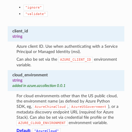
"ignore"
"validate"
client_id
string
Azure client ID. Use when authenticating with a Service
Principal or Managed Identity (msi).
Can also be set via the
environment
AZURE_CLIENT_ID
variable.
cloud_environment
string
added in azure.azcollection 0.0.1
For cloud environments other than the US public cloud,
the environment name (as defined by Azure Python
SDK, eg,
,
), or a
AzureChinaCloud
AzureUSGovernment
metadata discovery endpoint URL (required for Azure
Stack). Can also be set via credential file profile or the
environment variable.
AZURE_CLOUD_ENVIRONMENT
Default:
"AzureCloud"