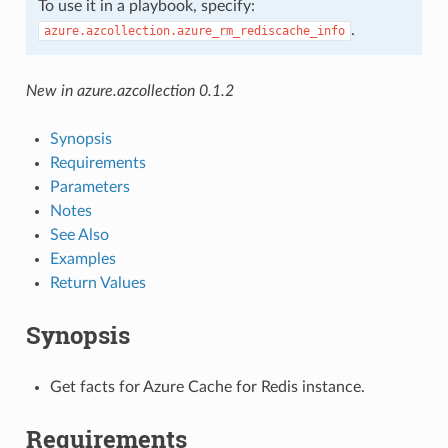
To use it in a playbook, specify:
.
azure.azcollection.azure_rm_rediscache_info
New in azure.azcollection 0.1.2
Synopsis
Requirements
Parameters
Notes
See Also
Examples
Return Values
Synopsis
Get facts for Azure Cache for Redis instance.
Requirements