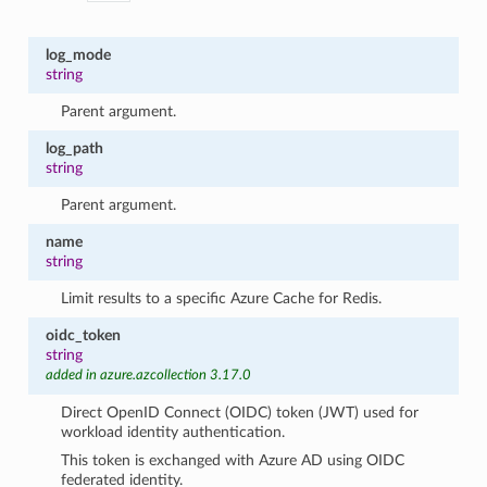
log_mode
string
Parent argument.
log_path
string
Parent argument.
name
string
Limit results to a specific Azure Cache for Redis.
oidc_token
string
added in azure.azcollection 3.17.0
Direct OpenID Connect (OIDC) token (JWT) used for
workload identity authentication.
This token is exchanged with Azure AD using OIDC
federated identity.