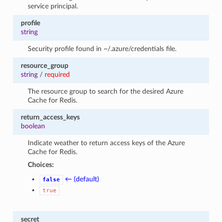
service principal.
profile
string
Security profile found in ~/.azure/credentials file.
resource_group
string
/
required
The resource group to search for the desired Azure
Cache for Redis.
return_access_keys
boolean
Indicate weather to return access keys of the Azure
Cache for Redis.
Choices:
← (default)
false
true
secret