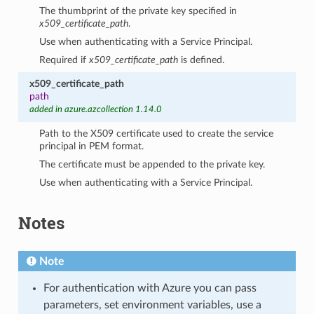
The thumbprint of the private key specified in
x509_certificate_path
.
Use when authenticating with a Service Principal.
Required if
x509_certificate_path
is defined.
x509_certificate_path
path
added in azure.azcollection 1.14.0
Path to the X509 certificate used to create the service
principal in PEM format.
The certificate must be appended to the private key.
Use when authenticating with a Service Principal.
Notes
Note
For authentication with Azure you can pass
parameters, set environment variables, use a