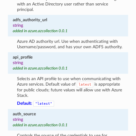
with an Active Directory user rather than service
principal.
adfs_authority_url
string
added in azure.azcollection 0.0.1
Azure AD authority url. Use when authenticating with
Username/password, and has your own ADFS authority.
api_profile
string
added in azure.azcollection 0.0.1
Selects an API profile to use when communicating with
Azure services. Default value of
is appropriate
latest
for public clouds; future values will allow use with Azure
Stack.
Default:
"latest"
auth_source
string
added in azure.azcollection 0.0.1
Controls the source of the credentials to use for