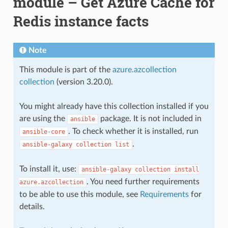
module – Get Azure Cache for
Redis instance facts
Note
This module is part of the
azure.azcollection
collection
(version 3.20.0).
You might already have this collection installed if you
are using the
package. It is not included in
ansible
. To check whether it is installed, run
ansible-core
.
ansible-galaxy
collection
list
To install it, use:
ansible-galaxy
collection
install
. You need further requirements
azure.azcollection
to be able to use this module, see
Requirements
for
details.