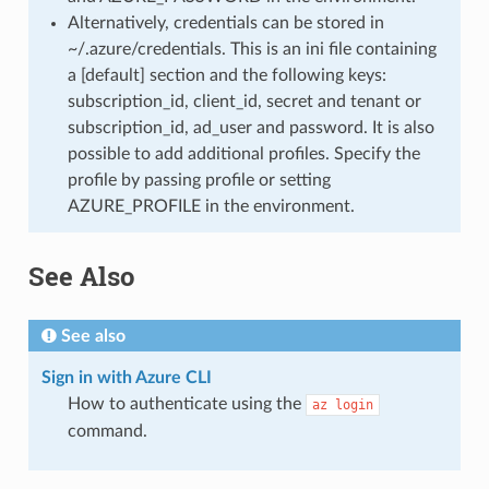
Alternatively, credentials can be stored in
~/.azure/credentials. This is an ini file containing
a [default] section and the following keys:
subscription_id, client_id, secret and tenant or
subscription_id, ad_user and password. It is also
possible to add additional profiles. Specify the
profile by passing profile or setting
AZURE_PROFILE in the environment.
See Also
See also
Sign in with Azure CLI
How to authenticate using the
az
login
command.