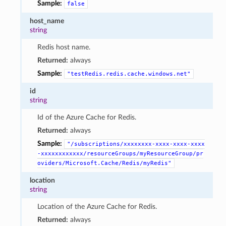
Sample:
false
host_name
string
Redis host name.
Returned:
always
Sample:
"testRedis.redis.cache.windows.net"
id
string
Id of the Azure Cache for Redis.
Returned:
always
Sample:
"/subscriptions/xxxxxxxx-xxxx-xxxx-xxxx
-xxxxxxxxxxxx/resourceGroups/myResourceGroup/pr
oviders/Microsoft.Cache/Redis/myRedis"
location
string
Location of the Azure Cache for Redis.
Returned:
always