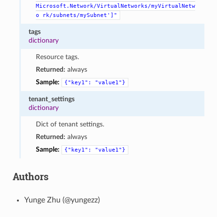
Microsoft.Network/VirtualNetworks/myVirtualNetw
o
rk/subnets/mySubnet']"
tags
dictionary
Resource tags.
Returned:
always
Sample:
{"key1":
"value1"}
tenant_settings
dictionary
Dict of tenant settings.
Returned:
always
Sample:
{"key1":
"value1"}
Authors
Yunge Zhu (@yungezz)