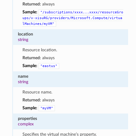
Returned:
always
Sample:
"/subscriptions/xxxx...xxxx/resourceGro
ups/v-xisuRG/providers/Microsoft.Compute/virtua
lMachines/myVM"
location
string
Resource location.
Returned:
always
Sample:
"eastus"
name
string
Resource name.
Returned:
always
Sample:
"myVM"
properties
complex
Specifies the virtual machine’s property.