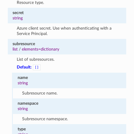
Resource type.
secret
string
Azure client secret. Use when authenticating with a
Service Principal.
subresource
list
/
elements=dictionary
List of subresources.
Default:
[]
name
string
Subresource name.
namespace
string
Subresource namespace.
type