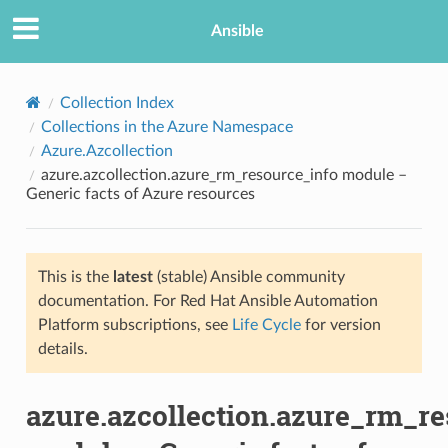
Ansible
Collection Index
Collections in the Azure Namespace
Azure.Azcollection
azure.azcollection.azure_rm_resource_info module –
Generic facts of Azure resources
This is the
latest
(stable) Ansible community
TION
documentation. For Red Hat Ansible Automation
Platform subscriptions, see
Life Cycle
for version
details.
azure.azcollection.azure_rm_re