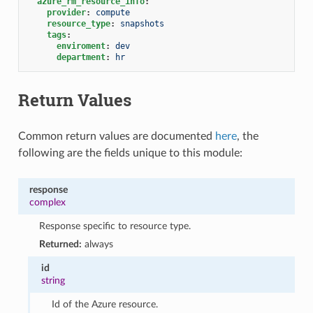
azure_rm_resource_info
:
provider
:
compute
resource_type
:
snapshots
tags
:
enviroment
:
dev
department
:
hr
Return Values
Common return values are documented
here
, the
following are the fields unique to this module:
response
complex
Response specific to resource type.
Returned:
always
id
string
Id of the Azure resource.