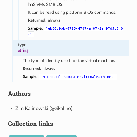
laaS VMs SMBIOS.
It can be read using platform BIOS commands.
Returned:
always
Sample:
"eb86d9bb-6725-4787-a487-2e497d5b340
c"
type
string
The type of identity used for the virtual machine.
Returned:
always
Sample:
"Microsoft.Compute/virtualMachines"
Authors
Zim Kalinowski (@zikalino)
Collection links