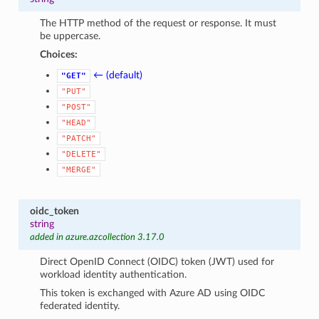
The HTTP method of the request or response. It must
be uppercase.
Choices:
← (default)
"GET"
"PUT"
"POST"
"HEAD"
"PATCH"
"DELETE"
"MERGE"
oidc_token
string
added in azure.azcollection 3.17.0
Direct OpenID Connect (OIDC) token (JWT) used for
workload identity authentication.
This token is exchanged with Azure AD using OIDC
federated identity.