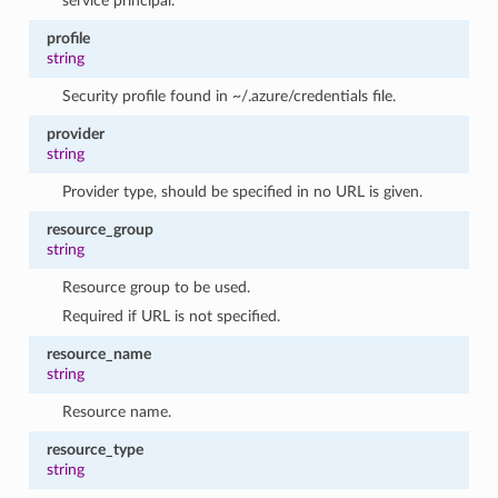
service principal.
profile
string
Security profile found in ~/.azure/credentials file.
provider
string
Provider type, should be specified in no URL is given.
resource_group
string
Resource group to be used.
Required if URL is not specified.
resource_name
string
Resource name.
resource_type
string