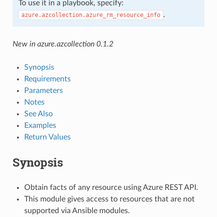
To use it in a playbook, specify:
.
azure.azcollection.azure_rm_resource_info
New in azure.azcollection 0.1.2
Synopsis
Requirements
Parameters
Notes
See Also
Examples
Return Values
Synopsis
Obtain facts of any resource using Azure REST API.
This module gives access to resources that are not
supported via Ansible modules.