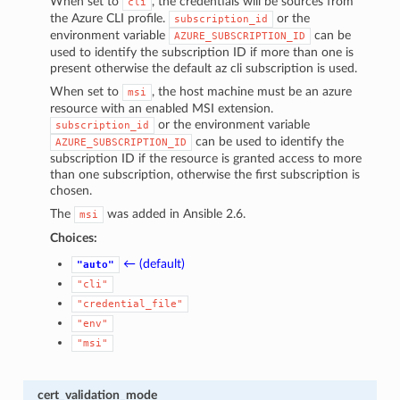
When set to
, the credentials will be sources from
cli
the Azure CLI profile.
or the
subscription_id
environment variable
can be
AZURE_SUBSCRIPTION_ID
used to identify the subscription ID if more than one is
present otherwise the default az cli subscription is used.
When set to
, the host machine must be an azure
msi
resource with an enabled MSI extension.
or the environment variable
subscription_id
can be used to identify the
AZURE_SUBSCRIPTION_ID
subscription ID if the resource is granted access to more
than one subscription, otherwise the first subscription is
chosen.
The
was added in Ansible 2.6.
msi
Choices:
← (default)
"auto"
"cli"
"credential_file"
"env"
"msi"
cert_validation_mode