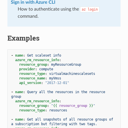
Sign in with Azure CLI
How to authenticate using the
az
login
command.
Examples
-
name
:
Get scaleset info
azure_rm_resource_info
:
resource_group
:
myResourceGroup
provider
:
compute
resource_type
:
virtualmachinescalesets
resource_name
:
myVmss
api_version
:
"2017-12-01"
-
name
:
Query all the resources in the resource 
group
azure_rm_resource_info
:
resource_group
:
"
{{
resource_group
}}
"
resource_type
:
resources
-
name
:
Get all snapshots of all resource groups of 
a subscription but filtering with two tags.