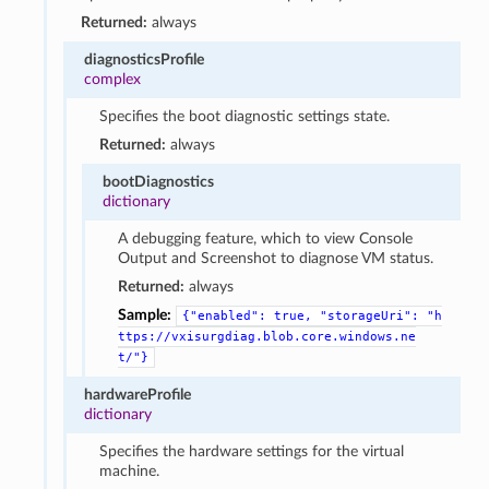
Returned:
always
diagnosticsProfile
complex
Specifies the boot diagnostic settings state.
Returned:
always
bootDiagnostics
dictionary
A debugging feature, which to view Console
Output and Screenshot to diagnose VM status.
Returned:
always
Sample:
{"enabled":
true,
"storageUri":
"h
ttps://vxisurgdiag.blob.core.windows.ne
t/"}
hardwareProfile
dictionary
Specifies the hardware settings for the virtual
machine.