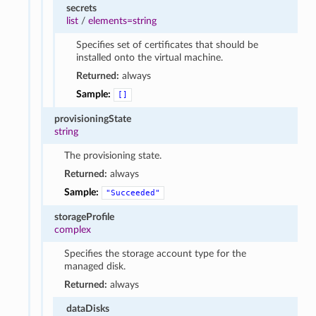
secrets
list
/
elements=string
Specifies set of certificates that should be
installed onto the virtual machine.
Returned:
always
Sample:
[]
provisioningState
string
The provisioning state.
Returned:
always
Sample:
"Succeeded"
storageProfile
complex
Specifies the storage account type for the
managed disk.
Returned:
always
dataDisks