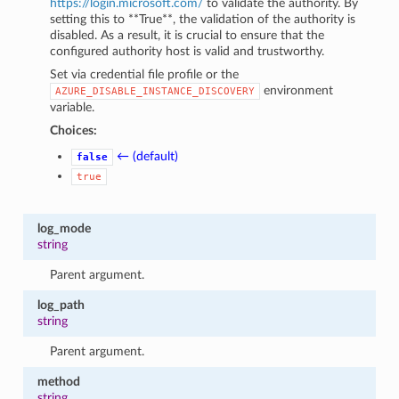
https://login.microsoft.com/
to validate the authority. By
setting this to **True**, the validation of the authority is
disabled. As a result, it is crucial to ensure that the
configured authority host is valid and trustworthy.
Set via credential file profile or the
environment
AZURE_DISABLE_INSTANCE_DISCOVERY
variable.
Choices:
← (default)
false
true
log_mode
string
Parent argument.
log_path
string
Parent argument.
method
string