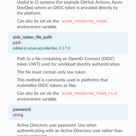
Useful in CI systems (for example GitHub Actions, Azure
DevOps) where an OIDC token is provided directly by
the platform.
Can also be set via the
AZURE_FEDERATED_TOKEN
environment variable.
oidc_token_file_path
path
added in azure.azcollection 3.17.0
Path to a file containing an OpenID Connect (OIDC)
token (JWT) used for workload identity authentication.
The file must contain only raw token.
This method is commonly used in platforms that
materialize OIDC tokens as files
Can also be set via the
AZURE_FEDERATED_TOKEN_FILE
environment variable.
password
string
Active Directory user password. Use when
authenticating with an Active Directory user rather than