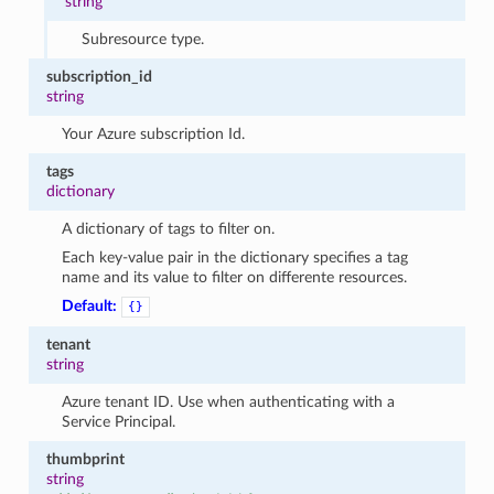
string
Subresource type.
subscription_id
string
Your Azure subscription Id.
tags
dictionary
A dictionary of tags to filter on.
Each key-value pair in the dictionary specifies a tag
name and its value to filter on differente resources.
Default:
{}
tenant
string
Azure tenant ID. Use when authenticating with a
Service Principal.
thumbprint
string