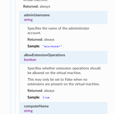
Returned:
always
adminUsername
string
Specifies the name of the administrator
account.
Returned:
always
Sample:
"azureuser"
allowExtensionOperations
boolean
Specifies whether extension operations should
be allowed on the virtual machine.
This may only be set to False when no
extensions are present on the virtual machine.
Returned:
always
Sample:
true
computerName
string