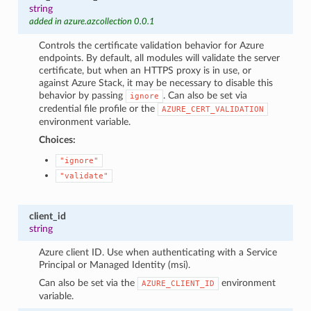
string
added in azure.azcollection 0.0.1
Controls the certificate validation behavior for Azure
endpoints. By default, all modules will validate the server
certificate, but when an HTTPS proxy is in use, or
against Azure Stack, it may be necessary to disable this
behavior by passing
. Can also be set via
ignore
credential file profile or the
AZURE_CERT_VALIDATION
environment variable.
Choices:
"ignore"
"validate"
client_id
string
Azure client ID. Use when authenticating with a Service
Principal or Managed Identity (msi).
Can also be set via the
environment
AZURE_CLIENT_ID
variable.