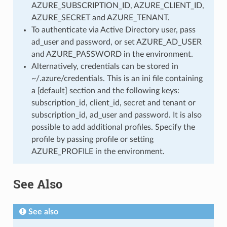
AZURE_SUBSCRIPTION_ID, AZURE_CLIENT_ID,
AZURE_SECRET and AZURE_TENANT.
To authenticate via Active Directory user, pass
ad_user and password, or set AZURE_AD_USER
and AZURE_PASSWORD in the environment.
Alternatively, credentials can be stored in
~/.azure/credentials. This is an ini file containing
a [default] section and the following keys:
subscription_id, client_id, secret and tenant or
subscription_id, ad_user and password. It is also
possible to add additional profiles. Specify the
profile by passing profile or setting
AZURE_PROFILE in the environment.
See Also
See also