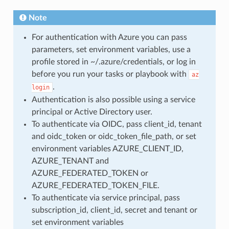
Note
For authentication with Azure you can pass
parameters, set environment variables, use a
profile stored in ~/.azure/credentials, or log in
before you run your tasks or playbook with
az
.
login
Authentication is also possible using a service
principal or Active Directory user.
To authenticate via OIDC, pass client_id, tenant
and oidc_token or oidc_token_file_path, or set
environment variables AZURE_CLIENT_ID,
AZURE_TENANT and
AZURE_FEDERATED_TOKEN or
AZURE_FEDERATED_TOKEN_FILE.
To authenticate via service principal, pass
subscription_id, client_id, secret and tenant or
set environment variables