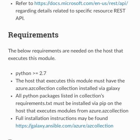
Refer to
https://docs.microsoft.com/en-us/rest/api/
regarding details related to specific resource REST
API.
Requirements
The below requirements are needed on the host that
executes this module.
python >= 2.7
The host that executes this module must have the
azure.azcollection collection installed via galaxy
All python packages listed in collection’s
requirements.txt must be installed via pip on the
host that executes modules from azure.azcollection
Full installation instructions may be found
https://galaxy.ansible.com/azure/azcollection