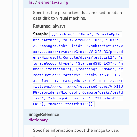
list
/
elements=string
Specifies the parameters that are used to add a
data disk to virtual machine.
Returned:
always
Sample:
[{"caching":
"None",
"createOptio
n":
"Attach",
"diskSizeGB":
1023,
"lun":
2,
"managedDisk":
{"id":
"/subscriptions/x
xxx....xxxx/resourceGroups/V-XISURG/provid
ers/Microsoft.Compute/disks/testdisk2",
"s
torageAccountType":
"StandardSSD_LRS"},
"n
ame":
"testdisk2"},
{"caching":
"None",
"c
reateOption":
"Attach",
"diskSizeGB":
102
3,
"lun":
1,
"managedDisk":
{"id":
"/subsc
riptions/xxxx...xxxx/resourceGroups/V-XISU
RG/providers/Microsoft.Compute/disks/testd
isk3",
"storageAccountType":
"StandardSSD_
LRS"},
"name":
"testdisk3"}]
imageReference
dictionary
Specifies information about the image to use.