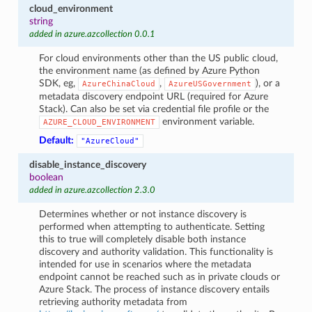
cloud_environment
string
added in azure.azcollection 0.0.1
For cloud environments other than the US public cloud,
the environment name (as defined by Azure Python
SDK, eg,
,
), or a
AzureChinaCloud
AzureUSGovernment
metadata discovery endpoint URL (required for Azure
Stack). Can also be set via credential file profile or the
environment variable.
AZURE_CLOUD_ENVIRONMENT
Default:
"AzureCloud"
disable_instance_discovery
boolean
added in azure.azcollection 2.3.0
Determines whether or not instance discovery is
performed when attempting to authenticate. Setting
this to true will completely disable both instance
discovery and authority validation. This functionality is
intended for use in scenarios where the metadata
endpoint cannot be reached such as in private clouds or
Azure Stack. The process of instance discovery entails
retrieving authority metadata from