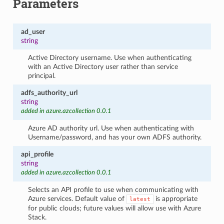
Parameters
ad_user
string
Active Directory username. Use when authenticating
with an Active Directory user rather than service
principal.
adfs_authority_url
string
added in azure.azcollection 0.0.1
Azure AD authority url. Use when authenticating with
Username/password, and has your own ADFS authority.
api_profile
string
added in azure.azcollection 0.0.1
Selects an API profile to use when communicating with
Azure services. Default value of
is appropriate
latest
for public clouds; future values will allow use with Azure
Stack.