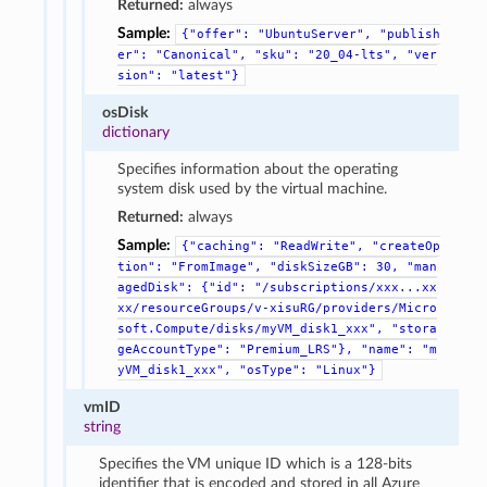
Returned:
always
Sample:
{"offer":
"UbuntuServer",
"publish
er":
"Canonical",
"sku":
"20_04-lts",
"ver
sion":
"latest"}
osDisk
dictionary
Specifies information about the operating
system disk used by the virtual machine.
Returned:
always
Sample:
{"caching":
"ReadWrite",
"createOp
tion":
"FromImage",
"diskSizeGB":
30,
"man
agedDisk":
{"id":
"/subscriptions/xxx...xx
xx/resourceGroups/v-xisuRG/providers/Micro
soft.Compute/disks/myVM_disk1_xxx",
"stora
geAccountType":
"Premium_LRS"},
"name":
"m
yVM_disk1_xxx",
"osType":
"Linux"}
vmID
string
Specifies the VM unique ID which is a 128-bits
identifier that is encoded and stored in all Azure