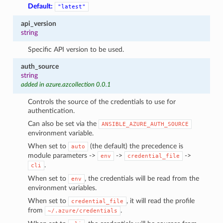
Default:
"latest"
api_version
string
Specific API version to be used.
auth_source
string
added in azure.azcollection 0.0.1
Controls the source of the credentials to use for
authentication.
Can also be set via the
ANSIBLE_AZURE_AUTH_SOURCE
environment variable.
When set to
(the default) the precedence is
auto
module parameters ->
->
->
env
credential_file
.
cli
When set to
, the credentials will be read from the
env
environment variables.
When set to
, it will read the profile
credential_file
from
.
~/.azure/credentials