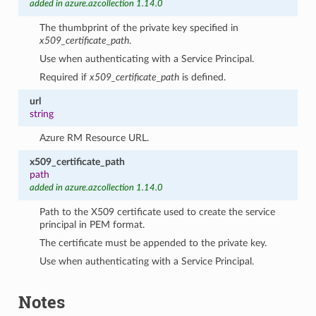
added in azure.azcollection 1.14.0
The thumbprint of the private key specified in
x509_certificate_path
.
Use when authenticating with a Service Principal.
Required if
x509_certificate_path
is defined.
url
string
Azure RM Resource URL.
x509_certificate_path
path
added in azure.azcollection 1.14.0
Path to the X509 certificate used to create the service
principal in PEM format.
The certificate must be appended to the private key.
Use when authenticating with a Service Principal.
Notes