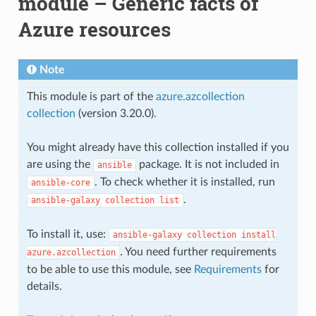
module – Generic facts of
Azure resources
Note
This module is part of the
azure.azcollection
collection
(version 3.20.0).
You might already have this collection installed if you
are using the
package. It is not included in
ansible
. To check whether it is installed, run
ansible-core
.
ansible-galaxy
collection
list
To install it, use:
ansible-galaxy
collection
install
. You need further requirements
azure.azcollection
to be able to use this module, see
Requirements
for
details.