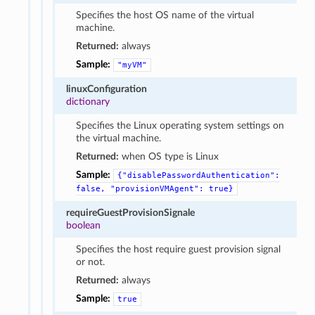
Specifies the host OS name of the virtual
machine.
Returned:
always
Sample:
"myVM"
linuxConfiguration
dictionary
Specifies the Linux operating system settings on
the virtual machine.
Returned:
when OS type is Linux
Sample:
{"disablePasswordAuthentication":
false,
"provisionVMAgent":
true}
requireGuestProvisionSignale
boolean
Specifies the host require guest provision signal
or not.
Returned:
always
Sample:
true