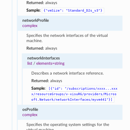
Returned:
always
Sample:
{"vmSize":
"Standard_D2s_v3"}
networkProfile
complex
Specifies the network interfaces of the virtual
machine.
Returned:
always
networkInterfaces
list
/
elements=string
Describes a network interface reference.
Returned:
always
Sample:
[{"id":
"/subscriptions/xxxx...xxx
x/resourceGroups/v-xisuRG/providers/Micros
oft.Network/networkInterfaces/myvm441"}]
osProfile
complex
Specifies the operating system settings for the
virtual machine.