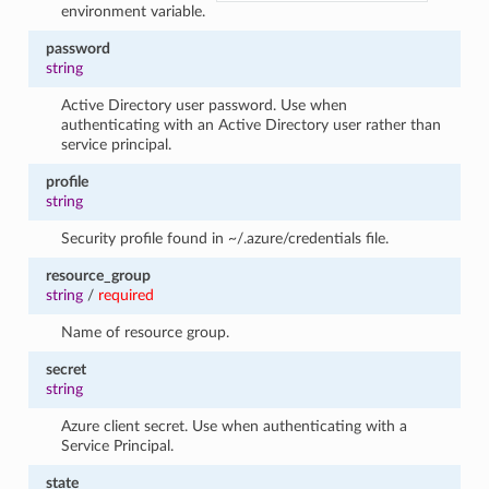
environment variable.
password
string
Active Directory user password. Use when
authenticating with an Active Directory user rather than
service principal.
profile
string
Security profile found in ~/.azure/credentials file.
resource_group
string
/
required
Name of resource group.
secret
string
Azure client secret. Use when authenticating with a
Service Principal.
state