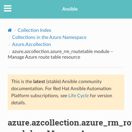
Ansible
Collection Index
Collections in the Azure Namespace
Azure.Azcollection
azure.azcollection.azure_rm_routetable module –
Manage Azure route table resource
This is the
latest
(stable) Ansible community
TION
documentation. For Red Hat Ansible Automation
Platform subscriptions, see
Life Cycle
for version
details.
azure.azcollection.azure_rm_ro