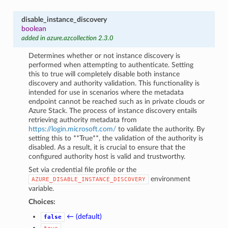
disable_instance_discovery
boolean
added in azure.azcollection 2.3.0
Determines whether or not instance discovery is
performed when attempting to authenticate. Setting
this to true will completely disable both instance
discovery and authority validation. This functionality is
intended for use in scenarios where the metadata
endpoint cannot be reached such as in private clouds or
Azure Stack. The process of instance discovery entails
retrieving authority metadata from
https://login.microsoft.com/
to validate the authority. By
setting this to **True**, the validation of the authority is
disabled. As a result, it is crucial to ensure that the
configured authority host is valid and trustworthy.
Set via credential file profile or the
environment
AZURE_DISABLE_INSTANCE_DISCOVERY
variable.
Choices:
← (default)
false