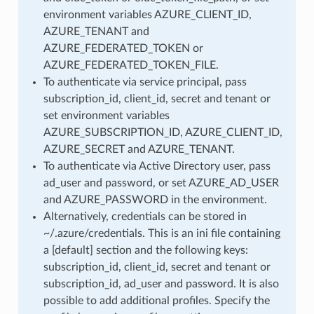
environment variables AZURE_CLIENT_ID,
AZURE_TENANT and
AZURE_FEDERATED_TOKEN or
AZURE_FEDERATED_TOKEN_FILE.
To authenticate via service principal, pass
subscription_id, client_id, secret and tenant or
set environment variables
AZURE_SUBSCRIPTION_ID, AZURE_CLIENT_ID,
AZURE_SECRET and AZURE_TENANT.
To authenticate via Active Directory user, pass
ad_user and password, or set AZURE_AD_USER
and AZURE_PASSWORD in the environment.
Alternatively, credentials can be stored in
~/.azure/credentials. This is an ini file containing
a [default] section and the following keys:
subscription_id, client_id, secret and tenant or
subscription_id, ad_user and password. It is also
possible to add additional profiles. Specify the