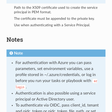
Path to the X509 certificate used to create the service
principal in PEM format.
The certificate must be appended to the private key.
Use when authenticating with a Service Principal.
Notes
Note
For authentication with Azure you can pass
parameters, set environment variables, use a
profile stored in ~/.azure/credentials, or log in
before you run your tasks or playbook with
az
.
login
Authentication is also possible using a service
principal or Active Directory user.
To authenticate via OIDC, pass client_id, tenant
and oidc_token or oidc_token_file_path, or set