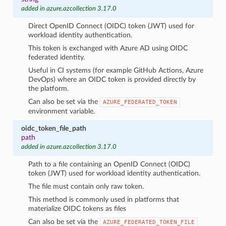
added in azure.azcollection 3.17.0
Direct OpenID Connect (OIDC) token (JWT) used for
workload identity authentication.
This token is exchanged with Azure AD using OIDC
federated identity.
Useful in CI systems (for example GitHub Actions, Azure
DevOps) where an OIDC token is provided directly by
the platform.
Can also be set via the
AZURE_FEDERATED_TOKEN
environment variable.
oidc_token_file_path
path
added in azure.azcollection 3.17.0
Path to a file containing an OpenID Connect (OIDC)
token (JWT) used for workload identity authentication.
The file must contain only raw token.
This method is commonly used in platforms that
materialize OIDC tokens as files
Can also be set via the
AZURE_FEDERATED_TOKEN_FILE