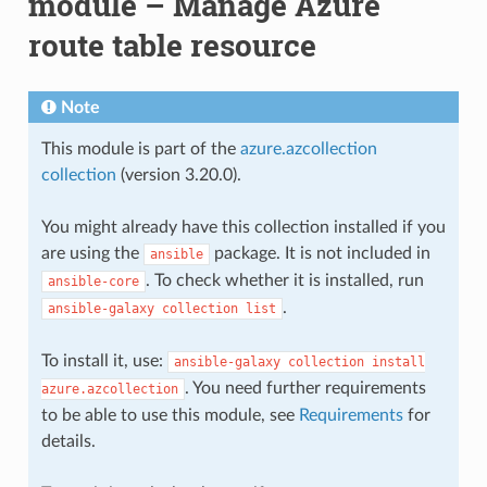
module – Manage Azure
route table resource
Note
This module is part of the
azure.azcollection
collection
(version 3.20.0).
You might already have this collection installed if you
are using the
package. It is not included in
ansible
. To check whether it is installed, run
ansible-core
.
ansible-galaxy
collection
list
To install it, use:
ansible-galaxy
collection
install
. You need further requirements
azure.azcollection
to be able to use this module, see
Requirements
for
details.