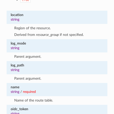
true
location
string
Region of the resource.
Derived from
resource_group
if not specified.
log_mode
string
Parent argument.
log_path
string
Parent argument.
name
string
/
required
Name of the route table.
oidc_token
string