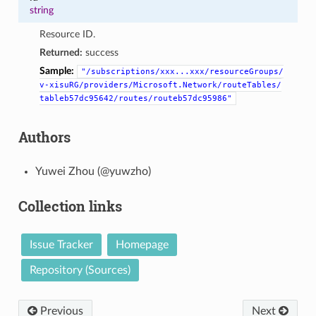
string
Resource ID.
Returned:
success
Sample:
"/subscriptions/xxx...xxx/resourceGroups/
v-xisuRG/providers/Microsoft.Network/routeTables/
tableb57dc95642/routes/routeb57dc95986"
Authors
Yuwei Zhou (@yuwzho)
Collection links
Issue Tracker
Homepage
Repository (Sources)
Previous
Next