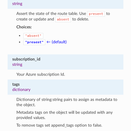
string
Assert the state of the route table. Use
to
present
create or update and
to delete.
absent
Choices:
"absent"
← (default)
"present"
subscription_id
string
Your Azure subscription Id.
tags
dictionary
Dictionary of string:string pairs to assign as metadata to
the object.
Metadata tags on the object will be updated with any
provided values.
To remove tags set append_tags option to false.