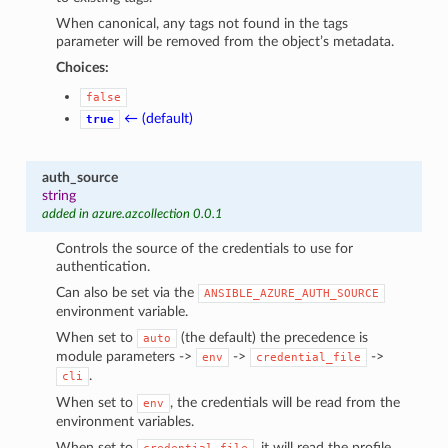
When canonical, any tags not found in the tags
parameter will be removed from the object’s metadata.
Choices:
false
← (default)
true
auth_source
string
added in azure.azcollection 0.0.1
Controls the source of the credentials to use for
authentication.
Can also be set via the
ANSIBLE_AZURE_AUTH_SOURCE
environment variable.
When set to
(the default) the precedence is
auto
module parameters ->
->
->
env
credential_file
.
cli
When set to
, the credentials will be read from the
env
environment variables.
When set to
, it will read the profile