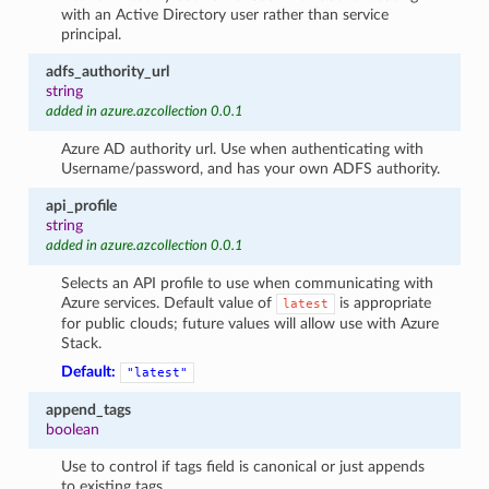
with an Active Directory user rather than service
principal.
adfs_authority_url
string
added in azure.azcollection 0.0.1
Azure AD authority url. Use when authenticating with
Username/password, and has your own ADFS authority.
api_profile
string
added in azure.azcollection 0.0.1
Selects an API profile to use when communicating with
Azure services. Default value of
is appropriate
latest
for public clouds; future values will allow use with Azure
Stack.
Default:
"latest"
append_tags
boolean
Use to control if tags field is canonical or just appends
to existing tags.