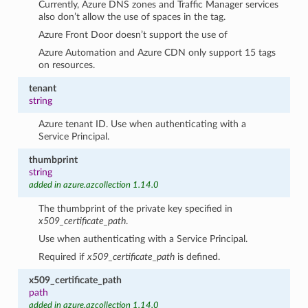
Currently, Azure DNS zones and Traffic Manager services
also don’t allow the use of spaces in the tag.
Azure Front Door doesn’t support the use of
Azure Automation and Azure CDN only support 15 tags
on resources.
tenant
string
Azure tenant ID. Use when authenticating with a
Service Principal.
thumbprint
string
added in azure.azcollection 1.14.0
The thumbprint of the private key specified in
x509_certificate_path
.
Use when authenticating with a Service Principal.
Required if
x509_certificate_path
is defined.
x509_certificate_path
path
added in azure.azcollection 1.14.0