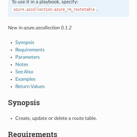
To use it in a playbook, specify:
.
azure.azcollection.azure_rm_routetable
New in azure.azcollection 0.1.2
Synopsis
Requirements
Parameters
Notes
See Also
Examples
Return Values
Synopsis
Create, update or delete a route table.
Requirements