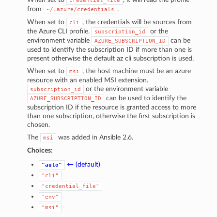
credential_file
from
.
~/.azure/credentials
When set to
, the credentials will be sources from
cli
the Azure CLI profile.
or the
subscription_id
environment variable
can be
AZURE_SUBSCRIPTION_ID
used to identify the subscription ID if more than one is
present otherwise the default az cli subscription is used.
When set to
, the host machine must be an azure
msi
resource with an enabled MSI extension.
or the environment variable
subscription_id
can be used to identify the
AZURE_SUBSCRIPTION_ID
subscription ID if the resource is granted access to more
than one subscription, otherwise the first subscription is
chosen.
The
was added in Ansible 2.6.
msi
Choices:
← (default)
"auto"
"cli"
"credential_file"
"env"
"msi"