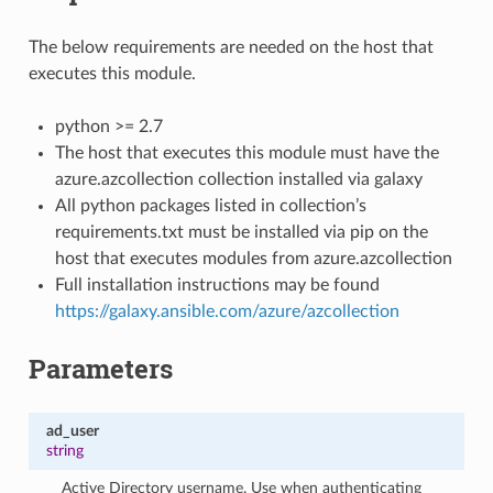
The below requirements are needed on the host that
executes this module.
python >= 2.7
The host that executes this module must have the
azure.azcollection collection installed via galaxy
All python packages listed in collection’s
requirements.txt must be installed via pip on the
host that executes modules from azure.azcollection
Full installation instructions may be found
https://galaxy.ansible.com/azure/azcollection
Parameters
ad_user
string
Active Directory username. Use when authenticating