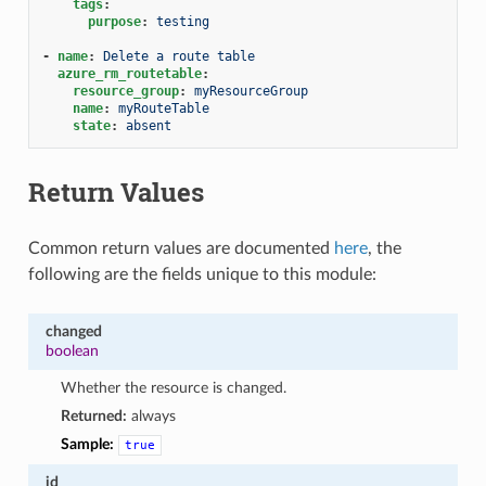
tags
:
purpose
:
testing
-
name
:
Delete a route table
azure_rm_routetable
:
resource_group
:
myResourceGroup
name
:
myRouteTable
state
:
absent
Return Values
Common return values are documented
here
, the
following are the fields unique to this module:
changed
boolean
Whether the resource is changed.
Returned:
always
Sample:
true
id