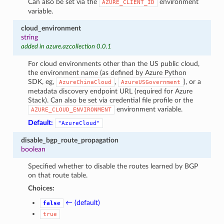
Can also be set via the
environment
AZURE_CLIENT_ID
variable.
cloud_environment
string
added in azure.azcollection 0.0.1
For cloud environments other than the US public cloud,
the environment name (as defined by Azure Python
SDK, eg,
,
), or a
AzureChinaCloud
AzureUSGovernment
metadata discovery endpoint URL (required for Azure
Stack). Can also be set via credential file profile or the
environment variable.
AZURE_CLOUD_ENVIRONMENT
Default:
"AzureCloud"
disable_bgp_route_propagation
boolean
Specified whether to disable the routes learned by BGP
on that route table.
Choices:
← (default)
false
true