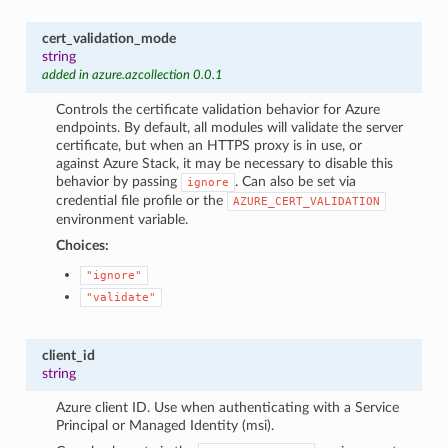
cert_validation_mode
string
added in azure.azcollection 0.0.1
Controls the certificate validation behavior for Azure
endpoints. By default, all modules will validate the server
certificate, but when an HTTPS proxy is in use, or
against Azure Stack, it may be necessary to disable this
behavior by passing
. Can also be set via
ignore
credential file profile or the
AZURE_CERT_VALIDATION
environment variable.
Choices:
"ignore"
"validate"
client_id
string
Azure client ID. Use when authenticating with a Service
Principal or Managed Identity (msi).