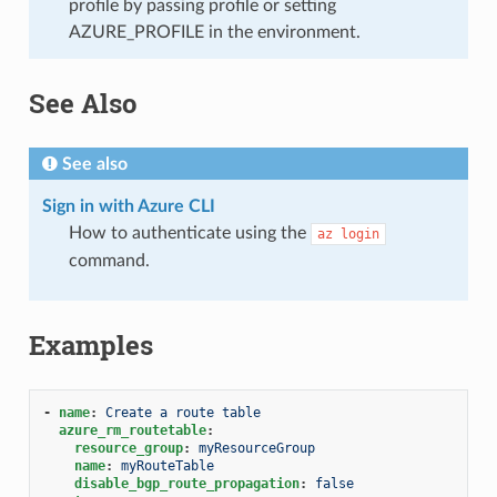
profile by passing profile or setting
AZURE_PROFILE in the environment.
See Also
See also
Sign in with Azure CLI
How to authenticate using the
az
login
command.
Examples
-
name
:
Create a route table
azure_rm_routetable
:
resource_group
:
myResourceGroup
name
:
myRouteTable
disable_bgp_route_propagation
:
false