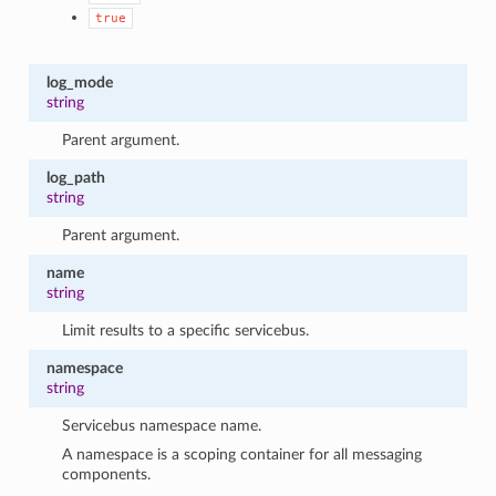
true
log_mode
string
Parent argument.
log_path
string
Parent argument.
name
string
Limit results to a specific servicebus.
namespace
string
Servicebus namespace name.
A namespace is a scoping container for all messaging
components.