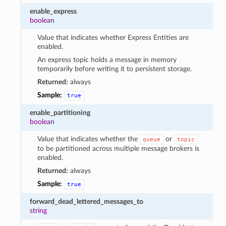
enable_express
boolean
Value that indicates whether Express Entities are
enabled.
An express topic holds a message in memory
temporarily before writing it to persistent storage.
Returned:
always
Sample:
true
enable_partitioning
boolean
Value that indicates whether the
or
queue
topic
to be partitioned across multiple message brokers is
enabled.
Returned:
always
Sample:
true
forward_dead_lettered_messages_to
string