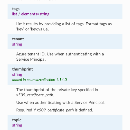
tags
list
/
elements=string
Limit results by providing a list of tags. Format tags as
‘key’ or ‘key:value’.
tenant
string
Azure tenant ID. Use when authenticating with a
Service Principal.
thumbprint
string
added in azure.azcollection 1.14.0
The thumbprint of the private key specified in
x509_certificate_path
.
Use when authenticating with a Service Principal.
Required if
x509_certificate_path
is defined.
topic
string