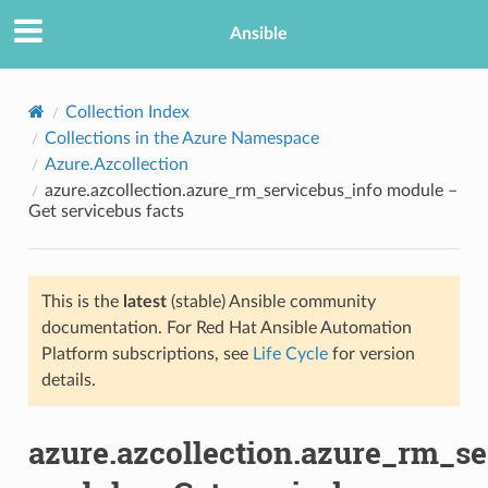
Ansible
Collection Index
Collections in the Azure Namespace
Azure.Azcollection
azure.azcollection.azure_rm_servicebus_info module –
Get servicebus facts
This is the
latest
(stable) Ansible community
TION
documentation. For Red Hat Ansible Automation
Platform subscriptions, see
Life Cycle
for version
details.
azure.azcollection.azure_rm_se