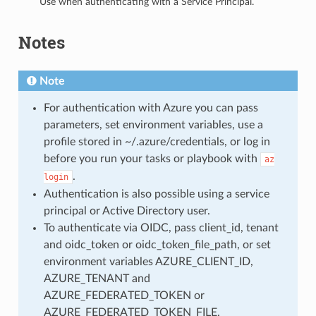
Use when authenticating with a Service Principal.
Notes
Note
For authentication with Azure you can pass
parameters, set environment variables, use a
profile stored in ~/.azure/credentials, or log in
before you run your tasks or playbook with
az
.
login
Authentication is also possible using a service
principal or Active Directory user.
To authenticate via OIDC, pass client_id, tenant
and oidc_token or oidc_token_file_path, or set
environment variables AZURE_CLIENT_ID,
AZURE_TENANT and
AZURE_FEDERATED_TOKEN or
AZURE_FEDERATED_TOKEN_FILE.