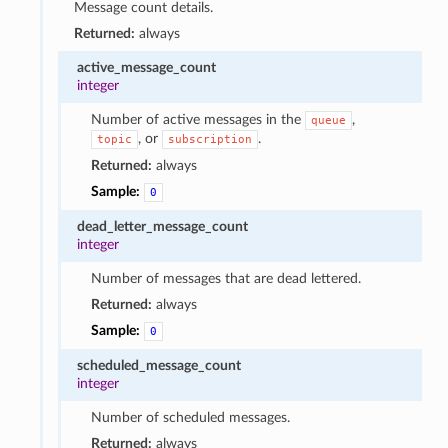
Message count details.
Returned:
always
active_message_count
integer
Number of active messages in the
,
queue
, or
.
topic
subscription
Returned:
always
Sample:
0
dead_letter_message_count
integer
Number of messages that are dead lettered.
Returned:
always
Sample:
0
scheduled_message_count
integer
Number of scheduled messages.
Returned:
always