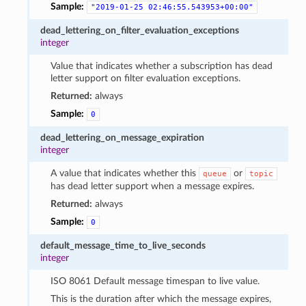
Sample:
"2019-01-25
02:46:55.543953+00:00"
dead_lettering_on_filter_evaluation_exceptions
integer
Value that indicates whether a subscription has dead
letter support on filter evaluation exceptions.
Returned:
always
Sample:
0
dead_lettering_on_message_expiration
integer
A value that indicates whether this
or
queue
topic
has dead letter support when a message expires.
Returned:
always
Sample:
0
default_message_time_to_live_seconds
integer
ISO 8061 Default message timespan to live value.
This is the duration after which the message expires,