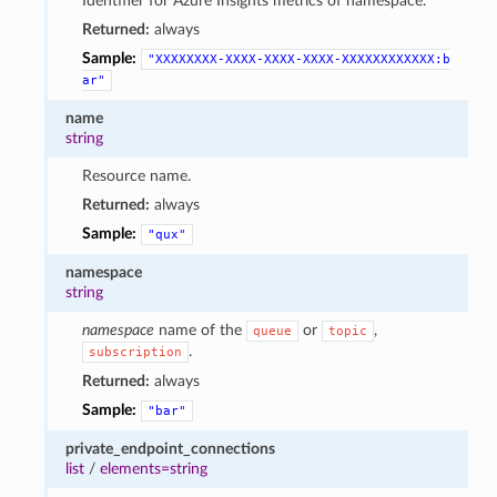
Identifier for Azure Insights metrics of namespace.
Returned:
always
Sample:
"XXXXXXXX-XXXX-XXXX-XXXX-XXXXXXXXXXXX:b
ar"
name
string
Resource name.
Returned:
always
Sample:
"qux"
namespace
string
namespace
name of the
or
,
queue
topic
.
subscription
Returned:
always
Sample:
"bar"
private_endpoint_connections
list
/
elements=string