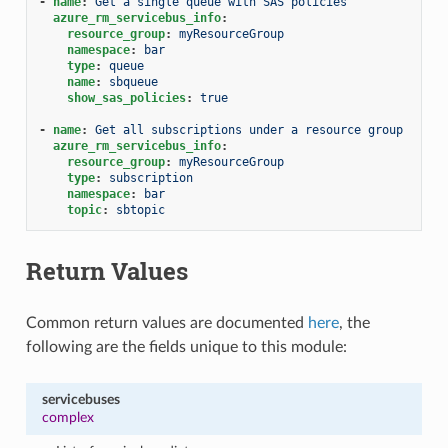
-
name
:
Get a single queue with SAS policies
azure_rm_servicebus_info
:
resource_group
:
myResourceGroup
namespace
:
bar
type
:
queue
name
:
sbqueue
show_sas_policies
:
true
-
name
:
Get all subscriptions under a resource group
azure_rm_servicebus_info
:
resource_group
:
myResourceGroup
type
:
subscription
namespace
:
bar
topic
:
sbtopic
Return Values
Common return values are documented
here
, the
following are the fields unique to this module:
servicebuses
complex