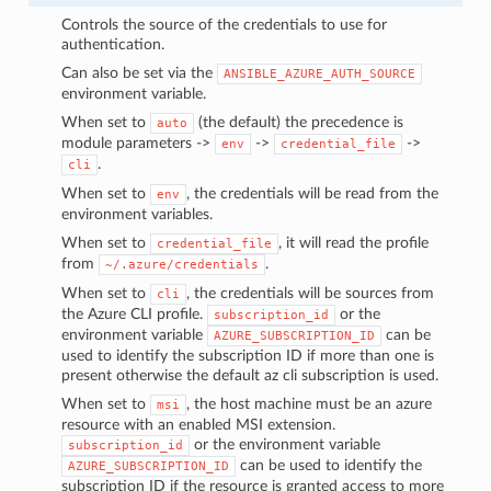
Controls the source of the credentials to use for
authentication.
Can also be set via the
ANSIBLE_AZURE_AUTH_SOURCE
environment variable.
When set to
(the default) the precedence is
auto
module parameters ->
->
->
env
credential_file
.
cli
When set to
, the credentials will be read from the
env
environment variables.
When set to
, it will read the profile
credential_file
from
.
~/.azure/credentials
When set to
, the credentials will be sources from
cli
the Azure CLI profile.
or the
subscription_id
environment variable
can be
AZURE_SUBSCRIPTION_ID
used to identify the subscription ID if more than one is
present otherwise the default az cli subscription is used.
When set to
, the host machine must be an azure
msi
resource with an enabled MSI extension.
or the environment variable
subscription_id
can be used to identify the
AZURE_SUBSCRIPTION_ID
subscription ID if the resource is granted access to more