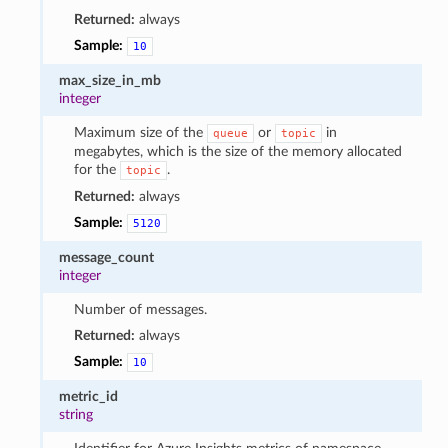
Returned:
always
Sample:
10
max_size_in_mb
integer
Maximum size of the
or
in
queue
topic
megabytes, which is the size of the memory allocated
for the
.
topic
Returned:
always
Sample:
5120
message_count
integer
Number of messages.
Returned:
always
Sample:
10
metric_id
string