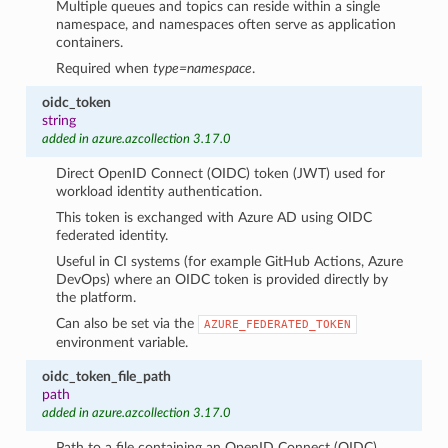
Multiple queues and topics can reside within a single
namespace, and namespaces often serve as application
containers.
Required when
type=namespace
.
oidc_token
string
added in azure.azcollection 3.17.0
Direct OpenID Connect (OIDC) token (JWT) used for
workload identity authentication.
This token is exchanged with Azure AD using OIDC
federated identity.
Useful in CI systems (for example GitHub Actions, Azure
DevOps) where an OIDC token is provided directly by
the platform.
Can also be set via the
AZURE_FEDERATED_TOKEN
environment variable.
oidc_token_file_path
path
added in azure.azcollection 3.17.0
Path to a file containing an OpenID Connect (OIDC)