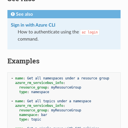
See also
Sign in with Azure CLI
How to authenticate using the
az
login
command.
Examples
-
name
:
Get all namespaces under a resource group
azure_rm_servicebus_info
:
resource_group
:
myResourceGroup
type
:
namespace
-
name
:
Get all topics under a namespace
azure_rm_servicebus_info
:
resource_group
:
myResourceGroup
namespace
:
bar
type
:
topic