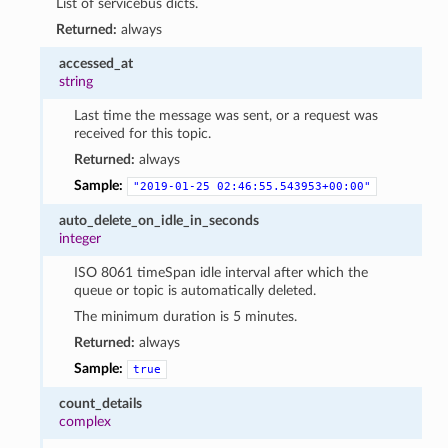
List of servicebus dicts.
Returned:
always
accessed_at
string
Last time the message was sent, or a request was
received for this topic.
Returned:
always
Sample:
"2019-01-25
02:46:55.543953+00:00"
auto_delete_on_idle_in_seconds
integer
ISO 8061 timeSpan idle interval after which the
queue or topic is automatically deleted.
The minimum duration is 5 minutes.
Returned:
always
Sample:
true
count_details
complex