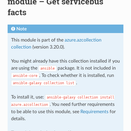
module – Get servicebus
facts
Note
This module is part of the
azure.azcollection
collection
(version 3.20.0).
You might already have this collection installed if you
are using the
package. It is not included in
ansible
. To check whether it is installed, run
ansible-core
.
ansible-galaxy
collection
list
To install it, use:
ansible-galaxy
collection
install
. You need further requirements
azure.azcollection
to be able to use this module, see
Requirements
for
details.