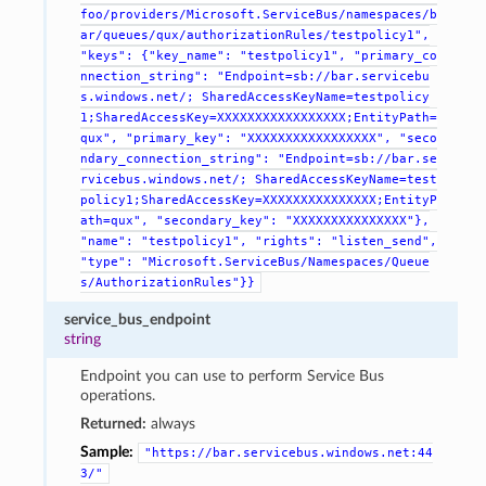
foo/providers/Microsoft.ServiceBus/namespaces/b
ar/queues/qux/authorizationRules/testpolicy1",
"keys":
{"key_name":
"testpolicy1",
"primary_co
nnection_string":
"Endpoint=sb://bar.servicebu
s.windows.net/;
SharedAccessKeyName=testpolicy
1;SharedAccessKey=XXXXXXXXXXXXXXXXX;EntityPath=
qux",
"primary_key":
"XXXXXXXXXXXXXXXXX",
"seco
ndary_connection_string":
"Endpoint=sb://bar.se
rvicebus.windows.net/;
SharedAccessKeyName=test
policy1;SharedAccessKey=XXXXXXXXXXXXXXX;EntityP
ath=qux",
"secondary_key":
"XXXXXXXXXXXXXXX"},
"name":
"testpolicy1",
"rights":
"listen_send",
"type":
"Microsoft.ServiceBus/Namespaces/Queue
s/AuthorizationRules"}}
service_bus_endpoint
string
Endpoint you can use to perform Service Bus
operations.
Returned:
always
Sample:
"https://bar.servicebus.windows.net:44
3/"