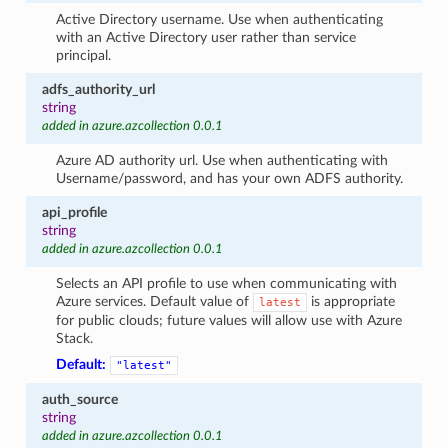
Active Directory username. Use when authenticating
with an Active Directory user rather than service
principal.
adfs_authority_url
string
added in azure.azcollection 0.0.1
Azure AD authority url. Use when authenticating with
Username/password, and has your own ADFS authority.
api_profile
string
added in azure.azcollection 0.0.1
Selects an API profile to use when communicating with
Azure services. Default value of
is appropriate
latest
for public clouds; future values will allow use with Azure
Stack.
Default:
"latest"
auth_source
string
added in azure.azcollection 0.0.1