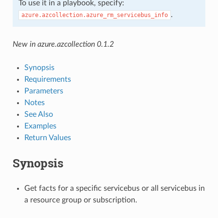
To use it in a playbook, specify:
.
azure.azcollection.azure_rm_servicebus_info
New in azure.azcollection 0.1.2
Synopsis
Requirements
Parameters
Notes
See Also
Examples
Return Values
Synopsis
Get facts for a specific servicebus or all servicebus in
a resource group or subscription.