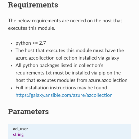
Requirements
The below requirements are needed on the host that
executes this module.
python >= 2.7
The host that executes this module must have the
azure.azcollection collection installed via galaxy
All python packages listed in collection’s
requirements.txt must be installed via pip on the
host that executes modules from azure.azcollection
Full installation instructions may be found
https://galaxy.ansible.com/azure/azcollection
Parameters
ad_user
string