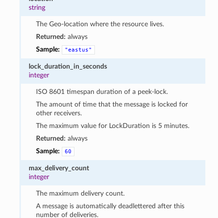
string
The Geo-location where the resource lives.
Returned:
always
Sample:
"eastus"
lock_duration_in_seconds
integer
ISO 8601 timespan duration of a peek-lock.
The amount of time that the message is locked for
other receivers.
The maximum value for LockDuration is 5 minutes.
Returned:
always
Sample:
60
max_delivery_count
integer
The maximum delivery count.
A message is automatically deadlettered after this
number of deliveries.