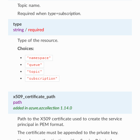
Topic name.
Required when
type=subscription
.
type
string
/
required
Type of the resource.
Choices:
"namespace"
"queue"
"topic"
"subscription"
x509_certificate_path
path
added in azure.azcollection 1.14.0
Path to the X509 certificate used to create the service
principal in PEM format.
The certificate must be appended to the private key.