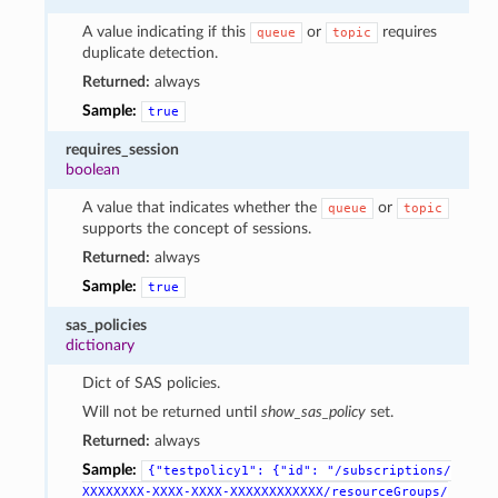
A value indicating if this
or
requires
queue
topic
duplicate detection.
Returned:
always
Sample:
true
requires_session
boolean
A value that indicates whether the
or
queue
topic
supports the concept of sessions.
Returned:
always
Sample:
true
sas_policies
dictionary
Dict of SAS policies.
Will not be returned until
show_sas_policy
set.
Returned:
always
Sample:
{"testpolicy1":
{"id":
"/subscriptions/
XXXXXXXX-XXXX-XXXX-XXXXXXXXXXXX/resourceGroups/