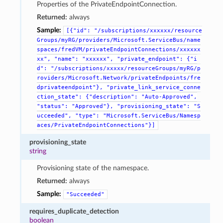
Properties of the PrivateEndpointConnection.
Returned:
always
Sample:
[{"id":
"/subscriptions/xxxxxx/resource
Groups/myRG/providers/Microsoft.ServiceBus/name
spaces/fredVM/privateEndpointConnections/xxxxxx
xx",
"name":
"xxxxxx",
"private_endpoint":
{"i
d":
"/subscriptions/xxxxx/resourceGroups/myRG/p
roviders/Microsoft.Network/privateEndpoints/fre
dprivateendpoint"},
"private_link_service_conne
ction_state":
{"description":
"Auto-Approved",
"status":
"Approved"},
"provisioning_state":
"S
ucceeded",
"type":
"Microsoft.ServiceBus/Namesp
aces/PrivateEndpointConnections"}]
provisioning_state
string
Provisioning state of the namespace.
Returned:
always
Sample:
"Succeeded"
requires_duplicate_detection
boolean