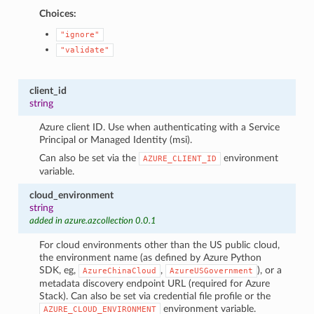
Choices:
"ignore"
"validate"
client_id
string
Azure client ID. Use when authenticating with a Service
Principal or Managed Identity (msi).
Can also be set via the
environment
AZURE_CLIENT_ID
variable.
cloud_environment
string
added in azure.azcollection 0.0.1
For cloud environments other than the US public cloud,
the environment name (as defined by Azure Python
SDK, eg,
,
), or a
AzureChinaCloud
AzureUSGovernment
metadata discovery endpoint URL (required for Azure
Stack). Can also be set via credential file profile or the
environment variable.
AZURE_CLOUD_ENVIRONMENT