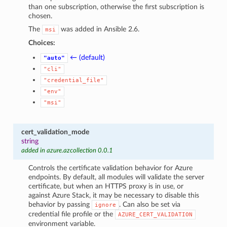
than one subscription, otherwise the first subscription is
chosen.
The
was added in Ansible 2.6.
msi
Choices:
← (default)
"auto"
"cli"
"credential_file"
"env"
"msi"
cert_validation_mode
string
added in azure.azcollection 0.0.1
Controls the certificate validation behavior for Azure
endpoints. By default, all modules will validate the server
certificate, but when an HTTPS proxy is in use, or
against Azure Stack, it may be necessary to disable this
behavior by passing
. Can also be set via
ignore
credential file profile or the
AZURE_CERT_VALIDATION
environment variable.