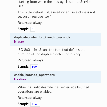
starting from when the message is sent to Service
Bus.
This is the default value used when TimeToLive is not
set on a message itself.
Returned:
always
Sample:
0
duplicate_detection_time_in_seconds
integer
ISO 8601 timeSpan structure that defines the
duration of the duplicate detection history.
Returned:
always
Sample:
600
enable_batched_operations
boolean
Value that indicates whether server-side batched
operations are enabled.
Returned:
always
Sample:
true