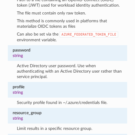
token (JWT) used for workload identity authentication.
The file must contain only raw token.
This method is commonly used in platforms that
materialize OIDC tokens as files
Can also be set via the
AZURE_FEDERATED_TOKEN_FILE
environment variable.
password
string
Active Directory user password. Use when
authenticating with an Active Directory user rather than
service principal.
profile
string
Security profile found in ~/.azure/credentials file.
resource_group
string
Limit results in a specific resource group.