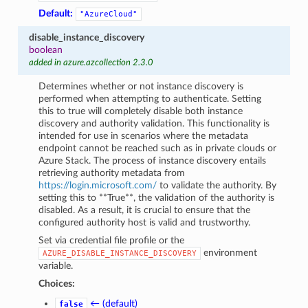
Default:
"AzureCloud"
disable_instance_discovery
boolean
added in azure.azcollection 2.3.0
Determines whether or not instance discovery is
performed when attempting to authenticate. Setting
this to true will completely disable both instance
discovery and authority validation. This functionality is
intended for use in scenarios where the metadata
endpoint cannot be reached such as in private clouds or
Azure Stack. The process of instance discovery entails
retrieving authority metadata from
https://login.microsoft.com/
to validate the authority. By
setting this to **True**, the validation of the authority is
disabled. As a result, it is crucial to ensure that the
configured authority host is valid and trustworthy.
Set via credential file profile or the
environment
AZURE_DISABLE_INSTANCE_DISCOVERY
variable.
Choices:
← (default)
false