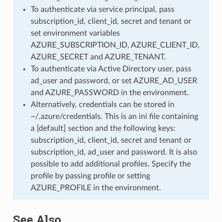
To authenticate via service principal, pass
subscription_id, client_id, secret and tenant or
set environment variables
AZURE_SUBSCRIPTION_ID, AZURE_CLIENT_ID,
AZURE_SECRET and AZURE_TENANT.
To authenticate via Active Directory user, pass
ad_user and password, or set AZURE_AD_USER
and AZURE_PASSWORD in the environment.
Alternatively, credentials can be stored in
~/.azure/credentials. This is an ini file containing
a [default] section and the following keys:
subscription_id, client_id, secret and tenant or
subscription_id, ad_user and password. It is also
possible to add additional profiles. Specify the
profile by passing profile or setting
AZURE_PROFILE in the environment.
See Also