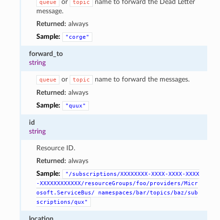
or
name to forward the Dead Letter
queue
topic
message.
Returned:
always
Sample:
"corge"
forward_to
string
or
name to forward the messages.
queue
topic
Returned:
always
Sample:
"quux"
id
string
Resource ID.
Returned:
always
Sample:
"/subscriptions/XXXXXXXX-XXXX-XXXX-XXXX
-XXXXXXXXXXXX/resourceGroups/foo/providers/Micr
osoft.ServiceBus/
namespaces/bar/topics/baz/sub
scriptions/qux"
location