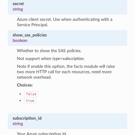
secret
string
Azure client secret. Use when authenticating with a
Service Principal.
show_sas_policies
boolean
Whether to show the SAS policies.
Not support when
type=subscription
.
Note if enable this option, the facts module will raise
two more HTTP call for each resources, need more
network overhead.
Choices:
false
true
subscription_id
string
Your Azure subscription Id.