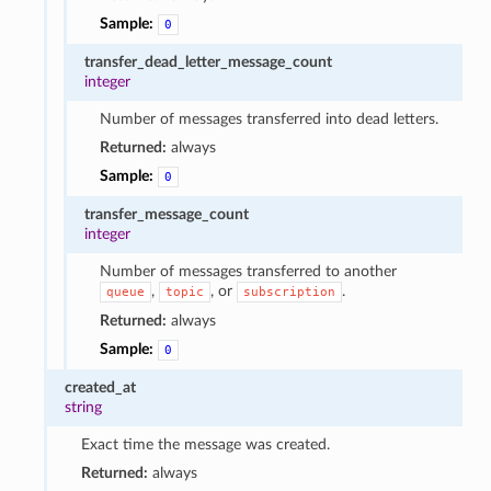
Sample:
0
transfer_dead_letter_message_count
integer
Number of messages transferred into dead letters.
Returned:
always
Sample:
0
transfer_message_count
integer
Number of messages transferred to another
,
, or
.
queue
topic
subscription
Returned:
always
Sample:
0
created_at
string
Exact time the message was created.
Returned:
always