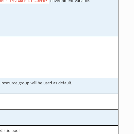
environment variable.
ABLE_INSTANCE_DISCOVERY
e resource group will be used as default.
lastic pool.