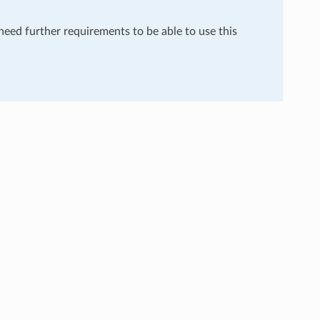
 need further requirements to be able to use this