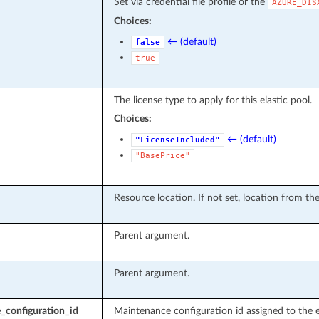
Set via credential file profile or the
AZURE_DIS
Choices:
← (default)
false
true
The license type to apply for this elastic pool.
Choices:
← (default)
"LicenseIncluded"
"BasePrice"
Resource location. If not set, location from th
Parent argument.
Parent argument.
_configuration_id
Maintenance configuration id assigned to the e