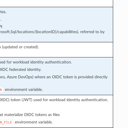
tes.
.
PI
soft.Sql/locations/{locationID}/capabilities). referred to by
 (updated or created).
d for workload identity authentication.
IDC federated identity.
ons, Azure DevOps) where an OIDC token is provided directly
environment variable.
N
OIDC) token (JWT) used for workload identity authentication.
t materialize OIDC tokens as files
environment variable.
N_FILE