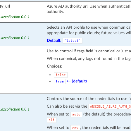
ty_url
Azure AD authority url. Use when authentica
authority.
.azcollection 0.0.1
Selects an API profile to use when communicat
appropriate for public clouds; future values wil
.azcollection 0.0.1
Default:
"latest"
Use to control if tags field is canonical or just
When canonical, any tags not found in the tag
Choices:
false
← (default)
true
Controls the source of the credentials to use f
Can also be set via the
ANSIBLE_AZURE_AUTH_S
.azcollection 0.0.1
When set to
(the default) the precede
auto
.
cli
When set to
, the credentials will be rea
env