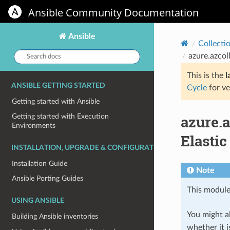
Ansible Community Documentation
Ansible
Collecti
Search
azure.azcol
docs:
This is the
l
ANSIBLE GETTING STARTED
Cycle
for ve
Getting started with Ansible
azure.
Getting started with Execution
Environments
Elastic
INSTALLATION, UPGRADE & CONFIGURATION
Installation Guide
Note
Ansible Porting Guides
This module
USING ANSIBLE
You might al
Building Ansible inventories
whether it i