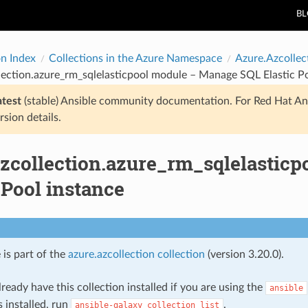
B
on Index
Collections in the Azure Namespace
Azure.Azcollec
lection.azure_rm_sqlelasticpool module – Manage SQL Elastic P
atest
(stable) Ansible community documentation. For Red Hat An
rsion details.
azcollection.azure_rm_sqlelastic
 Pool instance
 is part of the
azure.azcollection collection
(version 3.20.0).
ready have this collection installed if you are using the
ansible
s installed, run
.
ansible-galaxy
collection
list