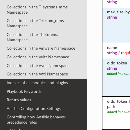
string
Collections in the T_systems_mms
max_size_by
Namespace
string
Collections in the Telekom_mms
Namespace
Collections in the Theforeman
Namespace
name
Collections in the Vmware Namespace
string
/
requ
Collections in the Vultr Namespace
oidc_token
Collections in the Vyos Namespace
string
added in azure
Collections in the Wti Namespace
Indexes of all modules and plugins
Playbook Keywords
Return Values
oidc_token_f
path
Ansible Configuration Settings
added in azure
Controlling how Ansible behaves:
precedence rules