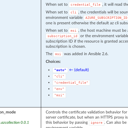
When set to
, it will read 
credential_file
When set to
, the credentials will be sou
cli
environment variable
AZURE_SUBSCRIPTION_ID
one is present otherwise the default az cli subs
When set to
, the host machine must be 
msi
or the environment variab
subscription_id
subscription ID if the resource is granted acce
subscription is chosen.
The
was added in Ansible 2.6.
msi
Choices:
← (default)
"auto"
"cli"
"credential_file"
"env"
"msi"
tion_mode
Controls the certificate validation behavior for
server certificate, but when an HTTPS proxy is 
this behavior by passing
. Can also be 
.azcollection 0.0.1
ignore
environment variable.