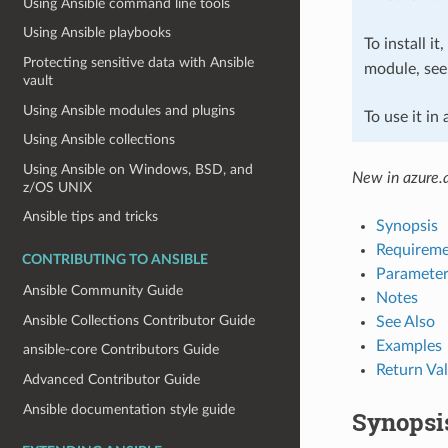
Using Ansible command line tools
Using Ansible playbooks
To install it
Protecting sensitive data with Ansible
module, se
vault
Using Ansible modules and plugins
To use it in
Using Ansible collections
Using Ansible on Windows, BSD, and
New in azure.a
z/OS UNIX
Ansible tips and tricks
Synopsis
Requireme
CONTRIBUTING TO ANSIBLE
Parameter
Ansible Community Guide
Notes
Ansible Collections Contributor Guide
See Also
Examples
ansible-core Contributors Guide
Return Va
Advanced Contributor Guide
Ansible documentation style guide
Synopsi