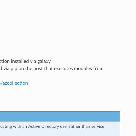
tion installed via galaxy
led via pip on the host that executes modules from
e/azcollection
ating with an Active Directory user rather than service