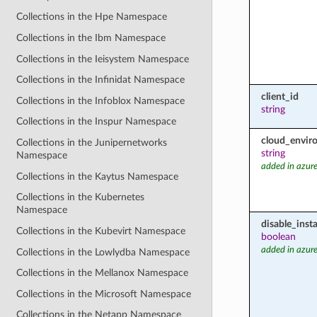
Collections in the Hpe Namespace
Collections in the Ibm Namespace
Collections in the Ieisystem Namespace
Collections in the Infinidat Namespace
client_id
Collections in the Infoblox Namespace
string
Collections in the Inspur Namespace
cloud_envir
Collections in the Junipernetworks
string
Namespace
added in azure
Collections in the Kaytus Namespace
Collections in the Kubernetes
Namespace
disable_inst
Collections in the Kubevirt Namespace
boolean
added in azure
Collections in the Lowlydba Namespace
Collections in the Mellanox Namespace
Collections in the Microsoft Namespace
Collections in the Netapp Namespace