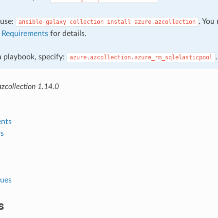
, use:
. You
ansible-galaxy
collection
install
azure.azcollection
e
Requirements
for details.
 a playbook, specify:
.
azure.azcollection.azure_rm_sqlelasticpool
zcollection 1.14.0
nts
s
lues
s