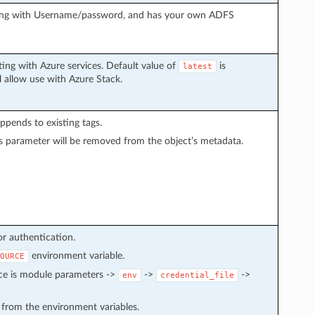
ting with Username/password, and has your own ADFS
ing with Azure services. Default value of
is
latest
l allow use with Azure Stack.
 appends to existing tags.
s parameter will be removed from the object’s metadata.
or authentication.
environment variable.
OURCE
nce is module parameters ->
->
->
env
credential_file
d from the environment variables.