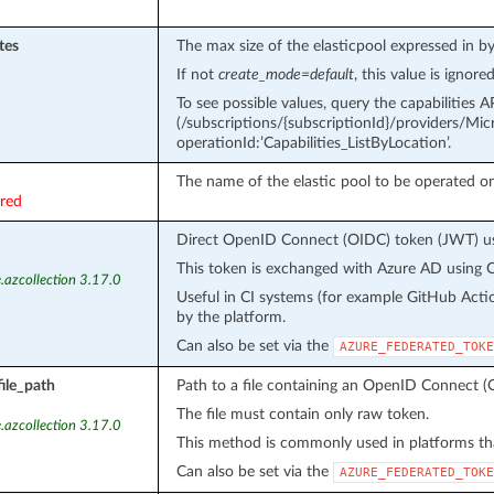
tes
The max size of the elasticpool expressed in by
If not
create_mode=default
, this value is ignored
To see possible values, query the capabilities A
(/subscriptions/{subscriptionId}/providers/Micro
operationId:’Capabilities_ListByLocation’.
The name of the elastic pool to be operated on
ired
Direct OpenID Connect (OIDC) token (JWT) use
This token is exchanged with Azure AD using O
.azcollection 3.17.0
Useful in CI systems (for example GitHub Acti
by the platform.
Can also be set via the
AZURE_FEDERATED_TOKE
ile_path
Path to a file containing an OpenID Connect (
The file must contain only raw token.
.azcollection 3.17.0
This method is commonly used in platforms tha
Can also be set via the
AZURE_FEDERATED_TOKE