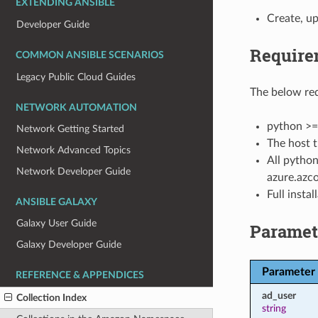
EXTENDING ANSIBLE
Create, up
Developer Guide
Require
COMMON ANSIBLE SCENARIOS
Legacy Public Cloud Guides
The below req
NETWORK AUTOMATION
python >=
Network Getting Started
The host t
Network Advanced Topics
All python
Network Developer Guide
azure.azco
Full insta
ANSIBLE GALAXY
Galaxy User Guide
Paramet
Galaxy Developer Guide
Parameter
REFERENCE & APPENDICES
ad_user
Collection Index
string