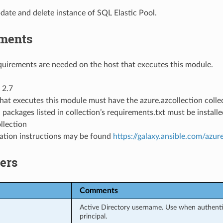
date and delete instance of SQL Elastic Pool.
ments
uirements are needed on the host that executes this module.
 2.7
hat executes this module must have the azure.azcollection collec
 packages listed in collection’s requirements.txt must be instal
llection
llation instructions may be found
https://galaxy.ansible.com/azur
ers
Comments
Active Directory username. Use when authentic
principal.