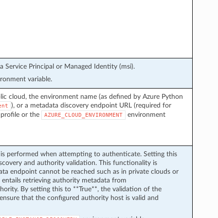
a Service Principal or Managed Identity (msi).
ronment variable.
lic cloud, the environment name (as defined by Azure Python
), or a metadata discovery endpoint URL (required for
ent
 profile or the
environment
AZURE_CLOUD_ENVIRONMENT
is performed when attempting to authenticate. Setting this
scovery and authority validation. This functionality is
ata endpoint cannot be reached such as in private clouds or
 entails retrieving authority metadata from
hority. By setting this to **True**, the validation of the
to ensure that the configured authority host is valid and