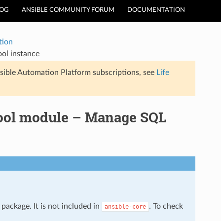
LOG
ANSIBLE COMMUNITY FORUM
DOCUMENTATION
tion
ool instance
sible Automation Platform subscriptions, see
Life
pool module – Manage SQL
package. It is not included in
. To check
ansible-core