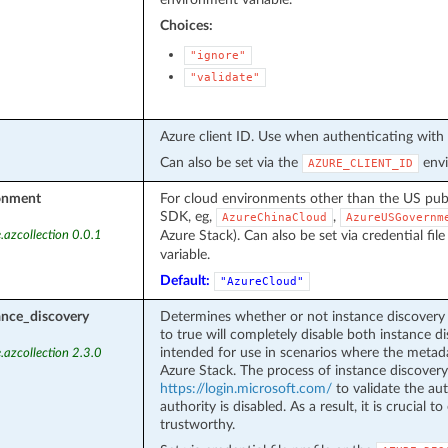
Choices:
"ignore"
"validate"
Azure client ID. Use when authenticating with 
Can also be set via the
envi
AZURE_CLIENT_ID
onment
For cloud environments other than the US pub
SDK, eg,
,
AzureChinaCloud
AzureUSGovernm
Azure Stack). Can also be set via credential file
.azcollection 0.0.1
variable.
Default:
"AzureCloud"
ance_discovery
Determines whether or not instance discovery 
to true will completely disable both instance di
intended for use in scenarios where the metad
.azcollection 2.3.0
Azure Stack. The process of instance discovery
https://login.microsoft.com/
to validate the aut
authority is disabled. As a result, it is crucial 
trustworthy.