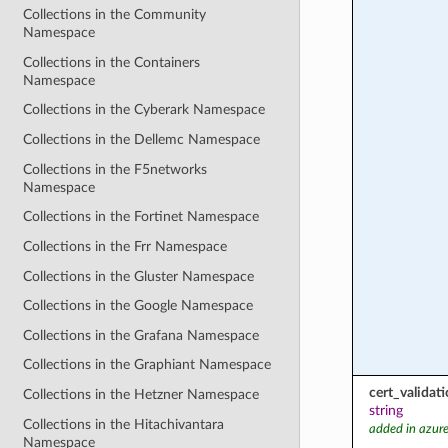
Collections in the Community
Namespace
Collections in the Containers
Namespace
Collections in the Cyberark Namespace
Collections in the Dellemc Namespace
Collections in the F5networks
Namespace
Collections in the Fortinet Namespace
Collections in the Frr Namespace
Collections in the Gluster Namespace
Collections in the Google Namespace
Collections in the Grafana Namespace
Collections in the Graphiant Namespace
cert_valida
Collections in the Hetzner Namespace
string
Collections in the Hitachivantara
added in azure
Namespace