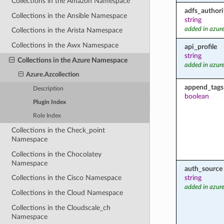
Collections in the Amazon Namespace
adfs_authori
Collections in the Ansible Namespace
string
added in azure
Collections in the Arista Namespace
Collections in the Awx Namespace
api_profile
string
Collections in the Azure Namespace
added in azure
Azure.Azcollection
append_tags
Description
boolean
Plugin Index
Role Index
Collections in the Check_point
Namespace
Collections in the Chocolatey
Namespace
auth_source
string
Collections in the Cisco Namespace
added in azure
Collections in the Cloud Namespace
Collections in the Cloudscale_ch
Namespace