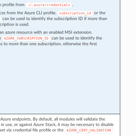
the profile from
.
~/.azure/credentials
rces from the Azure CLI profile.
or the
subscription_id
can be used to identify the subscription ID if more than
cription is used.
an azure resource with an enabled MSI extension.
le
can be used to identify the
AZURE_SUBSCRIPTION_ID
ss to more than one subscription, otherwise the first
 Azure endpoints. By default, all modules will validate the
in use, or against Azure Stack, it may be necessary to disable
set via credential file profile or the
AZURE_CERT_VALIDATION