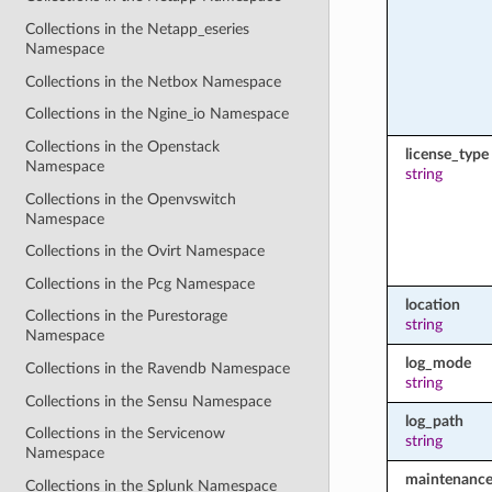
Collections in the Netapp_eseries
Namespace
Collections in the Netbox Namespace
Collections in the Ngine_io Namespace
Collections in the Openstack
license_type
Namespace
string
Collections in the Openvswitch
Namespace
Collections in the Ovirt Namespace
Collections in the Pcg Namespace
location
Collections in the Purestorage
string
Namespace
log_mode
Collections in the Ravendb Namespace
string
Collections in the Sensu Namespace
log_path
Collections in the Servicenow
string
Namespace
maintenance
Collections in the Splunk Namespace