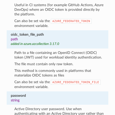
Useful in CI systems (for example GitHub Actions, Azure
DevOps) where an OIDC token is provided directly by
the platform.
Can also be set via the
AZURE_FEDERATED_TOKEN
environment variable.
oidc_token_file_path
path
added in azure.azcollection 3.17.0
Path to a file containing an OpenID Connect (OIDC)
token (JWT) used for workload identity authentication.
The file must contain only raw token.
This method is commonly used in platforms that
materialize OIDC tokens as files
Can also be set via the
AZURE_FEDERATED_TOKEN_FILE
environment variable.
password
string
Active Directory user password. Use when
authenticating with an Active Directory user rather than