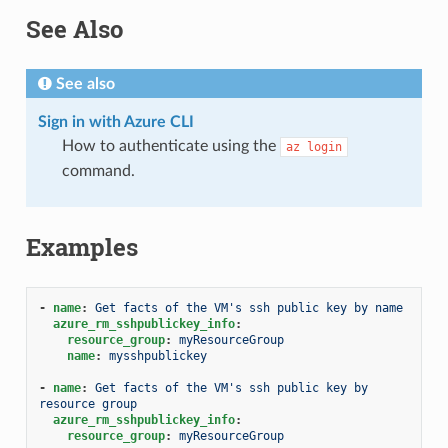
See Also
See also
Sign in with Azure CLI
How to authenticate using the
az
login
command.
Examples
-
name
:
Get facts of the VM's ssh public key by name
azure_rm_sshpublickey_info
:
resource_group
:
myResourceGroup
name
:
mysshpublickey
-
name
:
Get facts of the VM's ssh public key by 
resource group
azure_rm_sshpublickey_info
:
resource_group
:
myResourceGroup