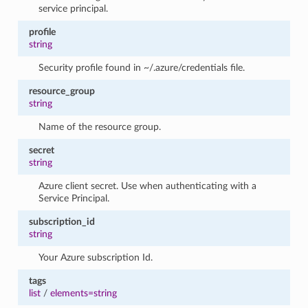
service principal.
profile
string
Security profile found in ~/.azure/credentials file.
resource_group
string
Name of the resource group.
secret
string
Azure client secret. Use when authenticating with a
Service Principal.
subscription_id
string
Your Azure subscription Id.
tags
list
/
elements=string