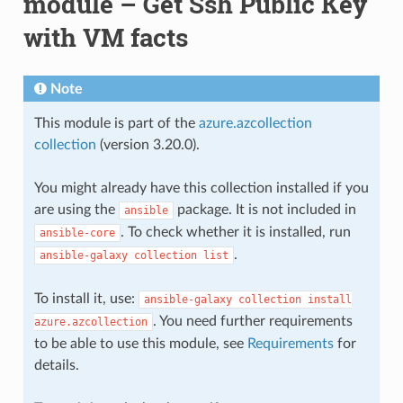
module – Get Ssh Public Key
with VM facts
Note
This module is part of the
azure.azcollection
collection
(version 3.20.0).
You might already have this collection installed if you
are using the
package. It is not included in
ansible
. To check whether it is installed, run
ansible-core
.
ansible-galaxy
collection
list
To install it, use:
ansible-galaxy
collection
install
. You need further requirements
azure.azcollection
to be able to use this module, see
Requirements
for
details.