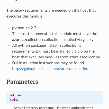
The below requirements are needed on the host that
executes this module.
python >= 2.7
The host that executes this module must have the
azure.azcollection collection installed via galaxy
All python packages listed in collection’s
requirements.txt must be installed via pip on the
host that executes modules from azure.azcollection
Full installation instructions may be found
https://galaxy.ansible.com/azure/azcollection
Parameters
ad_user
string
Active Directory username. Use when authenticating