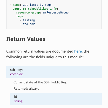
-
name
:
Get facts by tags
azure_rm_sshpublickey_info
:
resource_group
:
myResourceGroup
tags
:
-
testing
-
foo:bar
Return Values
Common return values are documented
here
, the
following are the fields unique to this module:
ssh_keys
complex
Current state of the SSH Public Key.
Returned:
always
id
string