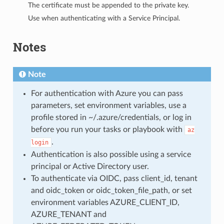
The certificate must be appended to the private key.
Use when authenticating with a Service Principal.
Notes
Note
For authentication with Azure you can pass
parameters, set environment variables, use a
profile stored in ~/.azure/credentials, or log in
before you run your tasks or playbook with
az
.
login
Authentication is also possible using a service
principal or Active Directory user.
To authenticate via OIDC, pass client_id, tenant
and oidc_token or oidc_token_file_path, or set
environment variables AZURE_CLIENT_ID,
AZURE_TENANT and