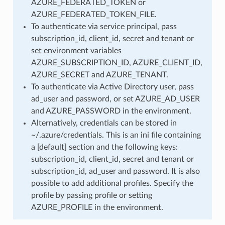
AZURE_FEDERATED_TOKEN or
AZURE_FEDERATED_TOKEN_FILE.
To authenticate via service principal, pass
subscription_id, client_id, secret and tenant or
set environment variables
AZURE_SUBSCRIPTION_ID, AZURE_CLIENT_ID,
AZURE_SECRET and AZURE_TENANT.
To authenticate via Active Directory user, pass
ad_user and password, or set AZURE_AD_USER
and AZURE_PASSWORD in the environment.
Alternatively, credentials can be stored in
~/.azure/credentials. This is an ini file containing
a [default] section and the following keys:
subscription_id, client_id, secret and tenant or
subscription_id, ad_user and password. It is also
possible to add additional profiles. Specify the
profile by passing profile or setting
AZURE_PROFILE in the environment.