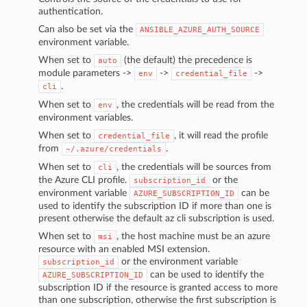
authentication.
Can also be set via the
ANSIBLE_AZURE_AUTH_SOURCE
environment variable.
When set to
(the default) the precedence is
auto
module parameters ->
->
->
env
credential_file
.
cli
When set to
, the credentials will be read from the
env
environment variables.
When set to
, it will read the profile
credential_file
from
.
~/.azure/credentials
When set to
, the credentials will be sources from
cli
the Azure CLI profile.
or the
subscription_id
environment variable
can be
AZURE_SUBSCRIPTION_ID
used to identify the subscription ID if more than one is
present otherwise the default az cli subscription is used.
When set to
, the host machine must be an azure
msi
resource with an enabled MSI extension.
or the environment variable
subscription_id
can be used to identify the
AZURE_SUBSCRIPTION_ID
subscription ID if the resource is granted access to more
than one subscription, otherwise the first subscription is