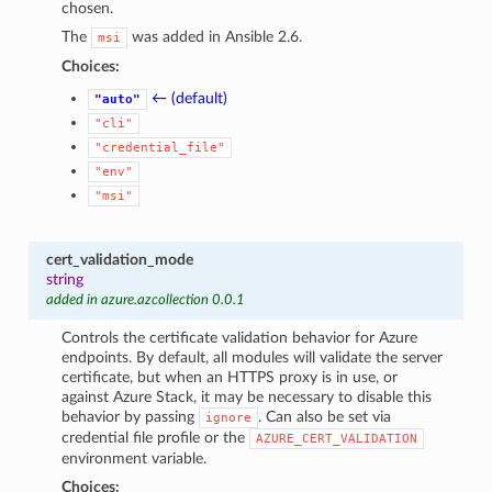
chosen.
The
was added in Ansible 2.6.
msi
Choices:
← (default)
"auto"
"cli"
"credential_file"
"env"
"msi"
cert_validation_mode
string
added in azure.azcollection 0.0.1
Controls the certificate validation behavior for Azure
endpoints. By default, all modules will validate the server
certificate, but when an HTTPS proxy is in use, or
against Azure Stack, it may be necessary to disable this
behavior by passing
. Can also be set via
ignore
credential file profile or the
AZURE_CERT_VALIDATION
environment variable.
Choices: