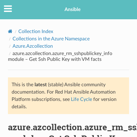
Ansible
Collection Index
Collections in the Azure Namespace
Azure.Azcollection
azure.azcollection.azure_rm_sshpublickey_info
module – Get Ssh Public Key with VM facts
This is the
latest
(stable) Ansible community
TION
documentation. For Red Hat Ansible Automation
Platform subscriptions, see
Life Cycle
for version
details.
azure.azcollection.azure_rm_s