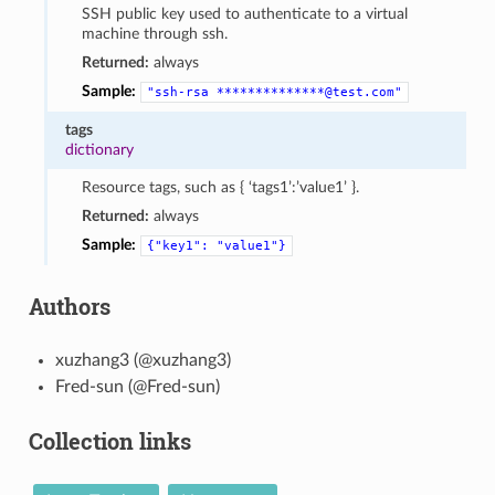
SSH public key used to authenticate to a virtual
machine through ssh.
Returned:
always
Sample:
"ssh-rsa
**************@test.com"
tags
dictionary
Resource tags, such as { ‘tags1’:’value1’ }.
Returned:
always
Sample:
{"key1":
"value1"}
Authors
xuzhang3 (@xuzhang3)
Fred-sun (@Fred-sun)
Collection links