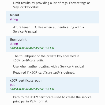
Limit results by providing a list of tags. Format tags as
‘key’ or ‘key:value’.
tenant
string
Azure tenant ID. Use when authenticating with a
Service Principal.
thumbprint
string
added in azure.azcollection 1.14.0
The thumbprint of the private key specified in
x509_certificate_path
.
Use when authenticating with a Service Principal.
Required if
x509_certificate_path
is defined.
x509_certificate_path
path
added in azure.azcollection 1.14.0
Path to the X509 certificate used to create the service
principal in PEM format.