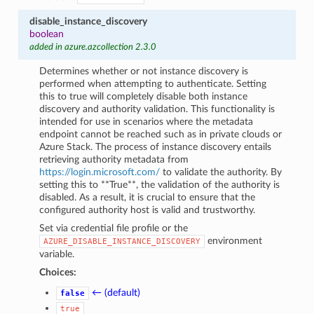
disable_instance_discovery
boolean
added in azure.azcollection 2.3.0
Determines whether or not instance discovery is
performed when attempting to authenticate. Setting
this to true will completely disable both instance
discovery and authority validation. This functionality is
intended for use in scenarios where the metadata
endpoint cannot be reached such as in private clouds or
Azure Stack. The process of instance discovery entails
retrieving authority metadata from
https://login.microsoft.com/
to validate the authority. By
setting this to **True**, the validation of the authority is
disabled. As a result, it is crucial to ensure that the
configured authority host is valid and trustworthy.
Set via credential file profile or the
environment
AZURE_DISABLE_INSTANCE_DISCOVERY
variable.
Choices:
← (default)
false
true