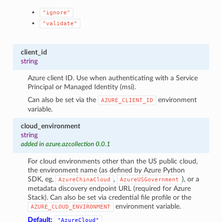
"ignore"
"validate"
client_id
string
Azure client ID. Use when authenticating with a Service
Principal or Managed Identity (msi).
Can also be set via the
environment
AZURE_CLIENT_ID
variable.
cloud_environment
string
added in azure.azcollection 0.0.1
For cloud environments other than the US public cloud,
the environment name (as defined by Azure Python
SDK, eg,
,
), or a
AzureChinaCloud
AzureUSGovernment
metadata discovery endpoint URL (required for Azure
Stack). Can also be set via credential file profile or the
environment variable.
AZURE_CLOUD_ENVIRONMENT
Default:
"AzureCloud"