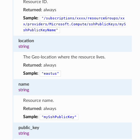
Resource ID.
Returned:
always
Sample:
"/subscriptions/xxxx/resourceGroups/xx
x/providers/Microsoft.Compute/sshPublicKeys/myS
shPublicKeyName"
location
string
The Geo-location where the resource lives.
Returned:
always
Sample:
"eastus"
name
string
Resource name.
Returned:
always
Sample:
"mySshPublicKey"
public_key
string