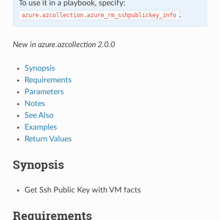
To use it in a playbook, specify:
.
azure.azcollection.azure_rm_sshpublickey_info
New in azure.azcollection 2.0.0
Synopsis
Requirements
Parameters
Notes
See Also
Examples
Return Values
Synopsis
Get Ssh Public Key with VM facts
Requirements