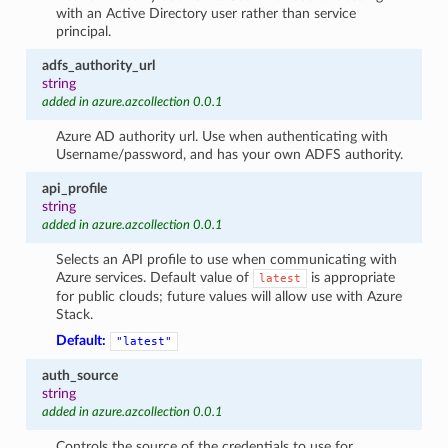
with an Active Directory user rather than service
principal.
adfs_authority_url
string
added in azure.azcollection 0.0.1
Azure AD authority url. Use when authenticating with
Username/password, and has your own ADFS authority.
api_profile
string
added in azure.azcollection 0.0.1
Selects an API profile to use when communicating with
Azure services. Default value of
is appropriate
latest
for public clouds; future values will allow use with Azure
Stack.
Default:
"latest"
auth_source
string
added in azure.azcollection 0.0.1
Controls the source of the credentials to use for