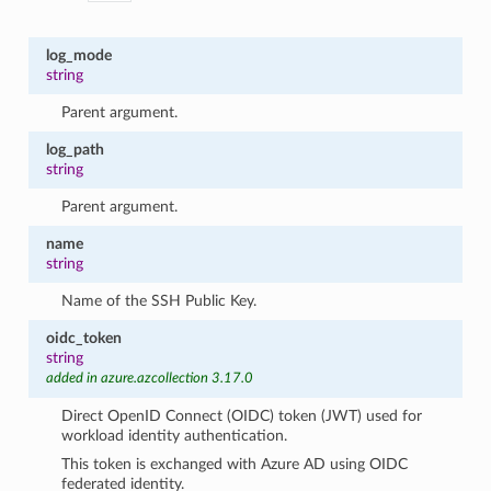
log_mode
string
Parent argument.
log_path
string
Parent argument.
name
string
Name of the SSH Public Key.
oidc_token
string
added in azure.azcollection 3.17.0
Direct OpenID Connect (OIDC) token (JWT) used for
workload identity authentication.
This token is exchanged with Azure AD using OIDC
federated identity.