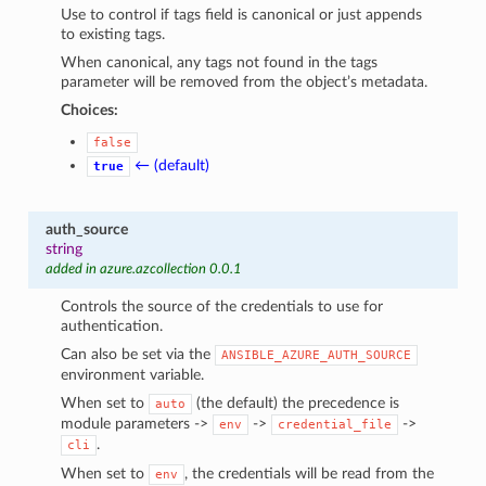
Use to control if tags field is canonical or just appends
to existing tags.
When canonical, any tags not found in the tags
parameter will be removed from the object’s metadata.
Choices:
false
← (default)
true
auth_source
string
added in azure.azcollection 0.0.1
Controls the source of the credentials to use for
authentication.
Can also be set via the
ANSIBLE_AZURE_AUTH_SOURCE
environment variable.
When set to
(the default) the precedence is
auto
module parameters ->
->
->
env
credential_file
.
cli
When set to
, the credentials will be read from the
env