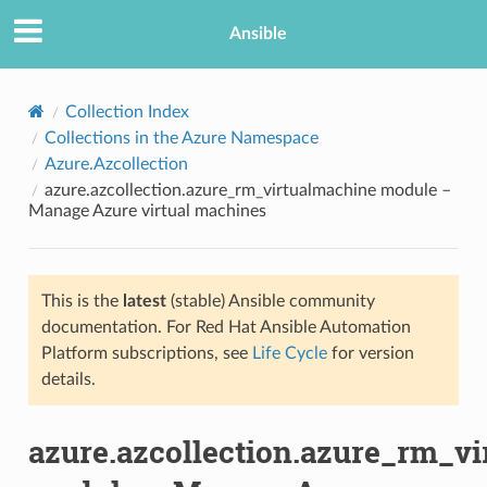
Ansible
Collection Index
Collections in the Azure Namespace
Azure.Azcollection
azure.azcollection.azure_rm_virtualmachine module –
Manage Azure virtual machines
This is the
latest
(stable) Ansible community
TION
documentation. For Red Hat Ansible Automation
Platform subscriptions, see
Life Cycle
for version
details.
azure.azcollection.azure_rm_v