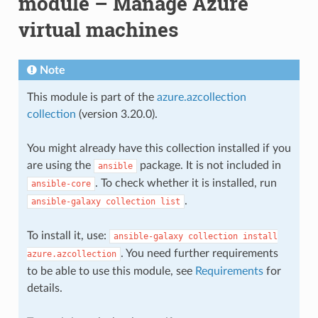
module – Manage Azure
virtual machines
Note
This module is part of the
azure.azcollection
collection
(version 3.20.0).
You might already have this collection installed if you
are using the
package. It is not included in
ansible
. To check whether it is installed, run
ansible-core
.
ansible-galaxy
collection
list
To install it, use:
ansible-galaxy
collection
install
. You need further requirements
azure.azcollection
to be able to use this module, see
Requirements
for
details.