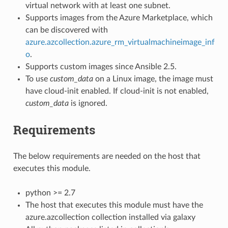
virtual network with at least one subnet.
Supports images from the Azure Marketplace, which
can be discovered with
azure.azcollection.azure_rm_virtualmachineimage_inf
o
.
Supports custom images since Ansible 2.5.
To use
custom_data
on a Linux image, the image must
have cloud-init enabled. If cloud-init is not enabled,
custom_data
is ignored.
Requirements
The below requirements are needed on the host that
executes this module.
python >= 2.7
The host that executes this module must have the
azure.azcollection collection installed via galaxy