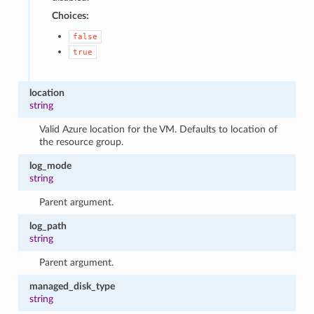
Choices:
false
true
location
string
Valid Azure location for the VM. Defaults to location of
the resource group.
log_mode
string
Parent argument.
log_path
string
Parent argument.
managed_disk_type
string