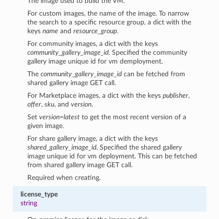
The image used to build the VM.
For custom images, the name of the image. To narrow
the search to a specific resource group, a dict with the
keys
name
and
resource_group
.
For community images, a dict with the keys
community_gallery_image_id
. Specified the community
gallery image unique id for vm demployment.
The
community_gallery_image_id
can be fetched from
shared gallery image GET call.
For Marketplace images, a dict with the keys
publisher
,
offer
,
sku
, and
version
.
Set
version=latest
to get the most recent version of a
given image.
For share gallery image, a dict with the keys
shared_gallery_image_id
. Specified the shared gallery
image unique id for vm deployment. This can be fetched
from shared gallery image GET call.
Required when creating.
license_type
string