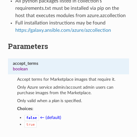
All python packages listed in collection’s
requirements.txt must be installed via pip on the
host that executes modules from azure.azcollection
Full installation instructions may be found
https://galaxy.ansible.com/azure/azcollection
Parameters
accept_terms
boolean
Accept terms for Marketplace images that require it.
Only Azure service admin/account admin users can
purchase images from the Marketplace.
Only valid when a
plan
is specified.
Choices:
← (default)
false
true