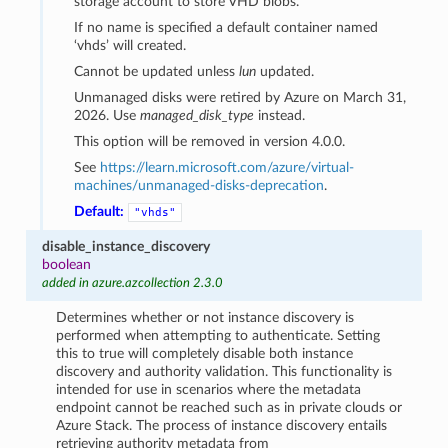
storage account to store VHD blobs.
If no name is specified a default container named
‘vhds’ will created.
Cannot be updated unless
lun
updated.
Unmanaged disks were retired by Azure on March 31,
2026. Use
managed_disk_type
instead.
This option will be removed in version 4.0.0.
See
https://learn.microsoft.com/azure/virtual-
machines/unmanaged-disks-deprecation
.
Default:
"vhds"
disable_instance_discovery
boolean
added in azure.azcollection 2.3.0
Determines whether or not instance discovery is
performed when attempting to authenticate. Setting
this to true will completely disable both instance
discovery and authority validation. This functionality is
intended for use in scenarios where the metadata
endpoint cannot be reached such as in private clouds or
Azure Stack. The process of instance discovery entails
retrieving authority metadata from