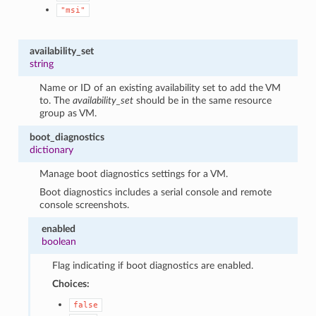
"msi"
availability_set
string
Name or ID of an existing availability set to add the VM
to. The
availability_set
should be in the same resource
group as VM.
boot_diagnostics
dictionary
Manage boot diagnostics settings for a VM.
Boot diagnostics includes a serial console and remote
console screenshots.
enabled
boolean
Flag indicating if boot diagnostics are enabled.
Choices:
false