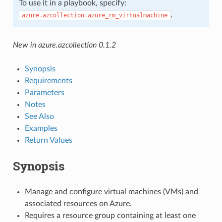
To use it in a playbook, specify:
.
azure.azcollection.azure_rm_virtualmachine
New in azure.azcollection 0.1.2
Synopsis
Requirements
Parameters
Notes
See Also
Examples
Return Values
Synopsis
Manage and configure virtual machines (VMs) and
associated resources on Azure.
Requires a resource group containing at least one