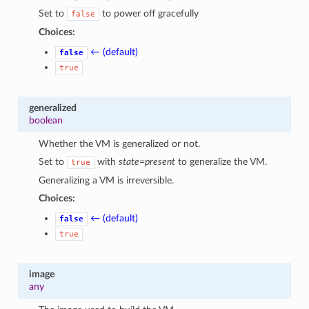
Set to
to power off gracefully
false
Choices:
← (default)
false
true
generalized
boolean
Whether the VM is generalized or not.
Set to
with
state=present
to generalize the VM.
true
Generalizing a VM is irreversible.
Choices:
← (default)
false
true
image
any