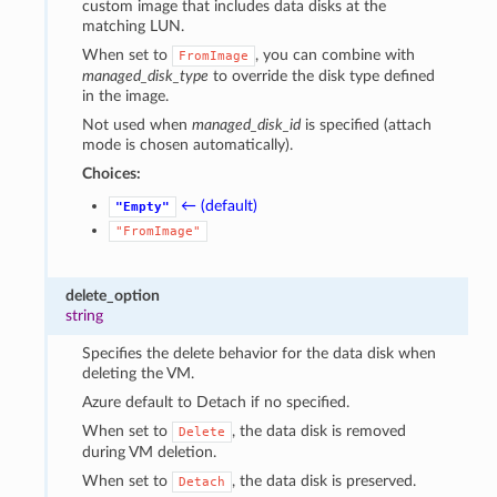
custom image that includes data disks at the
matching LUN.
When set to
, you can combine with
FromImage
managed_disk_type
to override the disk type defined
in the image.
Not used when
managed_disk_id
is specified (attach
mode is chosen automatically).
Choices:
← (default)
"Empty"
"FromImage"
delete_option
string
Specifies the delete behavior for the data disk when
deleting the VM.
Azure default to Detach if no specified.
When set to
, the data disk is removed
Delete
during VM deletion.
When set to
, the data disk is preserved.
Detach