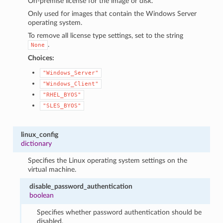
On-premise license for the image or disk.
Only used for images that contain the Windows Server
operating system.
To remove all license type settings, set to the string
.
None
Choices:
"Windows_Server"
"Windows_Client"
"RHEL_BYOS"
"SLES_BYOS"
linux_config
dictionary
Specifies the Linux operating system settings on the
virtual machine.
disable_password_authentication
boolean
Specifies whether password authentication should be
disabled.