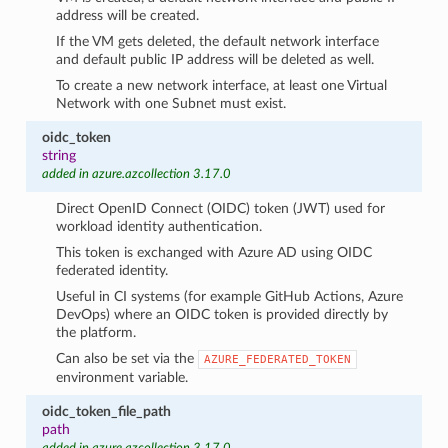
address will be created.
If the VM gets deleted, the default network interface
and default public IP address will be deleted as well.
To create a new network interface, at least one Virtual
Network with one Subnet must exist.
oidc_token
string
added in azure.azcollection 3.17.0
Direct OpenID Connect (OIDC) token (JWT) used for
workload identity authentication.
This token is exchanged with Azure AD using OIDC
federated identity.
Useful in CI systems (for example GitHub Actions, Azure
DevOps) where an OIDC token is provided directly by
the platform.
Can also be set via the
AZURE_FEDERATED_TOKEN
environment variable.
oidc_token_file_path
path