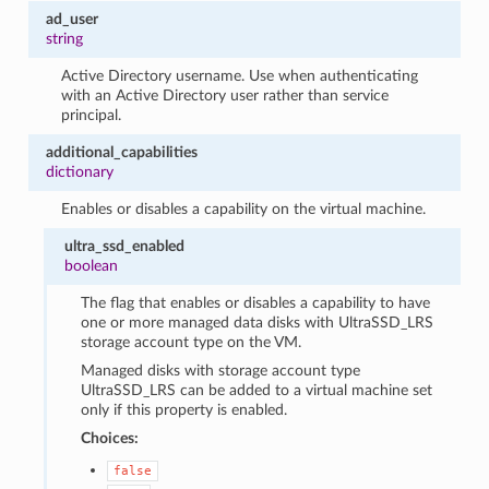
ad_user
string
Active Directory username. Use when authenticating
with an Active Directory user rather than service
principal.
additional_capabilities
dictionary
Enables or disables a capability on the virtual machine.
ultra_ssd_enabled
boolean
The flag that enables or disables a capability to have
one or more managed data disks with UltraSSD_LRS
storage account type on the VM.
Managed disks with storage account type
UltraSSD_LRS can be added to a virtual machine set
only if this property is enabled.
Choices:
false