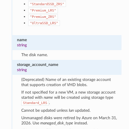
"StandardSSD_ZRS"
"Premium_LRS"
"Premium_ZRS"
"UltraSSD_LRS"
name
string
The disk name.
storage_account_name
string
(Deprecated) Name of an existing storage account
that supports creation of VHD blobs.
If not specified for a new VM, a new storage account
started with
name
will be created using storage type
.
Standard_LRS
Cannot be updated unless
lun
updated.
Unmanaged disks were retired by Azure on March 31,
2026. Use
managed_disk_type
instead.