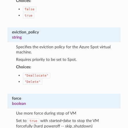
Choices:
false
true
eviction_policy
string
Specifies the eviction policy for the Azure Spot virtual
machine.
Requires priority to be set to Spot.
Choices:
"Deallocate"
"Delete"
force
boolean
Use more force during stop of VM
Set to
with
started=false
to stop the VM
true
forcefully (hard poweroff -- skip_shutdown)