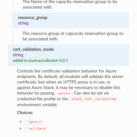
The Name of the capacity reservation group to be
associated with.
resource_group
string
The resource group of capcacity reservation group to
be associated with.
cert_validation_mode
string
added in azure.azcollection 0.0.1
Controls the certificate validation behavior for Azure
endpoints. By default, all modules will validate the server
certificate, but when an HTTPS proxy is in use, or
against Azure Stack, it may be necessary to disable this
behavior by passing
. Can also be set via
ignore
credential file profile or the
AZURE_CERT_VALIDATION
environment variable.
Choices:
"ignore"
"validate"