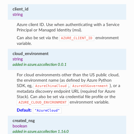
client_id
string
Azure client ID. Use when authenticating with a Service
Principal or Managed Identity (msi).
Can also be set via the
environment
AZURE_CLIENT_ID
variable.
cloud_environment
string
added in azure.azcollection 0.0.1
For cloud environments other than the US public cloud,
the environment name (as defined by Azure Python
SDK, eg,
,
), or a
AzureChinaCloud
AzureUSGovernment
metadata discovery endpoint URL (required for Azure
Stack). Can also be set via credential file profile or the
environment variable.
AZURE_CLOUD_ENVIRONMENT
Default:
"AzureCloud"
created_nsg
boolean
added in azure.azcollection 1.16.0