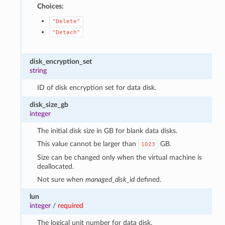
Choices:
"Delete"
"Detach"
disk_encryption_set
string
ID of disk encryption set for data disk.
disk_size_gb
integer
The initial disk size in GB for blank data disks.
This value cannot be larger than
GB.
1023
Size can be changed only when the virtual machine is
deallocated.
Not sure when
managed_disk_id
defined.
lun
integer
/
required
The logical unit number for data disk.