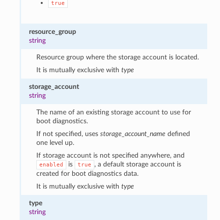
true
resource_group
string
Resource group where the storage account is located.
It is mutually exclusive with
type
storage_account
string
The name of an existing storage account to use for
boot diagnostics.
If not specified, uses
storage_account_name
defined
one level up.
If storage account is not specified anywhere, and
is
, a default storage account is
enabled
true
created for boot diagnostics data.
It is mutually exclusive with
type
type
string