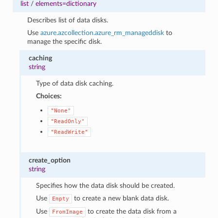
list
/
elements=dictionary
Describes list of data disks.
Use
azure.azcollection.azure_rm_manageddisk
to
manage the specific disk.
caching
string
Type of data disk caching.
Choices:
"None"
"ReadOnly"
"ReadWrite"
create_option
string
Specifies how the data disk should be created.
Use
to create a new blank data disk.
Empty
Use
to create the data disk from a
FromImage