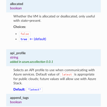
allocated
boolean
Whether the VM is allocated or deallocated, only useful
with
state=present
.
Choices:
false
← (default)
true
api_profile
string
added in azure.azcollection 0.0.1
Selects an API profile to use when communicating with
Azure services. Default value of
is appropriate
latest
for public clouds; future values will allow use with Azure
Stack.
Default:
"latest"
append_tags
boolean