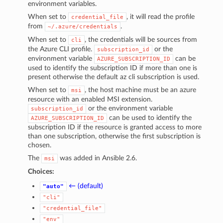
environment variables.
When set to
, it will read the profile
credential_file
from
.
~/.azure/credentials
When set to
, the credentials will be sources from
cli
the Azure CLI profile.
or the
subscription_id
environment variable
can be
AZURE_SUBSCRIPTION_ID
used to identify the subscription ID if more than one is
present otherwise the default az cli subscription is used.
When set to
, the host machine must be an azure
msi
resource with an enabled MSI extension.
or the environment variable
subscription_id
can be used to identify the
AZURE_SUBSCRIPTION_ID
subscription ID if the resource is granted access to more
than one subscription, otherwise the first subscription is
chosen.
The
was added in Ansible 2.6.
msi
Choices:
← (default)
"auto"
"cli"
"credential_file"
"env"