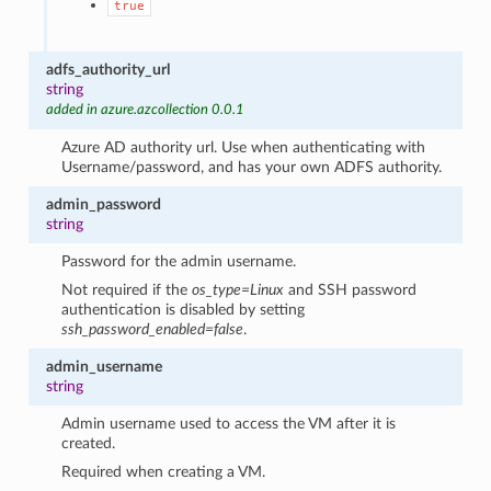
true
adfs_authority_url
string
added in azure.azcollection 0.0.1
Azure AD authority url. Use when authenticating with
Username/password, and has your own ADFS authority.
admin_password
string
Password for the admin username.
Not required if the
os_type=Linux
and SSH password
authentication is disabled by setting
ssh_password_enabled=false
.
admin_username
string
Admin username used to access the VM after it is
created.
Required when creating a VM.