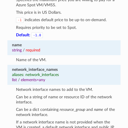
Azure Spot VM/VMSS.
This price is in US Dollars.
indicates default price to be up-to on-demand.
-1
Requires priority to be set to Spot.
Default:
-1.0
name
string
/
required
Name of the VM.
network_interface_names
aliases: network_interfaces
list
/
elements=any
Network interface names to add to the VM.
Can be a string of name or resource ID of the network
interface.
Can be a dict containing
resource_group
and
name
of the
network interface.
If a network interface name is not provided when the
VM is created, a default network interface and public IP