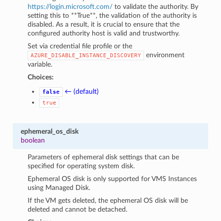
https://login.microsoft.com/
to validate the authority. By
setting this to **True**, the validation of the authority is
disabled. As a result, it is crucial to ensure that the
configured authority host is valid and trustworthy.
Set via credential file profile or the
environment
AZURE_DISABLE_INSTANCE_DISCOVERY
variable.
Choices:
← (default)
false
true
ephemeral_os_disk
boolean
Parameters of ephemeral disk settings that can be
specified for operating system disk.
Ephemeral OS disk is only supported for VMS Instances
using Managed Disk.
If the VM gets deleted, the ephemeral OS disk will be
deleted and cannot be detached.