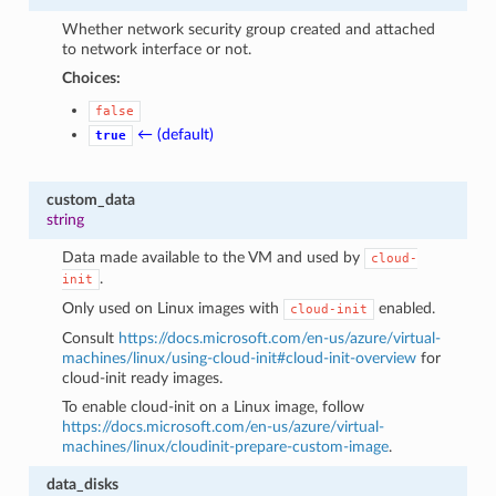
Whether network security group created and attached
to network interface or not.
Choices:
false
← (default)
true
custom_data
string
Data made available to the VM and used by
cloud-
.
init
Only used on Linux images with
enabled.
cloud-init
Consult
https://docs.microsoft.com/en-us/azure/virtual-
machines/linux/using-cloud-init#cloud-init-overview
for
cloud-init ready images.
To enable cloud-init on a Linux image, follow
https://docs.microsoft.com/en-us/azure/virtual-
machines/linux/cloudinit-prepare-custom-image
.
data_disks