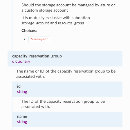
Should the storage account be managed by azure or
a custom storage account
It is mutually exclusive with suboption
storage_account
and
resource_group
Choices:
"managed"
capacity_reservation_group
dictionary
The name or ID of the capacity reservation group to be
associated with.
id
string
The ID of the capacity reservation group to be
associated with.
name
string