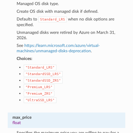
Managed OS disk type.
Create OS disk with managed disk if defined.
Defaults to
when no disk options are
Standard_LRS
specified.
Unmanaged disks were retired by Azure on March 31,
2026.
See
https://learn.microsoft.com/azure/virtual-
machines/unmanaged-disks-deprecation
.
Choices:
"Standard_LRS"
"StandardSSD_LRS"
"StandardSSD_ZRS"
"Premium_LRS"
"Premium_ZRS"
"UltraSSD_LRS"
max_price
float
Specifies the maximum price you are willing to pay for a