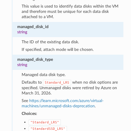
This value is used to identify data disks within the VM
and therefore must be unique for each data disk
attached to a VM.
managed_disk_id
string
The ID of the existing data disk.
If specified, attach mode will be chosen.
managed_disk_type
string
Managed data disk type.
Defaults to
when no disk options are
Standard_LRS
specified. Unmanaged disks were retired by Azure on
March 31, 2026.
See
https://learn.microsoft.com/azure/virtual-
machines/unmanaged-disks-deprecation
.
Choices:
"Standard_LRS"
"StandardSSD_LRS"