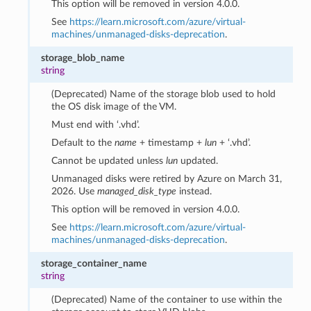
This option will be removed in version 4.0.0.
See
https://learn.microsoft.com/azure/virtual-
machines/unmanaged-disks-deprecation
.
storage_blob_name
string
(Deprecated) Name of the storage blob used to hold
the OS disk image of the VM.
Must end with ‘.vhd’.
Default to the
name
+ timestamp +
lun
+ ‘.vhd’.
Cannot be updated unless
lun
updated.
Unmanaged disks were retired by Azure on March 31,
2026. Use
managed_disk_type
instead.
This option will be removed in version 4.0.0.
See
https://learn.microsoft.com/azure/virtual-
machines/unmanaged-disks-deprecation
.
storage_container_name
string
(Deprecated) Name of the container to use within the