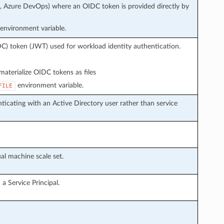
s, Azure DevOps) where an OIDC token is provided directly by
environment variable.
C) token (JWT) used for workload identity authentication.
aterialize OIDC tokens as files
environment variable.
FILE
icating with an Active Directory user rather than service
al machine scale set.
a Service Principal.