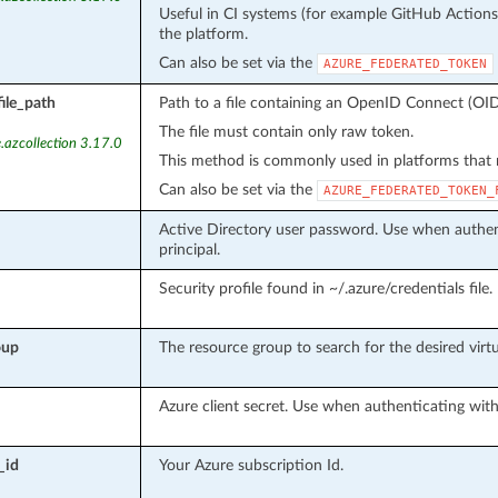
Useful in CI systems (for example GitHub Action
the platform.
Can also be set via the
AZURE_FEDERATED_TOKEN
ile_path
Path to a file containing an OpenID Connect (OID
The file must contain only raw token.
.azcollection 3.17.0
This method is commonly used in platforms that m
Can also be set via the
AZURE_FEDERATED_TOKEN_
Active Directory user password. Use when authent
principal.
Security profile found in ~/.azure/credentials file.
oup
The resource group to search for the desired virtu
Azure client secret. Use when authenticating with 
_id
Your Azure subscription Id.