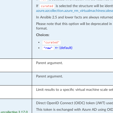
If
is selected the structure will be iden
curated
azure.azcollection.azure_rm_virtualmachinescales
In Ansible 2.5 and lower facts are always returne
Please note that this option will be deprecated 
format.
Choices:
"curated"
← (default)
"raw"
Parent argument.
Parent argument.
Limit results to a specific virtual machine scale set
Direct OpenID Connect (OIDC) token (JWT) used f
This token is exchanged with Azure AD using OIDC
.azcollection 3.17.0