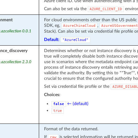
Azure client ID. Use when authenticating with a S
Can also be set via the
environ
AZURE_CLIENT_ID
onment
For cloud environments other than the US public
SDK, eg,
,
AzureChinaCloud
AzureUSGovernment
Stack). Can also be set via credential file profile o
.azcollection 0.0.1
Default:
"AzureCloud"
ance_discovery
Determines whether or not instance discovery is 
true will completely disable both instance discover
use in scenarios where the metadata endpoint can
.azcollection 2.3.0
process of instance discovery entails retrieving 
validate the authority. By setting this to **True**, t
crucial to ensure that the configured authority ho
Set via credential file profile or the
AZURE_DISAB
Choices:
← (default)
false
true
Format of the data returned.
If
is selected information will be returned
raw