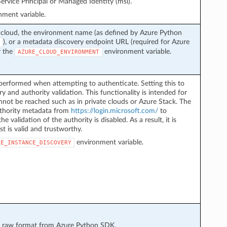
ervice Principal or Managed Identity (msi).
ment variable.
 cloud, the environment name (as defined by Azure Python
), or a metadata discovery endpoint URL (required for Azure
r the
environment variable.
AZURE_CLOUD_ENVIRONMENT
performed when attempting to authenticate. Setting this to
y and authority validation. This functionality is intended for
not be reached such as in private clouds or Azure Stack. The
authority metadata from
https://login.microsoft.com/
to
he validation of the authority is disabled. As a result, it is
st is valid and trustworthy.
environment variable.
LE_INSTANCE_DISCOVERY
 in raw format from Azure Python SDK.