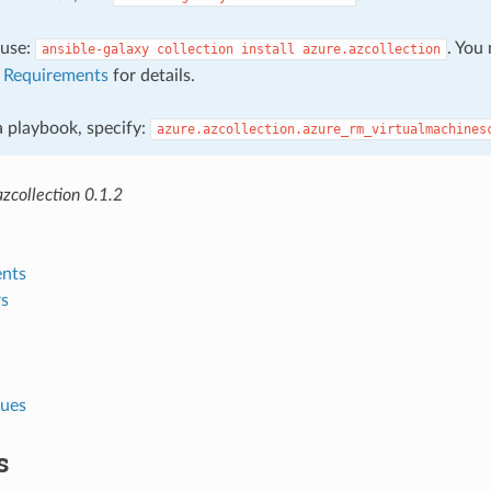
, use:
. You
ansible-galaxy
collection
install
azure.azcollection
e
Requirements
for details.
 a playbook, specify:
azure.azcollection.azure_rm_virtualmachines
zcollection 0.1.2
nts
s
lues
s