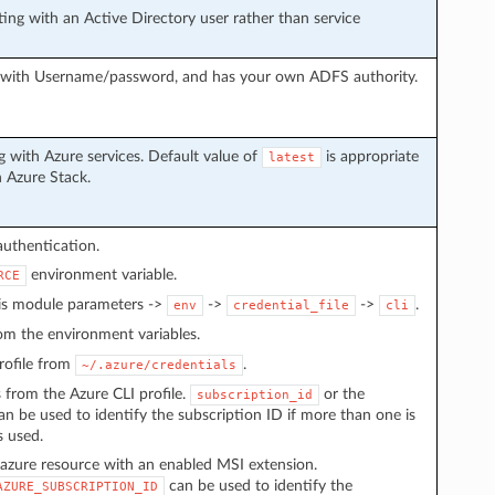
ng with an Active Directory user rather than service
g with Username/password, and has your own ADFS authority.
 with Azure services. Default value of
is appropriate
latest
h Azure Stack.
authentication.
environment variable.
RCE
 is module parameters ->
->
->
.
env
credential_file
cli
from the environment variables.
 profile from
.
~/.azure/credentials
s from the Azure CLI profile.
or the
subscription_id
n be used to identify the subscription ID if more than one is
s used.
azure resource with an enabled MSI extension.
can be used to identify the
AZURE_SUBSCRIPTION_ID