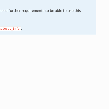
 need further requirements to be able to use this
.
caleset_info