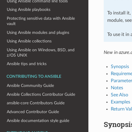
Using Ansible command line tools
Using Ansible playbooks
To install it
Protecting sensitive data with Ansible
module, se
vault
Using Ansible modules and plugins
To use it in
Using Ansible collections
Using Ansible on Windows, BSD, and
New in azure.a
z/OS UNIX
Ansible tips and tricks
Synopsis
Requireme
CONTRIBUTING TO ANSIBLE
Parameter
Ansible Community Guide
Notes
Ansible Collections Contributor Guide
See Also
Examples
ansible-core Contributors Guide
Return Va
Advanced Contributor Guide
Ansible documentation style guide
Synopsi