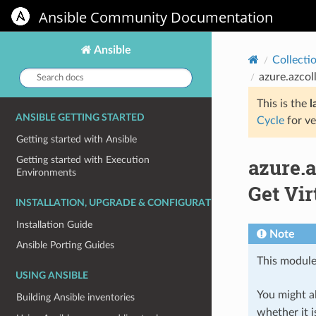
Ansible Community Documentation
Ansible
Collecti
Search
azure.azcol
docs:
This is the
l
ANSIBLE GETTING STARTED
Cycle
for ve
Getting started with Ansible
azure.
Getting started with Execution
Environments
Get Vir
INSTALLATION, UPGRADE & CONFIGURATION
Installation Guide
Note
Ansible Porting Guides
This module
USING ANSIBLE
You might al
Building Ansible inventories
whether it i