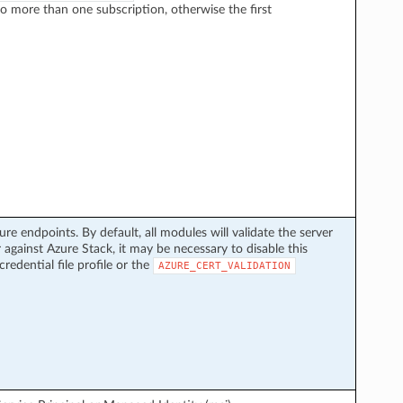
to more than one subscription, otherwise the first
ure endpoints. By default, all modules will validate the server
 against Azure Stack, it may be necessary to disable this
credential file profile or the
AZURE_CERT_VALIDATION