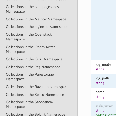
Collections in the Netapp_eseries
Namespace
Collections in the Netbox Namespace
Collections in the Ngine_io Namespace
Collections in the Openstack
Namespace
Collections in the Openvswitch
Namespace
Collections in the Ovirt Namespace
log_mode
Collections in the Pcg Namespace
string
Collections in the Purestorage
log_path
Namespace
string
Collections in the Ravendb Namespace
name
Collections in the Sensu Namespace
string
Collections in the Servicenow
oidc_token
Namespace
string
Collections in the Splunk Namespace
added in azure