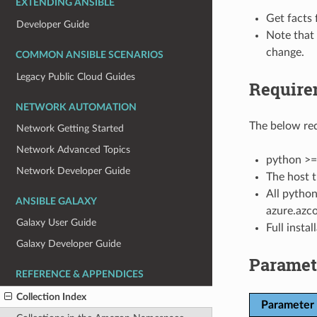
EXTENDING ANSIBLE
Get facts 
Developer Guide
Note that
change.
COMMON ANSIBLE SCENARIOS
Legacy Public Cloud Guides
Require
NETWORK AUTOMATION
The below req
Network Getting Started
Network Advanced Topics
python >=
Network Developer Guide
The host t
All python
ANSIBLE GALAXY
azure.azco
Galaxy User Guide
Full insta
Galaxy Developer Guide
Paramet
REFERENCE & APPENDICES
Collection Index
Parameter