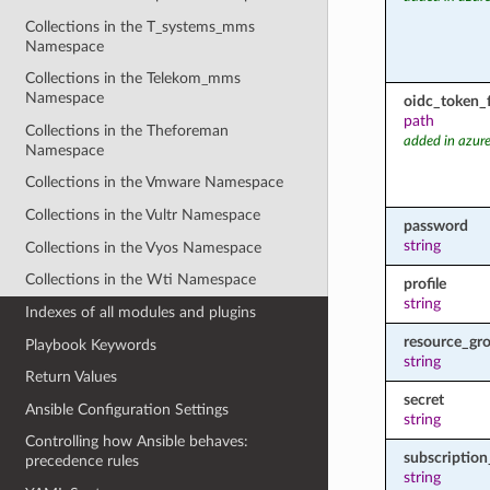
Collections in the T_systems_mms
Namespace
Collections in the Telekom_mms
Namespace
oidc_token_f
path
Collections in the Theforeman
added in azure
Namespace
Collections in the Vmware Namespace
Collections in the Vultr Namespace
password
string
Collections in the Vyos Namespace
Collections in the Wti Namespace
profile
string
Indexes of all modules and plugins
resource_gr
Playbook Keywords
string
Return Values
secret
Ansible Configuration Settings
string
Controlling how Ansible behaves:
subscription
precedence rules
string