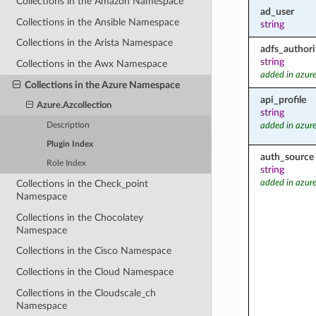
Collections in the Amazon Namespace
ad_user
Collections in the Ansible Namespace
string
Collections in the Arista Namespace
adfs_authori
string
Collections in the Awx Namespace
added in azure
Collections in the Azure Namespace
api_profile
Azure.Azcollection
string
Description
added in azure
Plugin Index
auth_source
Role Index
string
added in azure
Collections in the Check_point
Namespace
Collections in the Chocolatey
Namespace
Collections in the Cisco Namespace
Collections in the Cloud Namespace
Collections in the Cloudscale_ch
Namespace