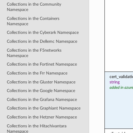
Collections in the Community
Namespace
Collections in the Containers
Namespace
Collections in the Cyberark Namespace
Collections in the Dellemc Namespace
Collections in the F5networks
Namespace
Collections in the Fortinet Namespace
Collections in the Frr Namespace
cert_valida
Collections in the Gluster Namespace
string
added in azure
Collections in the Google Namespace
Collections in the Grafana Namespace
Collections in the Graphiant Namespace
Collections in the Hetzner Namespace
Collections in the Hitachivantara
Namespace