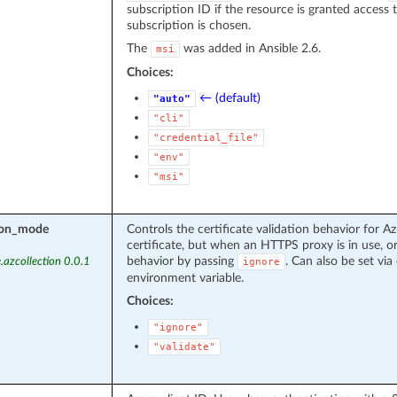
subscription ID if the resource is granted access 
subscription is chosen.
The
was added in Ansible 2.6.
msi
Choices:
← (default)
"auto"
"cli"
"credential_file"
"env"
"msi"
tion_mode
Controls the certificate validation behavior for Az
certificate, but when an HTTPS proxy is in use, or
behavior by passing
. Can also be set via 
.azcollection 0.0.1
ignore
environment variable.
Choices:
"ignore"
"validate"