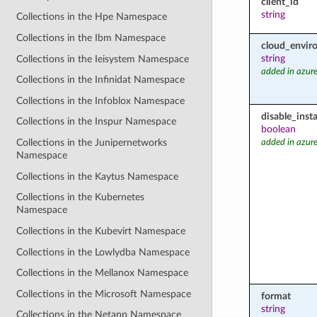
client_id
string
Collections in the Hpe Namespace
Collections in the Ibm Namespace
cloud_envir
string
Collections in the Ieisystem Namespace
added in azure
Collections in the Infinidat Namespace
Collections in the Infoblox Namespace
disable_inst
Collections in the Inspur Namespace
boolean
Collections in the Junipernetworks
added in azure
Namespace
Collections in the Kaytus Namespace
Collections in the Kubernetes
Namespace
Collections in the Kubevirt Namespace
Collections in the Lowlydba Namespace
Collections in the Mellanox Namespace
Collections in the Microsoft Namespace
format
string
Collections in the Netapp Namespace