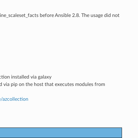
ine_scaleset_facts
before Ansible 2.8. The usage did not
tion installed via galaxy
led via pip on the host that executes modules from
e/azcollection