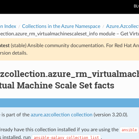
B
on Index
Collections in the Azure Namespace
Azure.Azcollec
lection.azure_rm_virtualmachinescaleset_info module – Get Virt
atest
(stable) Ansible community documentation. For Red Hat An
rsion details.
azcollection.azure_rm_virtualmac
tual Machine Scale Set facts
 is part of the
azure.azcollection collection
(version 3.20.0).
ready have this collection installed if you are using the
ansible
s installed, run
.
ansible-galaxy
collection
list