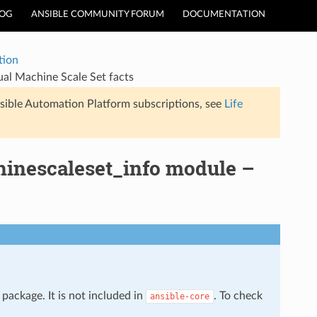
LOG
ANSIBLE COMMUNITY FORUM
DOCUMENTATION
tion
ual Machine Scale Set facts
sible Automation Platform subscriptions, see
Life
hinescaleset_info module –
package. It is not included in
. To check
ansible-core