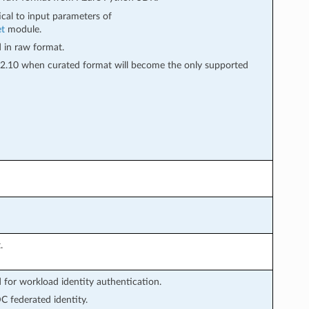
tical to input parameters of
et
module.
d in raw format.
in 2.10 when curated format will become the only supported
.
or workload identity authentication.
 federated identity.