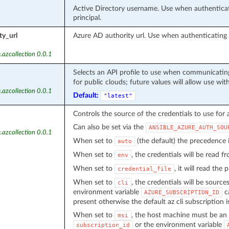
Active Directory username. Use when authenticati
principal.
ty_url
Azure AD authority url. Use when authenticatin
.azcollection 0.0.1
Selects an API profile to use when communicating
for public clouds; future values will allow use wit
.azcollection 0.0.1
Default:
"latest"
Controls the source of the credentials to use for 
Can also be set via the
ANSIBLE_AZURE_AUTH_SOU
.azcollection 0.0.1
When set to
(the default) the precedence
auto
When set to
, the credentials will be read 
env
When set to
, it will read the
credential_file
When set to
, the credentials will be source
cli
environment variable
ca
AZURE_SUBSCRIPTION_ID
present otherwise the default az cli subscription i
When set to
, the host machine must be an 
msi
or the environment variable
subscription_id