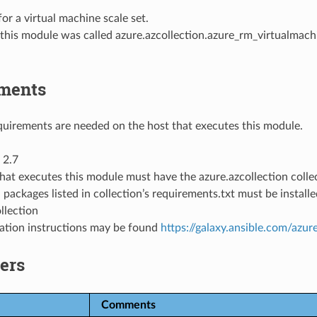
for a virtual machine scale set.
 this module was called
azure.azcollection.azure_rm_virtualmach
ments
uirements are needed on the host that executes this module.
 2.7
hat executes this module must have the azure.azcollection collec
 packages listed in collection’s requirements.txt must be instal
llection
llation instructions may be found
https://galaxy.ansible.com/azur
ers
Comments