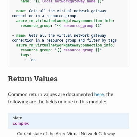
name
:
"
{{
local_networkgateway_name
}}
"
-
name
:
Gets all the virtual network gateway 
connection in a resource group
azure_rm_virtualnetworkgatewayconnection_info
:
resource_group
:
"
{{
resource_group
}}
"
-
name
:
Gets all the virtual network gateway 
connection in a resource group and filter by tags
azure_rm_virtualnetworkgatewayconnection_info
:
resource_group
:
"
{{
resource_group
}}
"
tags
:
-
foo
Return Values
Common return values are documented
here
, the
following are the fields unique to this module:
state
complex
Current state of the Azure Virtual Network Gateway