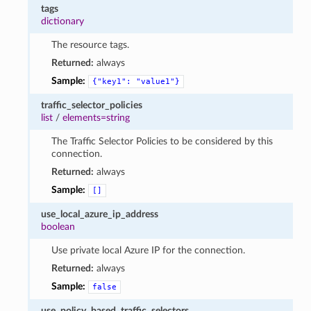
tags
dictionary
The resource tags.
Returned:
always
Sample:
{"key1":
"value1"}
traffic_selector_policies
list
/
elements=string
The Traffic Selector Policies to be considered by this
connection.
Returned:
always
Sample:
[]
use_local_azure_ip_address
boolean
Use private local Azure IP for the connection.
Returned:
always
Sample:
false
use_policy_based_traffic_selectors