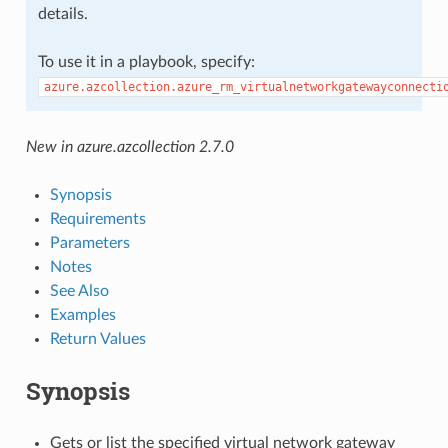
details.
To use it in a playbook, specify:
azure.azcollection.azure_rm_virtualnetworkgatewayconnecti
New in azure.azcollection 2.7.0
Synopsis
Requirements
Parameters
Notes
See Also
Examples
Return Values
Synopsis
Gets or list the specified virtual network gateway