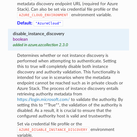
metadata discovery endpoint URL (required for Azure
Stack). Can also be set via credential file profile or the
environment variable.
AZURE_CLOUD_ENVIRONMENT
Default:
"AzureCloud"
disable_instance_discovery
boolean
added in azure.azcollection 2.3.0
Determines whether or not instance discovery is
performed when attempting to authenticate. Setting
this to true will completely disable both instance
discovery and authority validation. This functionality is
intended for use in scenarios where the metadata
endpoint cannot be reached such as in private clouds or
Azure Stack. The process of instance discovery entails
retrieving authority metadata from
https://login.microsoft.com/
to validate the authority. By
setting this to **True**, the validation of the authority is
disabled. As a result, it is crucial to ensure that the
configured authority host is valid and trustworthy.
Set via credential file profile or the
environment
AZURE_DISABLE_INSTANCE_DISCOVERY
variable.