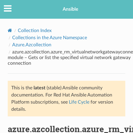
Ansible
Collection Index
Collections in the Azure Namespace
Azure.Azcollection
azure.azcollection.azure_rm_virtualnetworkgatewayconne
module – Gets or list the specified virtual network gateway
connection
TION
This is the
latest
(stable) Ansible community
documentation. For Red Hat Ansible Automation
Platform subscriptions, see
Life Cycle
for version
details.
azure.azcollection.azure_rm_v