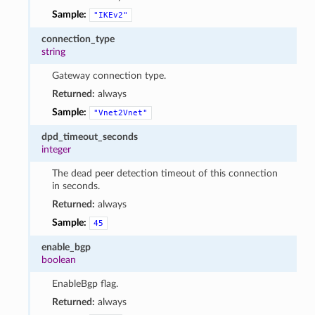
Sample:
"IKEv2"
connection_type
string
Gateway connection type.
Returned:
always
Sample:
"Vnet2Vnet"
dpd_timeout_seconds
integer
The dead peer detection timeout of this connection
in seconds.
Returned:
always
Sample:
45
enable_bgp
boolean
EnableBgp flag.
Returned:
always