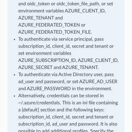
and oidc_token or oidc_token_file_path, or set
environment variables AZURE_CLIENT_ID,
AZURE_TENANT and
AZURE_FEDERATED_TOKEN or
AZURE_FEDERATED_TOKEN_FILE.
To authenticate via service principal, pass
subscription_id, client_id, secret and tenant or
set environment variables
AZURE_SUBSCRIPTION_ID, AZURE_CLIENT_ID,
AZURE_SECRET and AZURE_TENANT.
To authenticate via Active Directory user, pass
ad_user and password, or set AZURE_AD_USER
and AZURE_PASSWORD in the environment.
Alternatively, credentials can be stored in
~/.azure/credentials. This is an ini file containing
a [default] section and the following keys:
subscription_id, client_id, secret and tenant or
subscription_id, ad_user and password. It is also
possible to add additional profiles. Specify the