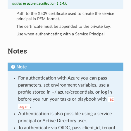
added in azure.azcollection 1.14.0
Path to the X509 certificate used to create the service
principal in PEM format.
The certificate must be appended to the private key.
Use when authenticating with a Service Principal.
Notes
Note
For authentication with Azure you can pass
parameters, set environment variables, use a
profile stored in ~/.azure/credentials, or log in
before you run your tasks or playbook with
az
.
login
Authentication is also possible using a service
principal or Active Directory user.
To authenticate via OIDC, pass client_id, tenant