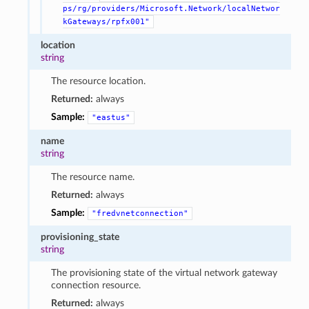
ps/rg/providers/Microsoft.Network/localNetwor
kGateways/rpfx001"
location
string
The resource location.
Returned:
always
Sample:
"eastus"
name
string
The resource name.
Returned:
always
Sample:
"fredvnetconnection"
provisioning_state
string
The provisioning state of the virtual network gateway
connection resource.
Returned:
always