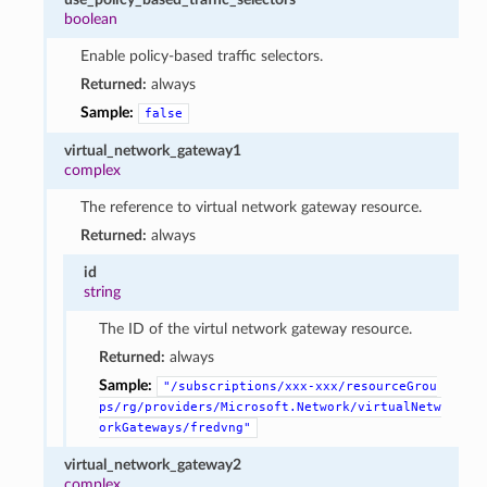
boolean
Enable policy-based traffic selectors.
Returned:
always
Sample:
false
virtual_network_gateway1
complex
The reference to virtual network gateway resource.
Returned:
always
id
string
The ID of the virtul network gateway resource.
Returned:
always
Sample:
"/subscriptions/xxx-xxx/resourceGrou
ps/rg/providers/Microsoft.Network/virtualNetw
orkGateways/fredvng"
virtual_network_gateway2
complex