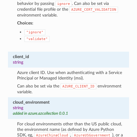
behavior by passing
. Can also be set via
ignore
credential file profile or the
AZURE_CERT_VALIDATION
environment variable.
Choices:
"ignore"
"validate"
client_id
string
Azure client ID. Use when authenticating with a Service
Principal or Managed Identity (msi).
Can also be set via the
environment
AZURE_CLIENT_ID
variable.
cloud_environment
string
added in azure.azcollection 0.0.1
For cloud environments other than the US public cloud,
the environment name (as defined by Azure Python
SDK, eg,
,
), or a
AzureChinaCloud
AzureUSGovernment