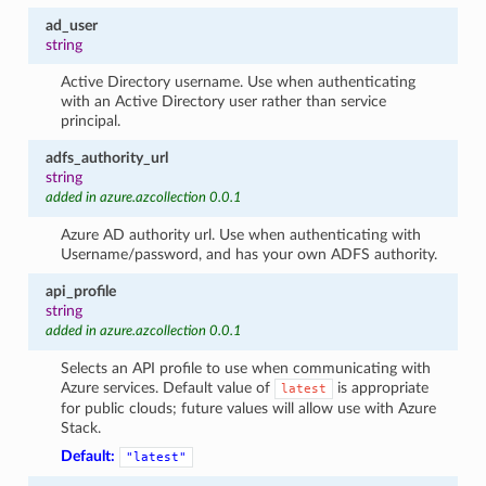
ad_user
string
Active Directory username. Use when authenticating
with an Active Directory user rather than service
principal.
adfs_authority_url
string
added in azure.azcollection 0.0.1
Azure AD authority url. Use when authenticating with
Username/password, and has your own ADFS authority.
api_profile
string
added in azure.azcollection 0.0.1
Selects an API profile to use when communicating with
Azure services. Default value of
is appropriate
latest
for public clouds; future values will allow use with Azure
Stack.
Default:
"latest"