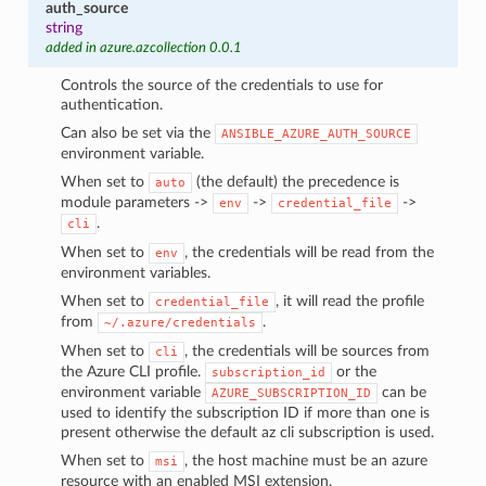
auth_source
string
added in azure.azcollection 0.0.1
Controls the source of the credentials to use for
authentication.
Can also be set via the
ANSIBLE_AZURE_AUTH_SOURCE
environment variable.
When set to
(the default) the precedence is
auto
module parameters ->
->
->
env
credential_file
.
cli
When set to
, the credentials will be read from the
env
environment variables.
When set to
, it will read the profile
credential_file
from
.
~/.azure/credentials
When set to
, the credentials will be sources from
cli
the Azure CLI profile.
or the
subscription_id
environment variable
can be
AZURE_SUBSCRIPTION_ID
used to identify the subscription ID if more than one is
present otherwise the default az cli subscription is used.
When set to
, the host machine must be an azure
msi
resource with an enabled MSI extension.