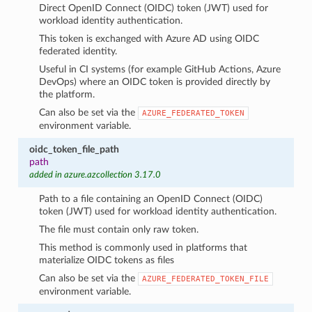
Direct OpenID Connect (OIDC) token (JWT) used for
workload identity authentication.
This token is exchanged with Azure AD using OIDC
federated identity.
Useful in CI systems (for example GitHub Actions, Azure
DevOps) where an OIDC token is provided directly by
the platform.
Can also be set via the
AZURE_FEDERATED_TOKEN
environment variable.
oidc_token_file_path
path
added in azure.azcollection 3.17.0
Path to a file containing an OpenID Connect (OIDC)
token (JWT) used for workload identity authentication.
The file must contain only raw token.
This method is commonly used in platforms that
materialize OIDC tokens as files
Can also be set via the
AZURE_FEDERATED_TOKEN_FILE
environment variable.