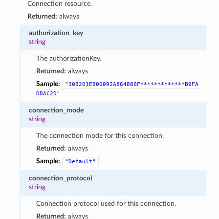
Connection resource.
Returned:
always
authorization_key
string
The authorizationKey.
Returned:
always
Sample:
"308201E806092A864886F*************B9FA
DDAC2D"
connection_mode
string
The connection mode for this connection.
Returned:
always
Sample:
"Default"
connection_protocol
string
Connection protocol used for this connection.
Returned:
always