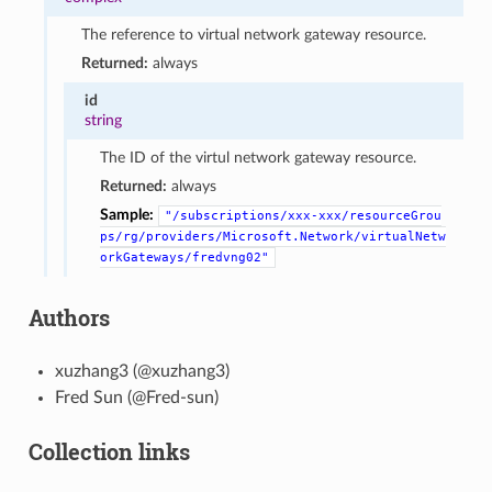
The reference to virtual network gateway resource.
Returned:
always
id
string
The ID of the virtul network gateway resource.
Returned:
always
Sample:
"/subscriptions/xxx-xxx/resourceGrou
ps/rg/providers/Microsoft.Network/virtualNetw
orkGateways/fredvng02"
Authors
xuzhang3 (@xuzhang3)
Fred Sun (@Fred-sun)
Collection links