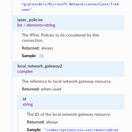
rg/providers/Microsoft.Network/connections/fred
vnet"
ipsec_policies
list
/
elements=string
The IPSec Policies to be considered by this
connection.
Returned:
always
Sample:
[]
local_network_gateway2
complex
The reference to local network gateway resource.
Returned:
when-used
id
string
The ID of the local network gateway resource.
Returned:
always
Sample:
"/subscriptions/xxx-xxx/resourceGrou