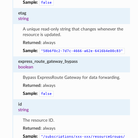
Sample:
false
etag
string
A unique read-only string that changes whenever the
resource is updated.
Returned:
always
Sample:
"58b6f0c2-7d7c-4666-a62e-6416b4e00c83"
express_route_gateway_bypass
boolean
Bypass ExpressRoute Gateway for data forwarding.
Returned:
always
Sample:
false
id
string
The resource ID.
Returned:
always
Sample:
"/subscriptions/xxx-xxx/resourceGroups/