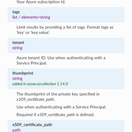
Your Azure subscription Id.
tags
list
/
elements=string
Limit results by providing a list of tags. Format tags as
‘key’ or ‘key:value’.
tenant
string
Azure tenant ID. Use when authenticating with a
Service Principal.
thumbprint
string
added in azure.azcollection 1.14.0
The thumbprint of the private key specified in
x509_certificate_path
.
Use when authenticating with a Service Principal.
Required if
x509_certificate_path
is defined.
x509_certificate_path
path