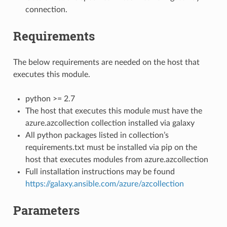
connection.
Requirements
The below requirements are needed on the host that
executes this module.
python >= 2.7
The host that executes this module must have the
azure.azcollection collection installed via galaxy
All python packages listed in collection’s
requirements.txt must be installed via pip on the
host that executes modules from azure.azcollection
Full installation instructions may be found
https://galaxy.ansible.com/azure/azcollection
Parameters