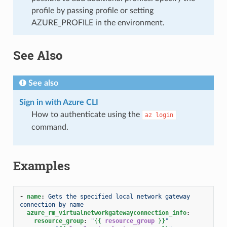
profile by passing profile or setting
AZURE_PROFILE in the environment.
See Also
See also
Sign in with Azure CLI
How to authenticate using the
az
login
command.
Examples
-
name
:
Gets the specified local network gateway 
connection by name
azure_rm_virtualnetworkgatewayconnection_info
:
resource_group
:
"
{{
resource_group
}}
"