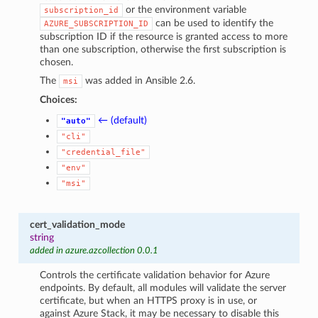
or the environment variable
subscription_id
can be used to identify the
AZURE_SUBSCRIPTION_ID
subscription ID if the resource is granted access to more
than one subscription, otherwise the first subscription is
chosen.
The
was added in Ansible 2.6.
msi
Choices:
← (default)
"auto"
"cli"
"credential_file"
"env"
"msi"
cert_validation_mode
string
added in azure.azcollection 0.0.1
Controls the certificate validation behavior for Azure
endpoints. By default, all modules will validate the server
certificate, but when an HTTPS proxy is in use, or
against Azure Stack, it may be necessary to disable this