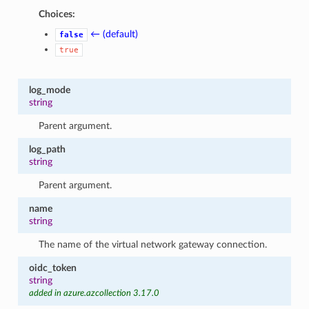
Choices:
← (default)
false
true
log_mode
string
Parent argument.
log_path
string
Parent argument.
name
string
The name of the virtual network gateway connection.
oidc_token
string
added in azure.azcollection 3.17.0