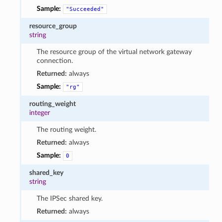
Sample:
"Succeeded"
resource_group
string
The resource group of the virtual network gateway
connection.
Returned:
always
Sample:
"rg"
routing_weight
integer
The routing weight.
Returned:
always
Sample:
0
shared_key
string
The IPSec shared key.
Returned:
always