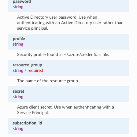
password
string
Active Directory user password. Use when
authenticating with an Active Directory user rather than
service principal.
profile
string
Security profile found in ~/.azure/credentials file.
resource_group
string
/
required
The name of the resource group.
secret
string
Azure client secret. Use when authenticating with a
Service Principal.
subscription_id
string