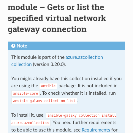
module – Gets or list the
specified virtual network
gateway connection
Note
This module is part of the
azure.azcollection
collection
(version 3.20.0).
You might already have this collection installed if you
are using the
package. It is not included in
ansible
. To check whether it is installed, run
ansible-core
.
ansible-galaxy
collection
list
To install it, use:
ansible-galaxy
collection
install
. You need further requirements
azure.azcollection
to be able to use this module, see
Requirements
for