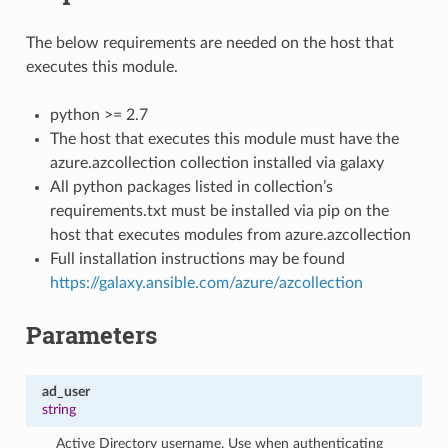
The below requirements are needed on the host that
executes this module.
python >= 2.7
The host that executes this module must have the
azure.azcollection collection installed via galaxy
All python packages listed in collection’s
requirements.txt must be installed via pip on the
host that executes modules from azure.azcollection
Full installation instructions may be found
https://galaxy.ansible.com/azure/azcollection
Parameters
ad_user
string
Active Directory username. Use when authenticating