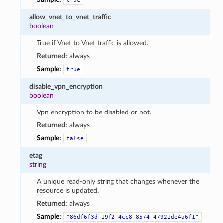
true
allow_vnet_to_vnet_traffic
boolean
True if Vnet to Vnet traffic is allowed.
Returned:
always
Sample:
true
disable_vpn_encryption
boolean
Vpn encryption to be disabled or not.
Returned:
always
Sample:
false
etag
string
A unique read-only string that changes whenever the
resource is updated.
Returned:
always
Sample:
"86df6f3d-19f2-4cc8-8574-47921de4a6f1"