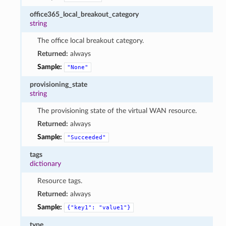
office365_local_breakout_category
string
The office local breakout category.
Returned:
always
Sample:
"None"
provisioning_state
string
The provisioning state of the virtual WAN resource.
Returned:
always
Sample:
"Succeeded"
tags
dictionary
Resource tags.
Returned:
always
Sample:
{"key1":
"value1"}
type