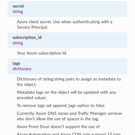
secret
string
Azure client secret. Use when authenticating with a
Service Principal.
subscription_id
string
Your Azure subscription Id.
tags
dictionary
Dictionary of string:string pairs to assign as metadata to
the object.
Metadata tags on the object will be updated with any
provided values.
To remove tags set append_tags option to false.
Currently, Azure DNS zones and Traffic Manager services
also don’t allow the use of spaces in the tag.
Azure Front Door doesn’t support the use of
Azure Automation and Azure CDN only support 15 tags