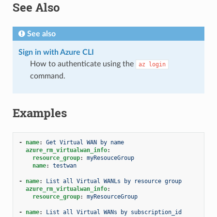
See Also
See also
Sign in with Azure CLI
How to authenticate using the
az
login
command.
Examples
-
name
:
Get Virtual WAN by name
azure_rm_virtualwan_info
:
resource_group
:
myResouceGroup
name
:
testwan
-
name
:
List all Virtual WANLs by resource group
azure_rm_virtualwan_info
:
resource_group
:
myResourceGroup
-
name
:
List all Virtual WANs by subscription_id