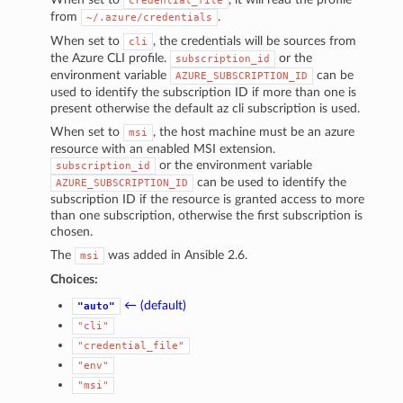
credential_file
from
.
~/.azure/credentials
When set to
, the credentials will be sources from
cli
the Azure CLI profile.
or the
subscription_id
environment variable
can be
AZURE_SUBSCRIPTION_ID
used to identify the subscription ID if more than one is
present otherwise the default az cli subscription is used.
When set to
, the host machine must be an azure
msi
resource with an enabled MSI extension.
or the environment variable
subscription_id
can be used to identify the
AZURE_SUBSCRIPTION_ID
subscription ID if the resource is granted access to more
than one subscription, otherwise the first subscription is
chosen.
The
was added in Ansible 2.6.
msi
Choices:
← (default)
"auto"
"cli"
"credential_file"
"env"
"msi"