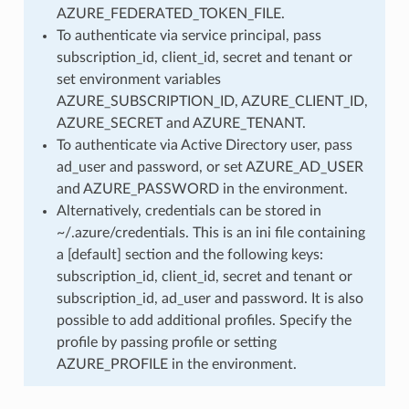
AZURE_FEDERATED_TOKEN_FILE.
To authenticate via service principal, pass
subscription_id, client_id, secret and tenant or
set environment variables
AZURE_SUBSCRIPTION_ID, AZURE_CLIENT_ID,
AZURE_SECRET and AZURE_TENANT.
To authenticate via Active Directory user, pass
ad_user and password, or set AZURE_AD_USER
and AZURE_PASSWORD in the environment.
Alternatively, credentials can be stored in
~/.azure/credentials. This is an ini file containing
a [default] section and the following keys:
subscription_id, client_id, secret and tenant or
subscription_id, ad_user and password. It is also
possible to add additional profiles. Specify the
profile by passing profile or setting
AZURE_PROFILE in the environment.