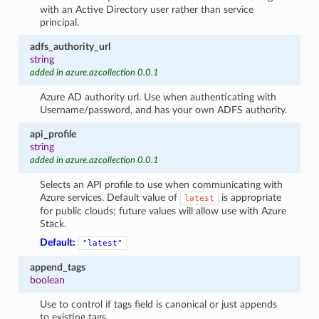
with an Active Directory user rather than service
principal.
adfs_authority_url
string
added in azure.azcollection 0.0.1
Azure AD authority url. Use when authenticating with
Username/password, and has your own ADFS authority.
api_profile
string
added in azure.azcollection 0.0.1
Selects an API profile to use when communicating with
Azure services. Default value of
is appropriate
latest
for public clouds; future values will allow use with Azure
Stack.
Default:
"latest"
append_tags
boolean
Use to control if tags field is canonical or just appends
to existing tags.