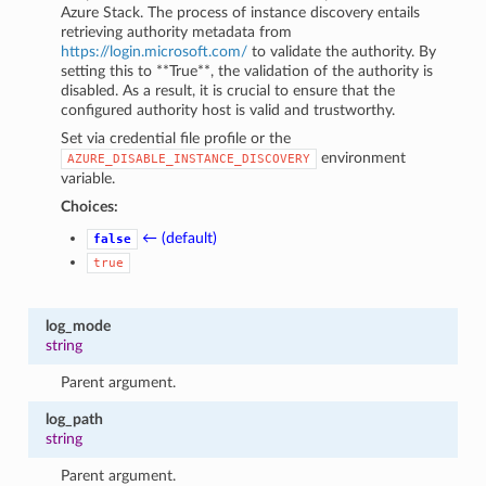
Azure Stack. The process of instance discovery entails
retrieving authority metadata from
https://login.microsoft.com/
to validate the authority. By
setting this to **True**, the validation of the authority is
disabled. As a result, it is crucial to ensure that the
configured authority host is valid and trustworthy.
Set via credential file profile or the
environment
AZURE_DISABLE_INSTANCE_DISCOVERY
variable.
Choices:
← (default)
false
true
log_mode
string
Parent argument.
log_path
string
Parent argument.