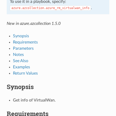
To use it in a playbook, specify:
.
azure.azcollection.azure_rm_virtualwan_info
New in azure.azcollection 1.5.0
Synopsis
Requirements
Parameters
Notes
See Also
Examples
Return Values
Synopsis
Get info of VirtualWan.
Requirements