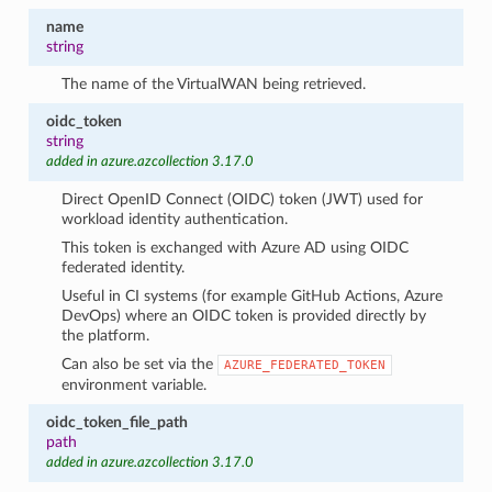
name
string
The name of the VirtualWAN being retrieved.
oidc_token
string
added in azure.azcollection 3.17.0
Direct OpenID Connect (OIDC) token (JWT) used for
workload identity authentication.
This token is exchanged with Azure AD using OIDC
federated identity.
Useful in CI systems (for example GitHub Actions, Azure
DevOps) where an OIDC token is provided directly by
the platform.
Can also be set via the
AZURE_FEDERATED_TOKEN
environment variable.
oidc_token_file_path
path
added in azure.azcollection 3.17.0