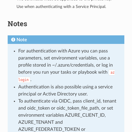
Use when authenticating with a Service Principal.
Notes
Note
For authentication with Azure you can pass
parameters, set environment variables, use a
profile stored in ~/.azure/credentials, or log in
before you run your tasks or playbook with
az
.
login
Authentication is also possible using a service
principal or Active Directory user.
To authenticate via OIDC, pass client_id, tenant
and oidc_token or oidc_token_file_path, or set
environment variables AZURE_CLIENT_ID,
AZURE_TENANT and
AZURE_FEDERATED_TOKEN or