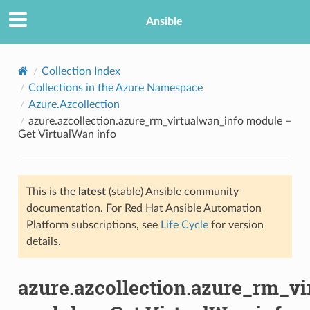
Ansible
Collection Index
Collections in the Azure Namespace
Azure.Azcollection
azure.azcollection.azure_rm_virtualwan_info module –
Get VirtualWan info
This is the
latest
(stable) Ansible community
TION
documentation. For Red Hat Ansible Automation
Platform subscriptions, see
Life Cycle
for version
details.
azure.azcollection.azure_rm_vi