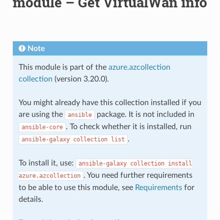
module – Get VirtualWan info
Note
This module is part of the
azure.azcollection
collection
(version 3.20.0).
You might already have this collection installed if you
are using the
package. It is not included in
ansible
. To check whether it is installed, run
ansible-core
.
ansible-galaxy
collection
list
To install it, use:
ansible-galaxy
collection
install
. You need further requirements
azure.azcollection
to be able to use this module, see
Requirements
for
details.