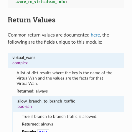
azure_rm_virtualwan_info
:
Return Values
Common return values are documented
here
, the
following are the fields unique to this module:
virtual_wans
complex
A list of dict results where the key is the name of the
VirtualWan and the values are the facts for that
VirtualWan.
Returned:
always
allow_branch_to_branch_traffic
boolean
True if branch to branch traffic is allowed.
Returned:
always
Sample: