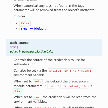
When canonical, any tags not found in the tags
parameter will be removed from the object’s metadata.
Choices:
false
← (default)
true
auth_source
string
added in azure.azcollection 0.0.1
Controls the source of the credentials to use for
authentication.
Can also be set via the
ANSIBLE_AZURE_AUTH_SOURCE
environment variable.
When set to
(the default) the precedence is
auto
module parameters ->
->
->
env
credential_file
.
cli
When set to
, the credentials will be read from the
env
environment variables.
When set to
, it will read the profile