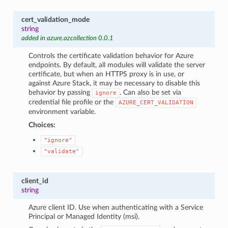
cert_validation_mode
string
added in azure.azcollection 0.0.1
Controls the certificate validation behavior for Azure
endpoints. By default, all modules will validate the server
certificate, but when an HTTPS proxy is in use, or
against Azure Stack, it may be necessary to disable this
behavior by passing
. Can also be set via
ignore
credential file profile or the
AZURE_CERT_VALIDATION
environment variable.
Choices:
"ignore"
"validate"
client_id
string
Azure client ID. Use when authenticating with a Service
Principal or Managed Identity (msi).