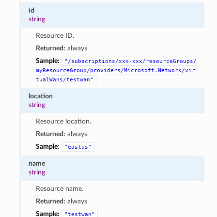
id
string
Resource ID.
Returned:
always
Sample:
"/subscriptions/xxx-xxx/resourceGroups/
myResourceGroup/providers/Microsoft.Network/vir
tualWans/testwan"
location
string
Resource location.
Returned:
always
Sample:
"eastus"
name
string
Resource name.
Returned:
always
Sample:
"testwan"