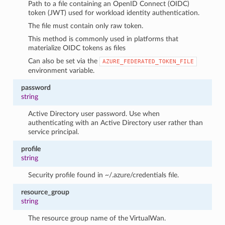
Path to a file containing an OpenID Connect (OIDC)
token (JWT) used for workload identity authentication.
The file must contain only raw token.
This method is commonly used in platforms that
materialize OIDC tokens as files
Can also be set via the
AZURE_FEDERATED_TOKEN_FILE
environment variable.
password
string
Active Directory user password. Use when
authenticating with an Active Directory user rather than
service principal.
profile
string
Security profile found in ~/.azure/credentials file.
resource_group
string
The resource group name of the VirtualWan.