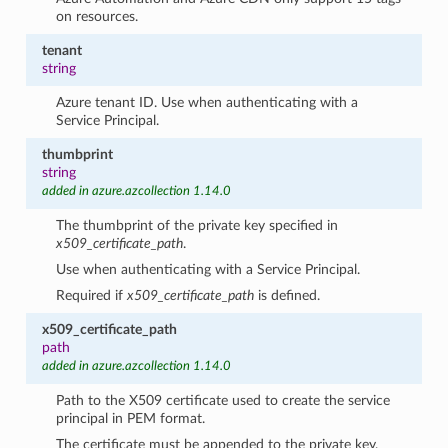
on resources.
tenant
string
Azure tenant ID. Use when authenticating with a
Service Principal.
thumbprint
string
added in azure.azcollection 1.14.0
The thumbprint of the private key specified in
x509_certificate_path
.
Use when authenticating with a Service Principal.
Required if
x509_certificate_path
is defined.
x509_certificate_path
path
added in azure.azcollection 1.14.0
Path to the X509 certificate used to create the service
principal in PEM format.
The certificate must be appended to the private key.