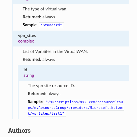
The type of virtual wan.
Returned:
always
Sample:
"Standard"
vpn_sites
complex
List of VpnSites in the VirtualWAN.
Returned:
always
id
string
The vpn site resource ID.
Returned:
always
Sample:
"/subscriptions/xxx-xxx/resourceGrou
ps/myResourceGroup/providers/Microsoft.Networ
k/vpnSites/test1"
Authors