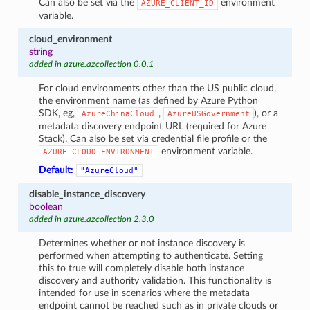
Can also be set via the
environment
AZURE_CLIENT_ID
variable.
cloud_environment
string
added in azure.azcollection 0.0.1
For cloud environments other than the US public cloud,
the environment name (as defined by Azure Python
SDK, eg,
,
), or a
AzureChinaCloud
AzureUSGovernment
metadata discovery endpoint URL (required for Azure
Stack). Can also be set via credential file profile or the
environment variable.
AZURE_CLOUD_ENVIRONMENT
Default:
"AzureCloud"
disable_instance_discovery
boolean
added in azure.azcollection 2.3.0
Determines whether or not instance discovery is
performed when attempting to authenticate. Setting
this to true will completely disable both instance
discovery and authority validation. This functionality is
intended for use in scenarios where the metadata
endpoint cannot be reached such as in private clouds or