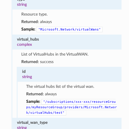
string
Resource type.
Returned:
always
Sample:
"Microsoft.Network/virtualWans"
virtual_hubs
complex
List of VirtualHubs in the VirtualWAN.
Returned:
success
id
string
The virtual hubs list of the virtual wan.
Returned:
always
Sample:
"/subscriptions/xxx-xxx/resourceGrou
ps/myResourceGroup/providers/Microsoft.Networ
k/virtualHubs/test"
virtual_wan_type
string