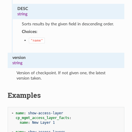
DESC
string
Sorts results by the given field in descending order.
Choices:
"name"
version
string
Version of checkpoint. If not given one, the latest
version taken.
Examples
-
name
:
show-access-layer
cp_mgmt_access_layer_facts
:
name
:
New Layer 1
-
name
:
show-access-layers