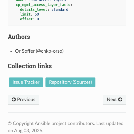
cp_mgmt_access_layer_facts
:
details_level
:
standard
limit
:
50
offset
:
0
Authors
Or Soffer (@chkp-orso)
Collection links
Issue Tracker
Repository (Sources)
Previous
Next
© Copyright Ansible project contributors.
Last updated
on Aug 03, 2026.