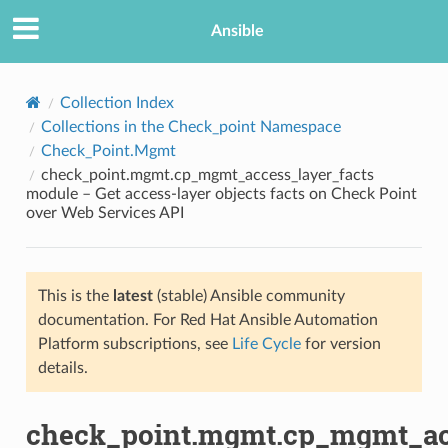
Ansible
Collection Index
Collections in the Check_point Namespace
Check_Point.Mgmt
check_point.mgmt.cp_mgmt_access_layer_facts
module – Get access-layer objects facts on Check Point
over Web Services API
TION
This is the
latest
(stable) Ansible community
documentation. For Red Hat Ansible Automation
Platform subscriptions, see
Life Cycle
for version
details.
check_point.mgmt.cp_mgmt_acc