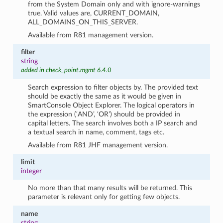
from the System Domain only and with ignore-warnings
true. Valid values are, CURRENT_DOMAIN,
ALL_DOMAINS_ON_THIS_SERVER.
Available from R81 management version.
filter
string
added in check_point.mgmt 6.4.0
Search expression to filter objects by. The provided text
should be exactly the same as it would be given in
SmartConsole Object Explorer. The logical operators in
the expression (‘AND’, ‘OR’) should be provided in
capital letters. The search involves both a IP search and
a textual search in name, comment, tags etc.
Available from R81 JHF management version.
limit
integer
No more than that many results will be returned. This
parameter is relevant only for getting few objects.
name
string