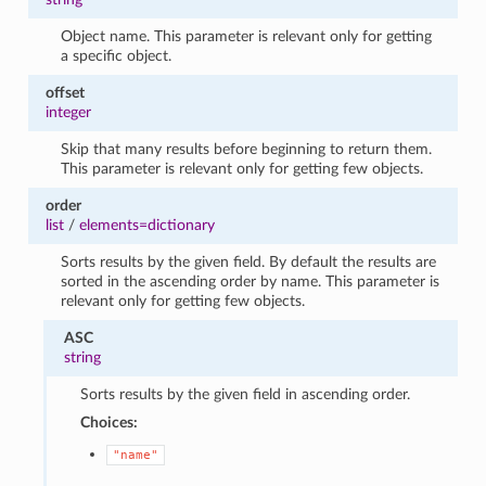
Object name. This parameter is relevant only for getting
a specific object.
offset
integer
Skip that many results before beginning to return them.
This parameter is relevant only for getting few objects.
order
list
/
elements=dictionary
Sorts results by the given field. By default the results are
sorted in the ascending order by name. This parameter is
relevant only for getting few objects.
ASC
string
Sorts results by the given field in ascending order.
Choices:
"name"