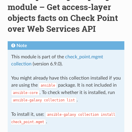
module – Get access-layer
objects facts on Check Point
over Web Services API
Note
This module is part of the
check_point.mgmt
collection
(version 6.9.0).
You might already have this collection installed if you
are using the
package. It is not included in
ansible
. To check whether it is installed, run
ansible-core
.
ansible-galaxy
collection
list
To install it, use:
ansible-galaxy
collection
install
.
check_point.mgmt