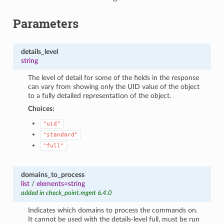
Parameters
details_level
string
The level of detail for some of the fields in the response
can vary from showing only the UID value of the object
to a fully detailed representation of the object.
Choices:
"uid"
"standard"
"full"
domains_to_process
list
/
elements=string
added in check_point.mgmt 6.4.0
Indicates which domains to process the commands on.
It cannot be used with the details-level full, must be run