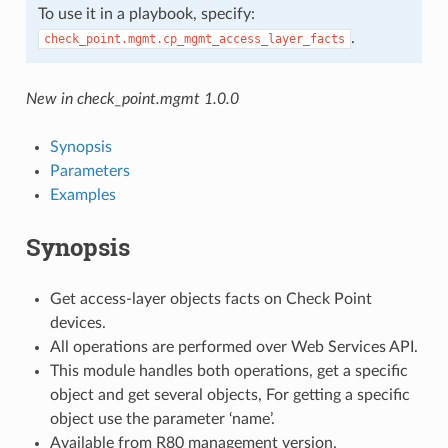
To use it in a playbook, specify:
.
check_point.mgmt.cp_mgmt_access_layer_facts
New in check_point.mgmt 1.0.0
Synopsis
Parameters
Examples
Synopsis
Get access-layer objects facts on Check Point
devices.
All operations are performed over Web Services API.
This module handles both operations, get a specific
object and get several objects, For getting a specific
object use the parameter ‘name’.
Available from R80 management version.