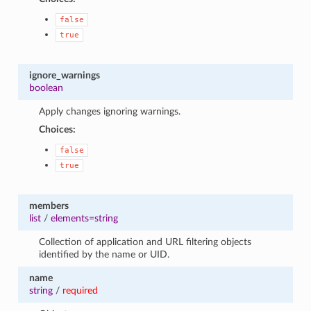
false
true
ignore_warnings
boolean
Apply changes ignoring warnings.
Choices:
false
true
members
list
/
elements=string
Collection of application and URL filtering objects
identified by the name or UID.
name
string
/
required