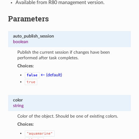
Available from R80 management version.
Parameters
auto_publish_session
boolean
Publish the current session if changes have been
performed after task completes.
Choices:
← (default)
false
true
color
string
Color of the object. Should be one of existing colors.
Choices:
"aquamarine"