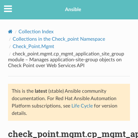
Ansible
Collection Index
Collections in the Check_point Namespace
Check_Point.Mgmt
check_point.mgmt.cp_mgmt_application_site_group
module – Manages application-site-group objects on
Check Point over Web Services API
TION
This is the
latest
(stable) Ansible community
documentation. For Red Hat Ansible Automation
Platform subscriptions, see
Life Cycle
for version
details.
check_point.mgmt.cp_mgmt_app