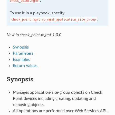
.
check_point.mgmt
To use it in a playbook, specify:
.
check_point.mgmt.cp_mgmt_application_site_group
New in check_point.mgmt 1.0.0
Synopsis
Parameters
Examples
Return Values
Synopsis
Manages application-site-group objects on Check
Point devices including creating, updating and
removing objects.
All operations are performed over Web Services API.