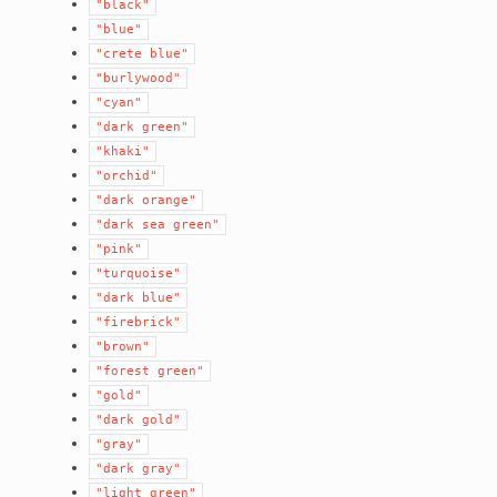
"black"
"blue"
"crete
blue"
"burlywood"
"cyan"
"dark
green"
"khaki"
"orchid"
"dark
orange"
"dark
sea
green"
"pink"
"turquoise"
"dark
blue"
"firebrick"
"brown"
"forest
green"
"gold"
"dark
gold"
"gray"
"dark
gray"
"light
green"