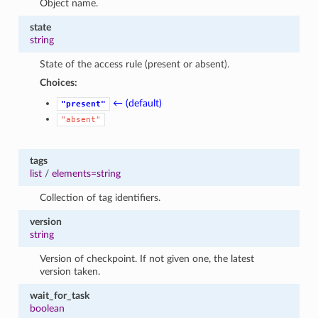
Object name.
state
string
State of the access rule (present or absent).
Choices:
← (default)
"present"
"absent"
tags
list
/
elements=string
Collection of tag identifiers.
version
string
Version of checkpoint. If not given one, the latest
version taken.
wait_for_task
boolean