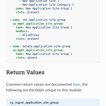
-
New Application Site 1
-
New Application Site Category 1
name
:
New Application Site Group 1
state
:
present
-
name
:
set-application-site-group
cp_mgmt_application_site_group
:
name
:
New Application Site Group 1
members
:
-
AliveProxy
state
:
present
-
name
:
delete-application-site-group
cp_mgmt_application_site_group
:
name
:
New Application Site Group 1
state
:
absent
Return Values
Common return values are documented
here
, the
following are the fields unique to this module:
cp_mgmt_application_site_group