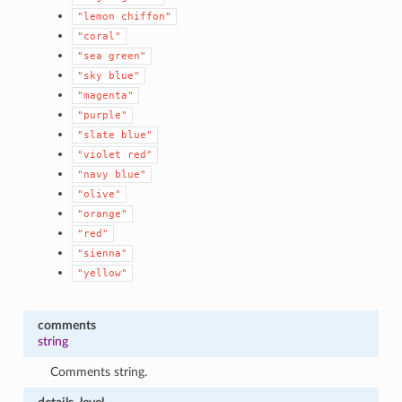
"lemon
chiffon"
"coral"
"sea
green"
"sky
blue"
"magenta"
"purple"
"slate
blue"
"violet
red"
"navy
blue"
"olive"
"orange"
"red"
"sienna"
"yellow"
comments
string
Comments string.