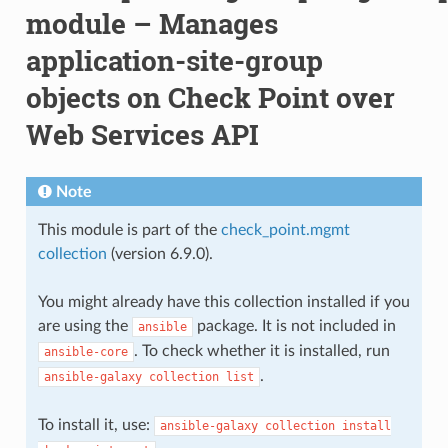
module – Manages
application-site-group
objects on Check Point over
Web Services API
Note
This module is part of the
check_point.mgmt
collection
(version 6.9.0).
You might already have this collection installed if you
are using the
package. It is not included in
ansible
. To check whether it is installed, run
ansible-core
.
ansible-galaxy
collection
list
To install it, use:
ansible-galaxy
collection
install