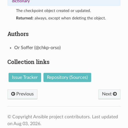
dictionary
The checkpoint object created or updated.
Returned:
always, except when deleting the object.
Authors
Or Soffer (@chkp-orso)
Collection links
Issue Tracker
Repository (Sources)
Previous
Next
© Copyright Ansible project contributors.
Last updated
on Aug 03, 2026.