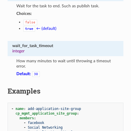
Wait for the task to end. Such as publish task.
Choices:
false
← (default)
true
wait_for_task_timeout
integer
How many minutes to wait until throwing a timeout
error.
Default:
30
Examples
-
name
:
add-application-site-group
cp_mgmt_application_site_group
:
members
:
-
facebook
-
Social Networking