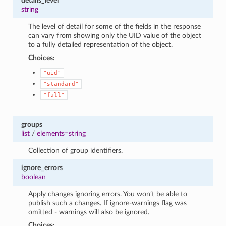
details_level
string
The level of detail for some of the fields in the response
can vary from showing only the UID value of the object
to a fully detailed representation of the object.
Choices:
"uid"
"standard"
"full"
groups
list
/
elements=string
Collection of group identifiers.
ignore_errors
boolean
Apply changes ignoring errors. You won’t be able to
publish such a changes. If ignore-warnings flag was
omitted - warnings will also be ignored.
Choices: