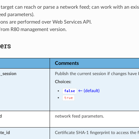
 target can reach or parse a network feed; can work with an exis
eed parameters).
ions are performed over Web Services API.
 from R80 management version.
ers
Comments
_session
Publish the current session if changes have
Choices:
← (default)
false
true
d
network feed parameters.
ate_id
Certificate SHA-1 fingerprint to access the 