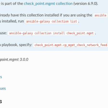
 is part of the
check_point.mgmt collection
(version 6.9.0).
ready have this collection installed if you are using the
ansible
s installed, run
.
ansible-galaxy
collection
list
, use:
.
ansible-galaxy
collection
install
check_point.mgmt
 a playbook, specify:
check_point.mgmt.cp_mgmt_check_network_feed
point.mgmt 3.0.0
s
lues
s