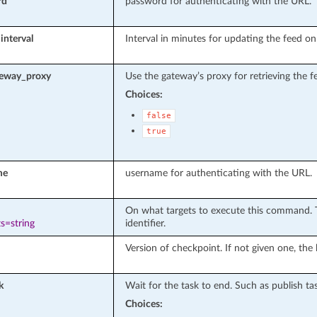
rd
password for authenticating with the URL.
interval
Interval in minutes for updating the feed o
teway_proxy
Use the gateway’s proxy for retrieving the f
Choices:
false
true
me
username for authenticating with the URL.
On what targets to execute this command. T
s=string
identifier.
Version of checkpoint. If not given one, the 
k
Wait for the task to end. Such as publish tas
Choices: