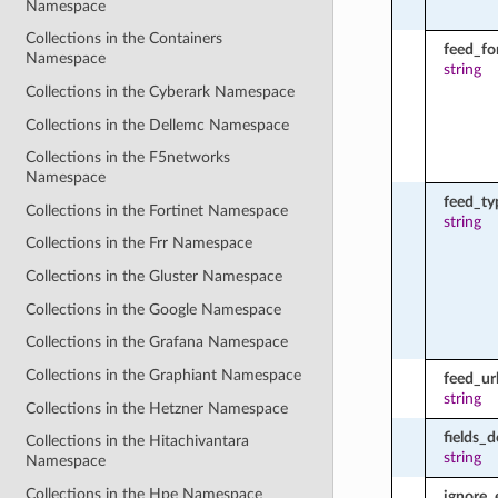
Namespace
Collections in the Containers
feed_fo
Namespace
string
Collections in the Cyberark Namespace
Collections in the Dellemc Namespace
Collections in the F5networks
Namespace
feed_ty
Collections in the Fortinet Namespace
string
Collections in the Frr Namespace
Collections in the Gluster Namespace
Collections in the Google Namespace
Collections in the Grafana Namespace
Collections in the Graphiant Namespace
feed_ur
string
Collections in the Hetzner Namespace
fields_d
Collections in the Hitachivantara
string
Namespace
Collections in the Hpe Namespace
ignore_