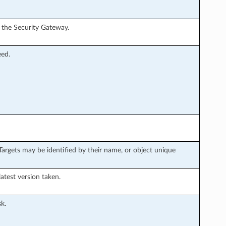
n the Security Gateway.
eed.
argets may be identified by their name, or object unique
latest version taken.
k.