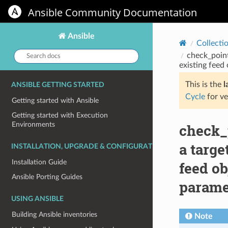
Ansible Community Documentation
Ansible
Collecti
Search
check_poin
docs:
existing feed 
This is the
l
ANSIBLE GETTING STARTED
Cycle
for ve
Getting started with Ansible
Getting started with Execution
Environments
check_
a targe
INSTALLATION, UPGRADE & CONFIGURATION
Installation Guide
feed ob
Ansible Porting Guides
parame
USING ANSIBLE
Building Ansible inventories
Note