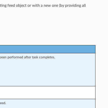
ting feed object or with a new one (by providing all
 been performed after task completes.
feed.