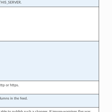
HIS_SERVER.
ttp or https.
lumns in the feed.
able to publish such a changes. If ignore-warnings flag was