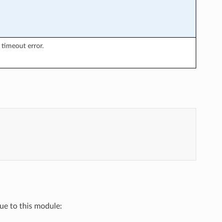
timeout error.
que to this module: