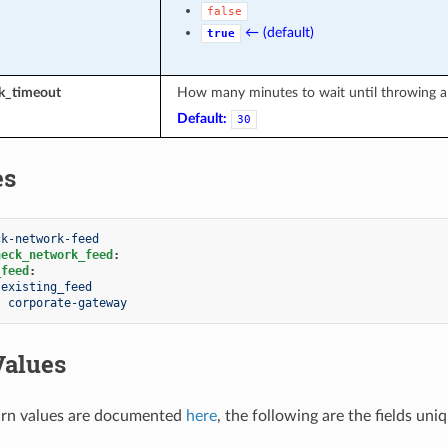
false
← (default)
true
sk_timeout
How many minutes to wait until throwing a 
Default:
30
es
ck-network-feed
heck_network_feed
:
_feed
:
existing_feed
:
corporate-gateway
Values
rn values are documented
here
, the following are the fields uni