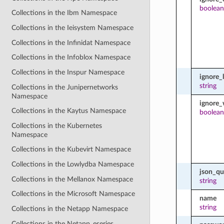
boolean
Collections in the Ibm Namespace
Collections in the Ieisystem Namespace
Collections in the Infinidat Namespace
Collections in the Infoblox Namespace
Collections in the Inspur Namespace
ignore_
string
Collections in the Junipernetworks
Namespace
ignore_
Collections in the Kaytus Namespace
boolean
Collections in the Kubernetes
Namespace
Collections in the Kubevirt Namespace
Collections in the Lowlydba Namespace
json_qu
Collections in the Mellanox Namespace
string
Collections in the Microsoft Namespace
name
string
Collections in the Netapp Namespace
Collections in the Netapp_eseries