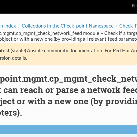
B
on Index
Collections in the Check_point Namespace
Check_
t.mgmt.cp_mgmt_check_network_feed module – Check if a target
object or with a new one (by providing all relevant feed paramete
atest
(stable) Ansible community documentation. For Red Hat An
rsion details.
point.mgmt.cp_mgmt_check_netwo
t can reach or parse a network fee
ject or with a new one (by providi
ters).