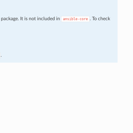
package. It is not included in
. To check
ansible-core
.