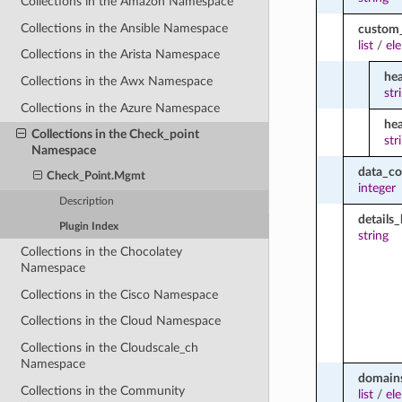
Collections in the Amazon Namespace
Collections in the Ansible Namespace
custom
list
/
el
Collections in the Arista Namespace
he
Collections in the Awx Namespace
str
Collections in the Azure Namespace
he
Collections in the Check_point
str
Namespace
data_c
Check_Point.Mgmt
integer
Description
details_
Plugin Index
string
Collections in the Chocolatey
Namespace
Collections in the Cisco Namespace
Collections in the Cloud Namespace
Collections in the Cloudscale_ch
Namespace
domains
Collections in the Community
list
/
el