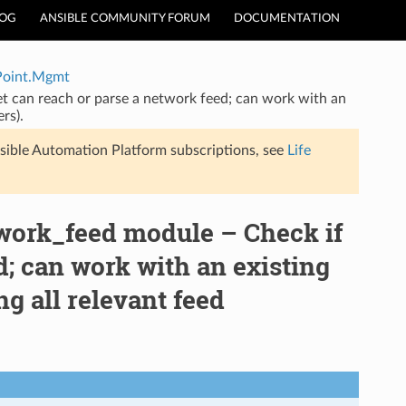
LOG
ANSIBLE COMMUNITY FORUM
DOCUMENTATION
Point.Mgmt
 can reach or parse a network feed; can work with an
rs).
sible Automation Platform subscriptions, see
Life
rk_feed module – Check if
d; can work with an existing
ng all relevant feed