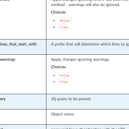
omitted - warnings will also be ignored.
Choices:
false
true
lines_that_start_with
A prefix that will determine which lines to i
warnings
Apply changes ignoring warnings.
Choices:
false
true
ery
JQ query to be parsed.
Object name.