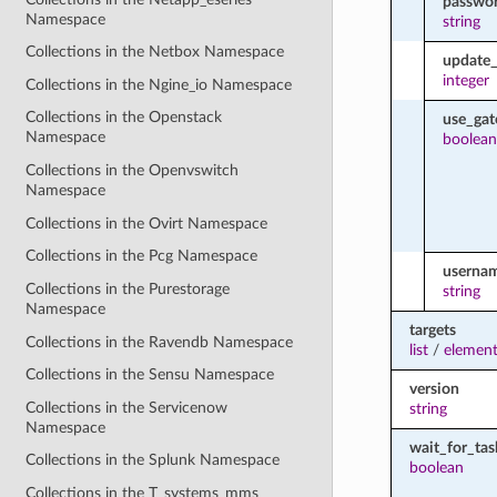
passwo
Namespace
string
Collections in the Netbox Namespace
update_
integer
Collections in the Ngine_io Namespace
Collections in the Openstack
use_ga
Namespace
boolean
Collections in the Openvswitch
Namespace
Collections in the Ovirt Namespace
Collections in the Pcg Namespace
userna
Collections in the Purestorage
string
Namespace
targets
Collections in the Ravendb Namespace
list
/
element
Collections in the Sensu Namespace
version
Collections in the Servicenow
string
Namespace
wait_for_tas
Collections in the Splunk Namespace
boolean
Collections in the T_systems_mms