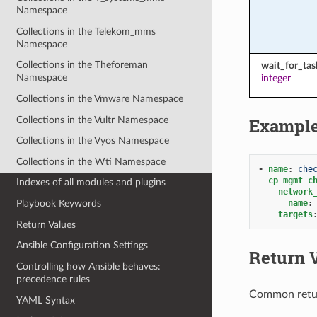
Namespace
Collections in the Telekom_mms
Namespace
Collections in the Theforeman
wait_for_ta
Namespace
integer
Collections in the Vmware Namespace
Collections in the Vultr Namespace
Exampl
Collections in the Vyos Namespace
Collections in the Wti Namespace
-
name
:
che
cp_mgmt_c
Indexes of all modules and plugins
network
name
:
Playbook Keywords
targets
Return Values
Ansible Configuration Settings
Return 
Controlling how Ansible behaves:
precedence rules
Common retu
YAML Syntax