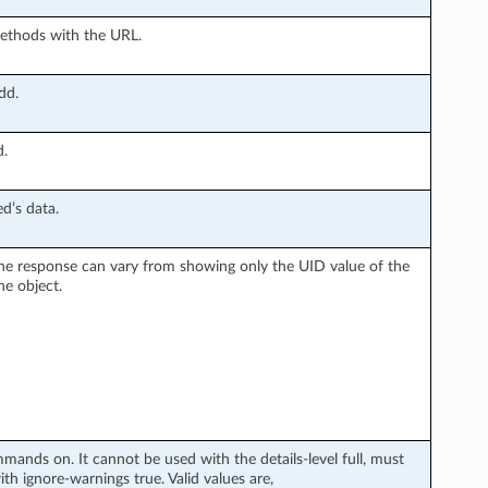
methods with the URL.
dd.
d.
d’s data.
n the response can vary from showing only the UID value of the
he object.
ands on. It cannot be used with the details-level full, must
 ignore-warnings true. Valid values are,