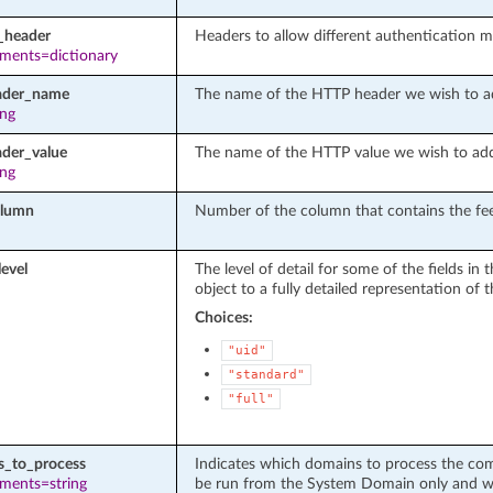
_header
Headers to allow different authentication 
ements=dictionary
ader_name
The name of the HTTP header we wish to a
ing
ader_value
The name of the HTTP value we wish to ad
ing
olumn
Number of the column that contains the fee
level
The level of detail for some of the fields i
object to a fully detailed representation of t
Choices:
"uid"
"standard"
"full"
_to_process
Indicates which domains to process the comm
ements=string
be run from the System Domain only and with