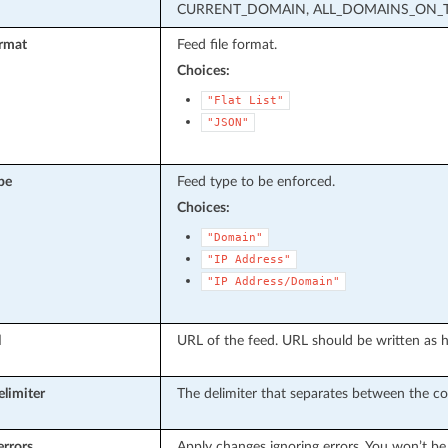
CURRENT_DOMAIN, ALL_DOMAINS_ON_T
rmat
Feed file format.
Choices:
"Flat
List"
"JSON"
pe
Feed type to be enforced.
Choices:
"Domain"
"IP
Address"
"IP
Address/Domain"
l
URL of the feed. URL should be written as h
elimiter
The delimiter that separates between the co
errors
Apply changes ignoring errors. You won’t be 