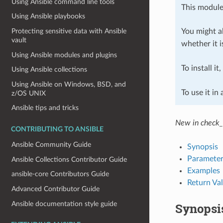
Using Ansible command line tools
This module
Using Ansible playbooks
You might al
Protecting sensitive data with Ansible
vault
whether it i
Using Ansible modules and plugins
To install it
Using Ansible collections
Using Ansible on Windows, BSD, and
To use it in
z/OS UNIX
Ansible tips and tricks
New in check_
CONTRIBUTING TO ANSIBLE
Ansible Community Guide
Synopsis
Parameter
Ansible Collections Contributor Guide
Examples
ansible-core Contributors Guide
Return Va
Advanced Contributor Guide
Ansible documentation style guide
Synopsi