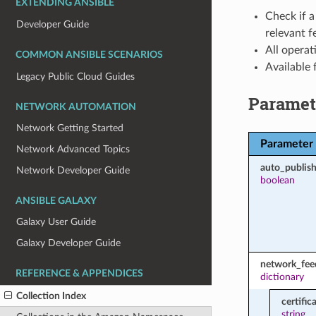
EXTENDING ANSIBLE
Check if a
Developer Guide
relevant f
All operat
COMMON ANSIBLE SCENARIOS
Available
Legacy Public Cloud Guides
Paramet
NETWORK AUTOMATION
Network Getting Started
Parameter
Network Advanced Topics
auto_publish
Network Developer Guide
boolean
ANSIBLE GALAXY
Galaxy User Guide
Galaxy Developer Guide
network_fee
REFERENCE & APPENDICES
dictionary
Collection Index
certific
string