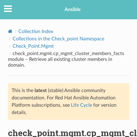
Ansible
Collection Index
Collections in the Check_point Namespace
Check_Point.Mgmt
check_point.mgmt.cp_mgmt_cluster_members_facts
module – Retrieve all existing cluster members in
domain.
TION
This is the
latest
(stable) Ansible community
documentation. For Red Hat Ansible Automation
Platform subscriptions, see
Life Cycle
for version
details.
check_point.mgmt.cp_mgmt_cl