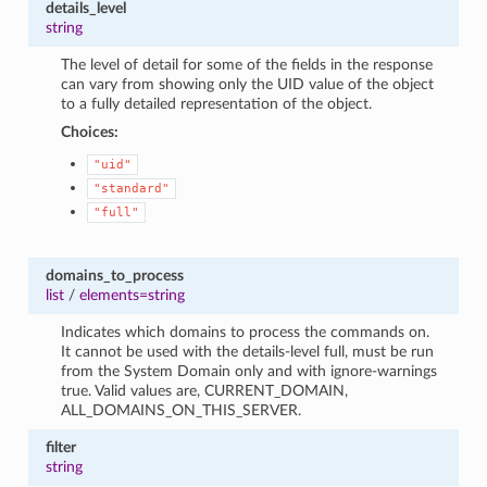
details_level
string
The level of detail for some of the fields in the response
can vary from showing only the UID value of the object
to a fully detailed representation of the object.
Choices:
"uid"
"standard"
"full"
domains_to_process
list
/
elements=string
Indicates which domains to process the commands on.
It cannot be used with the details-level full, must be run
from the System Domain only and with ignore-warnings
true. Valid values are, CURRENT_DOMAIN,
ALL_DOMAINS_ON_THIS_SERVER.
filter
string