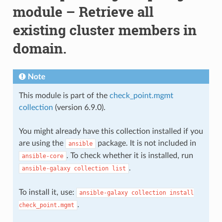
module – Retrieve all
existing cluster members in
domain.
Note
This module is part of the
check_point.mgmt
collection
(version 6.9.0).
You might already have this collection installed if you
are using the
package. It is not included in
ansible
. To check whether it is installed, run
ansible-core
.
ansible-galaxy
collection
list
To install it, use:
ansible-galaxy
collection
install
.
check_point.mgmt