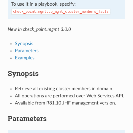
To use it in a playbook, specify:
.
check_point.mgmt.cp_mgmt_cluster_members_facts
New in check_point.mgmt 3.0.0
Synopsis
Parameters
Examples
Synopsis
Retrieve all existing cluster members in domain.
All operations are performed over Web Services API.
Available from R81.10 JHF management version.
Parameters