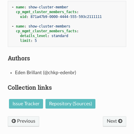
-
name
:
show-cluster-member
cp_mgmt_cluster_members_facts
:
uid
:
871a47b9-0000-4444-555-593c2111111
-
name
:
show-cluster-members
cp_mgmt_cluster_members_facts
:
details_level
:
standard
limit
:
5
Authors
Eden Brillant (@chkp-edenbr)
Collection links
Issue Tracker
Repository (Sources)
Previous
Next