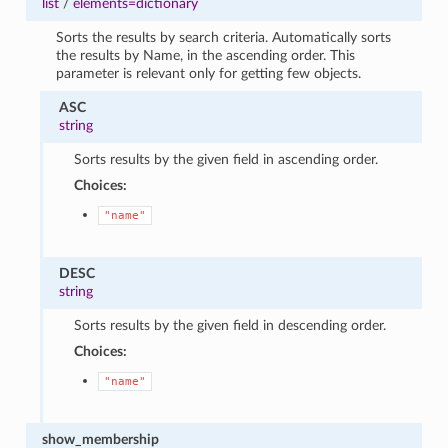
list
/
elements=dictionary
Sorts the results by search criteria. Automatically sorts
the results by Name, in the ascending order. This
parameter is relevant only for getting few objects.
ASC
string
Sorts results by the given field in ascending order.
Choices:
"name"
DESC
string
Sorts results by the given field in descending order.
Choices:
"name"
show_membership