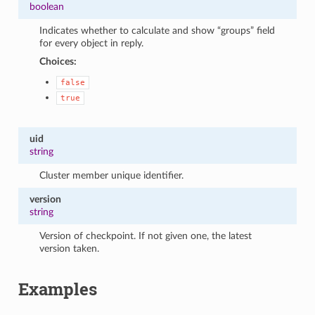
boolean
Indicates whether to calculate and show “groups” field
for every object in reply.
Choices:
false
true
uid
string
Cluster member unique identifier.
version
string
Version of checkpoint. If not given one, the latest
version taken.
Examples