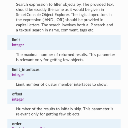
Search expression to filter objects by. The provided text
should be exactly the same as it would be given in
SmartConsole Object Explorer. The logical operators in
the expression (‘AND’, ‘OR’) should be provided in
capital letters. The search involves both a IP search and
a textual search in name, comment, tags etc.
limit
integer
The maximal number of returned results. This parameter
is relevant only for getting few objects.
limit_interfaces
integer
Limit number of cluster member interfaces to show.
offset
integer
Number of the results to initially skip. This parameter is
relevant only for getting few objects.
order