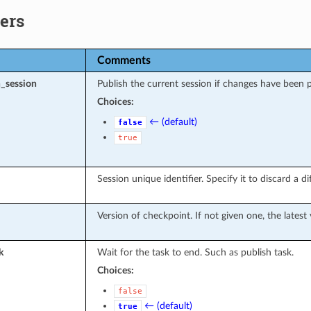
ers
Comments
_session
Publish the current session if changes have been 
Choices:
← (default)
false
true
Session unique identifier. Specify it to discard a d
Version of checkpoint. If not given one, the latest 
k
Wait for the task to end. Such as publish task.
Choices:
false
← (default)
true