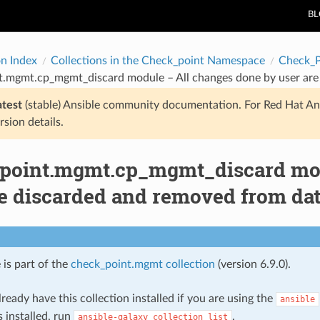
B
on Index
Collections in the Check_point Namespace
Check_
t.mgmt.cp_mgmt_discard module – All changes done by user are
atest
(stable) Ansible community documentation. For Red Hat An
rsion details.
point.mgmt.cp_mgmt_discard mod
re discarded and removed from dat
 is part of the
check_point.mgmt collection
(version 6.9.0).
ready have this collection installed if you are using the
ansible
s installed, run
.
ansible-galaxy
collection
list