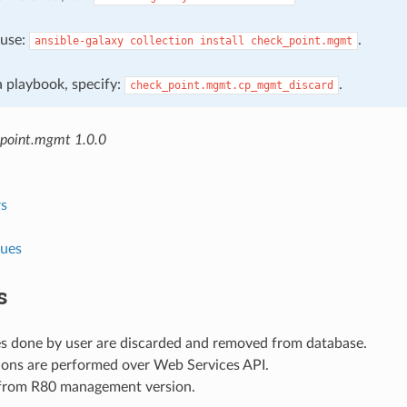
, use:
.
ansible-galaxy
collection
install
check_point.mgmt
 a playbook, specify:
.
check_point.mgmt.cp_mgmt_discard
point.mgmt 1.0.0
s
lues
s
es done by user are discarded and removed from database.
ions are performed over Web Services API.
 from R80 management version.