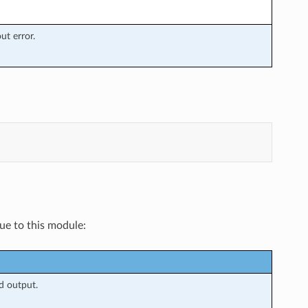
t error.
que to this module:
d output.