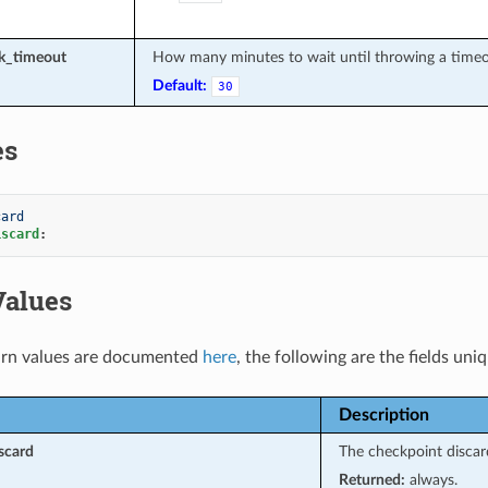
sk_timeout
How many minutes to wait until throwing a timeou
Default:
30
es
card
iscard
:
Values
rn values are documented
here
, the following are the fields uni
Description
scard
The checkpoint discar
Returned:
always.