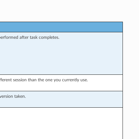
performed after task completes.
ifferent session than the one you currently use.
version taken.