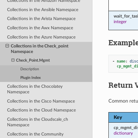
Collections in the Amazon Namespace
Collections in the Ansible Namespace
wait_for_ta
Collections in the Arista Namespace
integer
Collections in the Awx Namespace
Collections in the Azure Namespace
Exampl
Collections in the Check_point
Namespace
Check_Point.Mgmt
-
name
:
dis
cp_mgmt_d
Description
Plugin Index
Return 
Collections in the Chocolatey
Namespace
Common retu
Collections in the Cisco Namespace
Collections in the Cloud Namespace
Key
Collections in the Cloudscale_ch
Namespace
cp_mgmt_di
dictionary
Collections in the Community