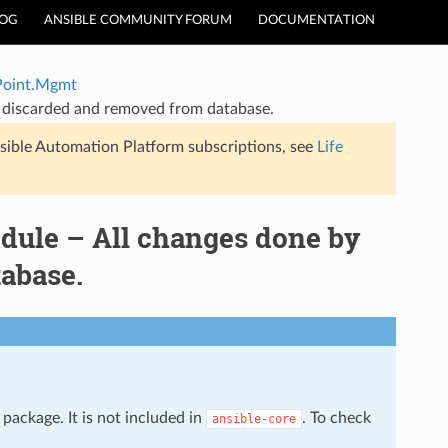
LOG
ANSIBLE COMMUNITY FORUM
DOCUMENTATION
Point.Mgmt
 discarded and removed from database.
sible Automation Platform subscriptions, see
Life
ule – All changes done by
abase.
package. It is not included in
. To check
ansible-core