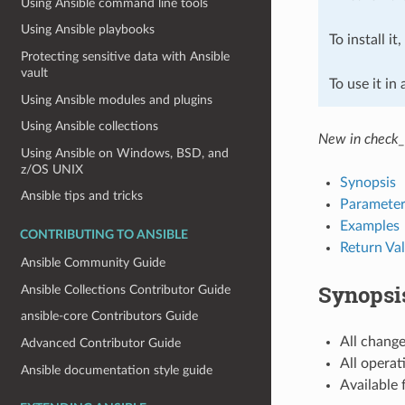
Using Ansible command line tools
Using Ansible playbooks
To install it
Protecting sensitive data with Ansible
vault
To use it in
Using Ansible modules and plugins
Using Ansible collections
New in check_
Using Ansible on Windows, BSD, and
z/OS UNIX
Synopsis
Ansible tips and tricks
Parameter
Examples
CONTRIBUTING TO ANSIBLE
Return Va
Ansible Community Guide
Synopsi
Ansible Collections Contributor Guide
ansible-core Contributors Guide
All chang
Advanced Contributor Guide
All operat
Ansible documentation style guide
Available