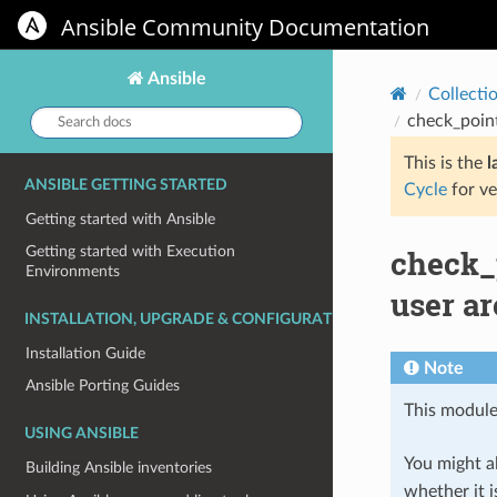
Ansible Community Documentation
Ansible
Collecti
Search
check_poin
docs:
This is the
l
ANSIBLE GETTING STARTED
Cycle
for ve
Getting started with Ansible
check_
Getting started with Execution
Environments
user a
INSTALLATION, UPGRADE & CONFIGURATION
Installation Guide
Note
Ansible Porting Guides
This module
USING ANSIBLE
You might al
Building Ansible inventories
whether it i