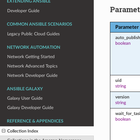
EXTENDING ANSIBLE
Paramet
Developer Guide
COMMON ANSIBLE SCENARIOS
Parameter
Legacy Public Cloud Guides
auto_publish
boolean
NETWORK AUTOMATION
Network Getting Started
Network Advanced Topics
Network Developer Guide
uid
string
ANSIBLE GALAXY
version
Galaxy User Guide
string
Galaxy Developer Guide
wait_for_tas
boolean
REFERENCE & APPENDICES
Collection Index