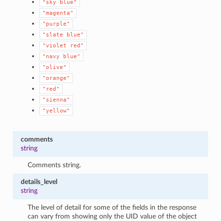
"sky
blue"
"magenta"
"purple"
"slate
blue"
"violet
red"
"navy
blue"
"olive"
"orange"
"red"
"sienna"
"yellow"
comments
string
Comments string.
details_level
string
The level of detail for some of the fields in the response
can vary from showing only the UID value of the object