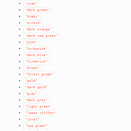
"cyan"
"dark
green"
"khaki"
"orchid"
"dark
orange"
"dark
sea
green"
"pink"
"turquoise"
"dark
blue"
"firebrick"
"brown"
"forest
green"
"gold"
"dark
gold"
"gray"
"dark
gray"
"light
green"
"lemon
chiffon"
"coral"
"sea
green"