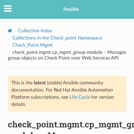
Ansible
Collection Index
Collections in the Check_point Namespace
Check_Point.Mgmt
check_point.mgmt.cp_mgmt_group module – Manages
group objects on Check Point over Web Services API
This is the
latest
(stable) Ansible community
TION
documentation. For Red Hat Ansible Automation
Platform subscriptions, see
Life Cycle
for version
details.
check_point.mgmt.cp_mgmt_g