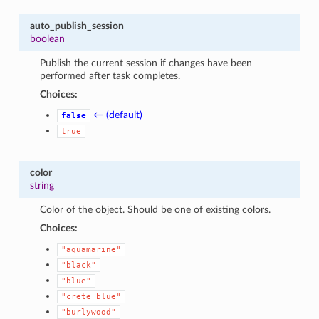
auto_publish_session
boolean
Publish the current session if changes have been
performed after task completes.
Choices:
← (default)
false
true
color
string
Color of the object. Should be one of existing colors.
Choices:
"aquamarine"
"black"
"blue"
"crete
blue"
"burlywood"