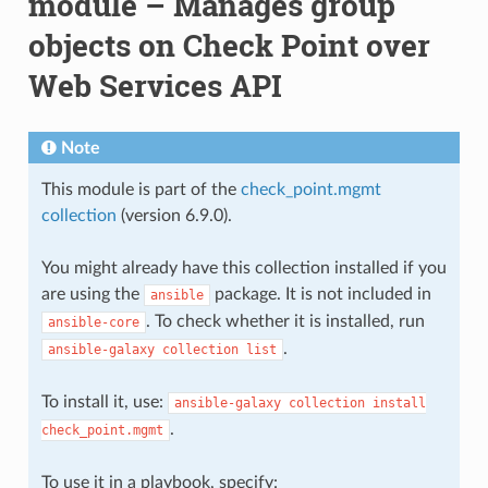
module – Manages group
objects on Check Point over
Web Services API
Note
This module is part of the
check_point.mgmt
collection
(version 6.9.0).
You might already have this collection installed if you
are using the
package. It is not included in
ansible
. To check whether it is installed, run
ansible-core
.
ansible-galaxy
collection
list
To install it, use:
ansible-galaxy
collection
install
.
check_point.mgmt
To use it in a playbook, specify: