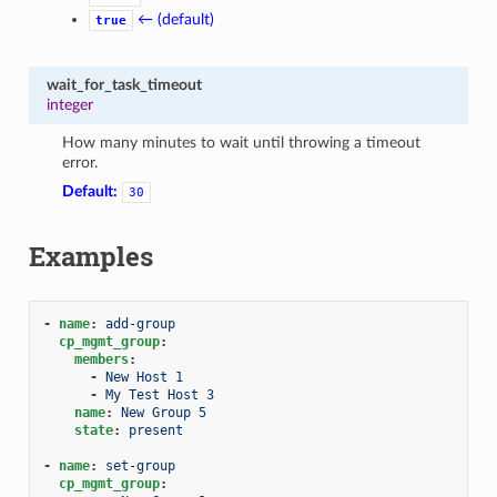
← (default)
true
wait_for_task_timeout
integer
How many minutes to wait until throwing a timeout
error.
Default:
30
Examples
-
name
:
add-group
cp_mgmt_group
:
members
:
-
New Host 1
-
My Test Host 3
name
:
New Group 5
state
:
present
-
name
:
set-group
cp_mgmt_group
: