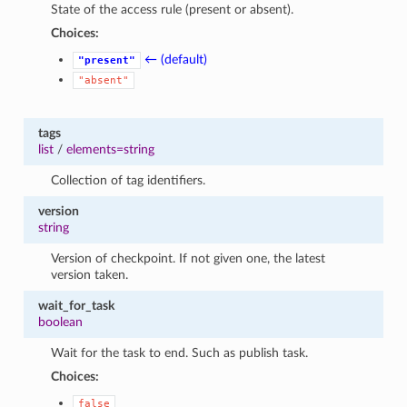
State of the access rule (present or absent).
Choices:
← (default)
"present"
"absent"
tags
list
/
elements=string
Collection of tag identifiers.
version
string
Version of checkpoint. If not given one, the latest
version taken.
wait_for_task
boolean
Wait for the task to end. Such as publish task.
Choices:
false