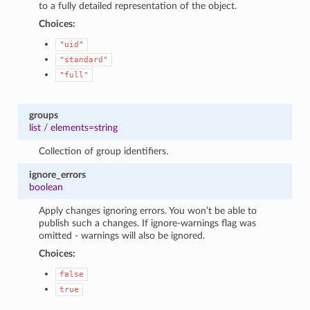
to a fully detailed representation of the object.
Choices:
"uid"
"standard"
"full"
groups
list
/
elements=string
Collection of group identifiers.
ignore_errors
boolean
Apply changes ignoring errors. You won’t be able to
publish such a changes. If ignore-warnings flag was
omitted - warnings will also be ignored.
Choices:
false
true