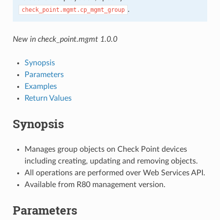
.
check_point.mgmt.cp_mgmt_group
New in check_point.mgmt 1.0.0
Synopsis
Parameters
Examples
Return Values
Synopsis
Manages group objects on Check Point devices
including creating, updating and removing objects.
All operations are performed over Web Services API.
Available from R80 management version.
Parameters