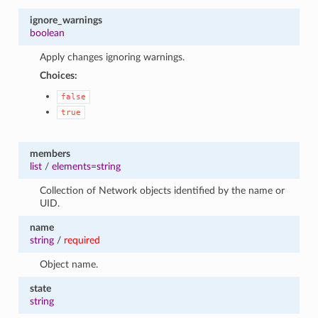
ignore_warnings
boolean
Apply changes ignoring warnings.
Choices:
false
true
members
list
/
elements=string
Collection of Network objects identified by the name or
UID.
name
string
/
required
Object name.
state
string