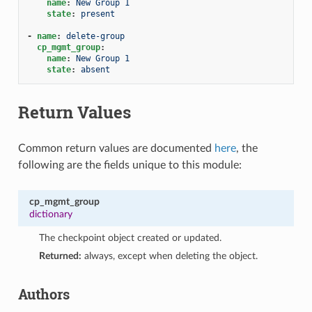
name
:
New Group 1
state
:
present
-
name
:
delete-group
cp_mgmt_group
:
name
:
New Group 1
state
:
absent
Return Values
Common return values are documented
here
, the
following are the fields unique to this module:
cp_mgmt_group
dictionary
The checkpoint object created or updated.
Returned:
always, except when deleting the object.
Authors