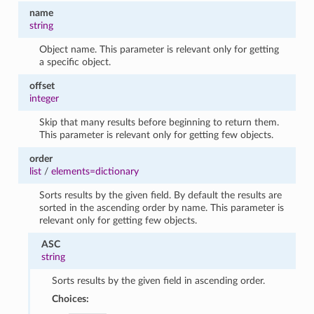
name
string
Object name. This parameter is relevant only for getting
a specific object.
offset
integer
Skip that many results before beginning to return them.
This parameter is relevant only for getting few objects.
order
list
/
elements=dictionary
Sorts results by the given field. By default the results are
sorted in the ascending order by name. This parameter is
relevant only for getting few objects.
ASC
string
Sorts results by the given field in ascending order.
Choices: