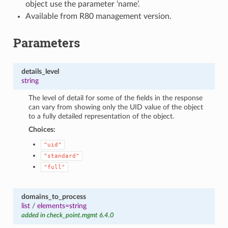
object use the parameter ‘name’.
Available from R80 management version.
Parameters
details_level
string
The level of detail for some of the fields in the response
can vary from showing only the UID value of the object
to a fully detailed representation of the object.
Choices:
"uid"
"standard"
"full"
domains_to_process
list
/
elements=string
added in check_point.mgmt 6.4.0