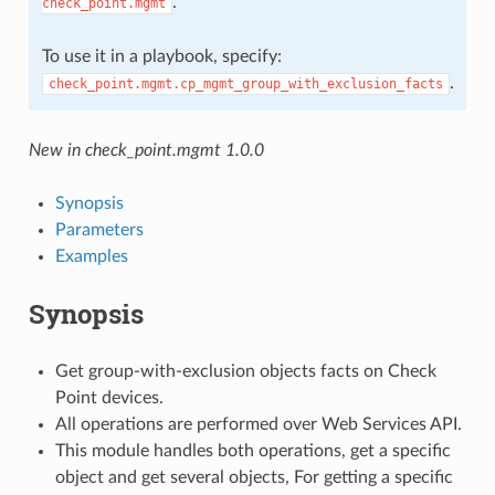
.
check_point.mgmt
To use it in a playbook, specify:
.
check_point.mgmt.cp_mgmt_group_with_exclusion_facts
New in check_point.mgmt 1.0.0
Synopsis
Parameters
Examples
Synopsis
Get group-with-exclusion objects facts on Check
Point devices.
All operations are performed over Web Services API.
This module handles both operations, get a specific
object and get several objects, For getting a specific