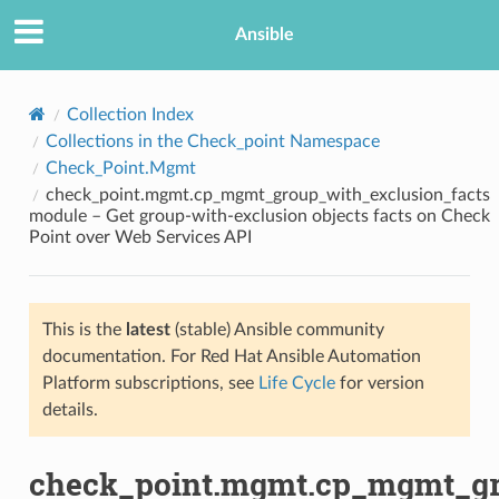
Ansible
Collection Index
Collections in the Check_point Namespace
Check_Point.Mgmt
check_point.mgmt.cp_mgmt_group_with_exclusion_facts
module – Get group-with-exclusion objects facts on Check
Point over Web Services API
TION
This is the
latest
(stable) Ansible community
documentation. For Red Hat Ansible Automation
Platform subscriptions, see
Life Cycle
for version
details.
check_point.mgmt.cp_mgmt_gr