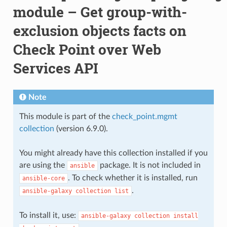
module – Get group-with-
exclusion objects facts on
Check Point over Web
Services API
Note
This module is part of the
check_point.mgmt
collection
(version 6.9.0).
You might already have this collection installed if you
are using the
package. It is not included in
ansible
. To check whether it is installed, run
ansible-core
.
ansible-galaxy
collection
list
To install it, use:
ansible-galaxy
collection
install