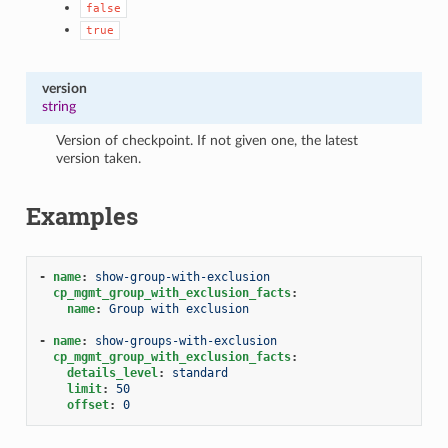
false
true
version
string
Version of checkpoint. If not given one, the latest
version taken.
Examples
-
name
:
show-group-with-exclusion
cp_mgmt_group_with_exclusion_facts
:
name
:
Group with exclusion
-
name
:
show-groups-with-exclusion
cp_mgmt_group_with_exclusion_facts
:
details_level
:
standard
limit
:
50
offset
:
0