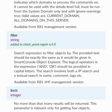
Indicates which domains to process the commands on.
It cannot be used with the details-level full, must be run
from the System Domain only and with ignore-warnings
true. Valid values are, CURRENT_DOMAIN,
ALL_DOMAINS_ON_THIS_SERVER.
Available from R81 management version.
filter
string
added in check_point.mgmt 6.4.0
Search expression to filter objects by. The provided text
should be exactly the same as it would be given in
SmartConsole Object Explorer. The logical operators in
the expression (‘AND’, ‘OR’) should be provided in
capital letters. The search involves both a IP search and
a textual search in name, comment, tags etc.
Available from R81 JHF management version.
limit
integer
No more than that many results will be returned. This
parameter is relevant only for getting few objects.