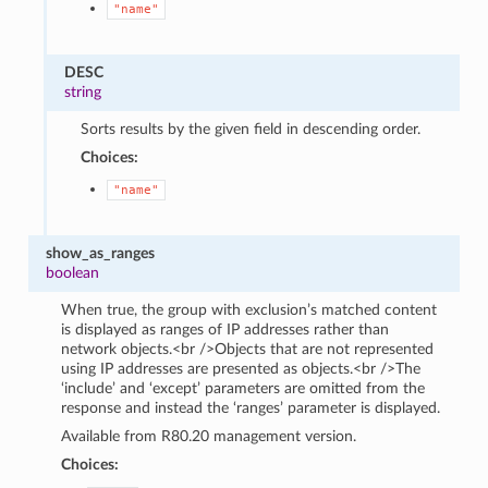
"name"
DESC
string
Sorts results by the given field in descending order.
Choices:
"name"
show_as_ranges
boolean
When true, the group with exclusion’s matched content
is displayed as ranges of IP addresses rather than
network objects.<br />Objects that are not represented
using IP addresses are presented as objects.<br />The
‘include’ and ‘except’ parameters are omitted from the
response and instead the ‘ranges’ parameter is displayed.
Available from R80.20 management version.
Choices: