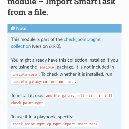
module – Import SmartTask
from a file.
Note
This module is part of the
check_point.mgmt
collection
(version 6.9.0).
You might already have this collection installed if you
are using the
package. It is not included in
ansible
. To check whether it is installed, run
ansible-core
.
ansible-galaxy
collection
list
To install it, use:
ansible-galaxy
collection
install
.
check_point.mgmt
To use it in a playbook, specify:
.
check_point.mgmt.cp_mgmt_import_smart_task