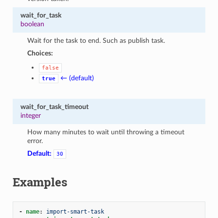
wait_for_task
boolean
Wait for the task to end. Such as publish task.
Choices:
false
← (default)
true
wait_for_task_timeout
integer
How many minutes to wait until throwing a timeout
error.
Default:
30
Examples
-
name
:
import-smart-task