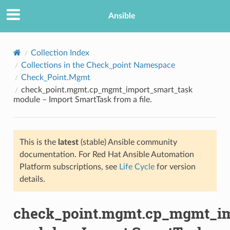
Ansible
Collection Index
Collections in the Check_point Namespace
Check_Point.Mgmt
check_point.mgmt.cp_mgmt_import_smart_task
module – Import SmartTask from a file.
This is the
latest
(stable) Ansible community
TION
documentation. For Red Hat Ansible Automation
Platform subscriptions, see
Life Cycle
for version
details.
check_point.mgmt.cp_mgmt_im