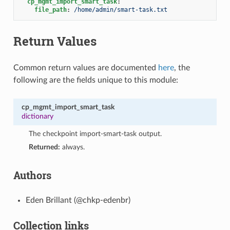
cp_mgmt_import_smart_task
:
file_path
:
/home/admin/smart-task.txt
Return Values
Common return values are documented
here
, the
following are the fields unique to this module:
cp_mgmt_import_smart_task
dictionary
The checkpoint import-smart-task output.
Returned:
always.
Authors
Eden Brillant (@chkp-edenbr)
Collection links