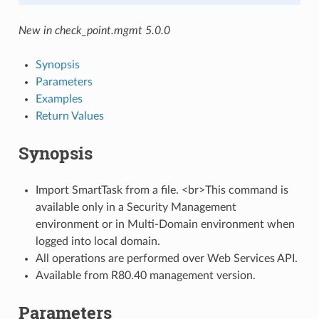
New in check_point.mgmt 5.0.0
Synopsis
Parameters
Examples
Return Values
Synopsis
Import SmartTask from a file. <br>This command is
available only in a Security Management
environment or in Multi-Domain environment when
logged into local domain.
All operations are performed over Web Services API.
Available from R80.40 management version.
Parameters