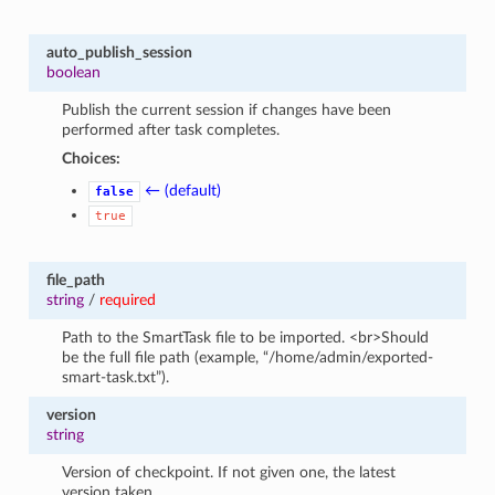
auto_publish_session
boolean
Publish the current session if changes have been
performed after task completes.
Choices:
← (default)
false
true
file_path
string
/
required
Path to the SmartTask file to be imported. <br>Should
be the full file path (example, “/home/admin/exported-
smart-task.txt”).
version
string
Version of checkpoint. If not given one, the latest
version taken.