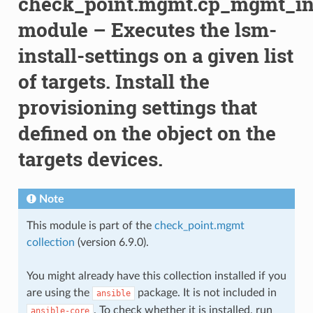
check_point.mgmt.cp_mgmt_ins
module – Executes the lsm-
install-settings on a given list
of targets. Install the
provisioning settings that
defined on the object on the
targets devices.
Note
This module is part of the
check_point.mgmt
collection
(version 6.9.0).
You might already have this collection installed if you
are using the
package. It is not included in
ansible
. To check whether it is installed, run
ansible-core