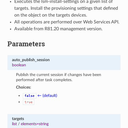
Executes the lsm-install-settings on a given list of
targets. Install the provisioning settings that defined
on the object on the targets devices.
All operations are performed over Web Services API.
Available from R81.20 management version.
Parameters
auto_publish_session
boolean
Publish the current session if changes have been
performed after task completes.
Choices:
← (default)
false
true
targets
list
/
elements=string