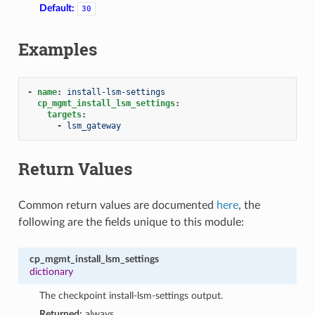
Default:
30
Examples
-
name
:
install-lsm-settings
cp_mgmt_install_lsm_settings
:
targets
:
-
lsm_gateway
Return Values
Common return values are documented
here
, the
following are the fields unique to this module:
cp_mgmt_install_lsm_settings
dictionary
The checkpoint install-lsm-settings output.
Returned:
always.