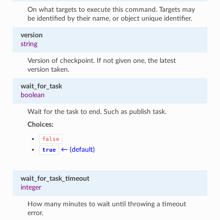
On what targets to execute this command. Targets may
be identified by their name, or object unique identifier.
version
string
Version of checkpoint. If not given one, the latest
version taken.
wait_for_task
boolean
Wait for the task to end. Such as publish task.
Choices:
false
← (default)
true
wait_for_task_timeout
integer
How many minutes to wait until throwing a timeout
error.