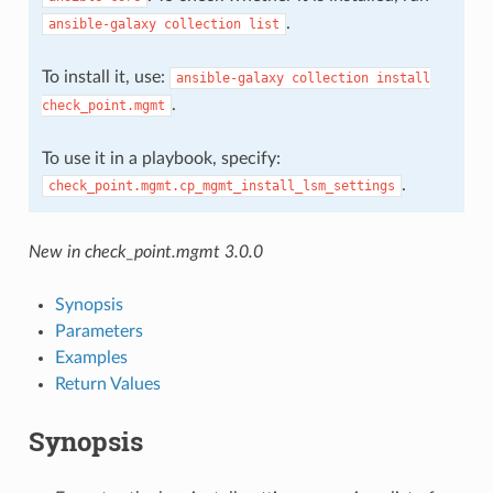
.
ansible-galaxy
collection
list
To install it, use:
ansible-galaxy
collection
install
.
check_point.mgmt
To use it in a playbook, specify:
.
check_point.mgmt.cp_mgmt_install_lsm_settings
New in check_point.mgmt 3.0.0
Synopsis
Parameters
Examples
Return Values
Synopsis