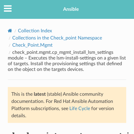
Ansible
Collection Index
Collections in the Check_point Namespace
Check_Point.Mgmt
check_point.mgmt.cp_mgmt_install_lsm_settings
module – Executes the lsm-install-settings on a given list
of targets. Install the provisioning settings that defined
on the object on the targets devices.
TION
This is the
latest
(stable) Ansible community
documentation. For Red Hat Ansible Automation
Platform subscriptions, see
Life Cycle
for version
details.