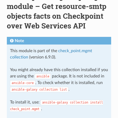
module – Get resource-smtp
objects facts on Checkpoint
over Web Services API
Note
This module is part of the
check_point.mgmt
collection
(version 6.9.0).
You might already have this collection installed if you
are using the
package. It is not included in
ansible
. To check whether it is installed, run
ansible-core
.
ansible-galaxy
collection
list
To install it, use:
ansible-galaxy
collection
install
.
check_point.mgmt