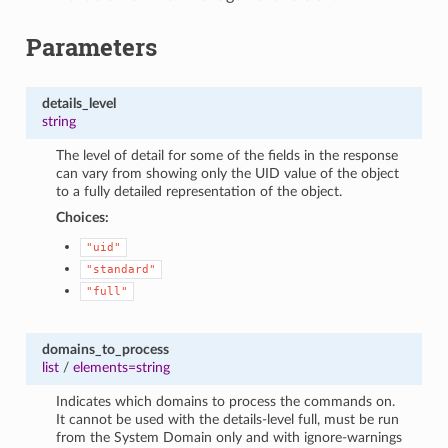
Parameters
details_level
string
The level of detail for some of the fields in the response
can vary from showing only the UID value of the object
to a fully detailed representation of the object.
Choices:
"uid"
"standard"
"full"
domains_to_process
list
/
elements=string
Indicates which domains to process the commands on.
It cannot be used with the details-level full, must be run
from the System Domain only and with ignore-warnings