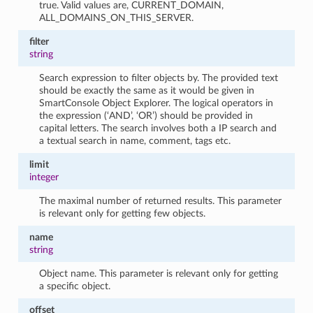
true. Valid values are, CURRENT_DOMAIN,
ALL_DOMAINS_ON_THIS_SERVER.
filter
string
Search expression to filter objects by. The provided text
should be exactly the same as it would be given in
SmartConsole Object Explorer. The logical operators in
the expression (‘AND’, ‘OR’) should be provided in
capital letters. The search involves both a IP search and
a textual search in name, comment, tags etc.
limit
integer
The maximal number of returned results. This parameter
is relevant only for getting few objects.
name
string
Object name. This parameter is relevant only for getting
a specific object.
offset