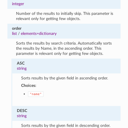
integer
Number of the results to initially skip. This parameter is
relevant only for getting few objects.
order
list
/
elements=dictionary
Sorts the results by search criteria. Automatically sorts
the results by Name, in the ascending order. This
parameter is relevant only for getting few objects.
ASC
string
Sorts results by the given field in ascending order.
Choices:
"name"
DESC
string
Sorts results by the given field in descending order.