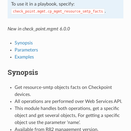
To use it in a playbook, specify:
.
check_point.mgmt.cp_mgmt_resource_smtp_facts
New in check_point.mgmt 6.0.0
Synopsis
Parameters
Examples
Synopsis
Get resource-smtp objects facts on Checkpoint
devices.
All operations are performed over Web Services API.
This module handles both operations, get a specific
object and get several objects, For getting a specific
object use the parameter ‘name’.
Available from R82 management version.