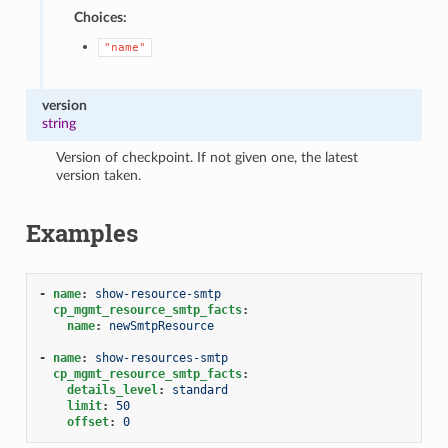
Choices:
"name"
version
string
Version of checkpoint. If not given one, the latest
version taken.
Examples
-
name
:
show-resource-smtp
cp_mgmt_resource_smtp_facts
:
name
:
newSmtpResource
-
name
:
show-resources-smtp
cp_mgmt_resource_smtp_facts
:
details_level
:
standard
limit
:
50
offset
:
0