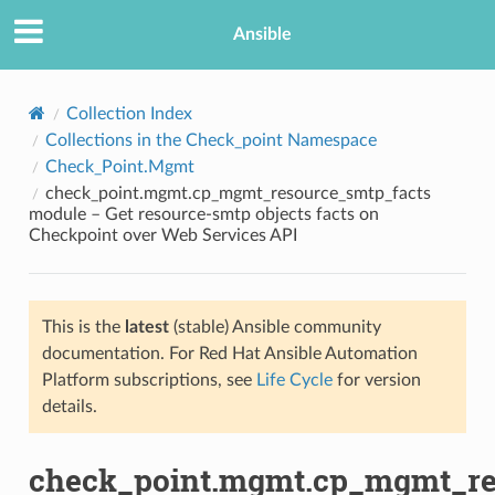
Ansible
Collection Index
Collections in the Check_point Namespace
Check_Point.Mgmt
check_point.mgmt.cp_mgmt_resource_smtp_facts
module – Get resource-smtp objects facts on
Checkpoint over Web Services API
TION
This is the
latest
(stable) Ansible community
documentation. For Red Hat Ansible Automation
Platform subscriptions, see
Life Cycle
for version
details.
check_point.mgmt.cp_mgmt_re