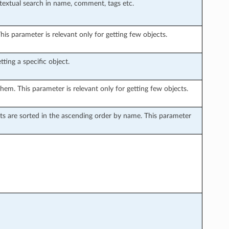
 textual search in name, comment, tags etc.
is parameter is relevant only for getting few objects.
ting a specific object.
hem. This parameter is relevant only for getting few objects.
sults are sorted in the ascending order by name. This parameter