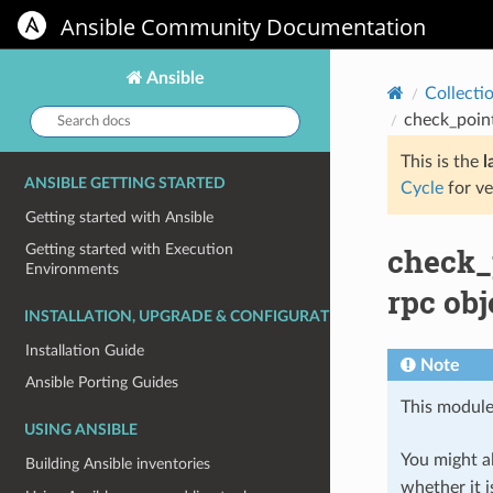
Ansible Community Documentation
Ansible
Collecti
Search
check_poin
docs:
This is the
l
ANSIBLE GETTING STARTED
Cycle
for ve
Getting started with Ansible
check_
Getting started with Execution
Environments
rpc obj
INSTALLATION, UPGRADE & CONFIGURATION
Installation Guide
Note
Ansible Porting Guides
This module
USING ANSIBLE
You might al
Building Ansible inventories
whether it i