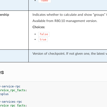
"name"
rship
Indicates whether to calculate and show “groups” fi
Available from R80.10 management version.
Choices:
false
true
Version of checkpoint. If not given one, the latest 
es
w-service-rpc
ervice_rpc_facts
:
isplus
w-services-rpc
ervice_rpc_facts
: