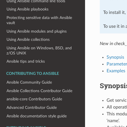
Using Ansible command line tools
Using Ansible playbooks
To install it
Protecting sensitive data with Ansible
vault
To use it in
Using Ansible modules and plugins
Using Ansible collections
New in check_
Using Ansible on Windows, BSD, and
z/OS UNIX
Synopsis
Ansible tips and tricks
Parameter
Examples
CONTRIBUTING TO ANSIBLE
Ansible Community Guide
Synopsi
Ansible Collections Contributor Guide
ansible-core Contributors Guide
Get servic
All operat
Advanced Contributor Guide
This modul
Ansible documentation style guide
‘name’.