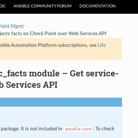
LOG
ANSIBLE COMMUNITY FORUM
DOCUMENTATION
Point.Mgmt
ects facts on Check Point over Web Services API
sible Automation Platform subscriptions, see
Life
facts module – Get service-
b Services API
package. It is not included in
. To check
ansible-core