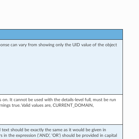
esponse can vary from showing only the UID value of the object
. It cannot be used with the details-level full, must be run
rnings true. Valid values are, CURRENT_DOMAIN,
d text should be exactly the same as it would be given in
 in the expression (‘AND’, ‘OR’) should be provided in capital