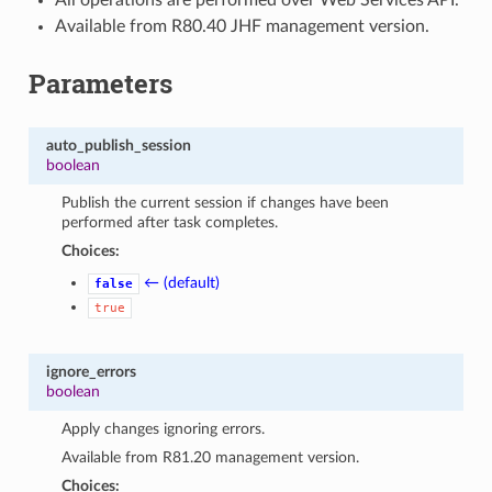
Available from R80.40 JHF management version.
Parameters
auto_publish_session
boolean
Publish the current session if changes have been
performed after task completes.
Choices:
← (default)
false
true
ignore_errors
boolean
Apply changes ignoring errors.
Available from R81.20 management version.
Choices: