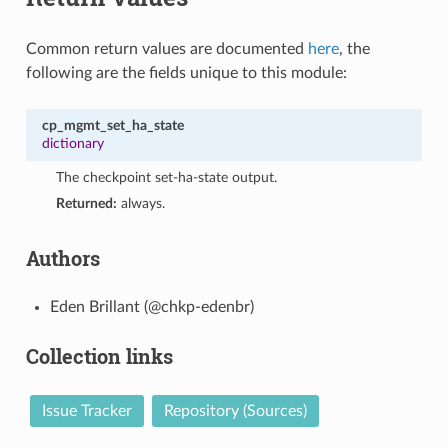
Common return values are documented
here
, the
following are the fields unique to this module:
cp_mgmt_set_ha_state
dictionary
The checkpoint set-ha-state output.
Returned:
always.
Authors
Eden Brillant (@chkp-edenbr)
Collection links
Issue Tracker
Repository (Sources)