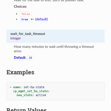
Wait for the task to end. Such as publish task.
Choices:
false
← (default)
true
wait_for_task_timeout
integer
How many minutes to wait until throwing a timeout
error.
Default:
30
Examples
-
name
:
set-ha-state
cp_mgmt_set_ha_state
:
new_state
:
active
Return Values