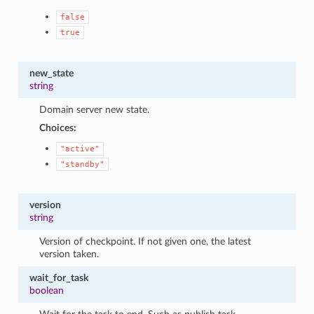
false
true
new_state
string
Domain server new state.
Choices:
"active"
"standby"
version
string
Version of checkpoint. If not given one, the latest
version taken.
wait_for_task
boolean