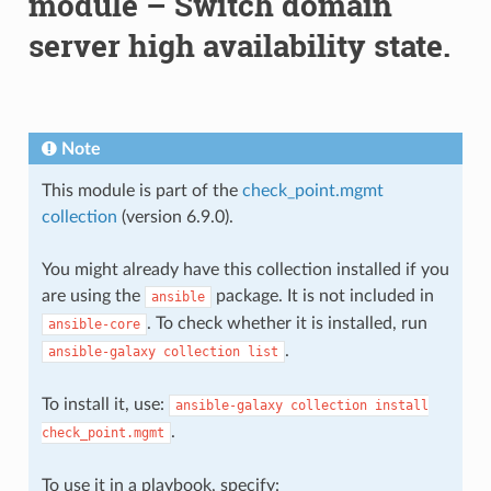
module – Switch domain
server high availability state.
Note
This module is part of the
check_point.mgmt
collection
(version 6.9.0).
You might already have this collection installed if you
are using the
package. It is not included in
ansible
. To check whether it is installed, run
ansible-core
.
ansible-galaxy
collection
list
To install it, use:
ansible-galaxy
collection
install
.
check_point.mgmt
To use it in a playbook, specify: