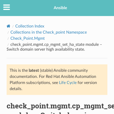
Ansible
Collection Index
Collections in the Check_point Namespace
Check_Point.Mgmt
check_point.mgmt.cp_mgmt_set_ha_state module –
Switch domain server high availability state.
This is the
latest
(stable) Ansible community
TION
documentation. For Red Hat Ansible Automation
Platform subscriptions, see
Life Cycle
for version
details.
check_point.mgmt.cp_mgmt_se