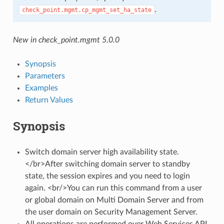
.
check_point.mgmt.cp_mgmt_set_ha_state
New in check_point.mgmt 5.0.0
Synopsis
Parameters
Examples
Return Values
Synopsis
Switch domain server high availability state.
</br>After switching domain server to standby
state, the session expires and you need to login
again. <br/>You can run this command from a user
or global domain on Multi Domain Server and from
the user domain on Security Management Server.
All operations are performed over Web Services API.