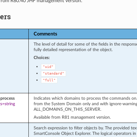
 from R80.40 JHF management version.
ers
Comments
The level of detail for some of the fields in the respo
fully detailed representation of the object.
Choices:
"uid"
"standard"
"full"
process
Indicates which domains to process the commands on. It
s=string
from the System Domain only and with ignore-warnin
ALL_DOMAINS_ON_THIS_SERVER.
Available from R81 management version.
Search expression to filter objects by. The provided te
SmartConsole Object Explorer. The logical operators in 