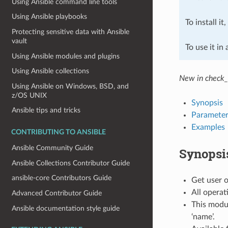
Using Ansible command line tools
Using Ansible playbooks
To install it
Protecting sensitive data with Ansible
vault
To use it in
Using Ansible modules and plugins
Using Ansible collections
New in check_
Using Ansible on Windows, BSD, and
z/OS UNIX
Synopsis
Ansible tips and tricks
Parameter
Examples
CONTRIBUTING TO ANSIBLE
Ansible Community Guide
Synopsi
Ansible Collections Contributor Guide
ansible-core Contributors Guide
Get user o
All operat
Advanced Contributor Guide
This modul
Ansible documentation style guide
‘name’.