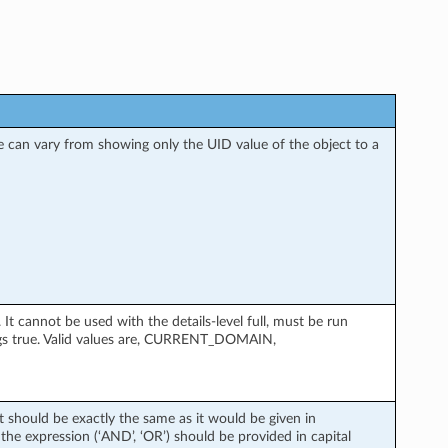
nse can vary from showing only the UID value of the object to a
 cannot be used with the details-level full, must be run
gs true. Valid values are, CURRENT_DOMAIN,
xt should be exactly the same as it would be given in
the expression (‘AND’, ‘OR’) should be provided in capital