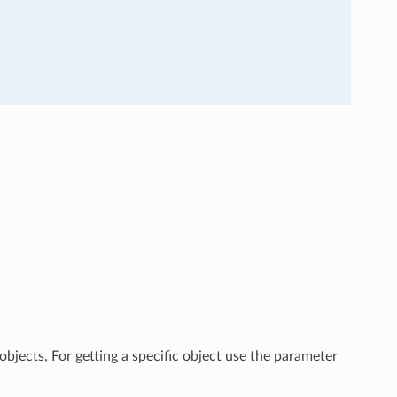
objects, For getting a specific object use the parameter