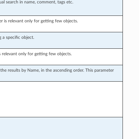
tual search in name, comment, tags etc.
is relevant only for getting few objects.
 a specific object.
s relevant only for getting few objects.
s the results by Name, in the ascending order. This parameter