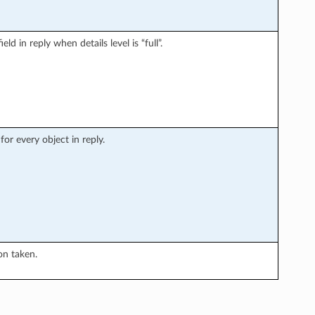
ld in reply when details level is “full”.
or every object in reply.
on taken.