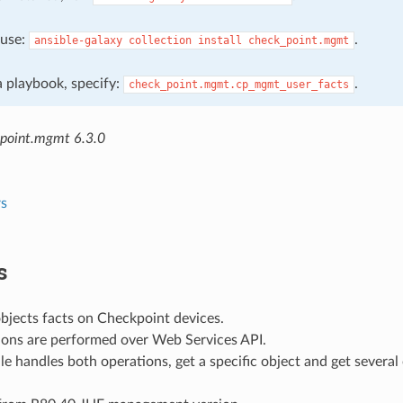
, use:
.
ansible-galaxy
collection
install
check_point.mgmt
 a playbook, specify:
.
check_point.mgmt.cp_mgmt_user_facts
point.mgmt 6.3.0
s
s
bjects facts on Checkpoint devices.
ions are performed over Web Services API.
e handles both operations, get a specific object and get several 