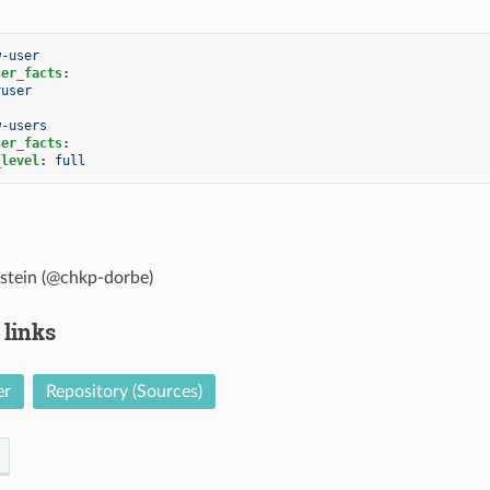
w-user
ser_facts
:
yuser
w-users
ser_facts
:
_level
:
full
stein (@chkp-dorbe)
 links
er
Repository (Sources)