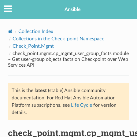
Ansible
Collection Index
Collections in the Check_point Namespace
Check_Point.Mgmt
check_point.mgmt.cp_mgmt_user_group_facts module
– Get user-group objects facts on Checkpoint over Web
Services API
TION
This is the
latest
(stable) Ansible community
documentation. For Red Hat Ansible Automation
Platform subscriptions, see
Life Cycle
for version
details.
check_point.mgmt.cp_mgmt_us