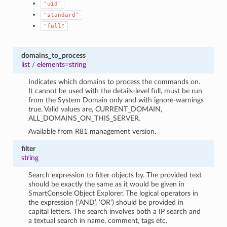
"uid"
"standard"
"full"
domains_to_process
list
/
elements=string
Indicates which domains to process the commands on.
It cannot be used with the details-level full, must be run
from the System Domain only and with ignore-warnings
true. Valid values are, CURRENT_DOMAIN,
ALL_DOMAINS_ON_THIS_SERVER.
Available from R81 management version.
filter
string
Search expression to filter objects by. The provided text
should be exactly the same as it would be given in
SmartConsole Object Explorer. The logical operators in
the expression (‘AND’, ‘OR’) should be provided in
capital letters. The search involves both a IP search and
a textual search in name, comment, tags etc.