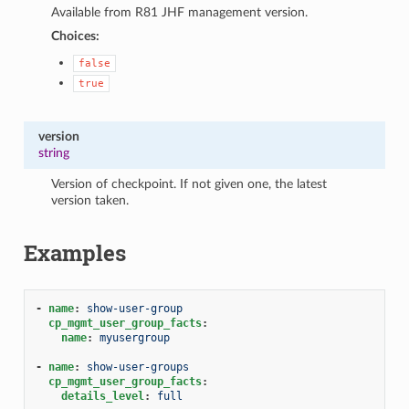
Available from R81 JHF management version.
Choices:
false
true
version
string
Version of checkpoint. If not given one, the latest
version taken.
Examples
-
name
:
show-user-group
cp_mgmt_user_group_facts
:
name
:
myusergroup
-
name
:
show-user-groups
cp_mgmt_user_group_facts
:
details_level
:
full