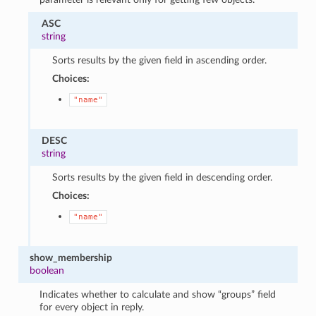
ASC
string
Sorts results by the given field in ascending order.
Choices:
"name"
DESC
string
Sorts results by the given field in descending order.
Choices:
"name"
show_membership
boolean
Indicates whether to calculate and show “groups” field
for every object in reply.