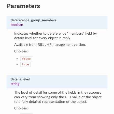
Parameters
dereference_group_members
boolean
Indicates whether to dereference “members” field by
details level for every object in reply.
Available from R81 JHF management version.
Choices:
false
true
details_level
string
The level of detail for some of the fields in the response
can vary from showing only the UID value of the object
to a fully detailed representation of the object.
Choices: