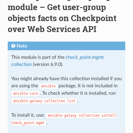
module – Get user-group
objects facts on Checkpoint
over Web Services API
Note
This module is part of the
check_point.mgmt
collection
(version 6.9.0).
You might already have this collection installed if you
are using the
package. It is not included in
ansible
. To check whether it is installed, run
ansible-core
.
ansible-galaxy
collection
list
To install it, use:
ansible-galaxy
collection
install
.
check_point.mgmt