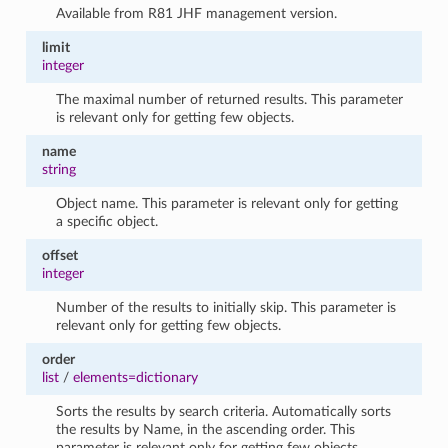
Available from R81 JHF management version.
limit
integer
The maximal number of returned results. This parameter
is relevant only for getting few objects.
name
string
Object name. This parameter is relevant only for getting
a specific object.
offset
integer
Number of the results to initially skip. This parameter is
relevant only for getting few objects.
order
list
/
elements=dictionary
Sorts the results by search criteria. Automatically sorts
the results by Name, in the ascending order. This
parameter is relevant only for getting few objects.