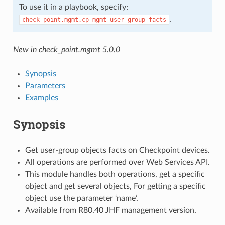
To use it in a playbook, specify:
.
check_point.mgmt.cp_mgmt_user_group_facts
New in check_point.mgmt 5.0.0
Synopsis
Parameters
Examples
Synopsis
Get user-group objects facts on Checkpoint devices.
All operations are performed over Web Services API.
This module handles both operations, get a specific
object and get several objects, For getting a specific
object use the parameter ‘name’.
Available from R80.40 JHF management version.